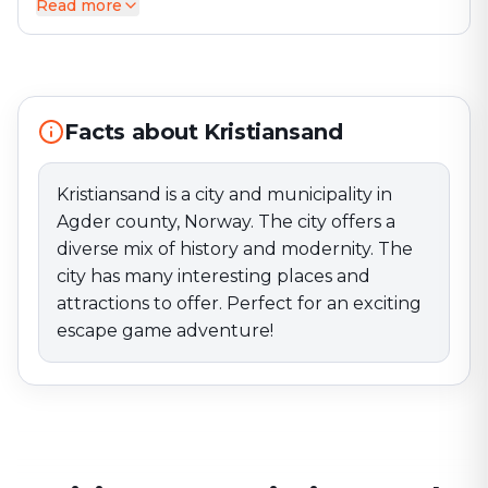
Read more
Kristiansand is a city and municipality in Agder county,
Norway. The city offers a diverse mix of history and
modernity. The city has many interesting places and
attractions to offer. Perfect for an exciting escape
game adventure!
Facts about Kristiansand
Kristiansand is a city and municipality in
Agder county, Norway. The city offers a
diverse mix of history and modernity. The
city has many interesting places and
attractions to offer. Perfect for an exciting
escape game adventure!