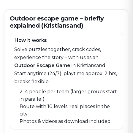
Outdoor escape game – briefly
explained (Kristiansand)
How it works
Solve puzzles together, crack codes,
experience the story – with us as an
Outdoor Escape Game
in
Kristiansand
.
Start anytime (24/7), playtime approx. 2 hrs,
breaks flexible.
2–4 people per team (larger groups start
in parallel)
Route with 10 levels, real places in the
city
Photos & videos as download included