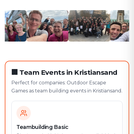
🏢
Team Events in Kristiansand
Perfect for companies: Outdoor Escape
Games as team building events in Kristiansand.
Teambuilding Basic