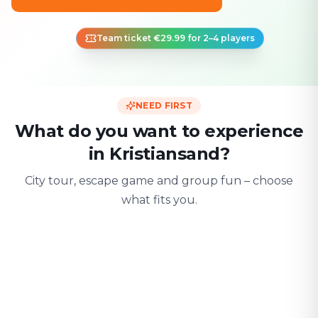
Team ticket €29.99 for 2–4 players
NEED FIRST
What do you want to experience
in Kristiansand?
City tour, escape game and group fun – choose
what fits you.
For two
With friends
With fami
Date & city adventure
Group challenge
Safe & playful