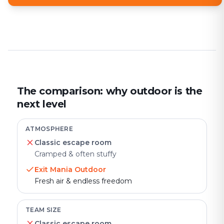
The comparison: why outdoor is the
next level
ATMOSPHERE
Classic escape room
Cramped & often stuffy
Exit Mania Outdoor
Fresh air & endless freedom
TEAM SIZE
Classic escape room