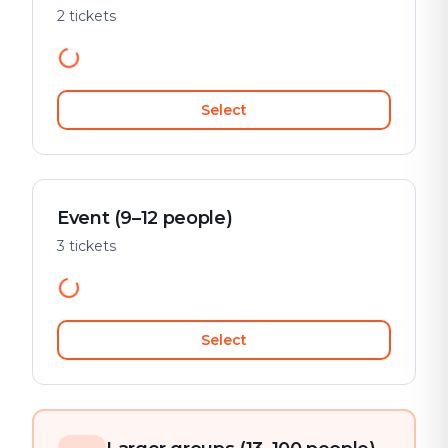
2 tickets
Select
Event (9–12 people)
3 tickets
Select