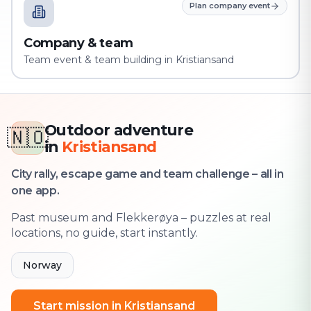
Plan company event
Company & team
Team event & team building in Kristiansand
Outdoor adventure
🇳🇴
in
Kristiansand
City rally, escape game and team challenge – all in
one app.
Past museum and Flekkerøya – puzzles at real
locations, no guide, start instantly.
Norway
Start mission in Kristiansand