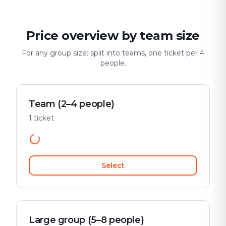
Price overview by team size
For any group size: split into teams, one ticket per 4
people.
Team (2–4 people)
1 ticket
Select
Large group (5–8 people)