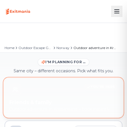
Home
Outdoor Escape Games
Norway
Outdoor adventure in Kristiansand
I'M PLANNING FOR …
Same city – different occasions. Pick what fits you.
YOU'RE HERE
Friends & family
Outdoor adventure in Kristiansand – book instantly