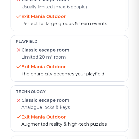
Usually limited (max. 6 people)
Exit Mania Outdoor
Perfect for large groups & team events
PLAYFIELD
Classic escape room
Limited 20 m² room
Exit Mania Outdoor
The entire city becomes your playfield
TECHNOLOGY
Classic escape room
Analogue locks & keys
Exit Mania Outdoor
Augmented reality & high-tech puzzles