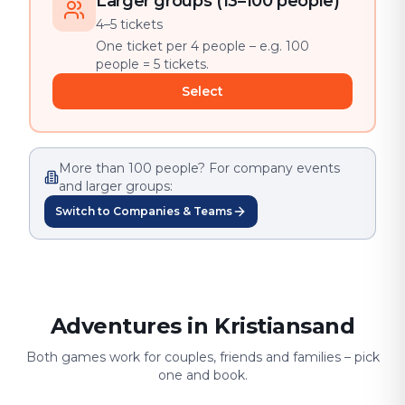
Larger groups (13–100 people)
4–5 tickets
One ticket per 4 people – e.g. 100
people = 5 tickets.
Select
More than 100 people? For company events
and larger groups:
Switch to Companies & Teams
Adventures in Kristiansand
Both games work for couples, friends and families – pick
one and book.