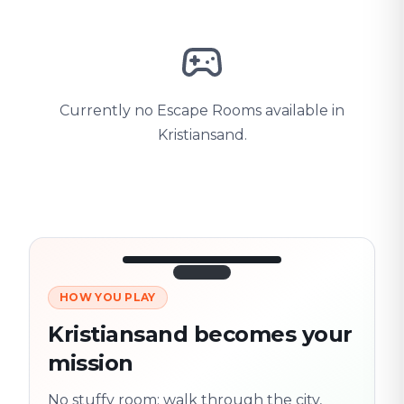
Currently no Escape Rooms available in
Kristiansand.
HOW YOU PLAY
3/10
45:30
Next location
280 m
Kristiansand becomes your
Old town
mission
Follow the
Trail
trail
found
Real places · fully
No stuffy room: walk through the city,
flexible