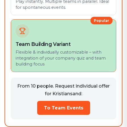
Play instantly. Multiple teams in parallel. Ideal
for spontaneous events.
Popular
Team Building Variant
Flexible & individually customizable – with
integration of your company quiz and team
building focus
From 10 people. Request individual offer
for Kristiansand:
To Team Events