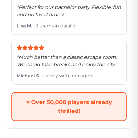
"
Perfect for our bachelor party. Flexible, fun
and no fixed times!
"
Lisa M.
·
3 teams in parallel
"
Much better than a classic escape room.
We could take breaks and enjoy the city.
"
Michael S.
·
Family with teenagers
⭐
Over 50,000 players already
thrilled!