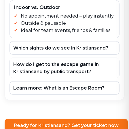
Indoor vs. Outdoor
No appointment needed – play instantly
Outside & pausable
Ideal for team events, friends & families
Which sights do we see in Kristiansand?
How do I get to the escape game in
Kristiansand by public transport?
Learn more: What is an Escape Room?
Ready for Kristiansand? Get your ticket now