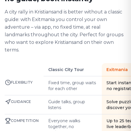
A city rally in Kristiansand is better without a classic
guide: with Exitmania you control your own
adventure – via app, no fixed time, at real
landmarks throughout the city. Perfect for groups
who want to explore Kristiansand on their own
terms.
Classic City Tour
Exitmania
FLEXIBILITY
Fixed time, group waits
Start instan
for each other
no registra
Guide talks, group
Solve puzzl
GUIDANCE
listens
discover yo
Everyone walks
Up to 25 t
COMPETITION
together, no
live leader