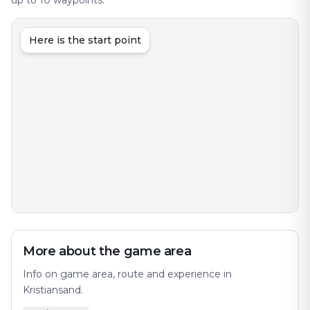
up to 10 waypoints.
Here is the start point
More about the game area
Info on game area, route and experience in
Kristiansand.