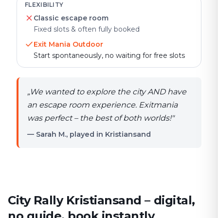
FLEXIBILITY
Classic escape room
Fixed slots & often fully booked
Exit Mania Outdoor
Start spontaneously, no waiting for free slots
„
We wanted to explore the city AND have
an escape room experience. Exitmania
was perfect – the best of both worlds!
"
— Sarah M., played in Kristiansand
City Rally Kristiansand – digital,
no guide, book instantly