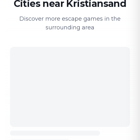
Cities near Kristiansand
Discover more escape games in the
surrounding area