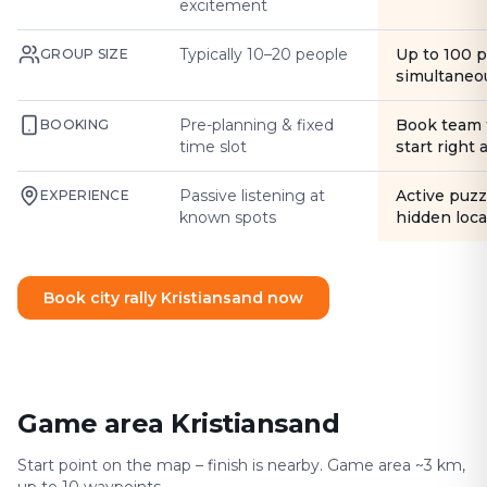
excitement
Typically 10–20 people
Up to 100 
GROUP SIZE
simultaneo
Pre-planning & fixed
Book team 
BOOKING
time slot
start right
Passive listening at
Active puzz
EXPERIENCE
known spots
hidden loca
Book city rally Kristiansand now
Game area Kristiansand
Start point on the map – finish is nearby. Game area ~3 km,