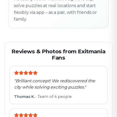
solve puzzles at real locations and start
flexibly via app – as a pair, with friends or
family.
Reviews & Photos from Exitmania
Fans
"
Brilliant concept! We rediscovered the
city while solving exciting puzzles.
"
Thomas K.
·
Team of 4 people