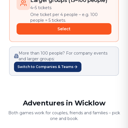
Larger groups (13–100 people)
4–5 tickets
One ticket per 4 people – e.g. 100
people = 5 tickets.
Select
More than 100 people? For company events
and larger groups:
Switch to Companies & Teams
Adventures in Wicklow
Both games work for couples, friends and families – pick
one and book.