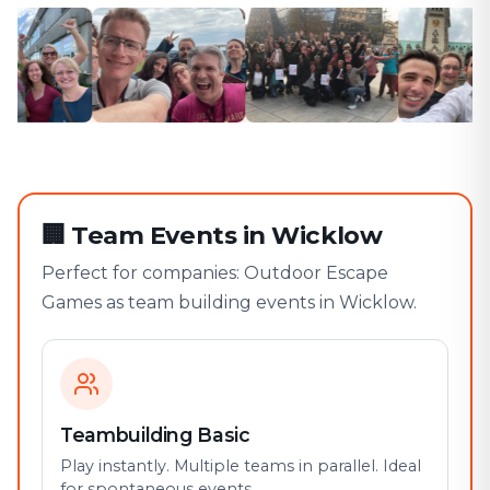
🏢
Team Events in Wicklow
Perfect for companies: Outdoor Escape
Games as team building events in Wicklow.
Teambuilding Basic
Play instantly. Multiple teams in parallel. Ideal
for spontaneous events.