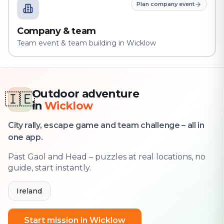
Plan company event
Company & team
Team event & team building in Wicklow
Outdoor adventure
🇮🇪
in
Wicklow
City rally, escape game and team challenge – all in
one app.
Past Gaol and Head – puzzles at real locations, no
guide, start instantly.
Ireland
Start mission in Wicklow