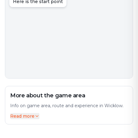
Here is the start point
More about the game area
Info on game area, route and experience in Wicklow.
Read more
Wicklow is the county town of County Wicklow in
Ireland. The city offers a diverse mix of history and
modernity. It is located on the east coast of Ireland,
south of Dublin. Perfect for an exciting escape game