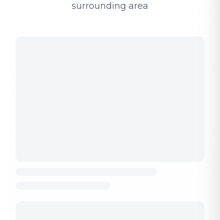
surrounding area