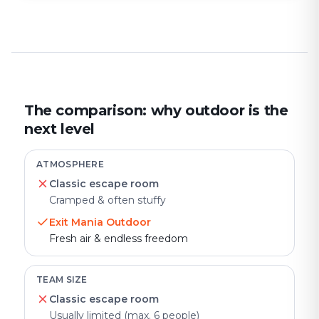
The comparison: why outdoor is the
next level
ATMOSPHERE
Classic escape room
Cramped & often stuffy
Exit Mania Outdoor
Fresh air & endless freedom
TEAM SIZE
Classic escape room
Usually limited (max. 6 people)