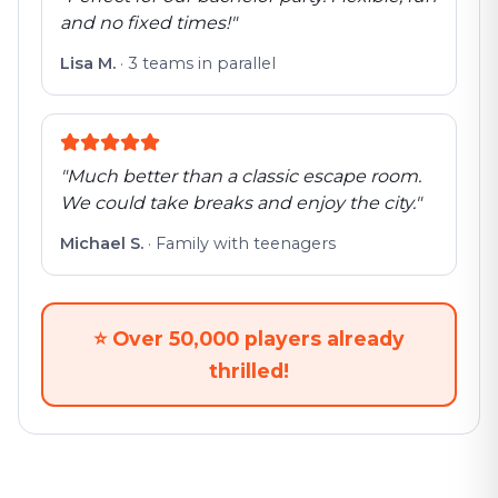
and no fixed times!
"
Lisa M.
·
3 teams in parallel
"
Much better than a classic escape room.
We could take breaks and enjoy the city.
"
Michael S.
·
Family with teenagers
⭐
Over 50,000 players already
thrilled!