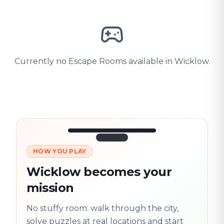
Currently no Escape Rooms available in Wicklow.
HOW YOU PLAY
3/10
45:30
Next location
280 m
Wicklow becomes your
Old town
mission
Follow the
Trail
trail
found
Real places · fully
No stuffy room: walk through the city,
flexible
solve puzzles at real locations and start