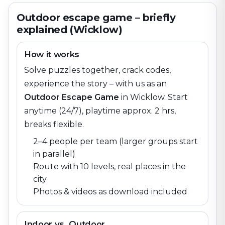
Outdoor escape game – briefly
explained (Wicklow)
How it works
Solve puzzles together, crack codes,
experience the story – with us as an
Outdoor Escape Game
in
Wicklow
. Start
anytime (24/7), playtime approx. 2 hrs,
breaks flexible.
2–4 people per team (larger groups start
in parallel)
Route with 10 levels, real places in the
city
Photos & videos as download included
Indoor vs. Outdoor