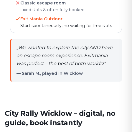
Classic escape room
Fixed slots & often fully booked
Exit Mania Outdoor
Start spontaneously, no waiting for free slots
„
We wanted to explore the city AND have
an escape room experience. Exitmania
was perfect – the best of both worlds!
"
— Sarah M., played in Wicklow
City Rally Wicklow – digital, no
guide, book instantly