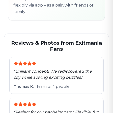
flexibly via app – as a pair, with friends or
family.
Reviews & Photos from Exitmania
Fans
"
Brilliant concept! We rediscovered the
city while solving exciting puzzles.
"
Thomas K.
·
Team of 4 people
"
Perfect for our bachelor party. Flexible, fun