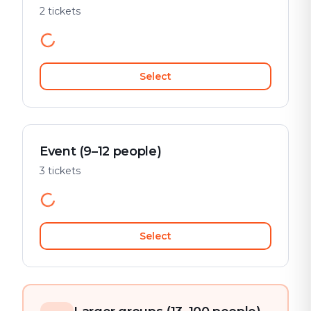
2 tickets
Select
Event (9–12 people)
3 tickets
Select