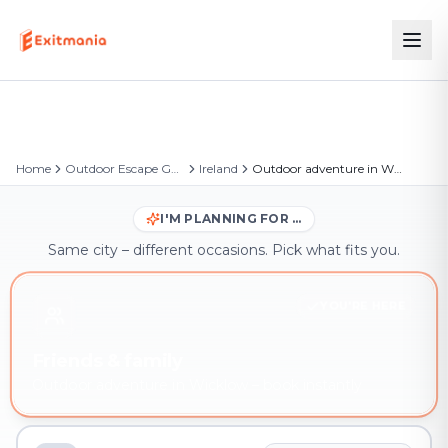
Home
Outdoor Escape Games
Ireland
Outdoor adventure in Wicklow
I'M PLANNING FOR …
Same city – different occasions. Pick what fits you.
YOU'RE HERE
Friends & family
Outdoor adventure in Wicklow – book instantly