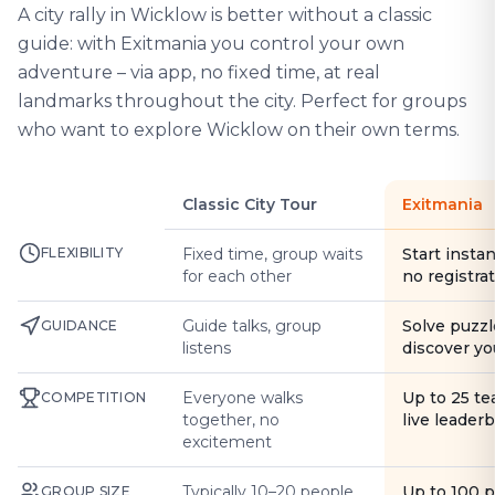
A city rally in Wicklow is better without a classic
guide: with Exitmania you control your own
adventure – via app, no fixed time, at real
landmarks throughout the city. Perfect for groups
who want to explore Wicklow on their own terms.
Classic City Tour
Exitmania
FLEXIBILITY
Fixed time, group waits
Start instan
for each other
no registra
Guide talks, group
Solve puzzl
GUIDANCE
listens
discover yo
Everyone walks
Up to 25 t
COMPETITION
together, no
live leader
excitement
Typically 10–20 people
Up to 100 
GROUP SIZE