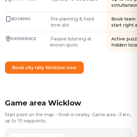
simultaneo
Pre-planning & fixed
Book team 
BOOKING
time slot
start right
Passive listening at
Active puzz
EXPERIENCE
known spots
hidden loca
Book city rally Wicklow now
Game area Wicklow
Start point on the map – finish is nearby. Game area ~3 km,
up to 10 waypoints.