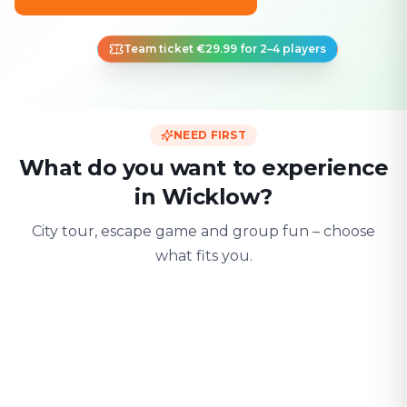
Team ticket €29.99 for 2–4 players
NEED FIRST
What do you want to experience
in Wicklow?
City tour, escape game and group fun – choose
what fits you.
For two
With friends
With fami
Date & city adventure
Group challenge
Safe & playful