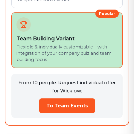
Popular
Team Building Variant
Flexible & individually customizable – with
integration of your company quiz and team
building focus
From 10 people. Request individual offer
for Wicklow:
To Team Events