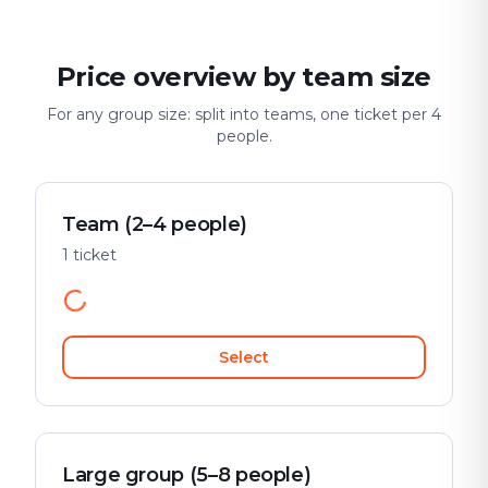
Price overview by team size
For any group size: split into teams, one ticket per 4
people.
Team (2–4 people)
1 ticket
Select
Large group (5–8 people)