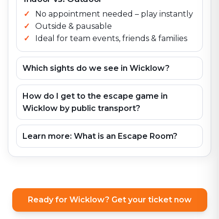
No appointment needed – play instantly
Outside & pausable
Ideal for team events, friends & families
Which sights do we see in Wicklow?
How do I get to the escape game in
Wicklow by public transport?
Learn more: What is an Escape Room?
Ready for Wicklow? Get your ticket now