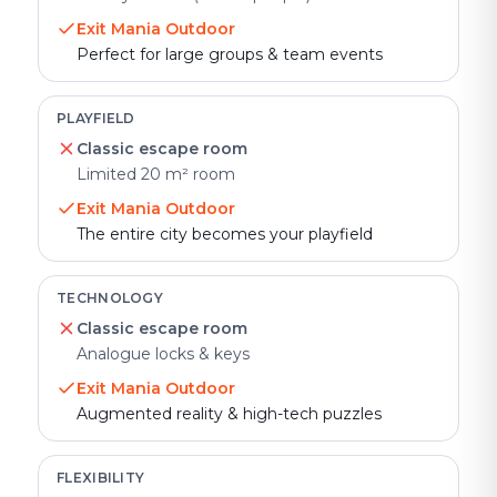
Exit Mania Outdoor
Perfect for large groups & team events
PLAYFIELD
Classic escape room
Limited 20 m² room
Exit Mania Outdoor
The entire city becomes your playfield
TECHNOLOGY
Classic escape room
Analogue locks & keys
Exit Mania Outdoor
Augmented reality & high-tech puzzles
FLEXIBILITY