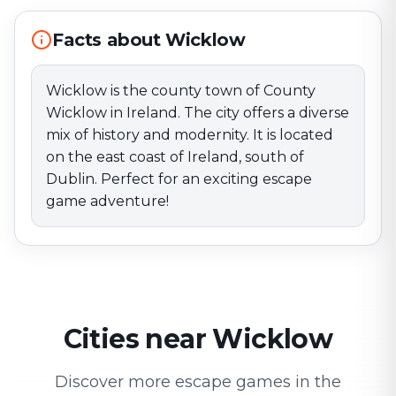
adventure!
Facts about Wicklow
Wicklow is the county town of County
Wicklow in Ireland. The city offers a diverse
mix of history and modernity. It is located
on the east coast of Ireland, south of
Dublin. Perfect for an exciting escape
game adventure!
Cities near Wicklow
Discover more escape games in the