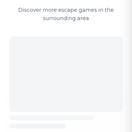
Discover more escape games in the
surrounding area