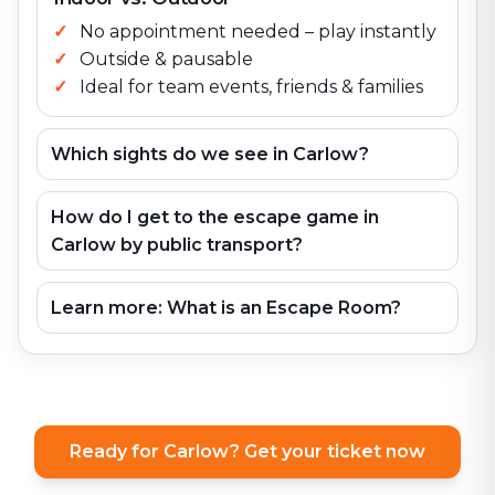
No appointment needed – play instantly
Outside & pausable
Ideal for team events, friends & families
Which sights do we see in Carlow?
How do I get to the escape game in
Carlow by public transport?
Learn more: What is an Escape Room?
Ready for Carlow? Get your ticket now