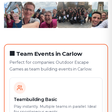
🏢
Team Events in Carlow
Perfect for companies: Outdoor Escape
Games as team building events in Carlow.
Teambuilding Basic
Play instantly. Multiple teams in parallel. Ideal
for spontaneous events.