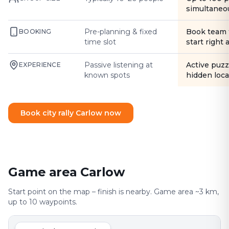
simultaneo
Pre-planning & fixed
Book team 
BOOKING
time slot
start right
Passive listening at
Active puzz
EXPERIENCE
known spots
hidden loca
Book city rally Carlow now
Game area Carlow
Start point on the map – finish is nearby. Game area ~3 km,
up to 10 waypoints.