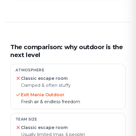
The comparison: why outdoor is the
next level
ATMOSPHERE
Classic escape room
Cramped & often stuffy
Exit Mania Outdoor
Fresh air & endless freedom
TEAM SIZE
Classic escape room
Usually limited (max. 6 people)