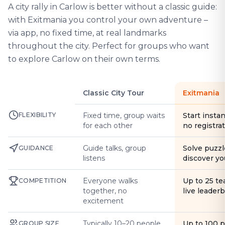
A city rally in Carlow is better without a classic guide:
with Exitmania you control your own adventure –
via app, no fixed time, at real landmarks
throughout the city. Perfect for groups who want
to explore Carlow on their own terms.
Classic City Tour
Exitmania
FLEXIBILITY
Fixed time, group waits
Start instan
for each other
no registra
Guide talks, group
Solve puzzl
GUIDANCE
listens
discover yo
Everyone walks
Up to 25 t
COMPETITION
together, no
live leader
excitement
Typically 10–20 people
Up to 100 
GROUP SIZE