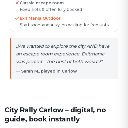
Classic escape room
Fixed slots & often fully booked
Exit Mania Outdoor
Start spontaneously, no waiting for free slots
„
We wanted to explore the city AND have
an escape room experience. Exitmania
was perfect – the best of both worlds!
"
— Sarah M., played in Carlow
City Rally Carlow – digital, no
guide, book instantly