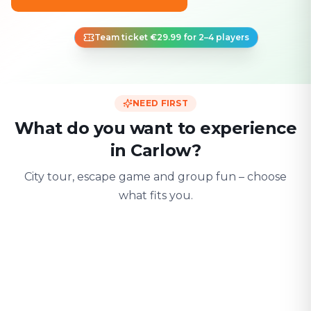
Team ticket €29.99 for 2–4 players
NEED FIRST
What do you want to experience
in Carlow?
City tour, escape game and group fun – choose
what fits you.
For two
With friends
With fami
Date & city adventure
Group challenge
Safe & playful