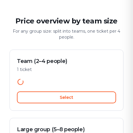
Price overview by team size
For any group size: split into teams, one ticket per 4
people.
Team (2–4 people)
1 ticket
Select
Large group (5–8 people)