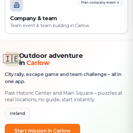
Plan company event
Company & team
Team event & team building in Carlow
Outdoor adventure
🇮🇪
in
Carlow
City rally, escape game and team challenge – all in
one app.
Past Historic Center and Main Square – puzzles at
real locations, no guide, start instantly.
Ireland
Start mission in Carlow