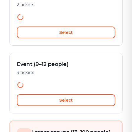
2 tickets
Select
Event (9–12 people)
3 tickets
Select