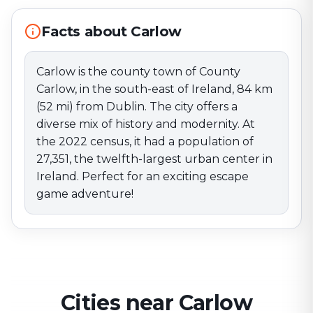
twelfth-largest urban center in Ireland. Perfect for an
exciting escape game adventure!
Facts about Carlow
Carlow is the county town of County
Carlow, in the south-east of Ireland, 84 km
(52 mi) from Dublin. The city offers a
diverse mix of history and modernity. At
the 2022 census, it had a population of
27,351, the twelfth-largest urban center in
Ireland. Perfect for an exciting escape
game adventure!
Cities near Carlow