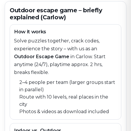
Outdoor escape game – briefly
explained (Carlow)
How it works
Solve puzzles together, crack codes,
experience the story – with us as an
Outdoor Escape Game
in
Carlow
. Start
anytime (24/7), playtime approx. 2 hrs,
breaks flexible.
2–4 people per team (larger groups start
in parallel)
Route with 10 levels, real places in the
city
Photos & videos as download included
Indoor vs. Outdoor