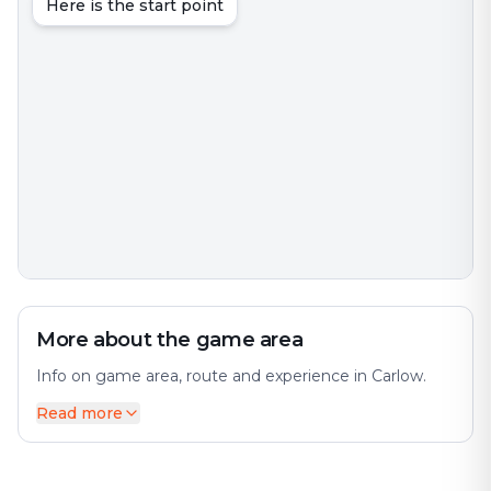
Here is the start point
More about the game area
Info on game area, route and experience in Carlow.
Read more
Carlow is the county town of County Carlow, in the
south-east of Ireland, 84 km (52 mi) from Dublin. The
city offers a diverse mix of history and modernity. At
the 2022 census, it had a population of 27,351, the