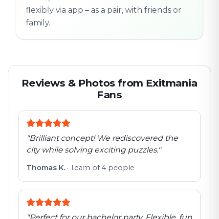
flexibly via app – as a pair, with friends or
family.
Reviews & Photos from Exitmania
Fans
"
Brilliant concept! We rediscovered the
city while solving exciting puzzles.
"
Thomas K.
·
Team of 4 people
"
Perfect for our bachelor party. Flexible, fun