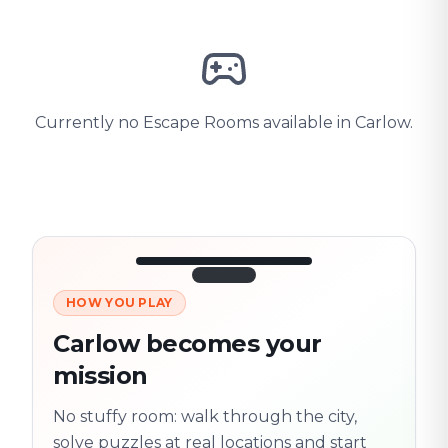
Currently no Escape Rooms available in Carlow.
HOW YOU PLAY
3/10
45:30
Next location
280 m
Carlow becomes your
Old town
mission
Follow the
Trail
trail
found
Real places · fully
No stuffy room: walk through the city,
flexible
solve puzzles at real locations and start