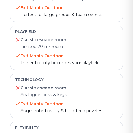
Exit Mania Outdoor
Perfect for large groups & team events
PLAYFIELD
Classic escape room
Limited 20 m² room
Exit Mania Outdoor
The entire city becomes your playfield
TECHNOLOGY
Classic escape room
Analogue locks & keys
Exit Mania Outdoor
Augmented reality & high-tech puzzles
FLEXIBILITY