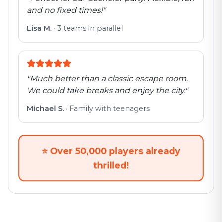
and no fixed times!
"
Lisa M.
·
3 teams in parallel
"
Much better than a classic escape room.
We could take breaks and enjoy the city.
"
Michael S.
·
Family with teenagers
⭐
Over 50,000 players already
thrilled!