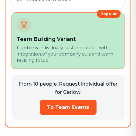
Popular
Team Building Variant
Flexible & individually customizable – with
integration of your company quiz and team
building focus
From 10 people. Request individual offer
for Carlow:
To Team Events