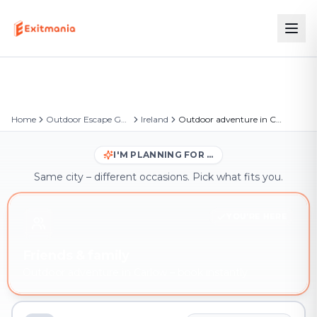
Home
Outdoor Escape Games
Ireland
Outdoor adventure in Carlow
I'M PLANNING FOR …
Same city – different occasions. Pick what fits you.
YOU'RE HERE
Friends & family
Outdoor adventure in Carlow – book instantly