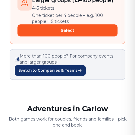
Larger groups (13–100 people)
4–5 tickets
One ticket per 4 people – e.g. 100
people = 5 tickets.
Select
More than 100 people? For company events
and larger groups:
Switch to Companies & Teams
Adventures in Carlow
Both games work for couples, friends and families – pick
one and book.