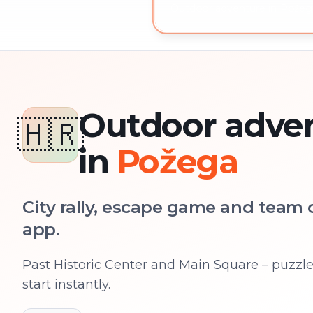
Outdoor adventure in Požega
Outdoor adve
🇭🇷
in
Požega
City rally, escape game and team c
app.
Past Historic Center and Main Square – puzzles
start instantly.