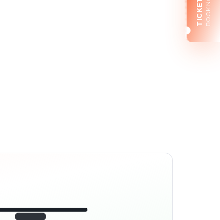
BOOK NOW
TICKETS