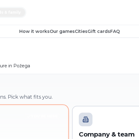
ds & family
How it works
Our games
Cities
Gift cards
FAQ
ure in Požega
ns. Pick what fits you.
YOU'RE HERE
Company & team