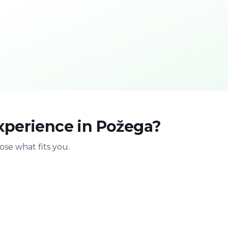
xperience in Požega?
se what fits you.
With family
Stag & bir
Safe & playful
Celebrate with