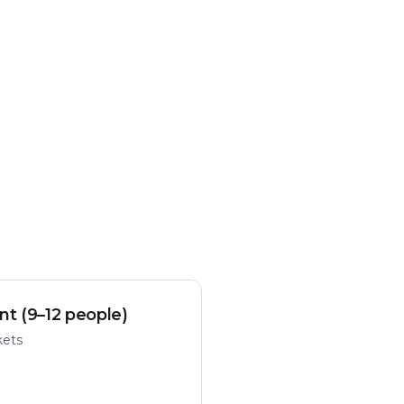
nt (9–12 people)
kets