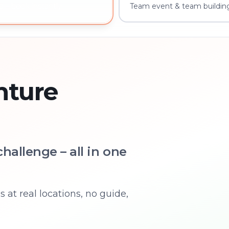
Team event & team buildin
 – book instantly
nture
hallenge – all in one
 at real locations, no guide,