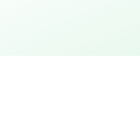
thday
Explore the city
 action
City rally with puzzles