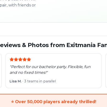
pair, with friends or
3/10
Next l
eviews & Photos from Exitmania Fa
"
Perfect for our bachelor party. Flexible, fun
and no fixed times!
"
Lisa M.
·
3 teams in parallel
⭐
Over 50,000 players already thrilled!