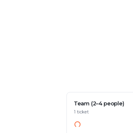
Crime & mystery
Play flexibly
Solve a case in the city
Start anywhere
Team (2–4 people)
1 ticket