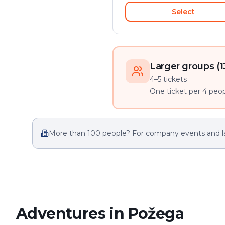
Select
Larger groups (1
4–5 tickets
One ticket per 4 peopl
More than 100 people? For company events and l
Adventures in Požega