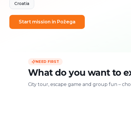
Croatia
Start mission in Požega
NEED FIRST
What do you want to e
City tour, escape game and group fun – choo
For two
With friends
Date & city adventure
Group challenge