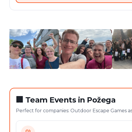
🏢
Team Events in Požega
Perfect for companies: Outdoor Escape Games as