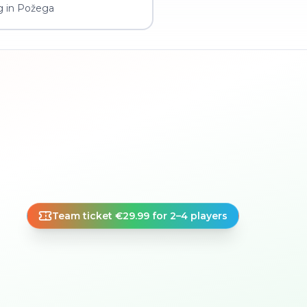
g in Požega
Team ticket €29.99 for 2–4 players