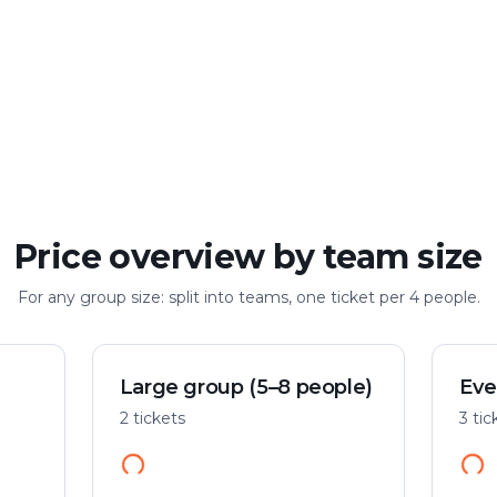
Large group
Up to 100 people
Price overview by team size
For any group size: split into teams, one ticket per 4 people.
Large group (5–8 people)
Eve
2 tickets
3 tic