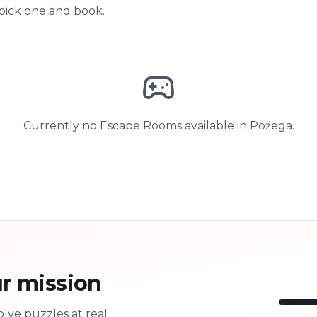
 pick one and book.
Currently no Escape Rooms available in Požega.
r mission
olve puzzles at real