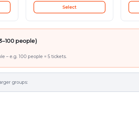
Select
3–100 people)
e – e.g. 100 people = 5 tickets.
arger groups: