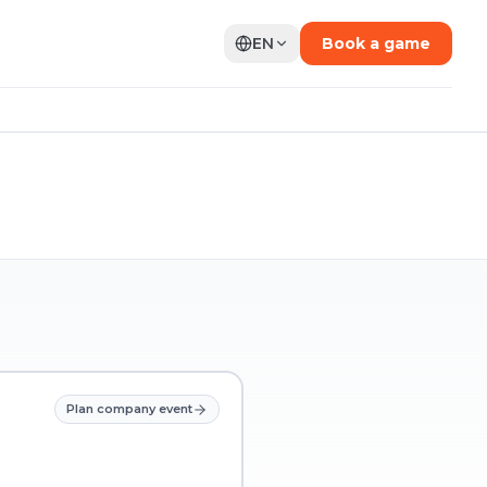
EN
Book a game
Plan company event