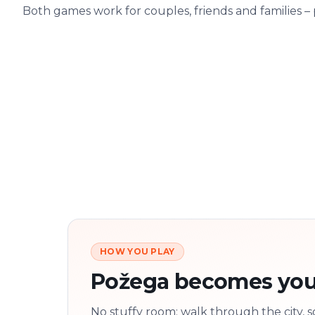
Both games work for couples, friends and families –
HOW YOU PLAY
Požega becomes you
No stuffy room: walk through the city, s