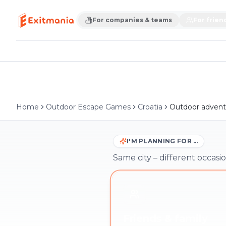
For companies & teams
For frien
Home
Outdoor Escape Games
Croatia
Outdoor advent
I'M PLANNING FOR …
Same city – different occasio
Friends & family