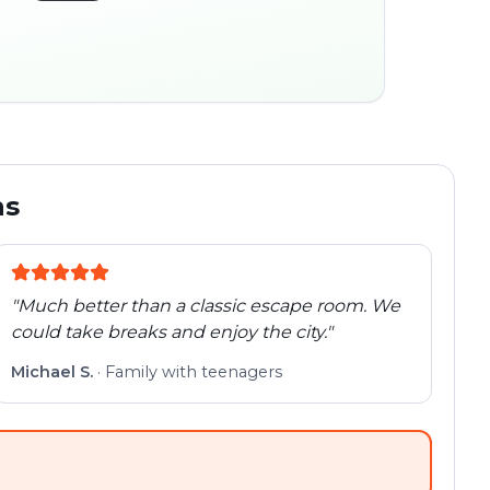
45:30
ocation
280 m
Old town
Follow the
Trail
trail
found
Real places · fully
flexible
ns
"
Much better than a classic escape room. We
could take breaks and enjoy the city.
"
Michael S.
·
Family with teenagers