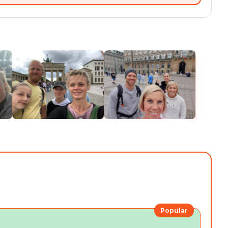
Popular