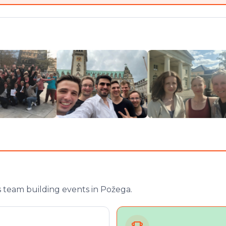
 team building events in Požega.