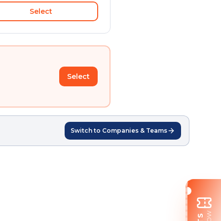
Select
Select
Switch to Companies & Teams