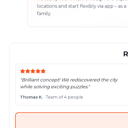
locations and start flexibly via app – as a 
family.
R
"
Brilliant concept! We rediscovered the city
while solving exciting puzzles.
"
Thomas K.
·
Team of 4 people