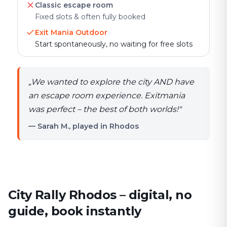
Classic escape room
Fixed slots & often fully booked
Exit Mania Outdoor
Start spontaneously, no waiting for free slots
„
We wanted to explore the city AND have
an escape room experience. Exitmania
was perfect – the best of both worlds!
"
— Sarah M., played in Rhodos
City Rally Rhodos – digital, no
guide, book instantly