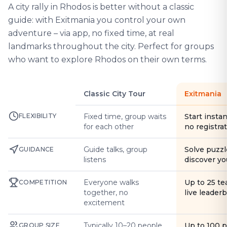
A city rally in Rhodos is better without a classic
guide: with Exitmania you control your own
adventure – via app, no fixed time, at real
landmarks throughout the city. Perfect for groups
who want to explore Rhodos on their own terms.
Classic City Tour
Exitmania
FLEXIBILITY
Fixed time, group waits
Start instan
for each other
no registra
Guide talks, group
Solve puzzl
GUIDANCE
listens
discover yo
Everyone walks
Up to 25 t
COMPETITION
together, no
live leader
excitement
Typically 10–20 people
Up to 100 
GROUP SIZE