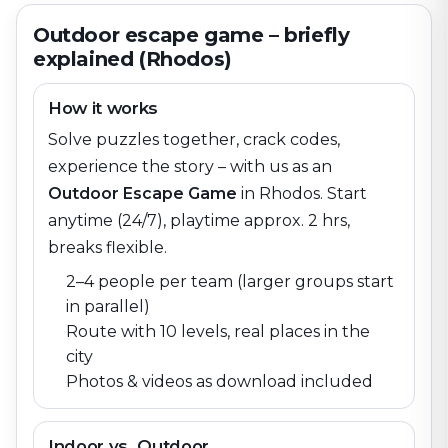
Outdoor escape game – briefly
explained (Rhodos)
How it works
Solve puzzles together, crack codes,
experience the story – with us as an
Outdoor Escape Game
in
Rhodos
. Start
anytime (24/7), playtime approx. 2 hrs,
breaks flexible.
2–4 people per team (larger groups start
in parallel)
Route with 10 levels, real places in the
city
Photos & videos as download included
Indoor vs. Outdoor