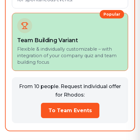
Popular
Team Building Variant
Flexible & individually customizable – with
integration of your company quiz and team
building focus
From 10 people. Request individual offer
for Rhodos:
To Team Events