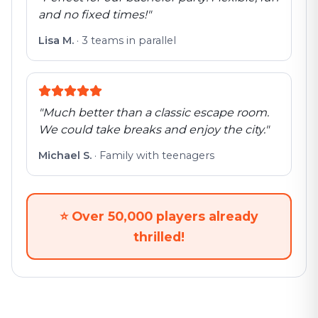
and no fixed times!
"
Lisa M.
·
3 teams in parallel
"
Much better than a classic escape room.
We could take breaks and enjoy the city.
"
Michael S.
·
Family with teenagers
⭐
Over 50,000 players already
thrilled!