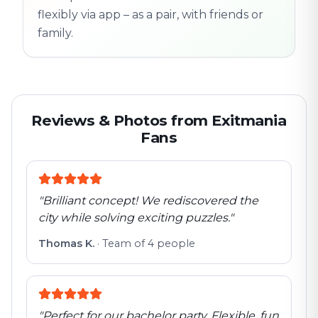
flexibly via app – as a pair, with friends or
family.
Reviews & Photos from Exitmania
Fans
"
Brilliant concept! We rediscovered the
city while solving exciting puzzles.
"
Thomas K.
·
Team of 4 people
"
Perfect for our bachelor party. Flexible, fun