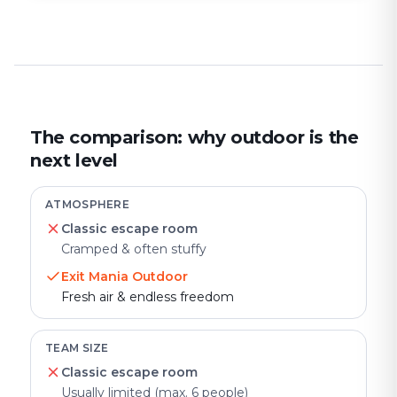
The comparison: why outdoor is the
next level
ATMOSPHERE
Classic escape room
Cramped & often stuffy
Exit Mania Outdoor
Fresh air & endless freedom
TEAM SIZE
Classic escape room
Usually limited (max. 6 people)