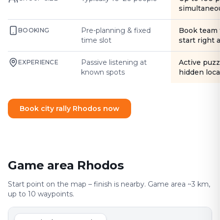
simultaneo
Pre-planning & fixed
Book team 
BOOKING
time slot
start right
Passive listening at
Active puzz
EXPERIENCE
known spots
hidden loca
Book city rally Rhodos now
Game area Rhodos
Start point on the map – finish is nearby. Game area ~3 km,
up to 10 waypoints.