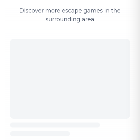
Discover more escape games in the
surrounding area