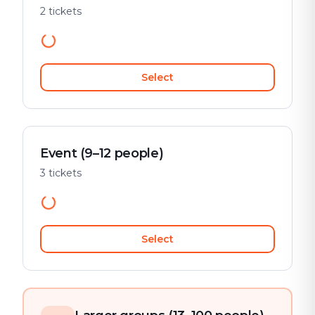
2 tickets
Select
Event (9–12 people)
3 tickets
Select