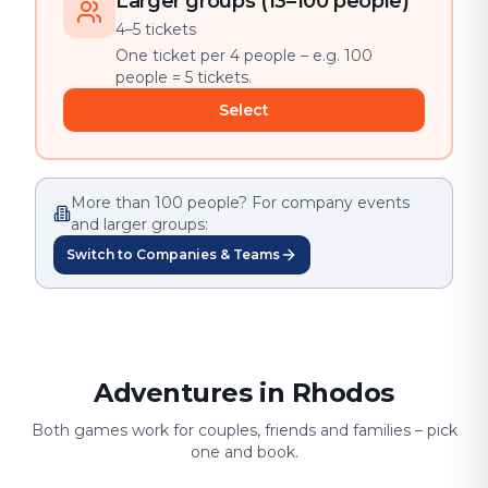
Larger groups (13–100 people)
4–5 tickets
One ticket per 4 people – e.g. 100
people = 5 tickets.
Select
More than 100 people? For company events
and larger groups:
Switch to Companies & Teams
Adventures in Rhodos
Both games work for couples, friends and families – pick
one and book.