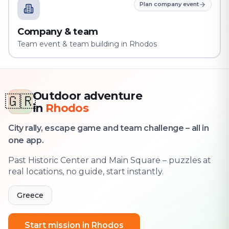
Plan company event
Company & team
Team event & team building in Rhodos
Outdoor adventure
🇬🇷
in
Rhodos
City rally, escape game and team challenge – all in
one app.
Past Historic Center and Main Square – puzzles at
real locations, no guide, start instantly.
Greece
Start mission in Rhodos