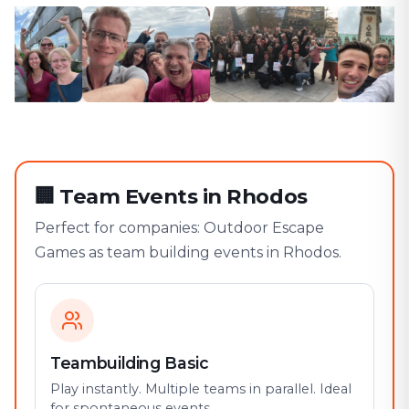
🏢
Team Events in Rhodos
Perfect for companies: Outdoor Escape
Games as team building events in Rhodos.
Teambuilding Basic
Play instantly. Multiple teams in parallel. Ideal
for spontaneous events.