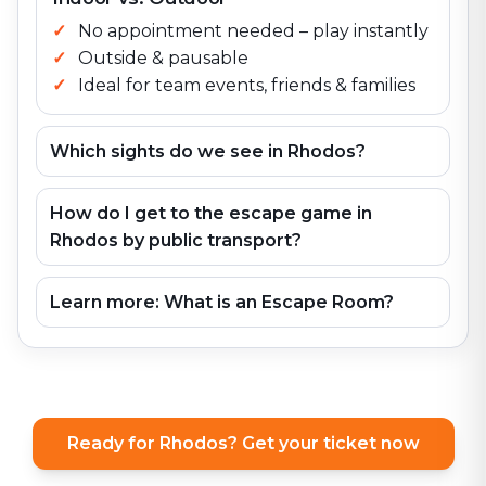
No appointment needed – play instantly
Outside & pausable
Ideal for team events, friends & families
Which sights do we see in Rhodos?
How do I get to the escape game in
Rhodos by public transport?
Learn more: What is an Escape Room?
Ready for Rhodos? Get your ticket now