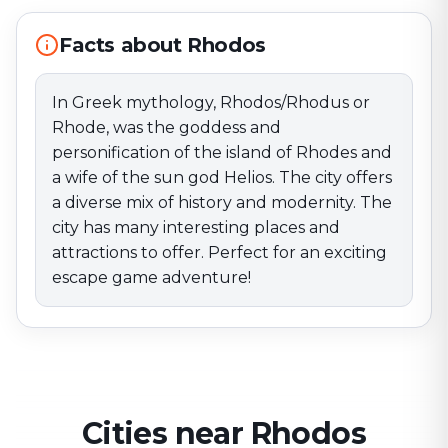
has many interesting places and attractions to offer.
Perfect for an exciting escape game adventure!
Facts about Rhodos
In Greek mythology, Rhodos/Rhodus or
Rhode, was the goddess and
personification of the island of Rhodes and
a wife of the sun god Helios. The city offers
a diverse mix of history and modernity. The
city has many interesting places and
attractions to offer. Perfect for an exciting
escape game adventure!
Cities near Rhodos