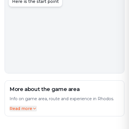
Here is the start point
More about the game area
Info on game area, route and experience in Rhodos.
Read more
In Greek mythology, Rhodos/Rhodus or Rhode, was
the goddess and personification of the island of
Rhodes and a wife of the sun god Helios. The city
offers a diverse mix of history and modernity. The city