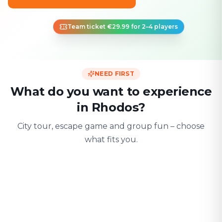
Team ticket €29.99 for 2–4 players
NEED FIRST
What do you want to experience
in Rhodos?
City tour, escape game and group fun – choose
what fits you.
For two
With friends
With fami
Date & city adventure
Group challenge
Safe & playful