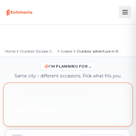
Home
Outdoor Escape Games
Greece
Outdoor adventure in Rhodos
I'M PLANNING FOR …
Same city – different occasions. Pick what fits you.
YOU'RE HERE
Friends & family
Outdoor adventure in Rhodos – book instantly