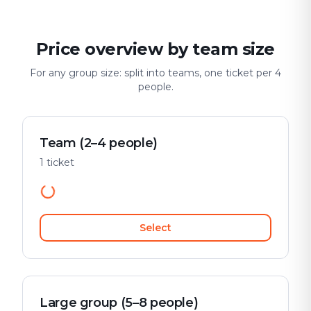
Price overview by team size
For any group size: split into teams, one ticket per 4
people.
Team (2–4 people)
1 ticket
Select
Large group (5–8 people)