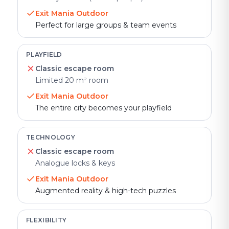
Exit Mania Outdoor
Perfect for large groups & team events
PLAYFIELD
Classic escape room
Limited 20 m² room
Exit Mania Outdoor
The entire city becomes your playfield
TECHNOLOGY
Classic escape room
Analogue locks & keys
Exit Mania Outdoor
Augmented reality & high-tech puzzles
FLEXIBILITY