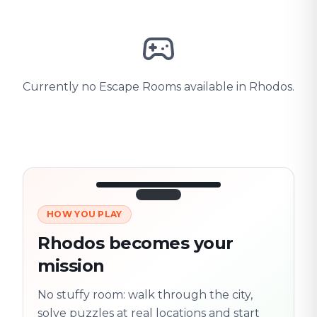
Currently no Escape Rooms available in Rhodos.
HOW YOU PLAY
3/10
45:30
Next location
280 m
Rhodos becomes your
Old town
mission
Follow the
Trail
trail
found
Real places · fully
No stuffy room: walk through the city,
flexible
solve puzzles at real locations and start