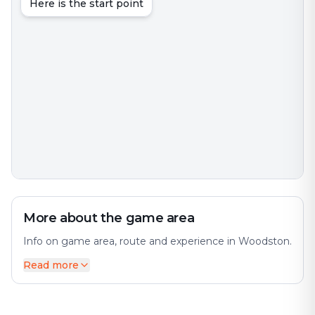
Here is the start point
More about the game area
Info on game area, route and experience in Woodston.
Read more
Woodston is an interesting city with much to discover.
The city offers a diverse mix of history and modernity.
The city has many interesting places and attractions to
offer. Perfect for an exciting escape game adventure!