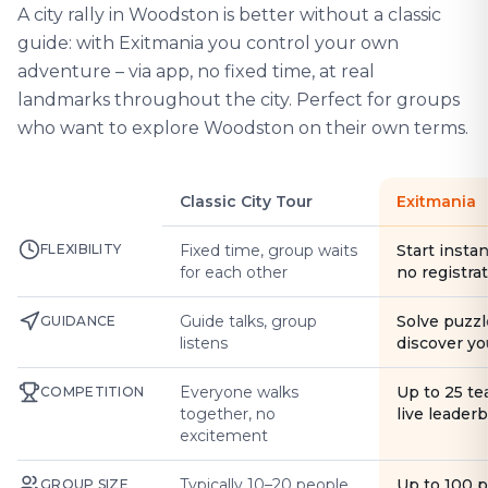
A city rally in Woodston is better without a classic
guide: with Exitmania you control your own
adventure – via app, no fixed time, at real
landmarks throughout the city. Perfect for groups
who want to explore Woodston on their own terms.
Classic City Tour
Exitmania
FLEXIBILITY
Fixed time, group waits
Start instan
for each other
no registra
Guide talks, group
Solve puzzl
GUIDANCE
listens
discover yo
Everyone walks
Up to 25 t
COMPETITION
together, no
live leader
excitement
Typically 10–20 people
Up to 100 
GROUP SIZE