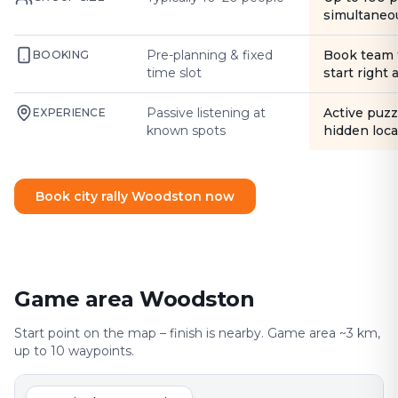
simultaneo
Pre-planning & fixed
Book team 
BOOKING
time slot
start right
Passive listening at
Active puzz
EXPERIENCE
known spots
hidden loca
Book city rally Woodston now
Game area Woodston
Start point on the map – finish is nearby. Game area ~3 km,
up to 10 waypoints.