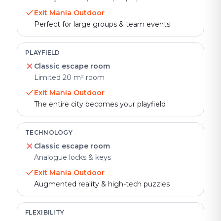
Exit Mania Outdoor
Perfect for large groups & team events
PLAYFIELD
Classic escape room
Limited 20 m² room
Exit Mania Outdoor
The entire city becomes your playfield
TECHNOLOGY
Classic escape room
Analogue locks & keys
Exit Mania Outdoor
Augmented reality & high-tech puzzles
FLEXIBILITY