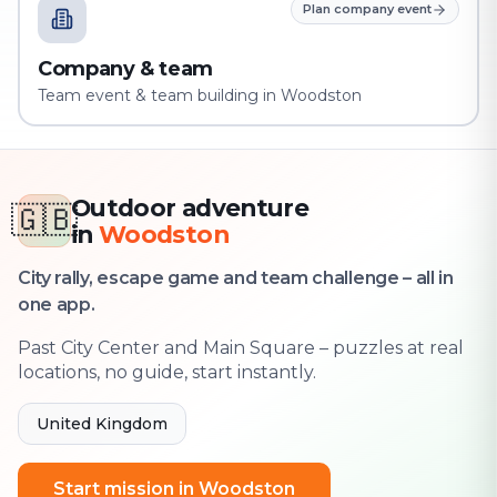
Plan company event
Company & team
Team event & team building in Woodston
Outdoor adventure
🇬🇧
in
Woodston
City rally, escape game and team challenge – all in
one app.
Past City Center and Main Square – puzzles at real
locations, no guide, start instantly.
United Kingdom
Start mission in Woodston