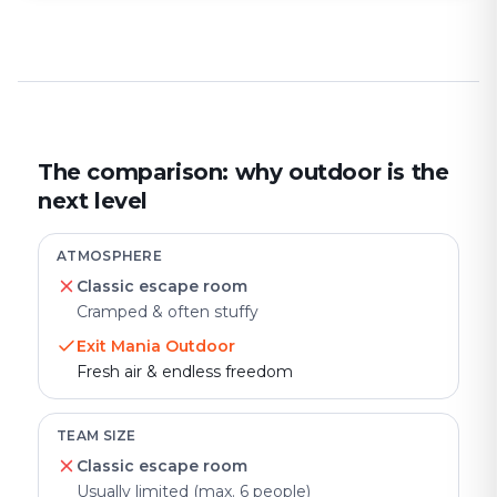
The comparison: why outdoor is the
next level
ATMOSPHERE
Classic escape room
Cramped & often stuffy
Exit Mania Outdoor
Fresh air & endless freedom
TEAM SIZE
Classic escape room
Usually limited (max. 6 people)