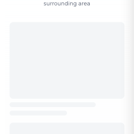
surrounding area