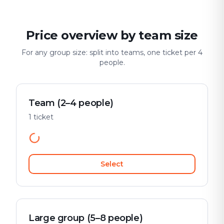
Price overview by team size
For any group size: split into teams, one ticket per 4
people.
Team (2–4 people)
1 ticket
Select
Large group (5–8 people)