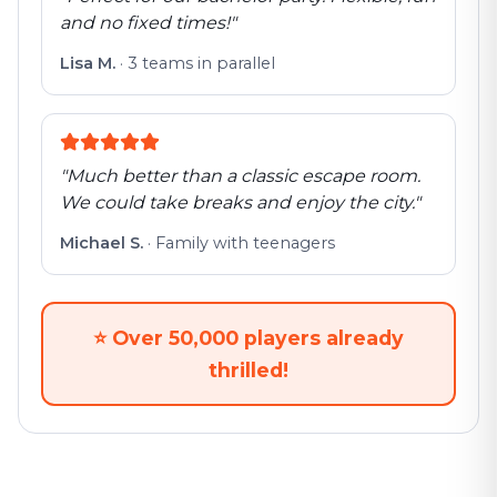
and no fixed times!
"
Lisa M.
·
3 teams in parallel
"
Much better than a classic escape room.
We could take breaks and enjoy the city.
"
Michael S.
·
Family with teenagers
⭐
Over 50,000 players already
thrilled!