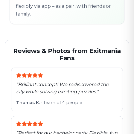
flexibly via app – as a pair, with friends or
family.
Reviews & Photos from Exitmania
Fans
"
Brilliant concept! We rediscovered the
city while solving exciting puzzles.
"
Thomas K.
·
Team of 4 people
"
Perfect for our bachelor party. Flexible, fun