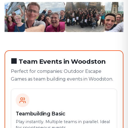
🏢
Team Events in Woodston
Perfect for companies: Outdoor Escape
Games as team building events in Woodston.
Teambuilding Basic
Play instantly. Multiple teams in parallel. Ideal
for spontaneous events.