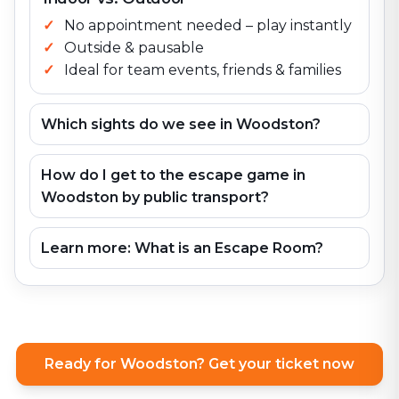
No appointment needed – play instantly
Outside & pausable
Ideal for team events, friends & families
Which sights do we see in Woodston?
How do I get to the escape game in
Woodston by public transport?
Learn more: What is an Escape Room?
Ready for Woodston? Get your ticket now