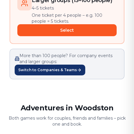
Larger groups (13–100 people)
4–5 tickets
One ticket per 4 people – e.g. 100
people = 5 tickets.
Select
More than 100 people? For company events
and larger groups:
Switch to Companies & Teams
Adventures in Woodston
Both games work for couples, friends and families – pick
one and book.