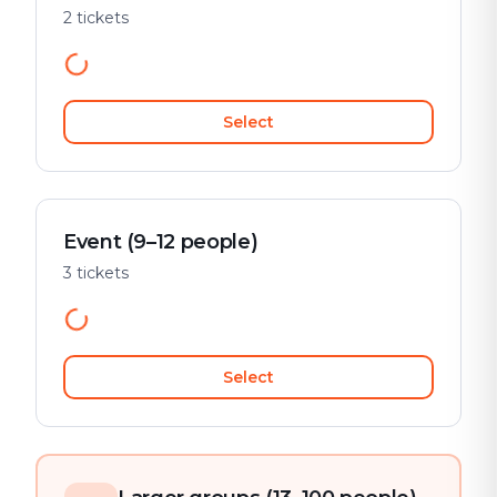
2 tickets
Select
Event (9–12 people)
3 tickets
Select