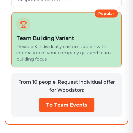
Popular
Team Building Variant
Flexible & individually customizable – with
integration of your company quiz and team
building focus
From 10 people. Request individual offer
for Woodston:
To Team Events