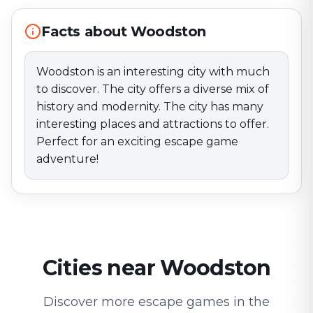
Facts about Woodston
Woodston is an interesting city with much
to discover. The city offers a diverse mix of
history and modernity. The city has many
interesting places and attractions to offer.
Perfect for an exciting escape game
adventure!
Cities near Woodston
Discover more escape games in the