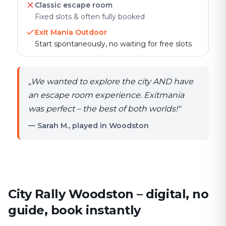
Classic escape room
Fixed slots & often fully booked
Exit Mania Outdoor
Start spontaneously, no waiting for free slots
„
We wanted to explore the city AND have
an escape room experience. Exitmania
was perfect – the best of both worlds!
"
— Sarah M., played in Woodston
City Rally Woodston – digital, no
guide, book instantly