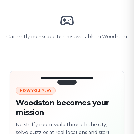
Currently no Escape Rooms available in Woodston.
HOW YOU PLAY
3/10
45:30
Next location
280 m
Woodston becomes your
Old town
mission
Follow the
Trail
trail
found
Real places · fully
No stuffy room: walk through the city,
flexible
solve puzzles at real locations and start