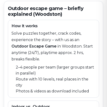
Outdoor escape game – briefly
explained (Woodston)
How it works
Solve puzzles together, crack codes,
experience the story – with us as an
Outdoor Escape Game
in
Woodston
. Start
anytime (24/7), playtime approx. 2 hrs,
breaks flexible.
2–4 people per team (larger groups start
in parallel)
Route with 10 levels, real places in the
city
Photos & videos as download included
Indoor vs. Outdoor