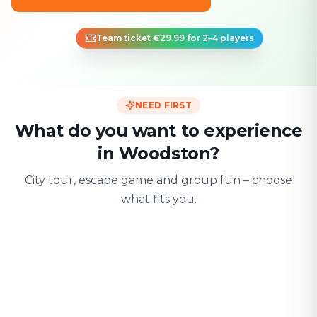
Team ticket €29.99 for 2–4 players
NEED FIRST
What do you want to experience
in Woodston?
City tour, escape game and group fun – choose
what fits you.
For two
With friends
With fami
Date & city adventure
Group challenge
Safe & playful