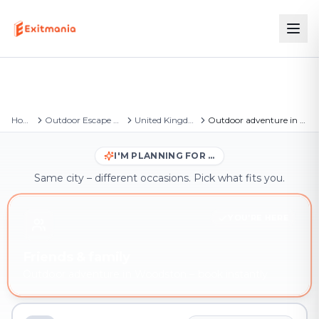
Home
Outdoor Escape Games
United Kingdom
Outdoor adventure in Woodston
I'M PLANNING FOR …
Same city – different occasions. Pick what fits you.
YOU'RE HERE
Friends & family
Outdoor adventure in Woodston – book instantly