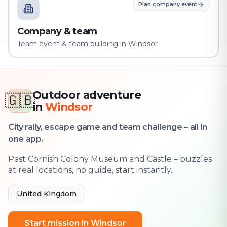
Plan company event
Company & team
Team event & team building in Windsor
Outdoor adventure
🇬🇧
in
Windsor
City rally, escape game and team challenge – all in
one app.
Past Cornish Colony Museum and Castle – puzzles
at real locations, no guide, start instantly.
United Kingdom
Start mission in Windsor