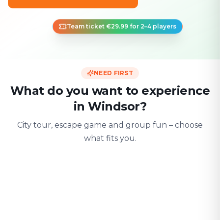
Team ticket €29.99 for 2–4 players
NEED FIRST
What do you want to experience
in Windsor?
City tour, escape game and group fun – choose
what fits you.
For two
With friends
With fami
Date & city adventure
Group challenge
Safe & playful