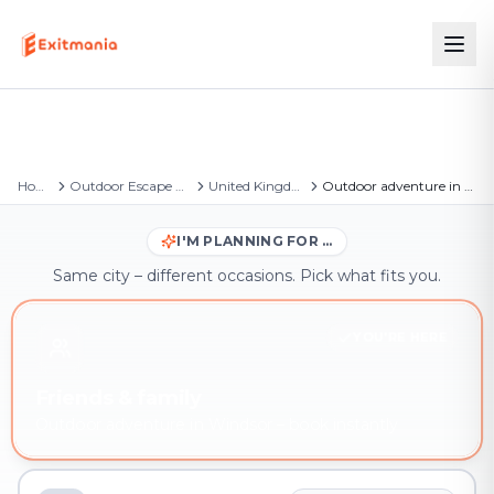
Home
Outdoor Escape Games
United Kingdom
Outdoor adventure in Windsor
I'M PLANNING FOR …
Same city – different occasions. Pick what fits you.
YOU'RE HERE
Friends & family
Outdoor adventure in Windsor – book instantly