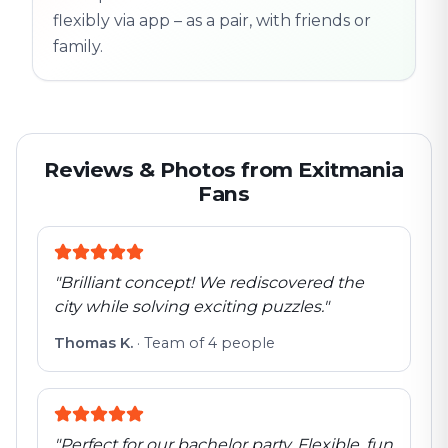
flexibly via app – as a pair, with friends or
family.
Reviews & Photos from Exitmania
Fans
"
Brilliant concept! We rediscovered the
city while solving exciting puzzles.
"
Thomas K.
·
Team of 4 people
"
Perfect for our bachelor party. Flexible, fun