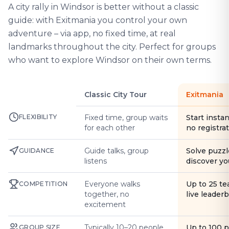
A city rally in Windsor is better without a classic
guide: with Exitmania you control your own
adventure – via app, no fixed time, at real
landmarks throughout the city. Perfect for groups
who want to explore Windsor on their own terms.
Classic City Tour
Exitmania
FLEXIBILITY
Fixed time, group waits
Start instan
for each other
no registra
Guide talks, group
Solve puzzl
GUIDANCE
listens
discover yo
Everyone walks
Up to 25 t
COMPETITION
together, no
live leader
excitement
Typically 10–20 people
Up to 100 
GROUP SIZE