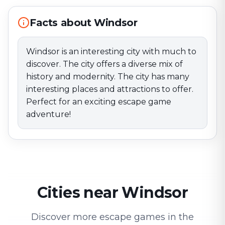
Facts about Windsor
Windsor is an interesting city with much to
discover. The city offers a diverse mix of
history and modernity. The city has many
interesting places and attractions to offer.
Perfect for an exciting escape game
adventure!
Cities near Windsor
Discover more escape games in the