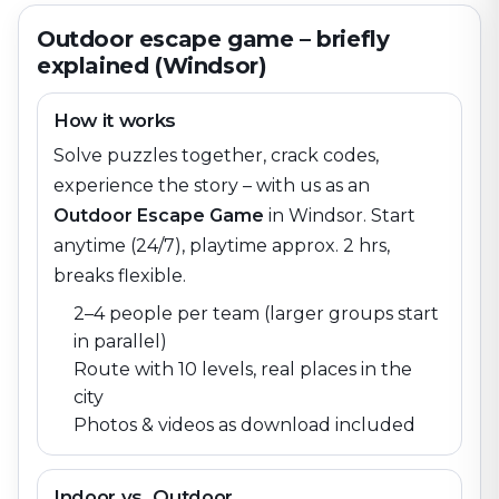
Outdoor escape game – briefly
explained (Windsor)
How it works
Solve puzzles together, crack codes,
experience the story – with us as an
Outdoor Escape Game
in
Windsor
. Start
anytime (24/7), playtime approx. 2 hrs,
breaks flexible.
2–4 people per team (larger groups start
in parallel)
Route with 10 levels, real places in the
city
Photos & videos as download included
Indoor vs. Outdoor