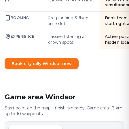
simultaneo
Pre-planning & fixed
Book team 
BOOKING
time slot
start right
Passive listening at
Active puzz
EXPERIENCE
known spots
hidden loca
Book city rally Windsor now
Game area Windsor
Start point on the map – finish is nearby. Game area ~3 km,
up to 10 waypoints.