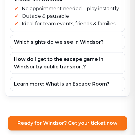
No appointment needed – play instantly
Outside & pausable
Ideal for team events, friends & families
Which sights do we see in Windsor?
How do I get to the escape game in
Windsor by public transport?
Learn more: What is an Escape Room?
Ready for Windsor? Get your ticket now