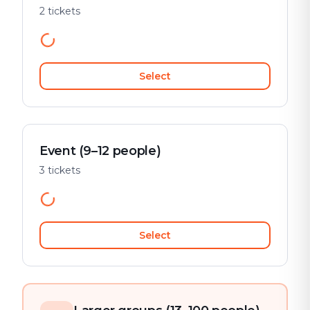
2 tickets
Select
Event (9–12 people)
3 tickets
Select