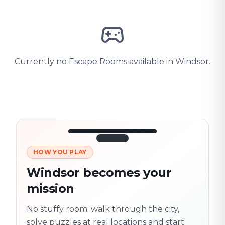
Currently no Escape Rooms available in Windsor.
HOW YOU PLAY
3/10
45:30
Next location
280 m
Windsor becomes your
Old town
mission
Follow the
Trail
trail
found
Real places · fully
No stuffy room: walk through the city,
flexible
solve puzzles at real locations and start