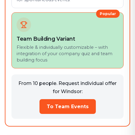
Popular
Team Building Variant
Flexible & individually customizable – with
integration of your company quiz and team
building focus
From 10 people. Request individual offer
for Windsor:
To Team Events