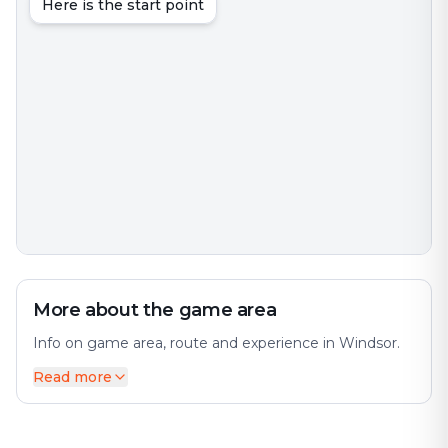
Here is the start point
More about the game area
Info on game area, route and experience in Windsor.
Read more
Windsor is an interesting city with much to discover.
The city offers a diverse mix of history and modernity.
The city has many interesting places and attractions to
offer. Perfect for an exciting escape game adventure!