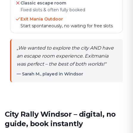
Classic escape room
Fixed slots & often fully booked
Exit Mania Outdoor
Start spontaneously, no waiting for free slots
„
We wanted to explore the city AND have
an escape room experience. Exitmania
was perfect – the best of both worlds!
"
— Sarah M., played in Windsor
City Rally Windsor – digital, no
guide, book instantly