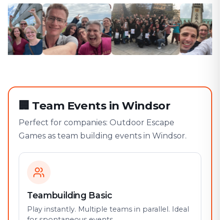
🏢
Team Events in Windsor
Perfect for companies: Outdoor Escape
Games as team building events in Windsor.
Teambuilding Basic
Play instantly. Multiple teams in parallel. Ideal
for spontaneous events.