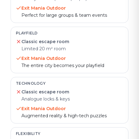
Exit Mania Outdoor
Perfect for large groups & team events
PLAYFIELD
Classic escape room
Limited 20 m² room
Exit Mania Outdoor
The entire city becomes your playfield
TECHNOLOGY
Classic escape room
Analogue locks & keys
Exit Mania Outdoor
Augmented reality & high-tech puzzles
FLEXIBILITY