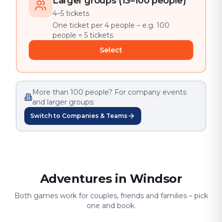
Larger groups (13–100 people)
4–5 tickets
One ticket per 4 people – e.g. 100
people = 5 tickets.
Select
More than 100 people? For company events
and larger groups:
Switch to Companies & Teams
Adventures in Windsor
Both games work for couples, friends and families – pick
one and book.