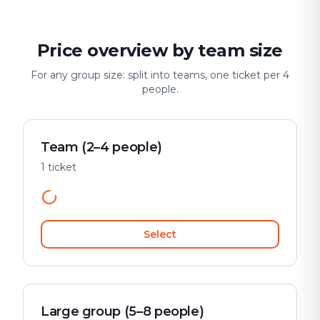
Price overview by team size
For any group size: split into teams, one ticket per 4
people.
Team (2–4 people)
1 ticket
Select
Large group (5–8 people)