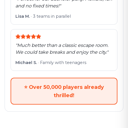
and no fixed times!
"
Lisa M.
·
3 teams in parallel
"
Much better than a classic escape room.
We could take breaks and enjoy the city.
"
Michael S.
·
Family with teenagers
⭐
Over 50,000 players already
thrilled!