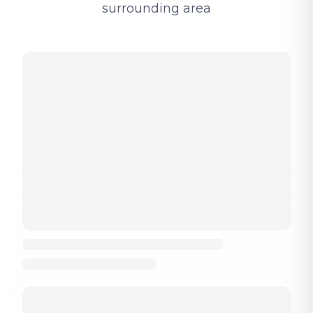
surrounding area