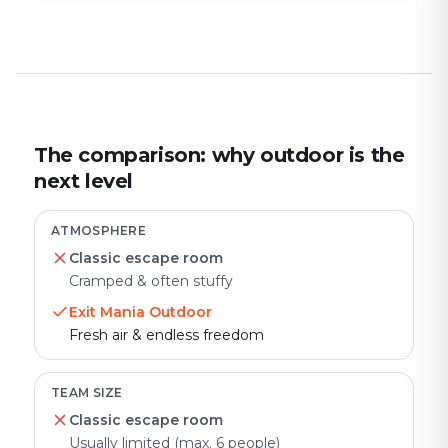
The comparison: why outdoor is the
next level
ATMOSPHERE
Classic escape room
Cramped & often stuffy
Exit Mania Outdoor
Fresh air & endless freedom
TEAM SIZE
Classic escape room
Usually limited (max. 6 people)