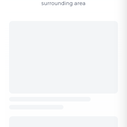
surrounding area