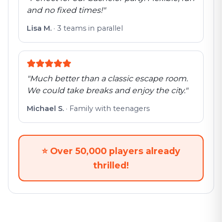
and no fixed times!
"
Lisa M.
·
3 teams in parallel
"
Much better than a classic escape room.
We could take breaks and enjoy the city.
"
Michael S.
·
Family with teenagers
⭐
Over 50,000 players already
thrilled!