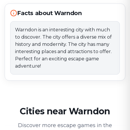
Facts about Warndon
Warndon is an interesting city with much
to discover. The city offers a diverse mix of
history and modernity. The city has many
interesting places and attractions to offer.
Perfect for an exciting escape game
adventure!
Cities near Warndon
Discover more escape games in the