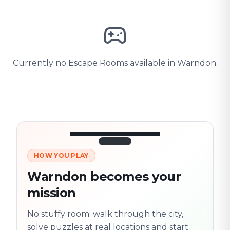
Currently no Escape Rooms available in Warndon.
HOW YOU PLAY
3/10
45:30
Next location
280 m
Warndon becomes your
Old town
mission
Follow the
Trail
trail
found
Real places · fully
No stuffy room: walk through the city,
flexible
solve puzzles at real locations and start