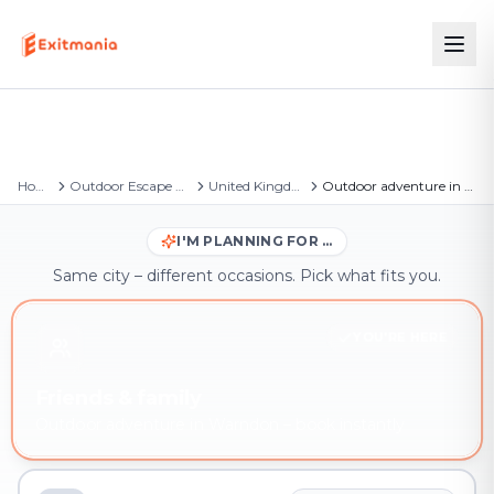
Home
Outdoor Escape Games
United Kingdom
Outdoor adventure in Warndon
I'M PLANNING FOR …
Same city – different occasions. Pick what fits you.
YOU'RE HERE
Friends & family
Outdoor adventure in Warndon – book instantly