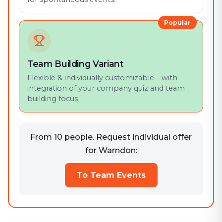
Popular
Team Building Variant
Flexible & individually customizable – with
integration of your company quiz and team
building focus
From 10 people. Request individual offer
for Warndon:
To Team Events