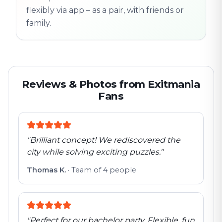
flexibly via app – as a pair, with friends or
family.
Reviews & Photos from Exitmania
Fans
"
Brilliant concept! We rediscovered the
city while solving exciting puzzles.
"
Thomas K.
·
Team of 4 people
"
Perfect for our bachelor party. Flexible, fun