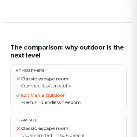
The comparison: why outdoor is the
next level
ATMOSPHERE
Classic escape room
Cramped & often stuffy
Exit Mania Outdoor
Fresh air & endless freedom
TEAM SIZE
Classic escape room
Usually limited (max. 6 people)