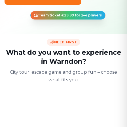
Team ticket €29.99 for 2–4 players
NEED FIRST
What do you want to experience
in Warndon?
City tour, escape game and group fun – choose
what fits you.
For two
With friends
With fami
Date & city adventure
Group challenge
Safe & playful