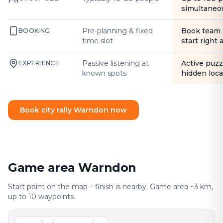
simultaneo
Pre-planning & fixed
Book team 
BOOKING
time slot
start right
Passive listening at
Active puzz
EXPERIENCE
known spots
hidden loca
Book city rally Warndon now
Game area Warndon
Start point on the map – finish is nearby. Game area ~3 km,
up to 10 waypoints.