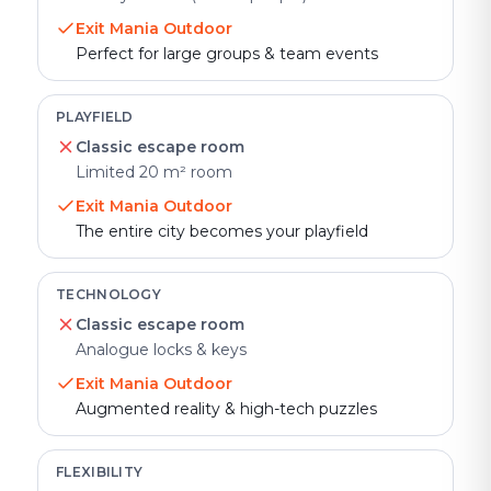
Exit Mania Outdoor
Perfect for large groups & team events
PLAYFIELD
Classic escape room
Limited 20 m² room
Exit Mania Outdoor
The entire city becomes your playfield
TECHNOLOGY
Classic escape room
Analogue locks & keys
Exit Mania Outdoor
Augmented reality & high-tech puzzles
FLEXIBILITY