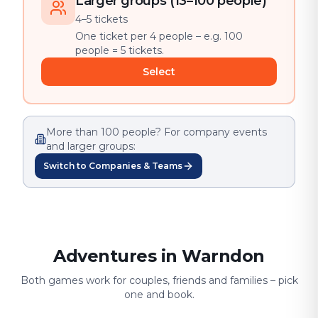
Larger groups (13–100 people)
4–5 tickets
One ticket per 4 people – e.g. 100
people = 5 tickets.
Select
More than 100 people? For company events
and larger groups:
Switch to Companies & Teams
Adventures in Warndon
Both games work for couples, friends and families – pick
one and book.