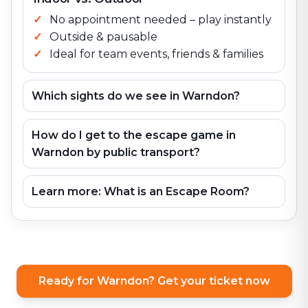
No appointment needed – play instantly
Outside & pausable
Ideal for team events, friends & families
Which sights do we see in Warndon?
How do I get to the escape game in
Warndon by public transport?
Learn more: What is an Escape Room?
Ready for Warndon? Get your ticket now