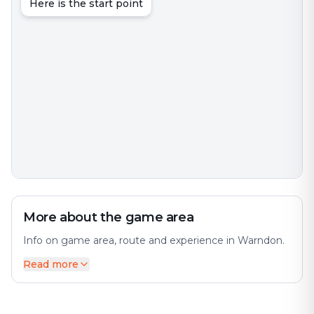
Here is the start point
More about the game area
Info on game area, route and experience in Warndon.
Read more
Warndon is an interesting city with much to discover.
The city offers a diverse mix of history and modernity.
The city has many interesting places and attractions to
offer. Perfect for an exciting escape game adventure!