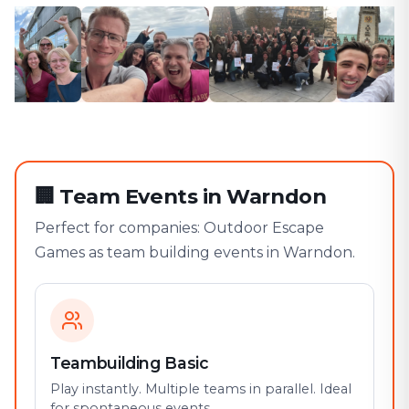
🏢
Team Events in Warndon
Perfect for companies: Outdoor Escape
Games as team building events in Warndon.
Teambuilding Basic
Play instantly. Multiple teams in parallel. Ideal
for spontaneous events.