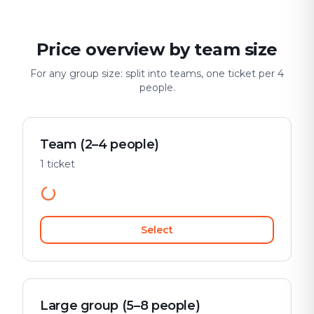
Price overview by team size
For any group size: split into teams, one ticket per 4
people.
Team (2–4 people)
1 ticket
Select
Large group (5–8 people)