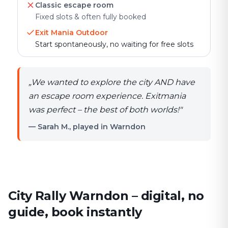
Classic escape room
Fixed slots & often fully booked
Exit Mania Outdoor
Start spontaneously, no waiting for free slots
„
We wanted to explore the city AND have
an escape room experience. Exitmania
was perfect – the best of both worlds!
"
— Sarah M., played in Warndon
City Rally Warndon – digital, no
guide, book instantly