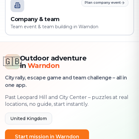
Plan company event
Company & team
Team event & team building in Warndon
Outdoor adventure
🇬🇧
in
Warndon
City rally, escape game and team challenge – all in
one app.
Past Leopard Hill and City Center – puzzles at real
locations, no guide, start instantly.
United Kingdom
Start mission in Warndon