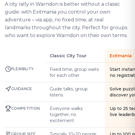
A city rally in Warndon is better without a classic
guide: with Exitmania you control your own
adventure – via app, no fixed time, at real
landmarks throughout the city. Perfect for groups
who want to explore Warndon on their own terms.
Classic City Tour
Exitmania
FLEXIBILITY
Fixed time, group waits
Start instan
for each other
no registra
Guide talks, group
Solve puzzl
GUIDANCE
listens
discover yo
Everyone walks
Up to 25 t
COMPETITION
together, no
live leader
excitement
Typically 10–20 people
Up to 100 
GROUP SIZE