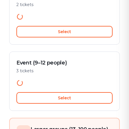
2 tickets
Select
Event (9–12 people)
3 tickets
Select