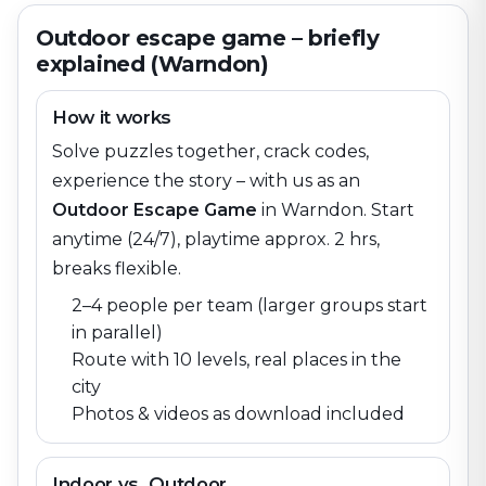
Outdoor escape game – briefly
explained (Warndon)
How it works
Solve puzzles together, crack codes,
experience the story – with us as an
Outdoor Escape Game
in
Warndon
. Start
anytime (24/7), playtime approx. 2 hrs,
breaks flexible.
2–4 people per team (larger groups start
in parallel)
Route with 10 levels, real places in the
city
Photos & videos as download included
Indoor vs. Outdoor