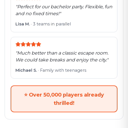
"
Perfect for our bachelor party. Flexible, fun
and no fixed times!
"
Lisa M.
·
3 teams in parallel
"
Much better than a classic escape room.
We could take breaks and enjoy the city.
"
Michael S.
·
Family with teenagers
⭐
Over 50,000 players already
thrilled!