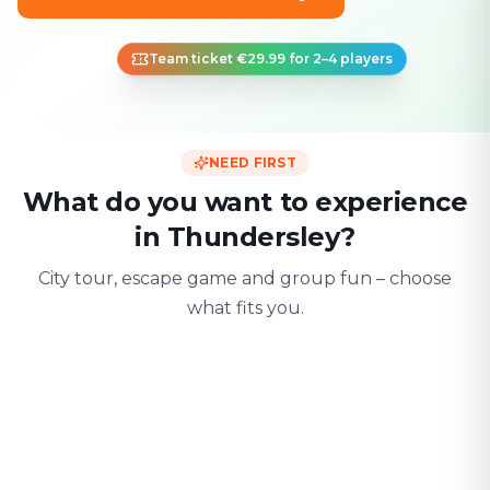
Team ticket €29.99 for 2–4 players
NEED FIRST
What do you want to experience
in Thundersley?
City tour, escape game and group fun – choose
what fits you.
For two
With friends
With fami
Date & city adventure
Group challenge
Safe & playful