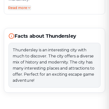
Read more
Thundersley is an interesting city with much to
discover. The city offers a diverse mix of history and
modernity. The city has many interesting places and
attractions to offer. Perfect for an exciting escape
game adventure!
Facts about Thundersley
Thundersley is an interesting city with
much to discover. The city offers a diverse
mix of history and modernity. The city has
many interesting places and attractions to
offer. Perfect for an exciting escape game
adventure!