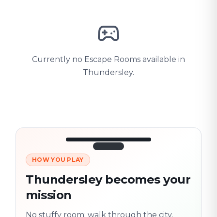
Currently no Escape Rooms available in
Thundersley.
HOW YOU PLAY
3/10
45:30
Next location
280 m
Thundersley becomes your
Old town
mission
Follow the
Trail
trail
found
Real places · fully
No stuffy room: walk through the city,
flexible