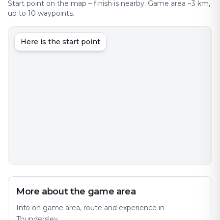
Start point on the map – finish is nearby. Game area ~3 km,
up to 10 waypoints.
Here is the start point
More about the game area
Info on game area, route and experience in
Thundersley.