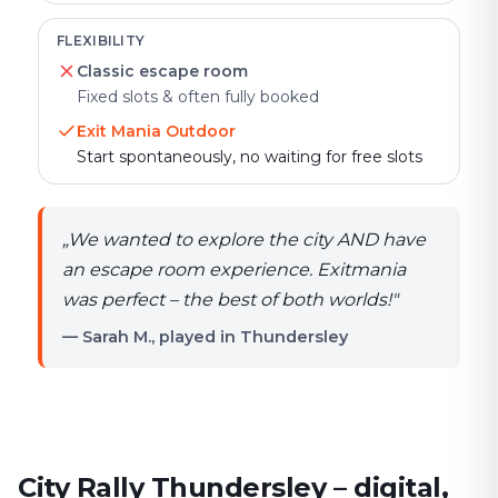
FLEXIBILITY
Classic escape room
Fixed slots & often fully booked
Exit Mania Outdoor
Start spontaneously, no waiting for free slots
„
We wanted to explore the city AND have
an escape room experience. Exitmania
was perfect – the best of both worlds!
"
— Sarah M., played in Thundersley
City Rally Thundersley – digital,