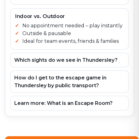
Indoor vs. Outdoor
No appointment needed – play instantly
Outside & pausable
Ideal for team events, friends & families
Which sights do we see in Thundersley?
How do I get to the escape game in
Thundersley by public transport?
Learn more: What is an Escape Room?