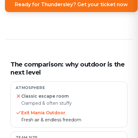
Ready for Thundersley? Get your ticket now
The comparison: why outdoor is the
next level
ATMOSPHERE
Classic escape room
Cramped & often stuffy
Exit Mania Outdoor
Fresh air & endless freedom
TEAM SIZE