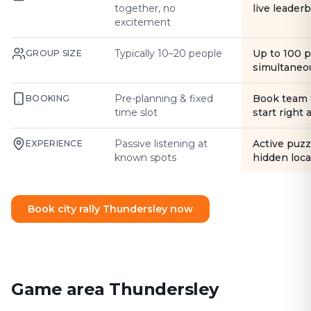
together, no
live leader
excitement
Typically 10–20 people
Up to 100 
GROUP SIZE
simultaneo
Pre-planning & fixed
Book team 
BOOKING
time slot
start right
Passive listening at
Active puzz
EXPERIENCE
known spots
hidden loca
Book city rally Thundersley now
Game area Thundersley