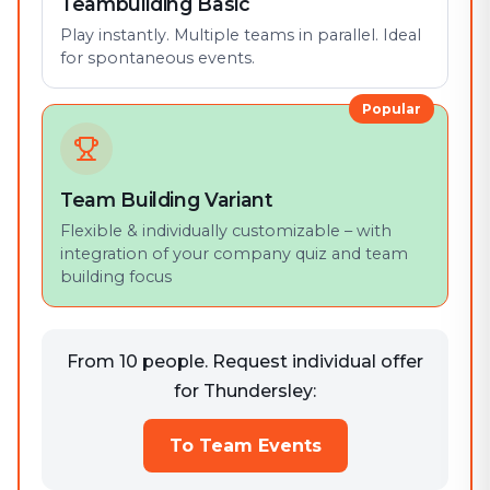
Teambuilding Basic
Play instantly. Multiple teams in parallel. Ideal
for spontaneous events.
Popular
Team Building Variant
Flexible & individually customizable – with
integration of your company quiz and team
building focus
From 10 people. Request individual offer
for Thundersley:
To Team Events