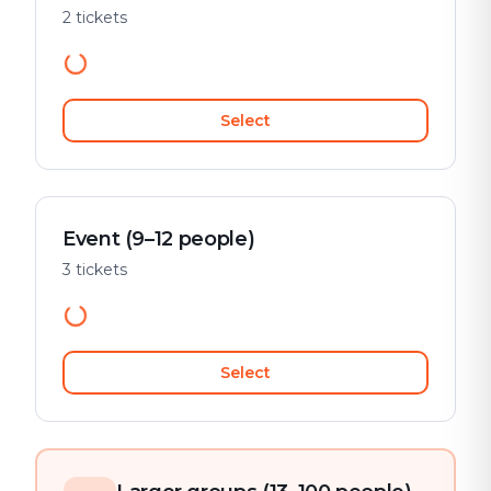
2 tickets
Select
Event (9–12 people)
3 tickets
Select