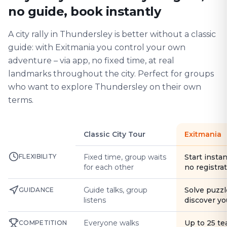
no guide, book instantly
A city rally in Thundersley is better without a classic
guide: with Exitmania you control your own
adventure – via app, no fixed time, at real
landmarks throughout the city. Perfect for groups
who want to explore Thundersley on their own
terms.
Classic City Tour
Exitmania
FLEXIBILITY
Fixed time, group waits
Start instan
for each other
no registra
Guide talks, group
Solve puzzl
GUIDANCE
listens
discover yo
Everyone walks
Up to 25 t
COMPETITION