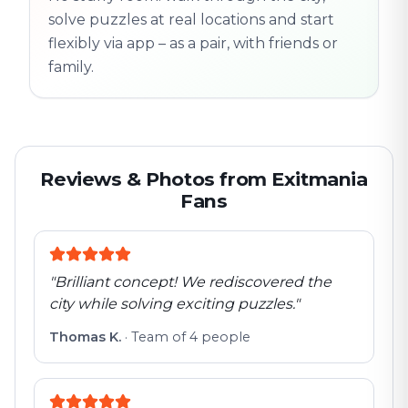
solve puzzles at real locations and start
flexibly via app – as a pair, with friends or
family.
Reviews & Photos from Exitmania
Fans
"
Brilliant concept! We rediscovered the
city while solving exciting puzzles.
"
Thomas K.
·
Team of 4 people