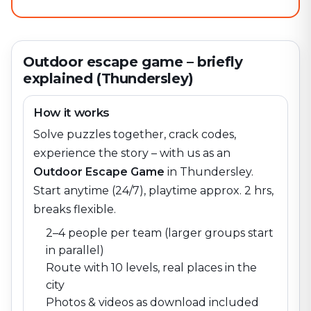
Outdoor escape game – briefly
explained (Thundersley)
How it works
Solve puzzles together, crack codes,
experience the story – with us as an
Outdoor Escape Game
in
Thundersley
.
Start anytime (24/7), playtime approx. 2 hrs,
breaks flexible.
2–4 people per team (larger groups start
in parallel)
Route with 10 levels, real places in the
city
Photos & videos as download included