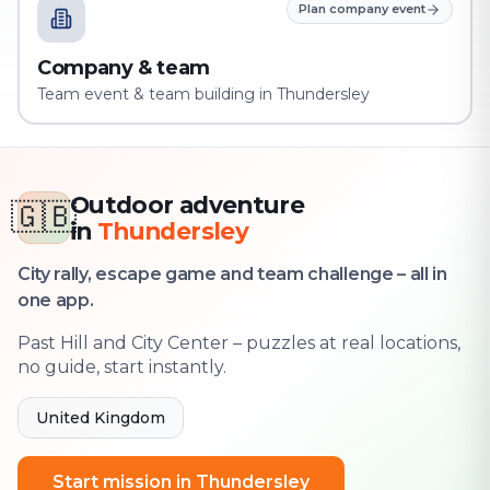
Plan company event
Company & team
Team event & team building in Thundersley
Outdoor adventure
🇬🇧
in
Thundersley
City rally, escape game and team challenge – all in
one app.
Past Hill and City Center – puzzles at real locations,
no guide, start instantly.
United Kingdom
Start mission in Thundersley