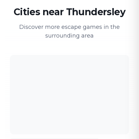
Cities near Thundersley
Discover more escape games in the
surrounding area