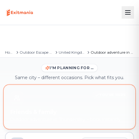
Home
Outdoor Escape Games
United Kingdom
Outdoor adventure in Thundersley
I'M PLANNING FOR …
Same city – different occasions. Pick what fits you.
YOU'RE HERE
Friends & family
Outdoor adventure in Thundersley – book instantly