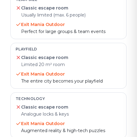
Classic escape room
Usually limited (max. 6 people)
Exit Mania Outdoor
Perfect for large groups & team events
PLAYFIELD
Classic escape room
Limited 20 m² room
Exit Mania Outdoor
The entire city becomes your playfield
TECHNOLOGY
Classic escape room
Analogue locks & keys
Exit Mania Outdoor
Augmented reality & high-tech puzzles