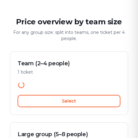
Price overview by team size
For any group size: split into teams, one ticket per 4
people.
Team (2–4 people)
1 ticket
Select
Large group (5–8 people)