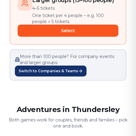
Larger groups (13–100 people)
4–5 tickets
One ticket per 4 people – e.g. 100
people = 5 tickets.
Select
More than 100 people? For company events
and larger groups:
Switch to Companies & Teams
Adventures in Thundersley
Both games work for couples, friends and families – pick
one and book.