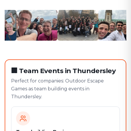
🏢
Team Events in Thundersley
Perfect for companies: Outdoor Escape
Games as team building events in
Thundersley.