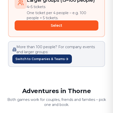
Larger groups (13–100 people)
4–5 tickets
One ticket per 4 people – e.g. 100
people = 5 tickets.
Select
More than 100 people? For company events
and larger groups:
Switch to Companies & Teams
Adventures in Thorne
Both games work for couples, friends and families – pick
one and book.