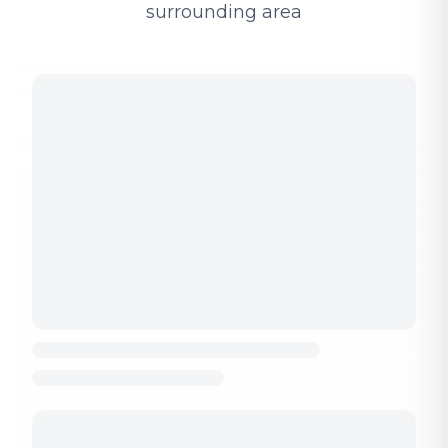
surrounding area