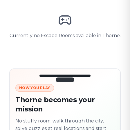
Currently no Escape Rooms available in Thorne.
HOW YOU PLAY
3/10
45:30
Next location
280 m
Thorne becomes your
Old town
mission
Follow the
Trail
trail
found
Real places · fully
No stuffy room: walk through the city,
flexible
solve puzzles at real locations and start