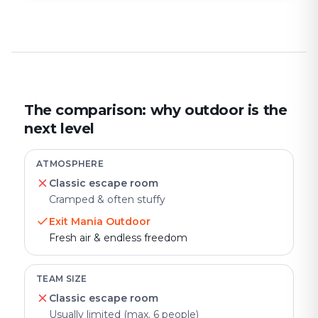
The comparison: why outdoor is the
next level
ATMOSPHERE
Classic escape room
Cramped & often stuffy
Exit Mania Outdoor
Fresh air & endless freedom
TEAM SIZE
Classic escape room
Usually limited (max. 6 people)