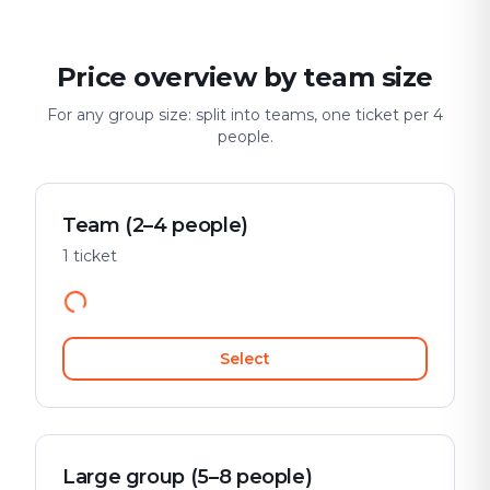
Price overview by team size
For any group size: split into teams, one ticket per 4
people.
Team (2–4 people)
1 ticket
Select
Large group (5–8 people)