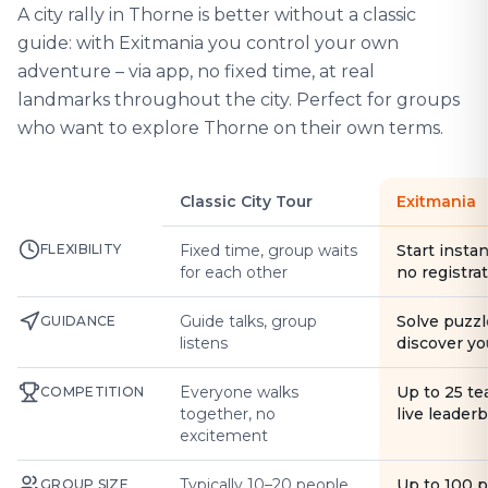
A city rally in Thorne is better without a classic
guide: with Exitmania you control your own
adventure – via app, no fixed time, at real
landmarks throughout the city. Perfect for groups
who want to explore Thorne on their own terms.
Classic City Tour
Exitmania
FLEXIBILITY
Fixed time, group waits
Start instan
for each other
no registra
Guide talks, group
Solve puzzl
GUIDANCE
listens
discover yo
Everyone walks
Up to 25 t
COMPETITION
together, no
live leader
excitement
Typically 10–20 people
Up to 100 
GROUP SIZE