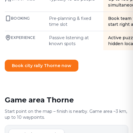
simultaneo
Pre-planning & fixed
Book team 
BOOKING
time slot
start right
Passive listening at
Active puzz
EXPERIENCE
known spots
hidden loca
Book city rally Thorne now
Game area Thorne
Start point on the map – finish is nearby. Game area ~3 km,
up to 10 waypoints.