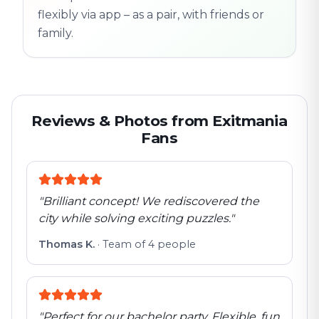
flexibly via app – as a pair, with friends or
family.
Reviews & Photos from Exitmania
Fans
"
Brilliant concept! We rediscovered the
city while solving exciting puzzles.
"
Thomas K.
·
Team of 4 people
"
Perfect for our bachelor party. Flexible, fun