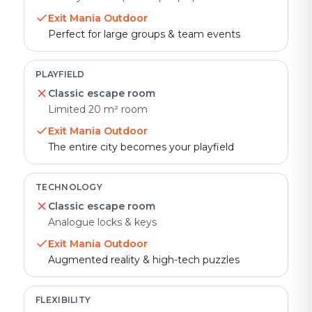
Exit Mania Outdoor
Perfect for large groups & team events
PLAYFIELD
Classic escape room
Limited 20 m² room
Exit Mania Outdoor
The entire city becomes your playfield
TECHNOLOGY
Classic escape room
Analogue locks & keys
Exit Mania Outdoor
Augmented reality & high-tech puzzles
FLEXIBILITY