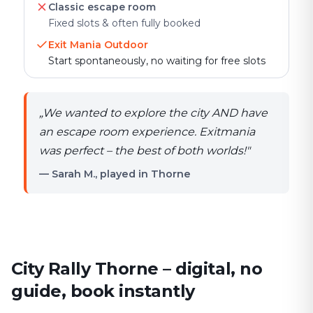
Classic escape room
Fixed slots & often fully booked
Exit Mania Outdoor
Start spontaneously, no waiting for free slots
„
We wanted to explore the city AND have
an escape room experience. Exitmania
was perfect – the best of both worlds!
"
— Sarah M., played in Thorne
City Rally Thorne – digital, no
guide, book instantly