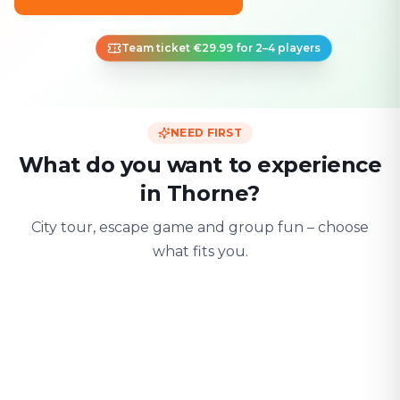
Team ticket €29.99 for 2–4 players
NEED FIRST
What do you want to experience
in Thorne?
City tour, escape game and group fun – choose
what fits you.
For two
With friends
With fami
Date & city adventure
Group challenge
Safe & playful