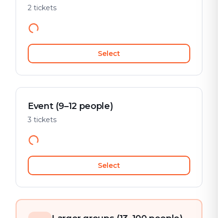
2 tickets
Select
Event (9–12 people)
3 tickets
Select