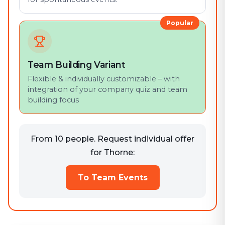
Popular
Team Building Variant
Flexible & individually customizable – with
integration of your company quiz and team
building focus
From 10 people. Request individual offer
for Thorne:
To Team Events