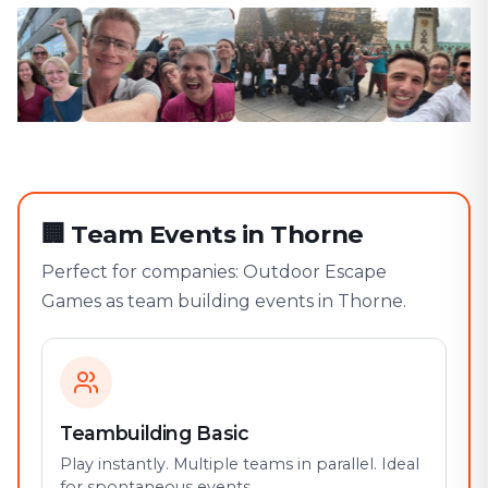
🏢
Team Events in Thorne
Perfect for companies: Outdoor Escape
Games as team building events in Thorne.
Teambuilding Basic
Play instantly. Multiple teams in parallel. Ideal
for spontaneous events.