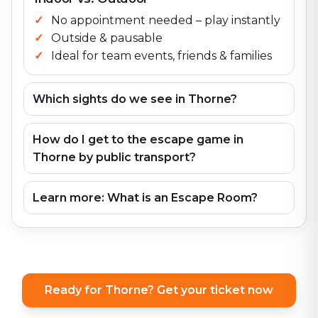
No appointment needed – play instantly
Outside & pausable
Ideal for team events, friends & families
Which sights do we see in Thorne?
How do I get to the escape game in
Thorne by public transport?
Learn more: What is an Escape Room?
Ready for Thorne? Get your ticket now