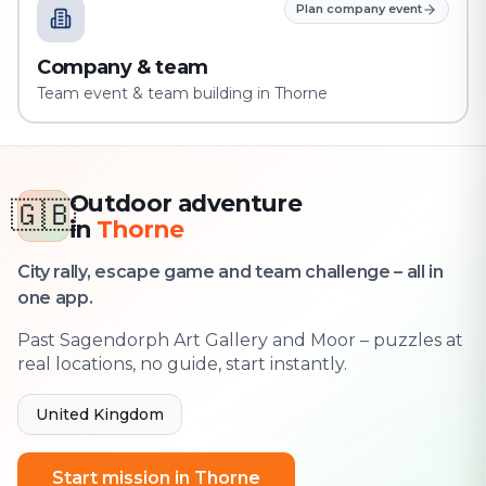
Plan company event
Company & team
Team event & team building in Thorne
Outdoor adventure
🇬🇧
in
Thorne
City rally, escape game and team challenge – all in
one app.
Past Sagendorph Art Gallery and Moor – puzzles at
real locations, no guide, start instantly.
United Kingdom
Start mission in Thorne