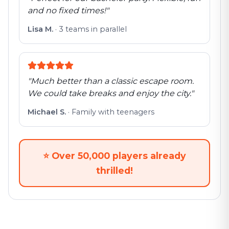
and no fixed times!
"
Lisa M.
·
3 teams in parallel
"
Much better than a classic escape room.
We could take breaks and enjoy the city.
"
Michael S.
·
Family with teenagers
⭐
Over 50,000 players already
thrilled!