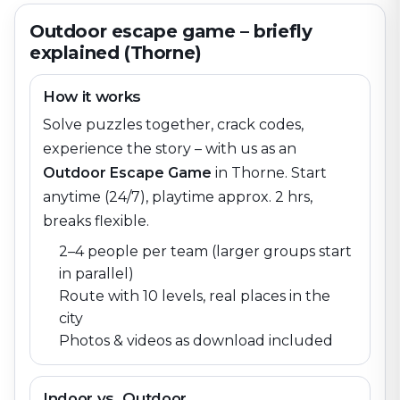
Outdoor escape game – briefly
explained (Thorne)
How it works
Solve puzzles together, crack codes,
experience the story – with us as an
Outdoor Escape Game
in
Thorne
. Start
anytime (24/7), playtime approx. 2 hrs,
breaks flexible.
2–4 people per team (larger groups start
in parallel)
Route with 10 levels, real places in the
city
Photos & videos as download included
Indoor vs. Outdoor