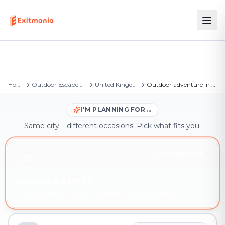
Home
Outdoor Escape Games
United Kingdom
Outdoor adventure in Thorne
I'M PLANNING FOR …
Same city – different occasions. Pick what fits you.
YOU'RE HERE
Friends & family
Outdoor adventure in Thorne – book instantly