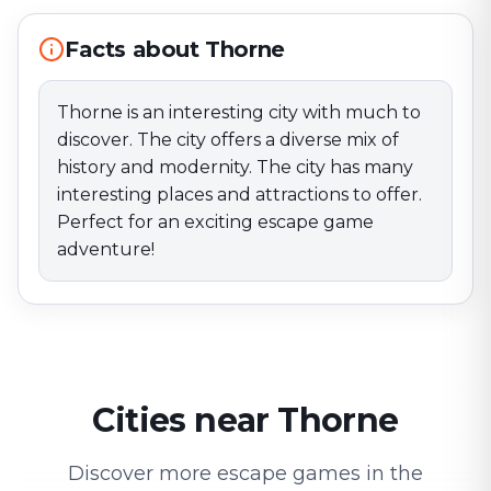
Facts about Thorne
Thorne is an interesting city with much to
discover. The city offers a diverse mix of
history and modernity. The city has many
interesting places and attractions to offer.
Perfect for an exciting escape game
adventure!
Cities near Thorne
Discover more escape games in the