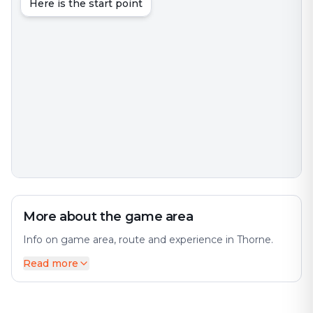
Here is the start point
More about the game area
Info on game area, route and experience in Thorne.
Read more
Thorne is an interesting city with much to discover.
The city offers a diverse mix of history and modernity.
The city has many interesting places and attractions to
offer. Perfect for an exciting escape game adventure!