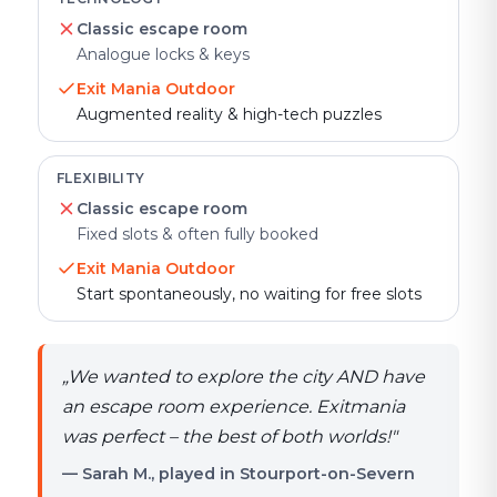
Classic escape room
Analogue locks & keys
Exit Mania Outdoor
Augmented reality & high-tech puzzles
FLEXIBILITY
Classic escape room
Fixed slots & often fully booked
Exit Mania Outdoor
Start spontaneously, no waiting for free slots
„
We wanted to explore the city AND have
an escape room experience. Exitmania
was perfect – the best of both worlds!
"
— Sarah M., played in Stourport-on-Severn