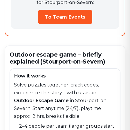
for Stourport-on-Severn:
To Team Events
Outdoor escape game – briefly
explained (Stourport-on-Severn)
How it works
Solve puzzles together, crack codes,
experience the story – with us as an
Outdoor Escape Game
in
Stourport-on-
Severn
. Start anytime (24/7), playtime
approx. 2 hrs, breaks flexible.
2–4 people per team (larger groups start