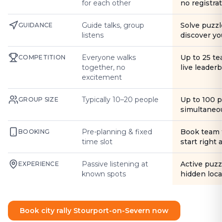
for each other
no registra
Guide talks, group
Solve puzzl
GUIDANCE
listens
discover yo
Everyone walks
Up to 25 t
COMPETITION
together, no
live leader
excitement
Typically 10–20 people
Up to 100 
GROUP SIZE
simultaneo
Pre-planning & fixed
Book team 
BOOKING
time slot
start right
Passive listening at
Active puzz
EXPERIENCE
known spots
hidden loca
Book city rally Stourport-on-Severn now