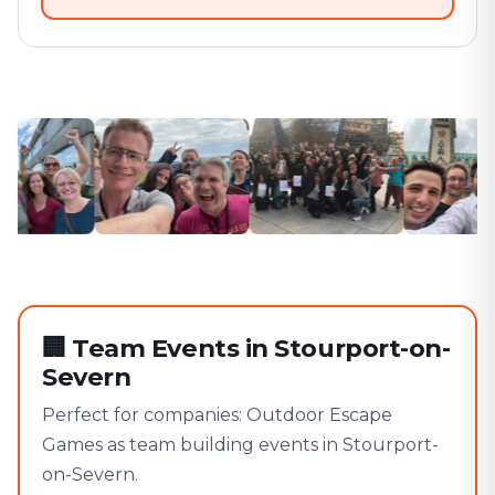
🏢
Team Events in Stourport-on-
Severn
Perfect for companies: Outdoor Escape
Games as team building events in Stourport-
on-Severn.