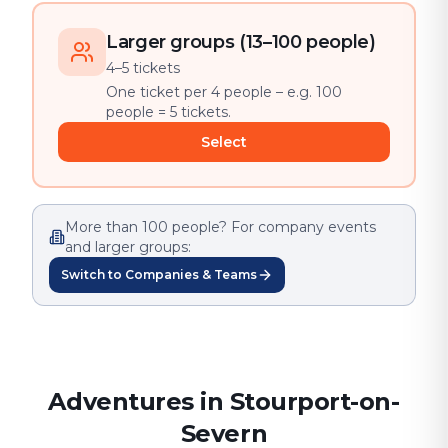
Larger groups (13–100 people)
4–5 tickets
One ticket per 4 people – e.g. 100
people = 5 tickets.
Select
More than 100 people? For company events
and larger groups:
Switch to Companies & Teams
Adventures in Stourport-on-
Severn