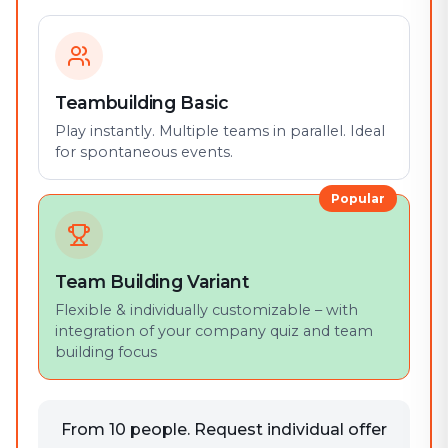
Teambuilding Basic
Play instantly. Multiple teams in parallel. Ideal
for spontaneous events.
Popular
Team Building Variant
Flexible & individually customizable – with
integration of your company quiz and team
building focus
From 10 people. Request individual offer