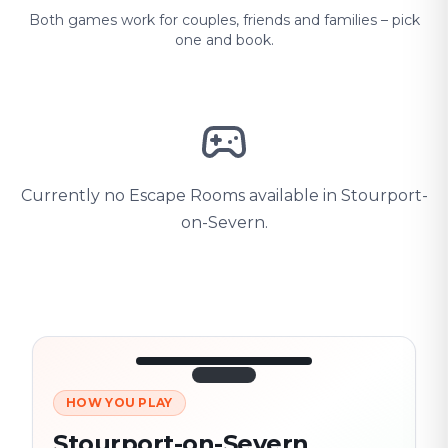
Both games work for couples, friends and families – pick
one and book.
Currently no Escape Rooms available in Stourport-
on-Severn.
HOW YOU PLAY
3/10
45:30
Next location
280 m
Stourport-on-Severn