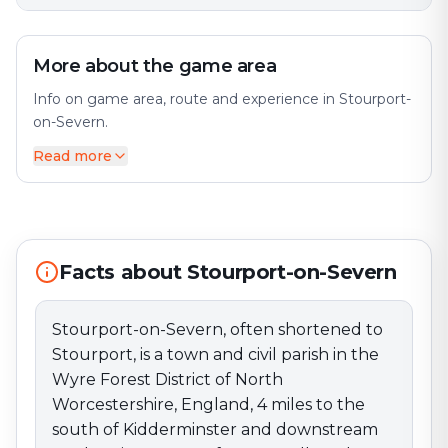
More about the game area
Info on game area, route and experience in Stourport-
on-Severn.
Read more
Stourport-on-Severn, often shortened to Stourport, is
a town and civil parish in the Wyre Forest District of
North Worcestershire, England, 4 miles to the south of
Kidderminster and downstream on the River Severn
from Bewdley. The city offers a diverse mix of history
and modernity. At the 2021 census, it had a population
Facts about Stourport-on-Severn
of 20,653. Perfect for an exciting escape game
adventure!
Stourport-on-Severn, often shortened to
Stourport, is a town and civil parish in the
Wyre Forest District of North
Worcestershire, England, 4 miles to the
south of Kidderminster and downstream