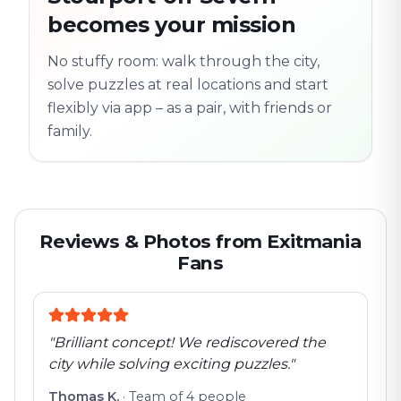
Old town
becomes your mission
Follow the
Trail
trail
found
Real places · fully
No stuffy room: walk through the city,
flexible
solve puzzles at real locations and start
flexibly via app – as a pair, with friends or
family.
Reviews & Photos from Exitmania
Fans
"
Brilliant concept! We rediscovered the
city while solving exciting puzzles.
"
Thomas K.
·
Team of 4 people