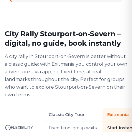
City Rally Stourport-on-Severn –
digital, no guide, book instantly
A city rally in Stourport-on-Severn is better without
a classic guide: with Exitmania you control your own
adventure – via app, no fixed time, at real
landmarks throughout the city. Perfect for groups
who want to explore Stourport-on-Severn on their
own terms.
Classic City Tour
Exitmania
FLEXIBILITY
Fixed time, group waits
Start instan