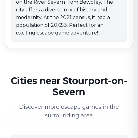
on the River Severn from Bewdley. The
city offers a diverse mix of history and
modernity. At the 2021 census, it had a
population of 20,653. Perfect for an
exciting escape game adventure!
Cities near Stourport-on-
Severn
Discover more escape games in the
surrounding area