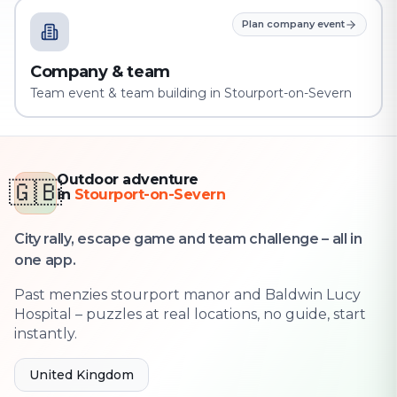
Plan company event
Company & team
Team event & team building in Stourport-on-Severn
Outdoor adventure
🇬🇧
in
Stourport-on-Severn
City rally, escape game and team challenge – all in
one app.
Past menzies stourport manor and Baldwin Lucy
Hospital – puzzles at real locations, no guide, start
instantly.
United Kingdom