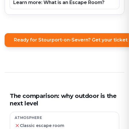
Learn more: What is an Escape Room?
Ready for Stourport-on-Severn? Get your ticke
The comparison: why outdoor is the
next level
ATMOSPHERE
Classic escape room