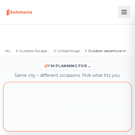
Home
Outdoor Escape Games
United Kingdom
Outdoor adventure in Stourport-on-Severn
I'M PLANNING FOR …
Same city – different occasions. Pick what fits you.
YOU'RE HERE
Friends & family
Outdoor adventure in Stourport-on-Severn – book
instantly