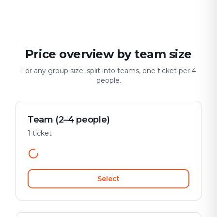
Date & city adventure
Group challenge
Safe & playful
Price overview by team size
For any group size: split into teams, one ticket per 4
people.
Team (2–4 people)
1 ticket
Select