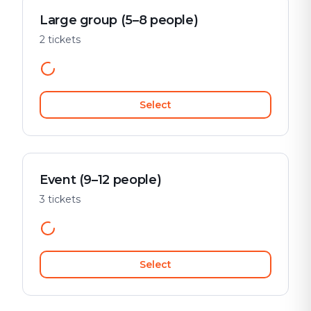
Large group (5–8 people)
2 tickets
Select
Event (9–12 people)
3 tickets
Select