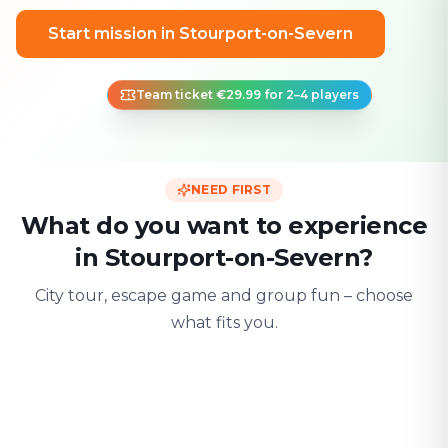
Start mission in Stourport-on-Severn
Team ticket €29.99 for 2–4 players
NEED FIRST
What do you want to experience
in Stourport-on-Severn?
City tour, escape game and group fun – choose
what fits you.
For two
With friends
With fami