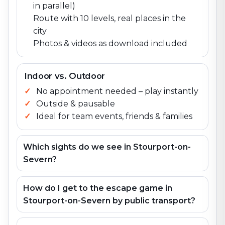
in parallel)
Route with 10 levels, real places in the
city
Photos & videos as download included
Indoor vs. Outdoor
No appointment needed – play instantly
Outside & pausable
Ideal for team events, friends & families
Which sights do we see in Stourport-on-
Severn?
How do I get to the escape game in
Stourport-on-Severn by public transport?