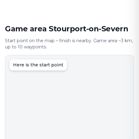
Game area Stourport-on-Severn
Start point on the map – finish is nearby. Game area ~3 km,
up to 10 waypoints.
Here is the start point