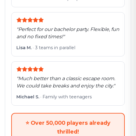
"
Perfect for our bachelor party. Flexible, fun
and no fixed times!
"
Lisa M.
·
3 teams in parallel
"
Much better than a classic escape room.
We could take breaks and enjoy the city.
"
Michael S.
·
Family with teenagers
⭐
Over 50,000 players already
thrilled!