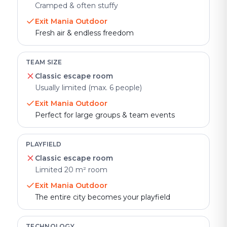
Cramped & often stuffy
Exit Mania Outdoor
Fresh air & endless freedom
TEAM SIZE
Classic escape room
Usually limited (max. 6 people)
Exit Mania Outdoor
Perfect for large groups & team events
PLAYFIELD
Classic escape room
Limited 20 m² room
Exit Mania Outdoor
The entire city becomes your playfield
TECHNOLOGY