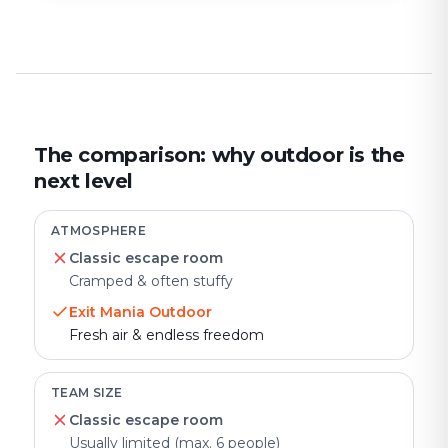
The comparison: why outdoor is the
next level
ATMOSPHERE
Classic escape room
Cramped & often stuffy
Exit Mania Outdoor
Fresh air & endless freedom
TEAM SIZE
Classic escape room
Usually limited (max. 6 people)