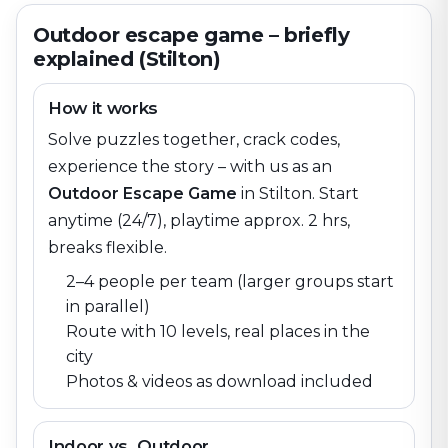
Outdoor escape game – briefly
explained (Stilton)
How it works
Solve puzzles together, crack codes,
experience the story – with us as an
Outdoor Escape Game
in
Stilton
. Start
anytime (24/7), playtime approx. 2 hrs,
breaks flexible.
2–4 people per team (larger groups start
in parallel)
Route with 10 levels, real places in the
city
Photos & videos as download included
Indoor vs. Outdoor