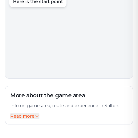
Here is the start point
More about the game area
Info on game area, route and experience in Stilton.
Read more
Stilton is a village and civil parish in Cambridgeshire,
England, about 12 miles (19 km) north of Huntingdon
in Huntingdonshire, which is a non-metropolitan
district of Cambridgeshire as well as a historic county