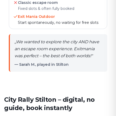
Classic escape room
Fixed slots & often fully booked
Exit Mania Outdoor
Start spontaneously, no waiting for free slots
„
We wanted to explore the city AND have
an escape room experience. Exitmania
was perfect – the best of both worlds!
"
— Sarah M., played in Stilton
City Rally Stilton – digital, no
guide, book instantly