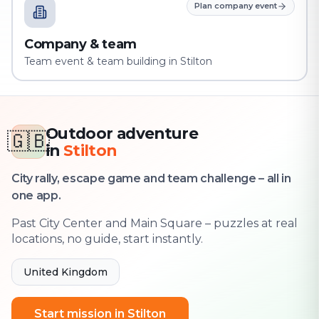
Plan company event
Company & team
Team event & team building in Stilton
Outdoor adventure
🇬🇧
in
Stilton
City rally, escape game and team challenge – all in
one app.
Past City Center and Main Square – puzzles at real
locations, no guide, start instantly.
United Kingdom
Start mission in Stilton