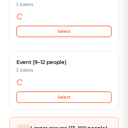
2 tickets
Select
Event (9–12 people)
3 tickets
Select