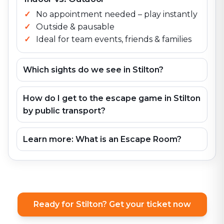
No appointment needed – play instantly
Outside & pausable
Ideal for team events, friends & families
Which sights do we see in Stilton?
How do I get to the escape game in Stilton
by public transport?
Learn more: What is an Escape Room?
Ready for Stilton? Get your ticket now