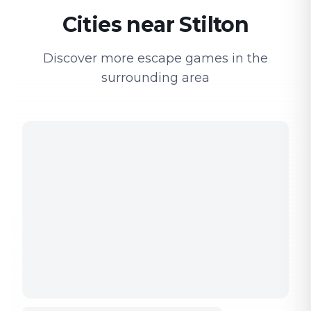
Cities near Stilton
Discover more escape games in the
surrounding area