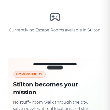
Currently no Escape Rooms available in Stilton.
HOW YOU PLAY
3/10
45:30
Next location
280 m
Stilton becomes your
Old town
mission
Follow the
Trail
trail
found
Real places · fully
No stuffy room: walk through the city,
flexible
solve puzzles at real locations and start