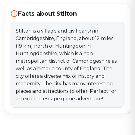
of England. The city offers a diverse mix of history and
modernity. The city has many interesting places and
Facts about Stilton
attractions to offer. Perfect for an exciting escape
game adventure!
Stilton is a village and civil parish in
Cambridgeshire, England, about 12 miles
(19 km) north of Huntingdon in
Huntingdonshire, which is a non-
metropolitan district of Cambridgeshire as
well as a historic county of England. The
city offers a diverse mix of history and
modernity. The city has many interesting
places and attractions to offer. Perfect for
an exciting escape game adventure!