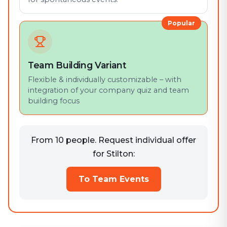
Popular
Team Building Variant
Flexible & individually customizable – with
integration of your company quiz and team
building focus
From 10 people. Request individual offer
for Stilton:
To Team Events