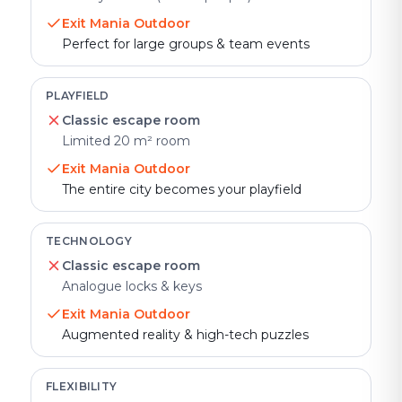
Exit Mania Outdoor
Perfect for large groups & team events
PLAYFIELD
Classic escape room
Limited 20 m² room
Exit Mania Outdoor
The entire city becomes your playfield
TECHNOLOGY
Classic escape room
Analogue locks & keys
Exit Mania Outdoor
Augmented reality & high-tech puzzles
FLEXIBILITY