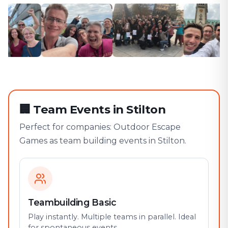
🏢
Team Events in Stilton
Perfect for companies: Outdoor Escape
Games as team building events in Stilton.
Teambuilding Basic
Play instantly. Multiple teams in parallel. Ideal
for spontaneous events.