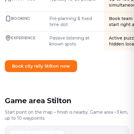
simultaneo
Pre-planning & fixed
Book team 
BOOKING
time slot
start right
Passive listening at
Active puzz
EXPERIENCE
known spots
hidden loca
Book city rally Stilton now
Game area Stilton
Start point on the map – finish is nearby. Game area ~3 km,
up to 10 waypoints.