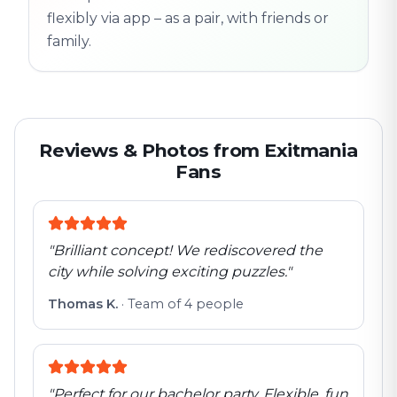
flexibly via app – as a pair, with friends or
family.
Reviews & Photos from Exitmania
Fans
"
Brilliant concept! We rediscovered the
city while solving exciting puzzles.
"
Thomas K.
·
Team of 4 people
"
Perfect for our bachelor party. Flexible, fun