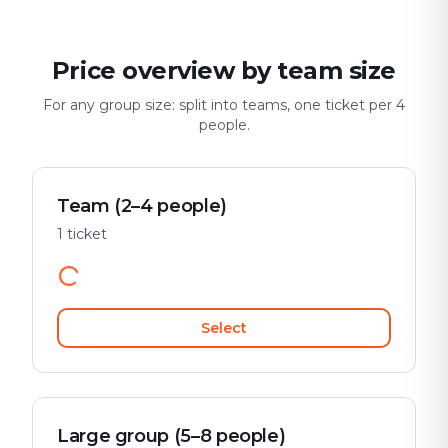
Price overview by team size
For any group size: split into teams, one ticket per 4
people.
Team (2–4 people)
1 ticket
Select
Large group (5–8 people)