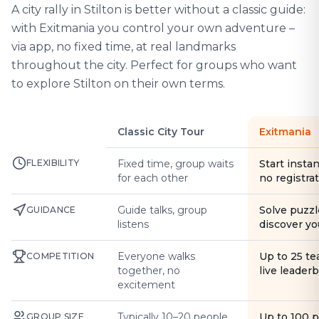
A city rally in Stilton is better without a classic guide:
with Exitmania you control your own adventure –
via app, no fixed time, at real landmarks
throughout the city. Perfect for groups who want
to explore Stilton on their own terms.
Classic City Tour
Exitmania
FLEXIBILITY
Fixed time, group waits
Start instan
for each other
no registra
Guide talks, group
Solve puzzl
GUIDANCE
listens
discover yo
Everyone walks
Up to 25 t
COMPETITION
together, no
live leader
excitement
Typically 10–20 people
Up to 100 
GROUP SIZE