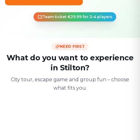
Team ticket €29.99 for 2–4 players
NEED FIRST
What do you want to experience
in Stilton?
City tour, escape game and group fun – choose
what fits you.
For two
With friends
With fami
Date & city adventure
Group challenge
Safe & playful