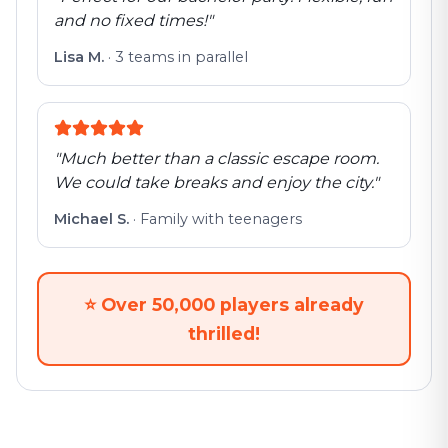
and no fixed times!
"
Lisa M.
·
3 teams in parallel
"
Much better than a classic escape room.
We could take breaks and enjoy the city.
"
Michael S.
·
Family with teenagers
⭐
Over 50,000 players already
thrilled!