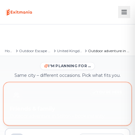
Home
Outdoor Escape Games
United Kingdom
Outdoor adventure in Stilton
I'M PLANNING FOR …
Same city – different occasions. Pick what fits you.
YOU'RE HERE
Friends & family
Outdoor adventure in Stilton – book instantly