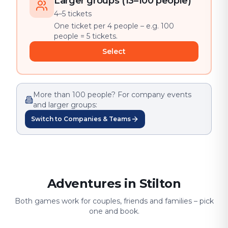
Larger groups (13–100 people)
4–5 tickets
One ticket per 4 people – e.g. 100
people = 5 tickets.
Select
More than 100 people? For company events
and larger groups:
Switch to Companies & Teams
Adventures in Stilton
Both games work for couples, friends and families – pick
one and book.