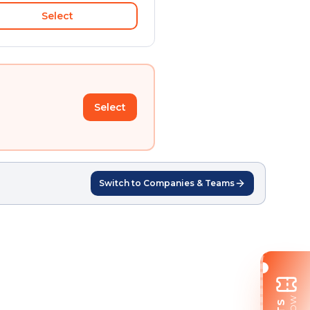
Select
Select
Switch to Companies & Teams