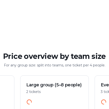
Large group
Up to 100 people
Price overview by team size
For any group size: split into teams, one ticket per 4 people.
Large group (5–8 people)
Eve
2 tickets
3 tic