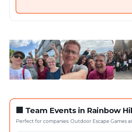
🏢
Team Events in Rainbow Hil
Perfect for companies: Outdoor Escape Games as 