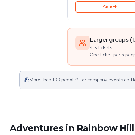
Select
Larger groups (1
4–5 tickets
One ticket per 4 peopl
More than 100 people? For company events and l
Adventures in Rainbow Hill