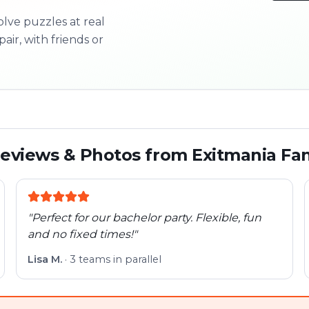
olve puzzles at real
3/10
pair, with friends or
Next l
eviews & Photos from Exitmania Fa
"
Perfect for our bachelor party. Flexible, fun
and no fixed times!
"
Lisa M.
·
3 teams in parallel