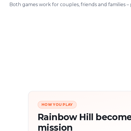
Both games work for couples, friends and families –
HOW YOU PLAY
Rainbow Hill become
mission