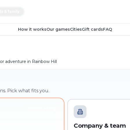
ds & family
How it works
Our games
Cities
Gift cards
FAQ
r adventure in Rainbow Hill
ns. Pick what fits you.
YOU'RE HERE
Company & team