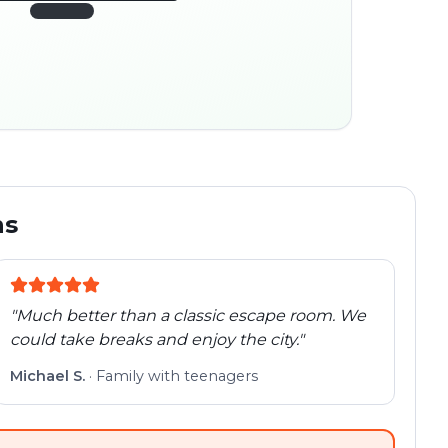
45:30
ocation
280 m
Old town
Follow the
Trail
trail
found
Real places · fully
flexible
ns
"
Much better than a classic escape room. We
could take breaks and enjoy the city.
"
Michael S.
·
Family with teenagers