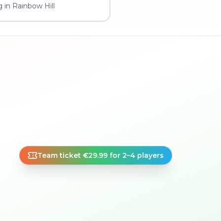
 in Rainbow Hill
Team ticket €29.99 for 2–4 players