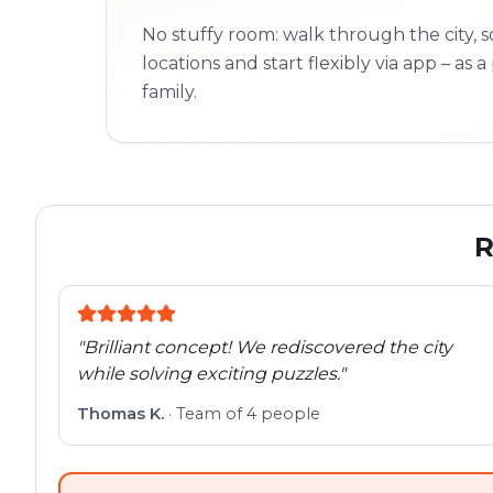
No stuffy room: walk through the city, s
locations and start flexibly via app – as a 
family.
R
"
Brilliant concept! We rediscovered the city
while solving exciting puzzles.
"
Thomas K.
·
Team of 4 people