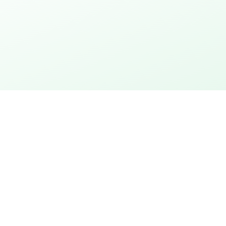
thday
Explore the city
 action
City rally with puzzles