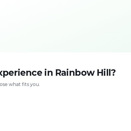
perience in Rainbow Hill?
se what fits you.
With family
Stag & bir
Safe & playful
Celebrate with