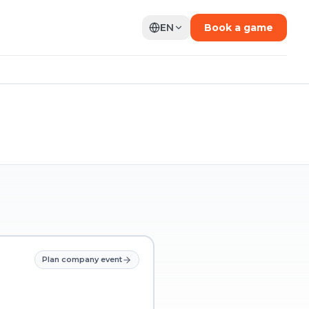
EN
Book a game
Plan company event