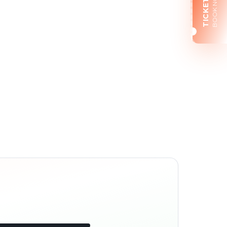
BOOK NOW
TICKETS