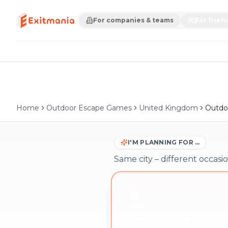
For companies & teams
For frien
Home
Outdoor Escape Games
United Kingdom
Outdoo
I'M PLANNING FOR …
Same city – different occasio
Friends & family