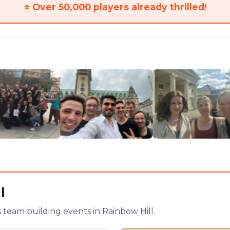
⭐
Over 50,000 players already thrilled!
l
team building events in Rainbow Hill.