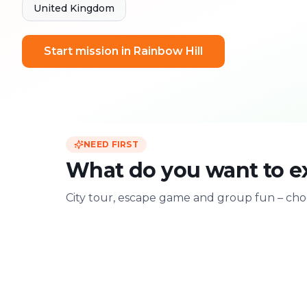
United Kingdom
Start mission in Rainbow Hill
NEED FIRST
What do you want to ex
City tour, escape game and group fun – choo
For two
With friends
Date & city adventure
Group challenge