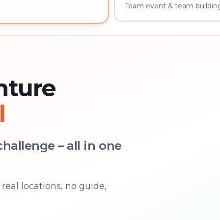
Team event & team building
 Hill – book instantly
nture
l
hallenge – all in one
real locations, no guide,