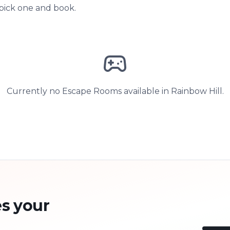
 pick one and book.
Currently no Escape Rooms available in Rainbow Hill.
s your