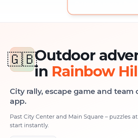
Outdoor adventure in Rainbow
Outdoor adve
🇬🇧
in
Rainbow Hil
City rally, escape game and team c
app.
Past City Center and Main Square – puzzles at 
start instantly.