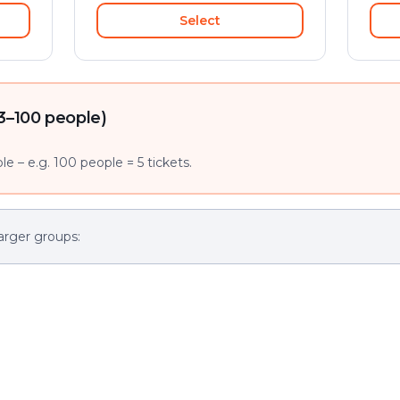
Select
3–100 people)
e – e.g. 100 people = 5 tickets.
arger groups: