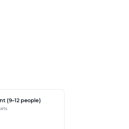
nt (9–12 people)
kets