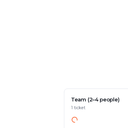
Crime & mystery
Play flexibly
Solve a case in the city
Start anywhere
Team (2–4 people)
1 ticket