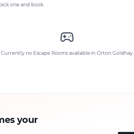
 pick one and book.
Currently no Escape Rooms available in Orton Goldhay.
mes your