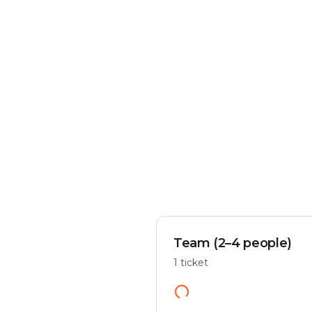
Crime & mystery
Play flexibly
Solve a case in the city
Start anywhere
Team (2–4 people)
1 ticket