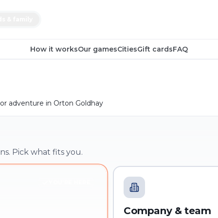
ds & family
How it works
Our games
Cities
Gift cards
FAQ
or adventure in Orton Goldhay
ns. Pick what fits you.
YOU'RE HERE
Company & team