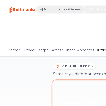
For companies & teams
For frien
Home
Outdoor Escape Games
United Kingdom
Outdo
I'M PLANNING FOR …
Same city – different occasio
Friends & family