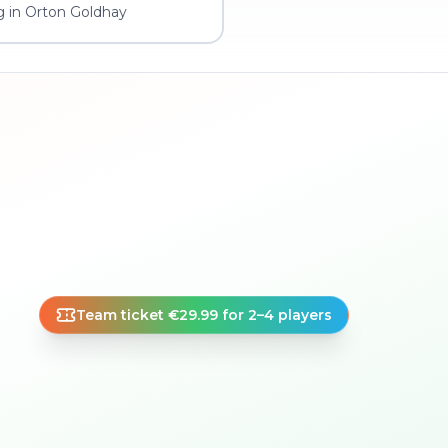
g in Orton Goldhay
Team ticket €29.99 for 2–4 players