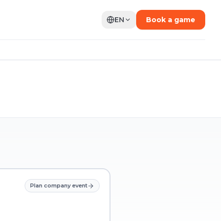
EN
Book a game
Plan company event