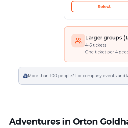
Select
Larger groups (1
4–5 tickets
One ticket per 4 peopl
More than 100 people? For company events and l
Adventures in Orton Goldh