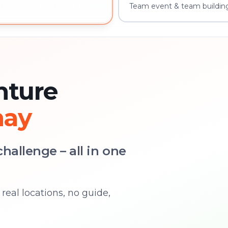
Team event & team buildin
Goldhay – book instantly
nture
hay
hallenge – all in one
real locations, no guide,