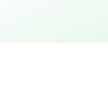
thday
Explore the city
 action
City rally with puzzles