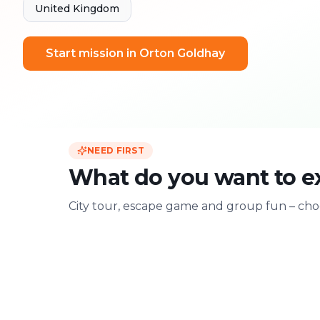
United Kingdom
Start mission in Orton Goldhay
NEED FIRST
What do you want to e
City tour, escape game and group fun – choo
For two
With friends
Date & city adventure
Group challenge