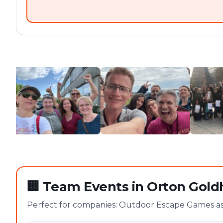
🏢
Team Events in Orton Gold
Perfect for companies: Outdoor Escape Games as