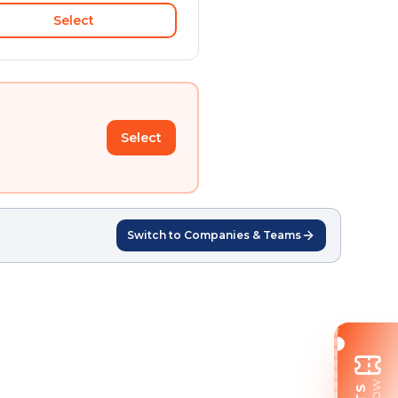
Select
Select
Switch to Companies & Teams