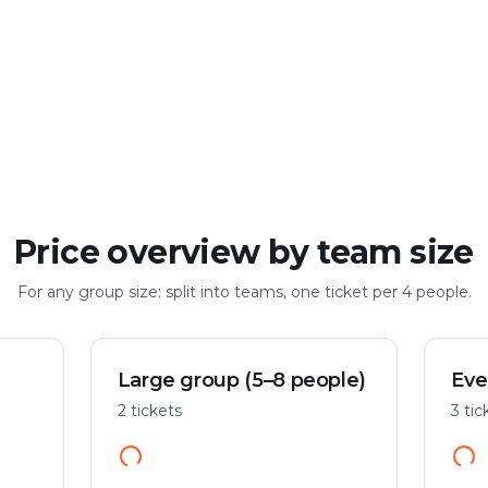
Large group
Up to 100 people
Price overview by team size
For any group size: split into teams, one ticket per 4 people.
Large group (5–8 people)
Eve
2 tickets
3 tic