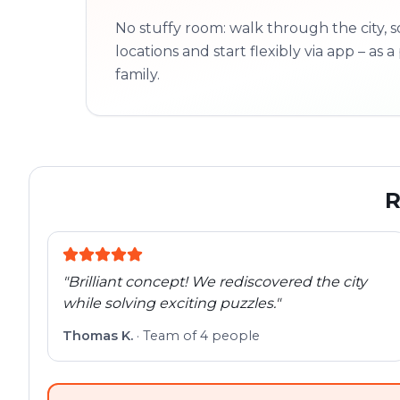
No stuffy room: walk through the city, s
locations and start flexibly via app – as a 
family.
R
"
Brilliant concept! We rediscovered the city
while solving exciting puzzles.
"
Thomas K.
·
Team of 4 people