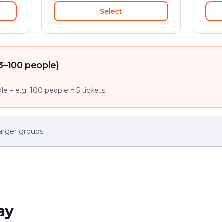
Select
3–100 people)
e – e.g. 100 people = 5 tickets.
arger groups:
ay