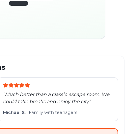
45:30
ocation
280 m
Old town
Follow the
Trail
trail
found
Real places · fully
flexible
ns
"
Much better than a classic escape room. We
could take breaks and enjoy the city.
"
Michael S.
·
Family with teenagers