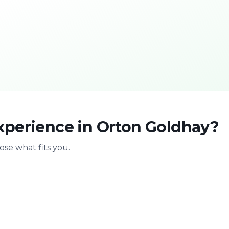
xperience in Orton Goldhay?
se what fits you.
With family
Stag & bir
Safe & playful
Celebrate with