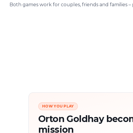
Both games work for couples, friends and families –
HOW YOU PLAY
Orton Goldhay beco
mission