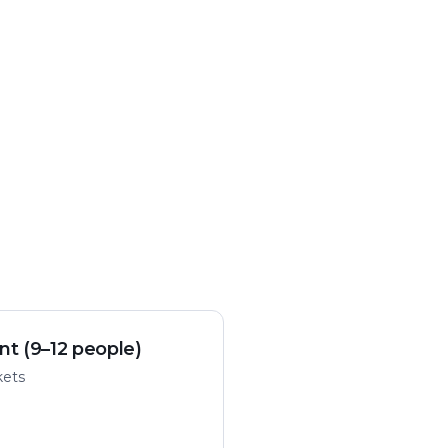
nt (9–12 people)
kets