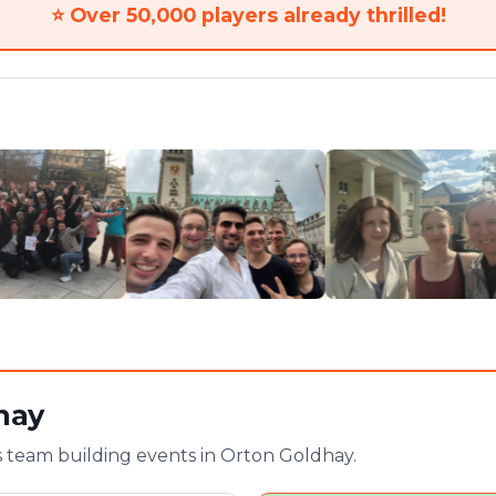
⭐
Over 50,000 players already thrilled!
hay
 team building events in Orton Goldhay.