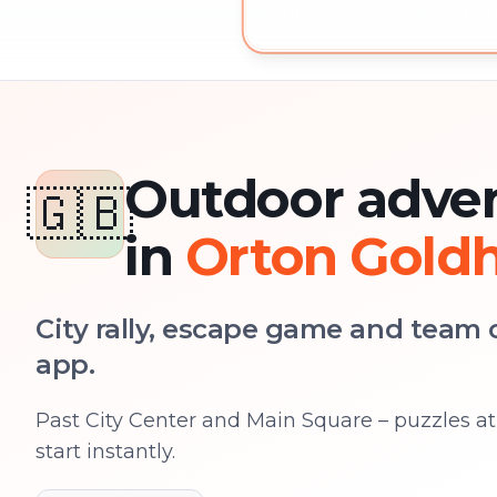
Outdoor adventure in Orton 
Outdoor adve
🇬🇧
in
Orton Gold
City rally, escape game and team c
app.
Past City Center and Main Square – puzzles at 
start instantly.