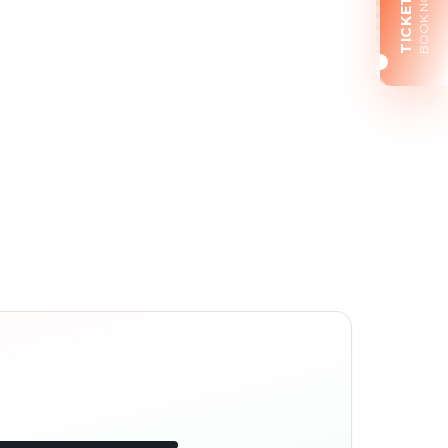
BOOK NOW
TICKETS