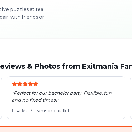
olve puzzles at real
3/10
pair, with friends or
Next l
eviews & Photos from Exitmania Fa
"
Perfect for our bachelor party. Flexible, fun
and no fixed times!
"
Lisa M.
·
3 teams in parallel