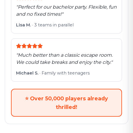
"
Perfect for our bachelor party. Flexible, fun
and no fixed times!
"
Lisa M.
·
3 teams in parallel
"
Much better than a classic escape room.
We could take breaks and enjoy the city.
"
Michael S.
·
Family with teenagers
⭐
Over 50,000 players already
thrilled!