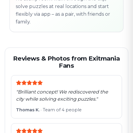
solve puzzles at real locations and start
flexibly via app – as a pair, with friends or
family.
Reviews & Photos from Exitmania
Fans
"
Brilliant concept! We rediscovered the
city while solving exciting puzzles.
"
Thomas K.
·
Team of 4 people