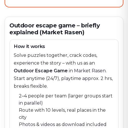
Outdoor escape game – briefly
explained (Market Rasen)
How it works
Solve puzzles together, crack codes,
experience the story – with us as an
Outdoor Escape Game
in
Market Rasen
.
Start anytime (24/7), playtime approx. 2 hrs,
breaks flexible.
2–4 people per team (larger groups start
in parallel)
Route with 10 levels, real places in the
city
Photos & videos as download included