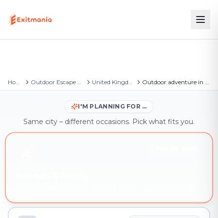
Home
Outdoor Escape Games
United Kingdom
Outdoor adventure in Market Rasen
I'M PLANNING FOR …
Same city – different occasions. Pick what fits you.
YOU'RE HERE
Friends & family
Outdoor adventure in Market Rasen – book instantly