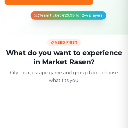
Team ticket €29.99 for 2–4 players
NEED FIRST
What do you want to experience
in Market Rasen?
City tour, escape game and group fun – choose
what fits you.
For two
With friends
With fami
Date & city adventure
Group challenge
Safe & playful