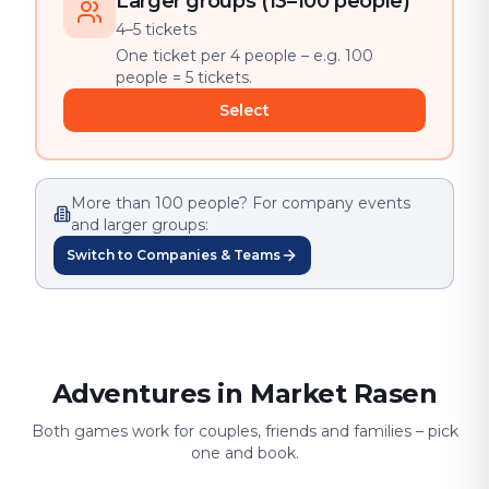
Larger groups (13–100 people)
4–5 tickets
One ticket per 4 people – e.g. 100
people = 5 tickets.
Select
More than 100 people? For company events
and larger groups:
Switch to Companies & Teams
Adventures in Market Rasen
Both games work for couples, friends and families – pick
one and book.