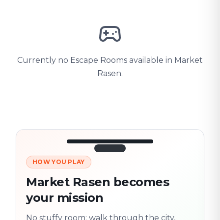
Currently no Escape Rooms available in Market
Rasen.
HOW YOU PLAY
3/10
45:30
Next location
280 m
Market Rasen becomes
Old town
your mission
Follow the
Trail
trail
found
Real places · fully
No stuffy room: walk through the city,
flexible