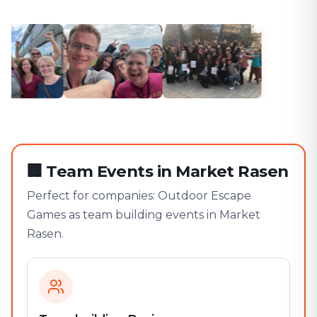
🏢
Team Events in Market Rasen
Perfect for companies: Outdoor Escape
Games as team building events in Market
Rasen.