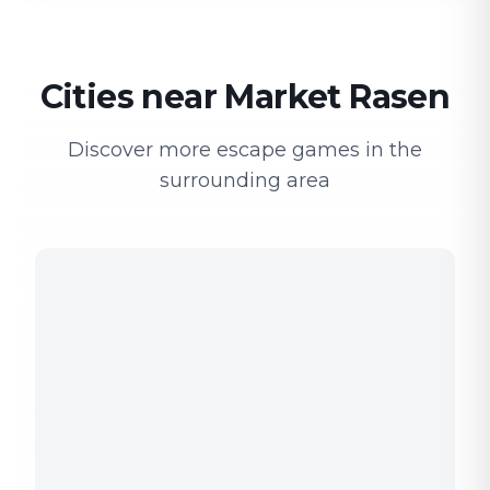
Cities near Market Rasen
Discover more escape games in the
surrounding area