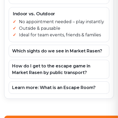
Indoor vs. Outdoor
No appointment needed – play instantly
Outside & pausable
Ideal for team events, friends & families
Which sights do we see in Market Rasen?
How do I get to the escape game in
Market Rasen by public transport?
Learn more: What is an Escape Room?