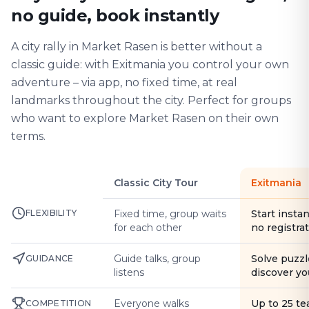
no guide, book instantly
A city rally in Market Rasen is better without a
classic guide: with Exitmania you control your own
adventure – via app, no fixed time, at real
landmarks throughout the city. Perfect for groups
who want to explore Market Rasen on their own
terms.
Classic City Tour
Exitmania
FLEXIBILITY
Fixed time, group waits
Start instan
for each other
no registra
Guide talks, group
Solve puzzl
GUIDANCE
listens
discover yo
Everyone walks
Up to 25 t
COMPETITION