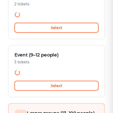
2 tickets
Select
Event (9–12 people)
3 tickets
Select