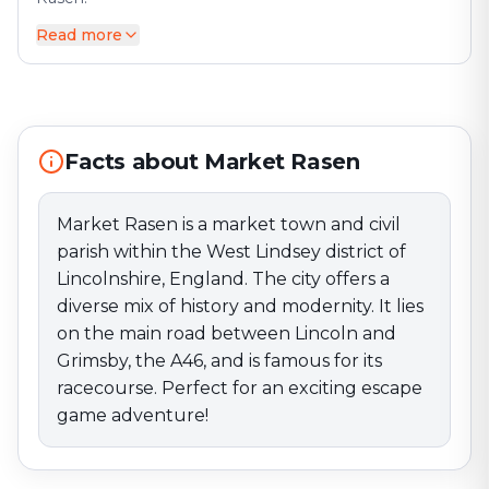
Read more
Market Rasen is a market town and civil parish within
the West Lindsey district of Lincolnshire, England. The
city offers a diverse mix of history and modernity. It
lies on the main road between Lincoln and Grimsby,
the A46, and is famous for its racecourse. Perfect for
an exciting escape game adventure!
Facts about Market Rasen
Market Rasen is a market town and civil
parish within the West Lindsey district of
Lincolnshire, England. The city offers a
diverse mix of history and modernity. It lies
on the main road between Lincoln and
Grimsby, the A46, and is famous for its
racecourse. Perfect for an exciting escape
game adventure!