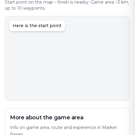
Start point on the map – finish is nearby. Game area ~3 km,
up to 10 waypoints.
Here is the start point
More about the game area
Info on game area, route and experience in Market
Rasen.