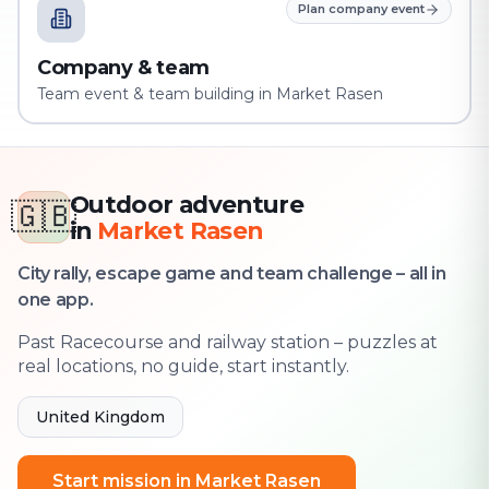
Plan company event
Company & team
Team event & team building in Market Rasen
Outdoor adventure
🇬🇧
in
Market Rasen
City rally, escape game and team challenge – all in
one app.
Past Racecourse and railway station – puzzles at
real locations, no guide, start instantly.
United Kingdom
Start mission in Market Rasen