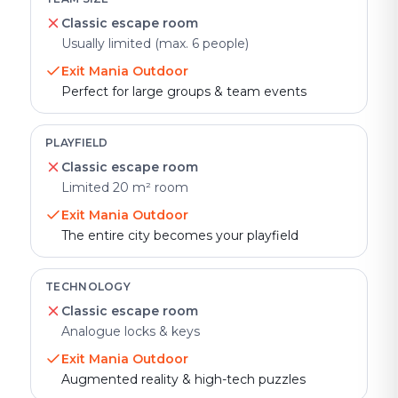
Classic escape room
Usually limited (max. 6 people)
Exit Mania Outdoor
Perfect for large groups & team events
PLAYFIELD
Classic escape room
Limited 20 m² room
Exit Mania Outdoor
The entire city becomes your playfield
TECHNOLOGY
Classic escape room
Analogue locks & keys
Exit Mania Outdoor
Augmented reality & high-tech puzzles