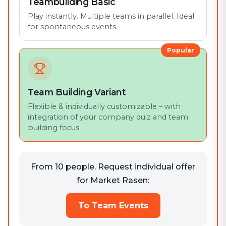
Teambuilding Basic
Play instantly. Multiple teams in parallel. Ideal
for spontaneous events.
Popular
Team Building Variant
Flexible & individually customizable – with
integration of your company quiz and team
building focus
From 10 people. Request individual offer
for Market Rasen:
To Team Events