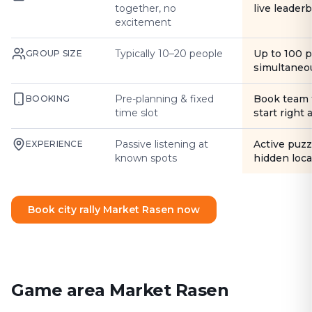
together, no
live leader
excitement
Typically 10–20 people
Up to 100 
GROUP SIZE
simultaneo
Pre-planning & fixed
Book team 
BOOKING
time slot
start right
Passive listening at
Active puzz
EXPERIENCE
known spots
hidden loca
Book city rally Market Rasen now
Game area Market Rasen