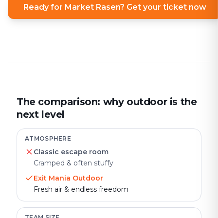
Ready for Market Rasen? Get your ticket now
The comparison: why outdoor is the
next level
ATMOSPHERE
Classic escape room
Cramped & often stuffy
Exit Mania Outdoor
Fresh air & endless freedom
TEAM SIZE