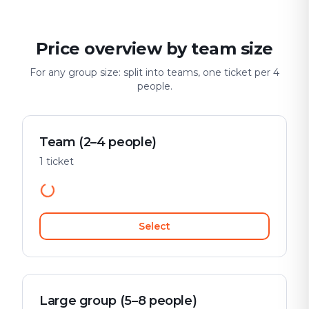
Price overview by team size
For any group size: split into teams, one ticket per 4
people.
Team (2–4 people)
1 ticket
Select
Large group (5–8 people)