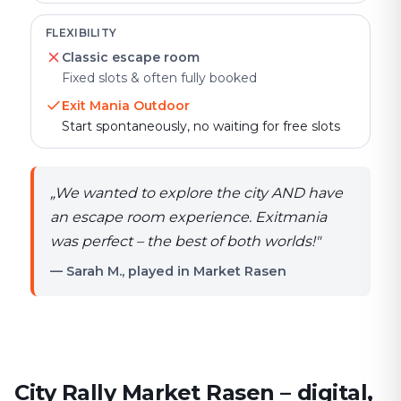
FLEXIBILITY
Classic escape room
Fixed slots & often fully booked
Exit Mania Outdoor
Start spontaneously, no waiting for free slots
„
We wanted to explore the city AND have
an escape room experience. Exitmania
was perfect – the best of both worlds!
"
— Sarah M., played in Market Rasen
City Rally Market Rasen – digital,