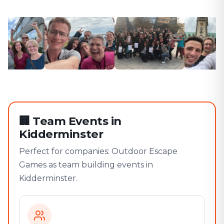
🏢
Team Events in
Kidderminster
Perfect for companies: Outdoor Escape
Games as team building events in
Kidderminster.