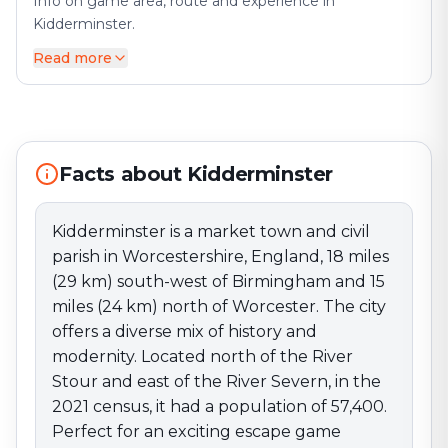
Info on game area, route and experience in
Kidderminster.
Read more
Kidderminster is a market town and civil parish in
Worcestershire, England, 18 miles (29 km) south-west
of Birmingham and 15 miles (24 km) north of
Worcester. The city offers a diverse mix of history and
modernity. Located north of the River Stour and east
of the River Severn, in the 2021 census, it had a
Facts about Kidderminster
population of 57,400. Perfect for an exciting escape
game adventure!
Kidderminster is a market town and civil
parish in Worcestershire, England, 18 miles
(29 km) south-west of Birmingham and 15
miles (24 km) north of Worcester. The city
offers a diverse mix of history and
modernity. Located north of the River
Stour and east of the River Severn, in the
2021 census, it had a population of 57,400.
Perfect for an exciting escape game