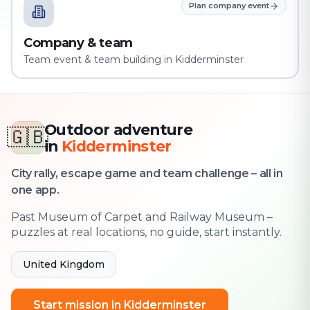
Plan company event
Company & team
Team event & team building in Kidderminster
Outdoor adventure
🇬🇧
in
Kidderminster
City rally, escape game and team challenge – all in
one app.
Past Museum of Carpet and Railway Museum –
puzzles at real locations, no guide, start instantly.
United Kingdom
Start mission in Kidderminster