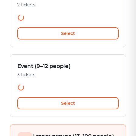
2 tickets
Select
Event (9–12 people)
3 tickets
Select