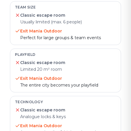
TEAM SIZE
Classic escape room
Usually limited (max. 6 people)
Exit Mania Outdoor
Perfect for large groups & team events
PLAYFIELD
Classic escape room
Limited 20 m² room
Exit Mania Outdoor
The entire city becomes your playfield
TECHNOLOGY
Classic escape room
Analogue locks & keys
Exit Mania Outdoor