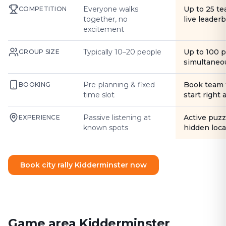
Everyone walks
Up to 25 t
COMPETITION
together, no
live leader
excitement
Typically 10–20 people
Up to 100 
GROUP SIZE
simultaneo
Pre-planning & fixed
Book team 
BOOKING
time slot
start right
Passive listening at
Active puzz
EXPERIENCE
known spots
hidden loca
Book city rally Kidderminster now
Game area Kidderminster