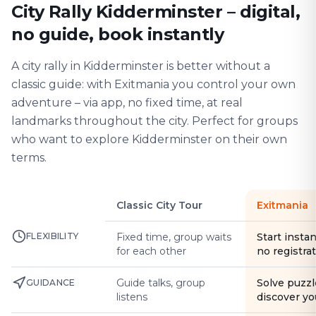
City Rally Kidderminster – digital,
no guide, book instantly
A city rally in Kidderminster is better without a
classic guide: with Exitmania you control your own
adventure – via app, no fixed time, at real
landmarks throughout the city. Perfect for groups
who want to explore Kidderminster on their own
terms.
Classic City Tour
Exitmania
FLEXIBILITY
Fixed time, group waits
Start instan
for each other
no registra
Guide talks, group
Solve puzzl
GUIDANCE
listens
discover yo