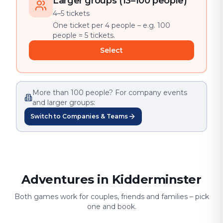
Larger groups (13–100 people)
4–5 tickets
One ticket per 4 people – e.g. 100
people = 5 tickets.
Select
More than 100 people? For company events
and larger groups:
Switch to Companies & Teams
Adventures in Kidderminster
Both games work for couples, friends and families – pick
one and book.