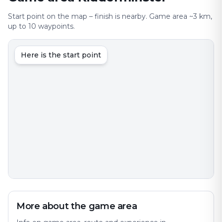
Start point on the map – finish is nearby. Game area ~3 km,
up to 10 waypoints.
Here is the start point
More about the game area