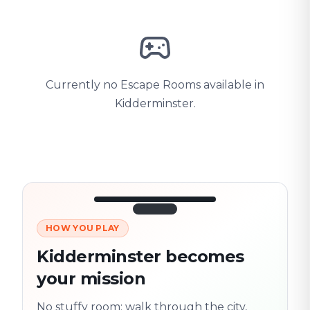
Currently no Escape Rooms available in
Kidderminster.
HOW YOU PLAY
3/10
45:30
Next location
280 m
Kidderminster becomes
Old town
your mission
Follow the
Trail
trail
found
Real places · fully
No stuffy room: walk through the city,
flexible