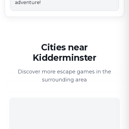
adventure!
Cities near
Kidderminster
Discover more escape games in the
surrounding area