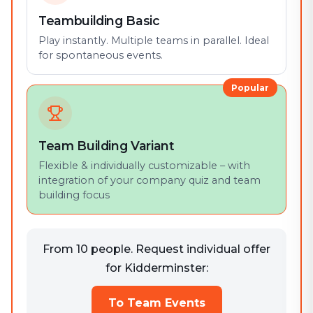
Teambuilding Basic
Play instantly. Multiple teams in parallel. Ideal
for spontaneous events.
Popular
Team Building Variant
Flexible & individually customizable – with
integration of your company quiz and team
building focus
From 10 people. Request individual offer
for Kidderminster:
To Team Events