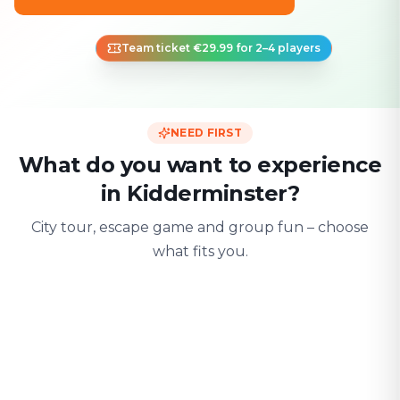
Team ticket €29.99 for 2–4 players
NEED FIRST
What do you want to experience
in Kidderminster?
City tour, escape game and group fun – choose
what fits you.
For two
With friends
With fami
Date & city adventure
Group challenge
Safe & playful