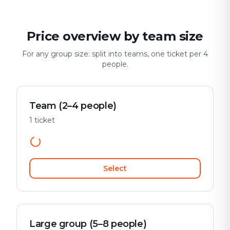
Price overview by team size
For any group size: split into teams, one ticket per 4
people.
Team (2–4 people)
1 ticket
Select
Large group (5–8 people)