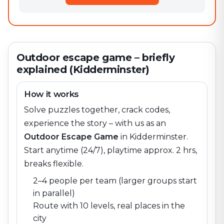
Outdoor escape game – briefly
explained (Kidderminster)
How it works
Solve puzzles together, crack codes,
experience the story – with us as an
Outdoor Escape Game
in
Kidderminster
.
Start anytime (24/7), playtime approx. 2 hrs,
breaks flexible.
2–4 people per team (larger groups start
in parallel)
Route with 10 levels, real places in the
city