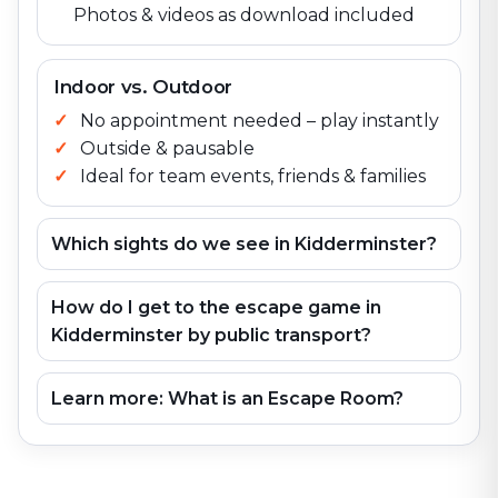
Photos & videos as download included
Indoor vs. Outdoor
No appointment needed – play instantly
Outside & pausable
Ideal for team events, friends & families
Which sights do we see in Kidderminster?
How do I get to the escape game in
Kidderminster by public transport?
Learn more: What is an Escape Room?