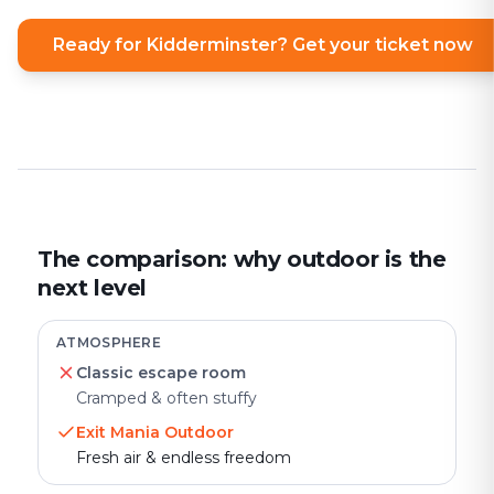
Ready for Kidderminster? Get your ticket now
The comparison: why outdoor is the
next level
ATMOSPHERE
Classic escape room
Cramped & often stuffy
Exit Mania Outdoor
Fresh air & endless freedom