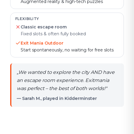
Augmented reality & high-tech puzzles
FLEXIBILITY
Classic escape room
Fixed slots & often fully booked
Exit Mania Outdoor
Start spontaneously, no waiting for free slots
„
We wanted to explore the city AND have
an escape room experience. Exitmania
was perfect – the best of both worlds!
"
— Sarah M., played in Kidderminster