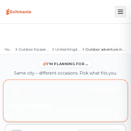
Home
Outdoor Escape Games
United Kingdom
Outdoor adventure in Kidderminster
I'M PLANNING FOR …
Same city – different occasions. Pick what fits you.
YOU'RE HERE
Friends & family
Outdoor adventure in Kidderminster – book instantly