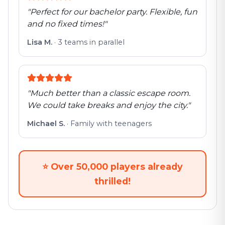
"
Perfect for our bachelor party. Flexible, fun
and no fixed times!
"
Lisa M.
·
3 teams in parallel
"
Much better than a classic escape room.
We could take breaks and enjoy the city.
"
Michael S.
·
Family with teenagers
⭐
Over 50,000 players already
thrilled!