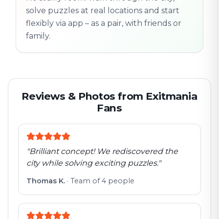
solve puzzles at real locations and start
flexibly via app – as a pair, with friends or
family.
Reviews & Photos from Exitmania
Fans
"
Brilliant concept! We rediscovered the
city while solving exciting puzzles.
"
Thomas K.
·
Team of 4 people