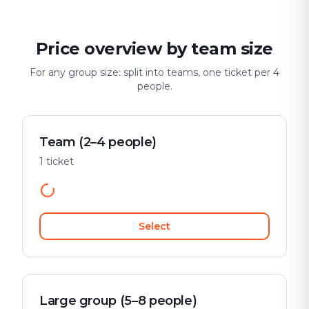
Price overview by team size
For any group size: split into teams, one ticket per 4
people.
Team (2–4 people)
1 ticket
Select
Large group (5–8 people)