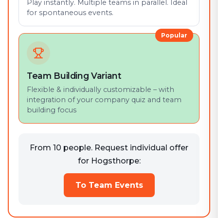
Play instantly. Multiple teams in parallel. Ideal
for spontaneous events.
Popular
Team Building Variant
Flexible & individually customizable – with
integration of your company quiz and team
building focus
From 10 people. Request individual offer
for Hogsthorpe:
To Team Events