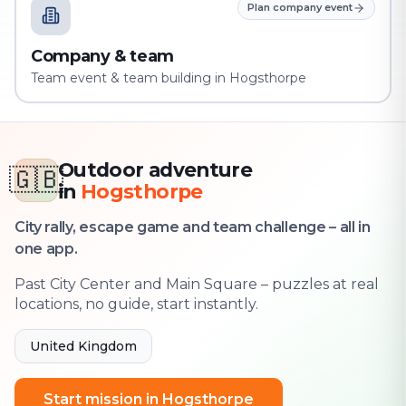
Plan company event
Company & team
Team event & team building in Hogsthorpe
Outdoor adventure
🇬🇧
in
Hogsthorpe
City rally, escape game and team challenge – all in
one app.
Past City Center and Main Square – puzzles at real
locations, no guide, start instantly.
United Kingdom
Start mission in Hogsthorpe