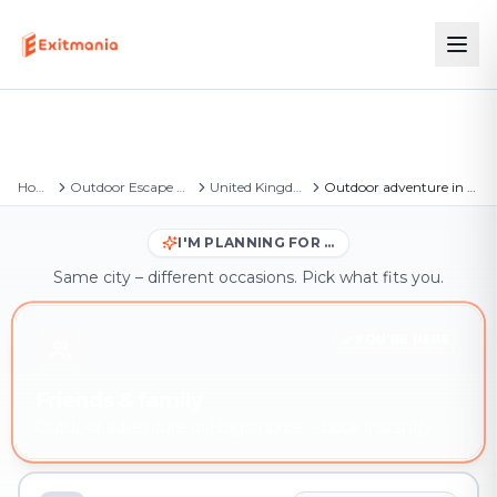
Home
Outdoor Escape Games
United Kingdom
Outdoor adventure in Hogsthorpe
I'M PLANNING FOR …
Same city – different occasions. Pick what fits you.
YOU'RE HERE
Friends & family
Outdoor adventure in Hogsthorpe – book instantly