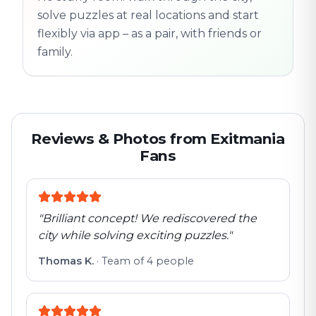
solve puzzles at real locations and start
flexibly via app – as a pair, with friends or
family.
Reviews & Photos from Exitmania
Fans
"
Brilliant concept! We rediscovered the
city while solving exciting puzzles.
"
Thomas K.
·
Team of 4 people