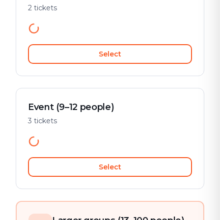
2 tickets
Select
Event (9–12 people)
3 tickets
Select