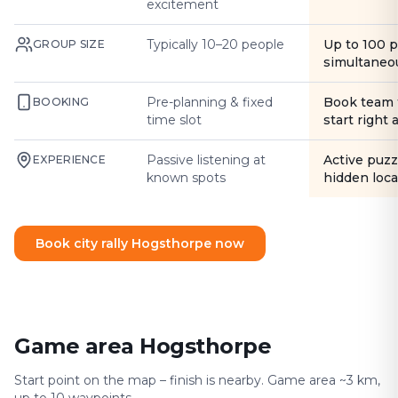
excitement
Typically 10–20 people
Up to 100 
GROUP SIZE
simultaneo
Pre-planning & fixed
Book team 
BOOKING
time slot
start right
Passive listening at
Active puzz
EXPERIENCE
known spots
hidden loca
Book city rally Hogsthorpe now
Game area Hogsthorpe
Start point on the map – finish is nearby. Game area ~3 km,