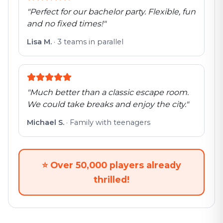
"
Perfect for our bachelor party. Flexible, fun
and no fixed times!
"
Lisa M.
·
3 teams in parallel
"
Much better than a classic escape room.
We could take breaks and enjoy the city.
"
Michael S.
·
Family with teenagers
⭐
Over 50,000 players already
thrilled!