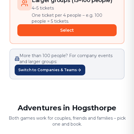
Larger groups (13–100 people)
4–5 tickets
One ticket per 4 people – e.g. 100
people = 5 tickets.
Select
More than 100 people? For company events
and larger groups:
Switch to Companies & Teams
Adventures in Hogsthorpe
Both games work for couples, friends and families – pick
one and book.