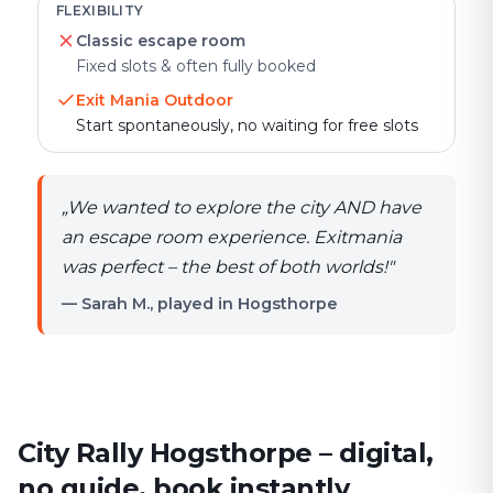
FLEXIBILITY
Classic escape room
Fixed slots & often fully booked
Exit Mania Outdoor
Start spontaneously, no waiting for free slots
„
We wanted to explore the city AND have
an escape room experience. Exitmania
was perfect – the best of both worlds!
"
— Sarah M., played in Hogsthorpe
City Rally Hogsthorpe – digital,
no guide, book instantly