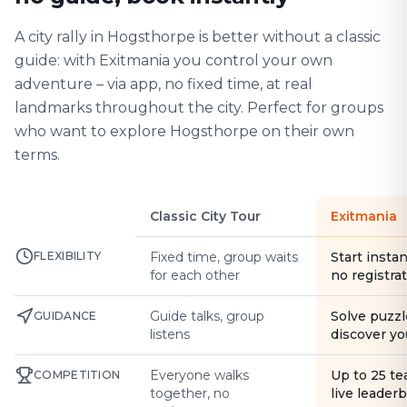
A city rally in Hogsthorpe is better without a classic
guide: with Exitmania you control your own
adventure – via app, no fixed time, at real
landmarks throughout the city. Perfect for groups
who want to explore Hogsthorpe on their own
terms.
Classic City Tour
Exitmania
FLEXIBILITY
Fixed time, group waits
Start instan
for each other
no registra
Guide talks, group
Solve puzzl
GUIDANCE
listens
discover yo
Everyone walks
Up to 25 t
COMPETITION
together, no
live leader