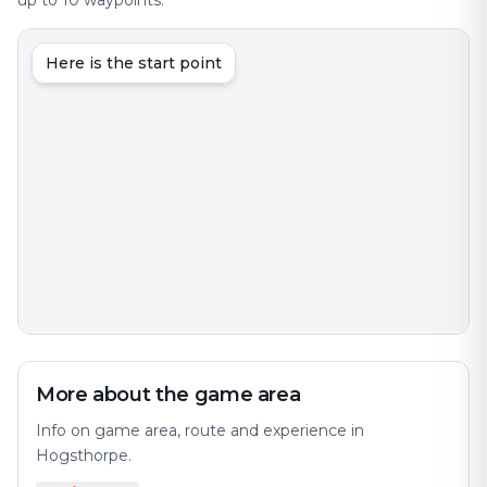
up to 10 waypoints.
Here is the start point
More about the game area
Info on game area, route and experience in
Hogsthorpe.