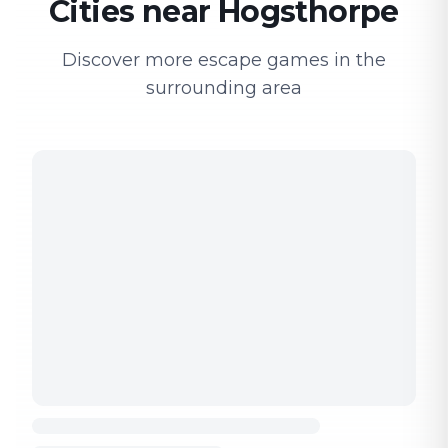
Cities near Hogsthorpe
Discover more escape games in the
surrounding area