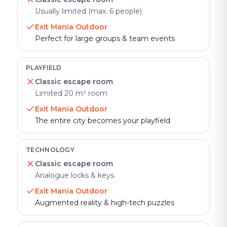
Usually limited (max. 6 people)
Exit Mania Outdoor
Perfect for large groups & team events
PLAYFIELD
Classic escape room
Limited 20 m² room
Exit Mania Outdoor
The entire city becomes your playfield
TECHNOLOGY
Classic escape room
Analogue locks & keys
Exit Mania Outdoor
Augmented reality & high-tech puzzles