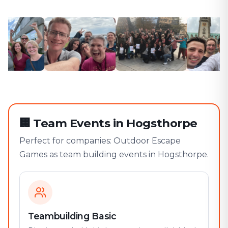
🏢
Team Events in Hogsthorpe
Perfect for companies: Outdoor Escape
Games as team building events in Hogsthorpe.
Teambuilding Basic