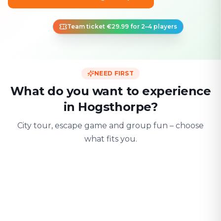
Team ticket €29.99 for 2–4 players
NEED FIRST
What do you want to experience
in Hogsthorpe?
City tour, escape game and group fun – choose
what fits you.
For two
With friends
With fami
Date & city adventure
Group challenge
Safe & playful