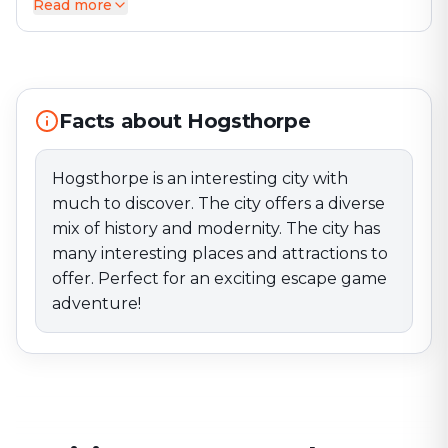
Read more
Hogsthorpe is an interesting city with much to
discover. The city offers a diverse mix of history and
modernity. The city has many interesting places and
attractions to offer. Perfect for an exciting escape
game adventure!
Facts about Hogsthorpe
Hogsthorpe is an interesting city with
much to discover. The city offers a diverse
mix of history and modernity. The city has
many interesting places and attractions to
offer. Perfect for an exciting escape game
adventure!