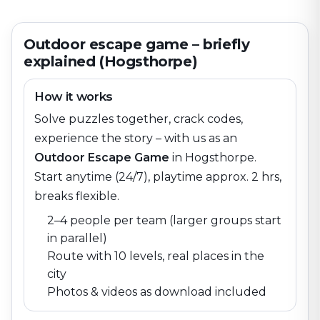
Outdoor escape game – briefly
explained (Hogsthorpe)
How it works
Solve puzzles together, crack codes,
experience the story – with us as an
Outdoor Escape Game
in
Hogsthorpe
.
Start anytime (24/7), playtime approx. 2 hrs,
breaks flexible.
2–4 people per team (larger groups start
in parallel)
Route with 10 levels, real places in the
city
Photos & videos as download included