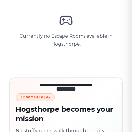
Currently no Escape Rooms available in
Hogsthorpe.
HOW YOU PLAY
3/10
45:30
Next location
280 m
Hogsthorpe becomes your
Old town
mission
Follow the
Trail
trail
found
Real places · fully
No stuffy room: walk through the city,
flexible