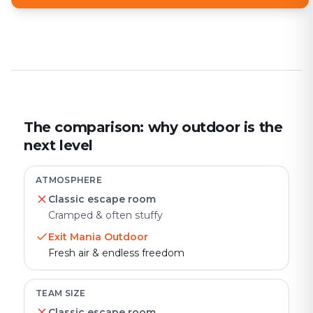
The comparison: why outdoor is the
next level
ATMOSPHERE
Classic escape room
Cramped & often stuffy
Exit Mania Outdoor
Fresh air & endless freedom
TEAM SIZE
Classic escape room