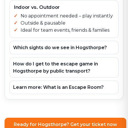
Indoor vs. Outdoor
No appointment needed – play instantly
Outside & pausable
Ideal for team events, friends & families
Which sights do we see in Hogsthorpe?
How do I get to the escape game in
Hogsthorpe by public transport?
Learn more: What is an Escape Room?
Ready for Hogsthorpe? Get your ticket now