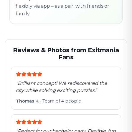
flexibly via app – as a pair, with friends or
family.
Reviews & Photos from Exitmania
Fans
"
Brilliant concept! We rediscovered the
city while solving exciting puzzles.
"
Thomas K.
·
Team of 4 people
"
Perfect for our bachelor party. Flexible, fun