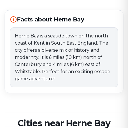
north of Canterbury and 4 miles (6 km) east of
Whitstable. Perfect for an exciting escape game
adventure!
Facts about Herne Bay
Herne Bay is a seaside town on the north
coast of Kent in South East England. The
city offers a diverse mix of history and
modernity. It is 6 miles (10 km) north of
Canterbury and 4 miles (6 km) east of
Whitstable. Perfect for an exciting escape
game adventure!
Cities near Herne Bay