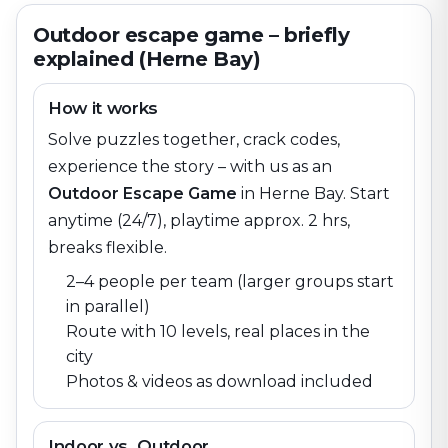
Outdoor escape game – briefly
explained (Herne Bay)
How it works
Solve puzzles together, crack codes,
experience the story – with us as an
Outdoor Escape Game
in
Herne Bay
. Start
anytime (24/7), playtime approx. 2 hrs,
breaks flexible.
2–4 people per team (larger groups start
in parallel)
Route with 10 levels, real places in the
city
Photos & videos as download included
Indoor vs. Outdoor