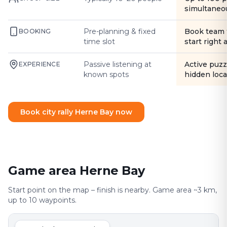
simultaneo
Pre-planning & fixed
Book team 
BOOKING
time slot
start right
Passive listening at
Active puzz
EXPERIENCE
known spots
hidden loca
Book city rally Herne Bay now
Game area Herne Bay
Start point on the map – finish is nearby. Game area ~3 km,
up to 10 waypoints.