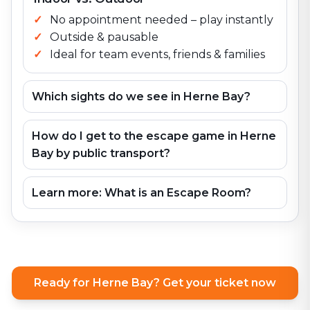
No appointment needed – play instantly
Outside & pausable
Ideal for team events, friends & families
Which sights do we see in Herne Bay?
How do I get to the escape game in Herne
Bay by public transport?
Learn more: What is an Escape Room?
Ready for Herne Bay? Get your ticket now