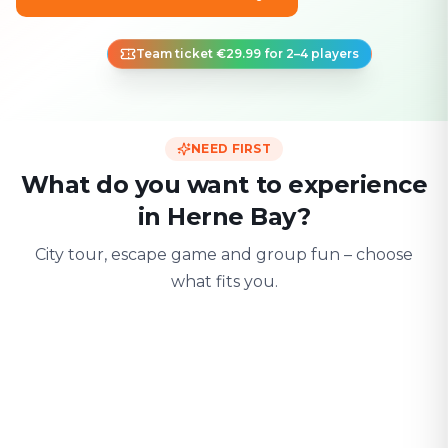
Team ticket €29.99 for 2–4 players
NEED FIRST
What do you want to experience
in Herne Bay?
City tour, escape game and group fun – choose
what fits you.
For two
With friends
With fami
Date & city adventure
Group challenge
Safe & playful