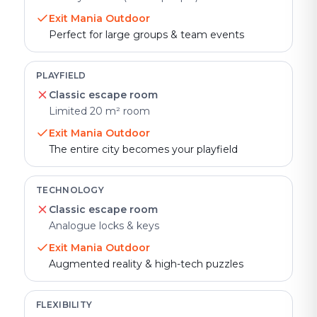
Exit Mania Outdoor
Perfect for large groups & team events
PLAYFIELD
Classic escape room
Limited 20 m² room
Exit Mania Outdoor
The entire city becomes your playfield
TECHNOLOGY
Classic escape room
Analogue locks & keys
Exit Mania Outdoor
Augmented reality & high-tech puzzles
FLEXIBILITY