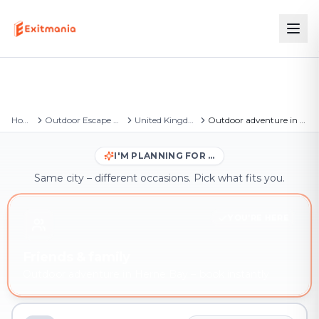
Home
Outdoor Escape Games
United Kingdom
Outdoor adventure in Herne Bay
I'M PLANNING FOR …
Same city – different occasions. Pick what fits you.
YOU'RE HERE
Friends & family
Outdoor adventure in Herne Bay – book instantly