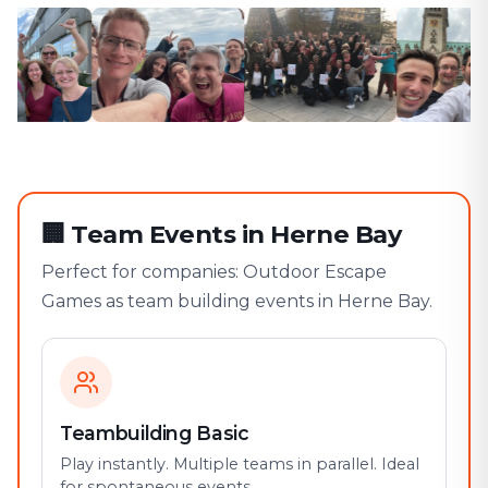
🏢
Team Events in Herne Bay
Perfect for companies: Outdoor Escape
Games as team building events in Herne Bay.
Teambuilding Basic
Play instantly. Multiple teams in parallel. Ideal
for spontaneous events.