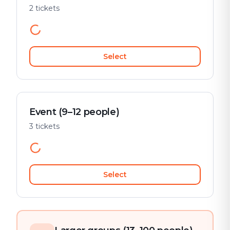
2 tickets
Select
Event (9–12 people)
3 tickets
Select