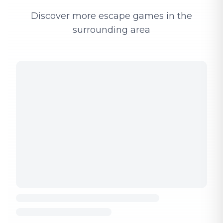
Discover more escape games in the
surrounding area