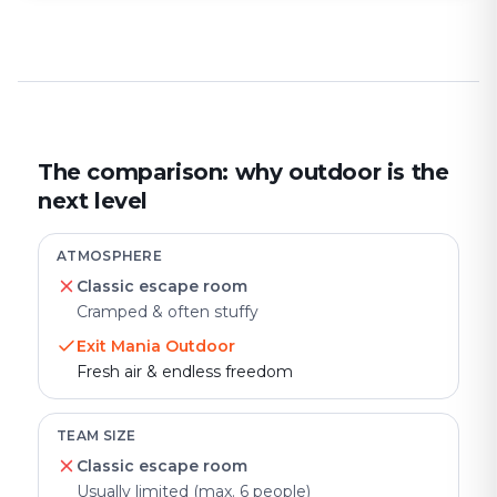
The comparison: why outdoor is the
next level
ATMOSPHERE
Classic escape room
Cramped & often stuffy
Exit Mania Outdoor
Fresh air & endless freedom
TEAM SIZE
Classic escape room
Usually limited (max. 6 people)