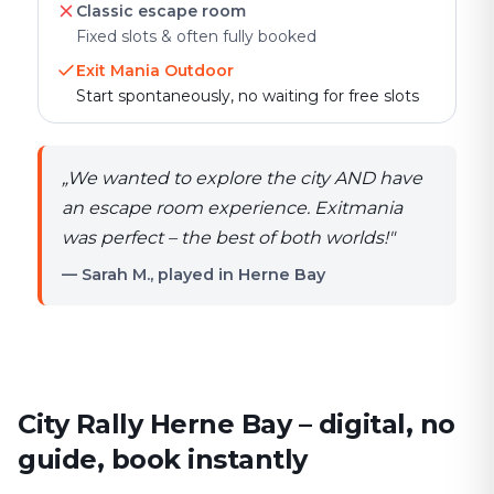
Classic escape room
Fixed slots & often fully booked
Exit Mania Outdoor
Start spontaneously, no waiting for free slots
„
We wanted to explore the city AND have
an escape room experience. Exitmania
was perfect – the best of both worlds!
"
— Sarah M., played in Herne Bay
City Rally Herne Bay – digital, no
guide, book instantly