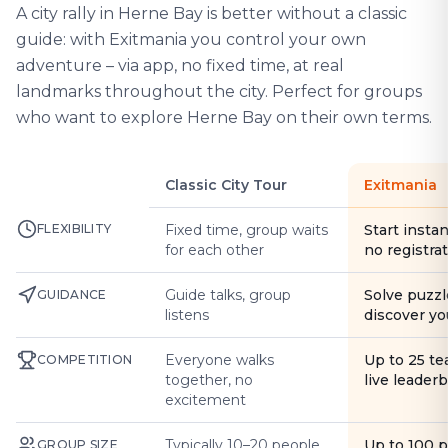
A city rally in Herne Bay is better without a classic
guide: with Exitmania you control your own
adventure – via app, no fixed time, at real
landmarks throughout the city. Perfect for groups
who want to explore Herne Bay on their own terms.
Classic City Tour
Exitmania
FLEXIBILITY
Fixed time, group waits
Start instan
for each other
no registra
Guide talks, group
Solve puzzl
GUIDANCE
listens
discover yo
Everyone walks
Up to 25 t
COMPETITION
together, no
live leader
excitement
Typically 10–20 people
Up to 100 
GROUP SIZE