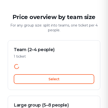
Price overview by team size
For any group size: split into teams, one ticket per 4
people.
Team (2–4 people)
1 ticket
Select
Large group (5–8 people)