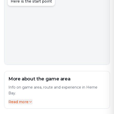
Here is the start point
More about the game area
Info on game area, route and experience in Herne
Bay.
Read more
Herne Bay is a seaside town on the north coast of
Kent in South East England. The city offers a diverse
mix of history and modernity. It is 6 miles (10 km)