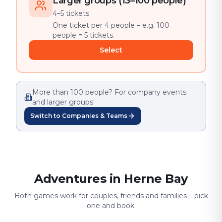
Larger groups (13–100 people)
4–5 tickets
One ticket per 4 people – e.g. 100
people = 5 tickets.
Select
More than 100 people? For company events
and larger groups:
Switch to Companies & Teams
Adventures in Herne Bay
Both games work for couples, friends and families – pick
one and book.