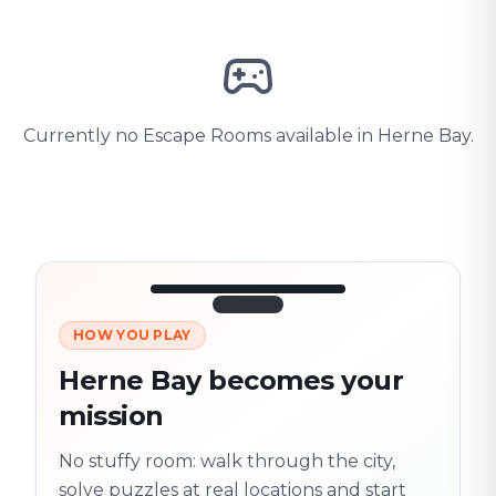
Currently no Escape Rooms available in Herne Bay.
HOW YOU PLAY
3/10
45:30
Next location
280 m
Herne Bay becomes your
Old town
mission
Follow the
Trail
trail
found
Real places · fully
No stuffy room: walk through the city,
flexible
solve puzzles at real locations and start