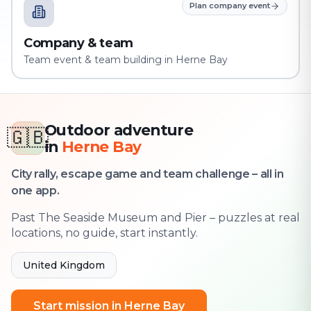
Plan company event
Company & team
Team event & team building in Herne Bay
Outdoor adventure
🇬🇧
in
Herne Bay
City rally, escape game and team challenge – all in
one app.
Past The Seaside Museum and Pier – puzzles at real
locations, no guide, start instantly.
United Kingdom
Start mission in Herne Bay