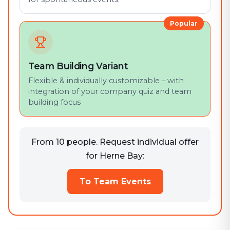
Popular
Team Building Variant
Flexible & individually customizable – with
integration of your company quiz and team
building focus
From 10 people. Request individual offer
for Herne Bay:
To Team Events