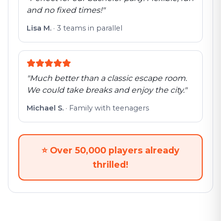
and no fixed times!
"
Lisa M.
·
3 teams in parallel
"
Much better than a classic escape room.
We could take breaks and enjoy the city.
"
Michael S.
·
Family with teenagers
⭐
Over 50,000 players already
thrilled!