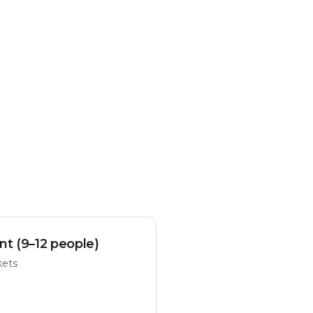
nt (9–12 people)
kets