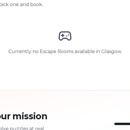
 pick one and book.
Currently no Escape Rooms available in Glasgow.
ur mission
olve puzzles at real