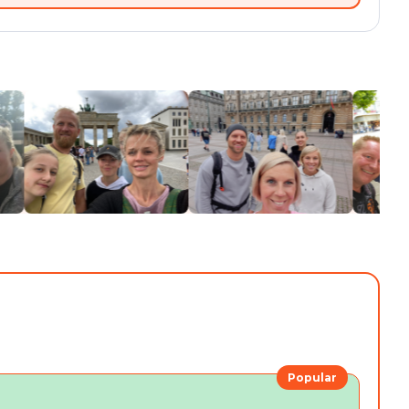
Popular