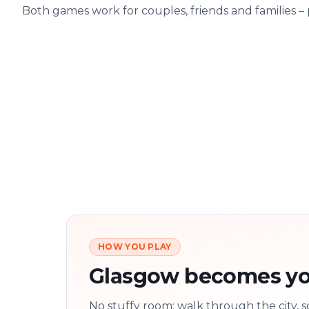
Both games work for couples, friends and families –
HOW YOU PLAY
Glasgow becomes yo
No stuffy room: walk through the city, s