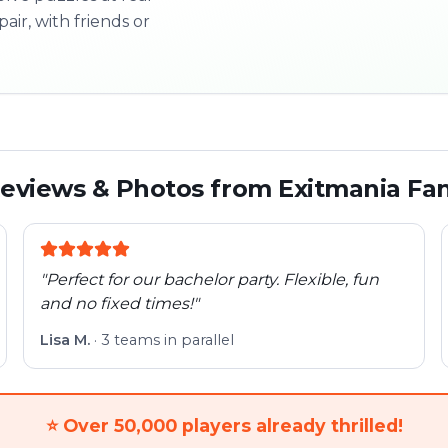
pair, with friends or
3/10
Next l
eviews & Photos from Exitmania Fa
"
Perfect for our bachelor party. Flexible, fun
and no fixed times!
"
Lisa M.
·
3 teams in parallel
⭐
Over 50,000 players already thrilled!