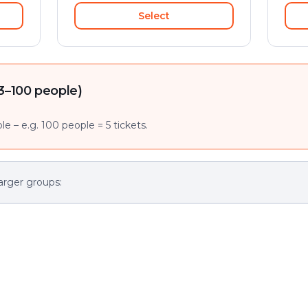
Select
3–100 people)
e – e.g. 100 people = 5 tickets.
arger groups: