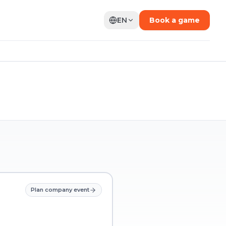
EN
Book a game
Plan company event