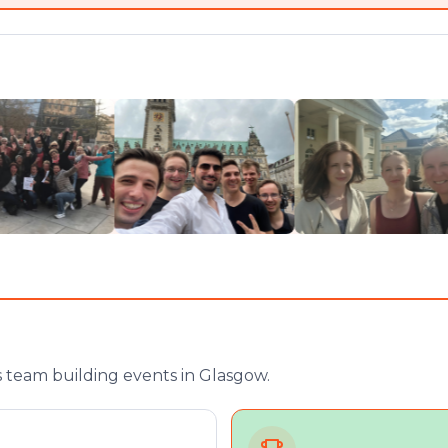
 team building events in Glasgow.