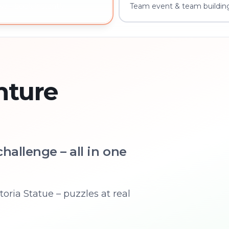
Team event & team buildin
w – book instantly
nture
hallenge – all in one
oria Statue – puzzles at real