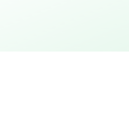
thday
Explore the city
 action
City rally with puzzles