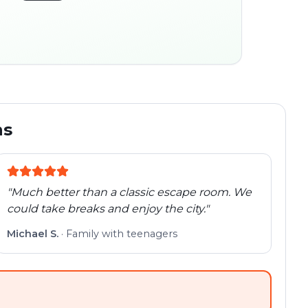
45:30
ocation
280 m
Old town
Follow the
Trail
trail
found
Real places · fully
flexible
ns
"
Much better than a classic escape room. We
could take breaks and enjoy the city.
"
Michael S.
·
Family with teenagers