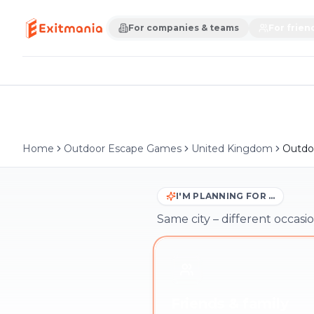
For companies & teams
For frien
Home
Outdoor Escape Games
United Kingdom
Outdo
I'M PLANNING FOR …
Same city – different occasio
Friends & family