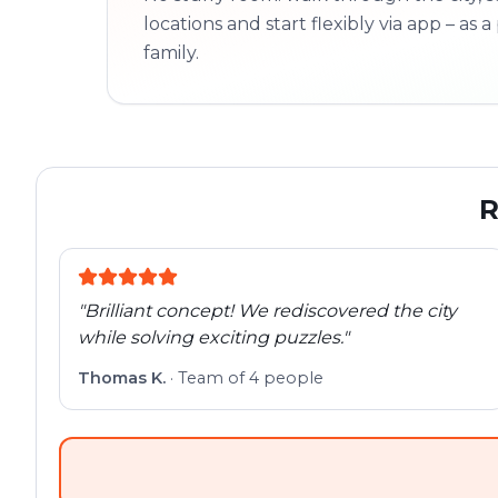
locations and start flexibly via app – as a 
family.
R
"
Brilliant concept! We rediscovered the city
while solving exciting puzzles.
"
Thomas K.
·
Team of 4 people