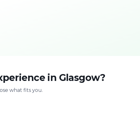
xperience in Glasgow?
se what fits you.
With family
Stag & bir
Safe & playful
Celebrate with