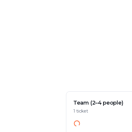
Crime & mystery
Play flexibly
Solve a case in the city
Start anywhere
Team (2–4 people)
1 ticket