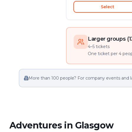
Select
Larger groups (1
4–5 tickets
One ticket per 4 peopl
More than 100 people? For company events and l
Adventures in Glasgow