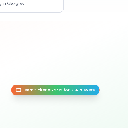
g in Glasgow
Team ticket €29.99 for 2–4 players