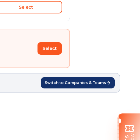
Select
Select
Switch to Companies & Teams