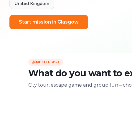
United Kingdom
Start mission in Glasgow
NEED FIRST
What do you want to e
City tour, escape game and group fun – choo
For two
With friends
Date & city adventure
Group challenge