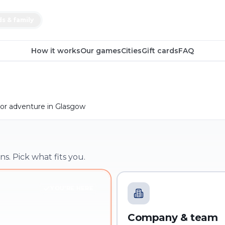
ds & family
How it works
Our games
Cities
Gift cards
FAQ
or adventure in Glasgow
ns. Pick what fits you.
YOU'RE HERE
Company & team