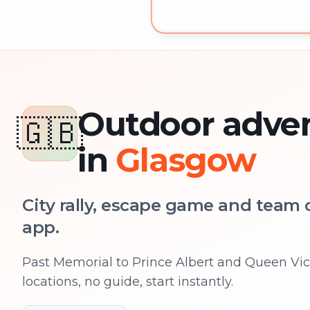
Outdoor adventure in Glasgo
Outdoor adve
🇬🇧
in
Glasgow
City rally, escape game and team c
app.
Past Memorial to Prince Albert and Queen Vict
locations, no guide, start instantly.