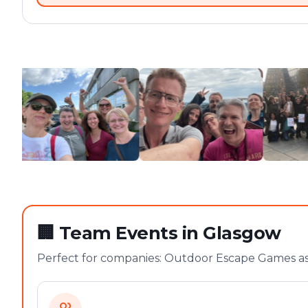
🏢
Team Events in Glasgow
Perfect for companies: Outdoor Escape Games as