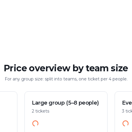
Large group
Up to 100 people
Price overview by team size
For any group size: split into teams, one ticket per 4 people.
Large group (5–8 people)
Eve
2 tickets
3 tic