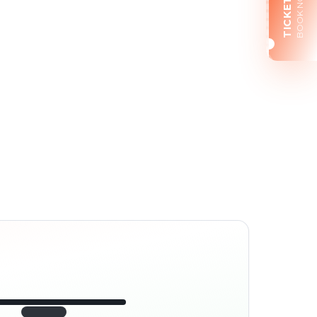
BOOK NOW
TICKETS