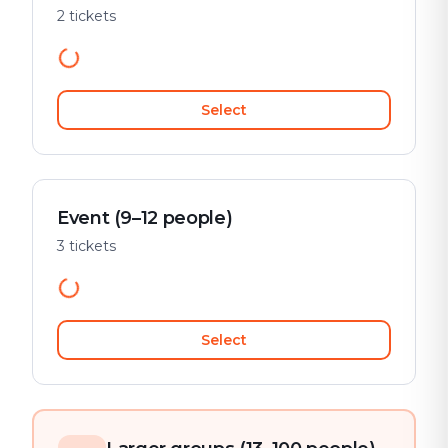
2 tickets
Select
Event (9–12 people)
3 tickets
Select