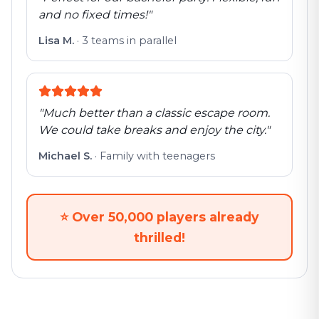
and no fixed times!
"
Lisa M.
·
3 teams in parallel
"
Much better than a classic escape room.
We could take breaks and enjoy the city.
"
Michael S.
·
Family with teenagers
⭐
Over 50,000 players already
thrilled!