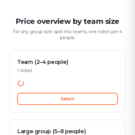
Price overview by team size
For any group size: split into teams, one ticket per 4
people.
Team (2–4 people)
1 ticket
Select
Large group (5–8 people)