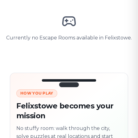
Currently no Escape Rooms available in Felixstowe.
HOW YOU PLAY
3/10
45:30
Next location
280 m
Felixstowe becomes your
Old town
mission
Follow the
Trail
trail
found
Real places · fully
No stuffy room: walk through the city,
flexible
solve puzzles at real locations and start