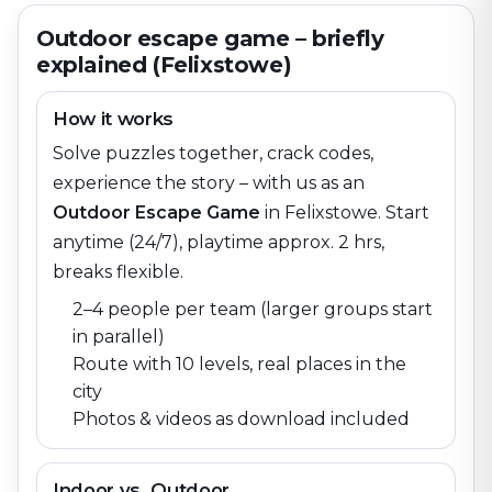
Outdoor escape game – briefly
explained (Felixstowe)
How it works
Solve puzzles together, crack codes,
experience the story – with us as an
Outdoor Escape Game
in
Felixstowe
. Start
anytime (24/7), playtime approx. 2 hrs,
breaks flexible.
2–4 people per team (larger groups start
in parallel)
Route with 10 levels, real places in the
city
Photos & videos as download included
Indoor vs. Outdoor