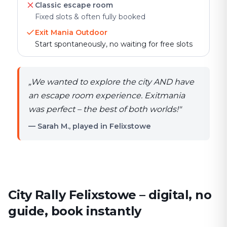
Classic escape room
Fixed slots & often fully booked
Exit Mania Outdoor
Start spontaneously, no waiting for free slots
„
We wanted to explore the city AND have
an escape room experience. Exitmania
was perfect – the best of both worlds!
"
— Sarah M., played in Felixstowe
City Rally Felixstowe – digital, no
guide, book instantly