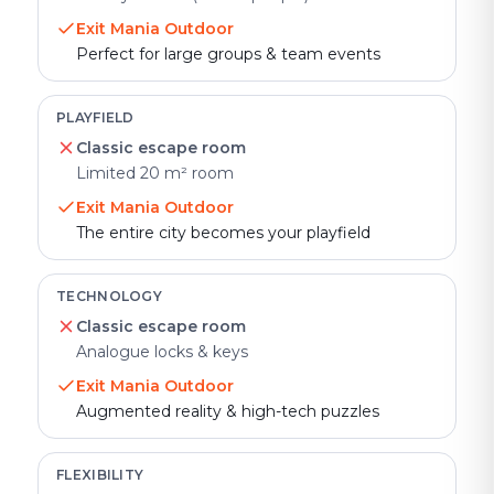
Exit Mania Outdoor
Perfect for large groups & team events
PLAYFIELD
Classic escape room
Limited 20 m² room
Exit Mania Outdoor
The entire city becomes your playfield
TECHNOLOGY
Classic escape room
Analogue locks & keys
Exit Mania Outdoor
Augmented reality & high-tech puzzles
FLEXIBILITY