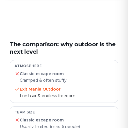
The comparison: why outdoor is the
next level
ATMOSPHERE
Classic escape room
Cramped & often stuffy
Exit Mania Outdoor
Fresh air & endless freedom
TEAM SIZE
Classic escape room
Usually limited (max. 6 people)