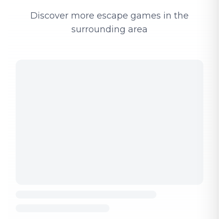
Discover more escape games in the
surrounding area