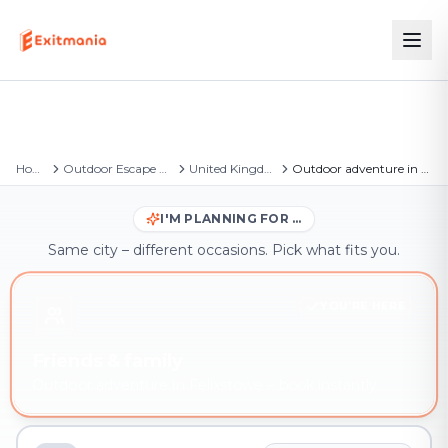
Home
Outdoor Escape Games
United Kingdom
Outdoor adventure in Felixstowe
I'M PLANNING FOR …
Same city – different occasions. Pick what fits you.
YOU'RE HERE
Friends & family
Outdoor adventure in Felixstowe – book instantly