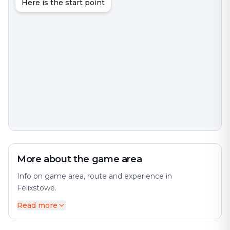
Here is the start point
More about the game area
Info on game area, route and experience in
Felixstowe.
Read more
Felixstowe is a port town and civil parish in the East
Suffolk district, in the county of Suffolk, England. The
city offers a diverse mix of history and modernity. The