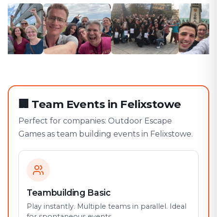
🏢
Team Events in Felixstowe
Perfect for companies: Outdoor Escape
Games as team building events in Felixstowe.
Teambuilding Basic
Play instantly. Multiple teams in parallel. Ideal
for spontaneous events.