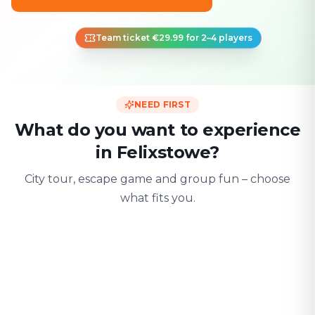
Team ticket €29.99 for 2–4 players
NEED FIRST
What do you want to experience
in Felixstowe?
City tour, escape game and group fun – choose
what fits you.
For two
With friends
With fami
Date & city adventure
Group challenge
Safe & playful