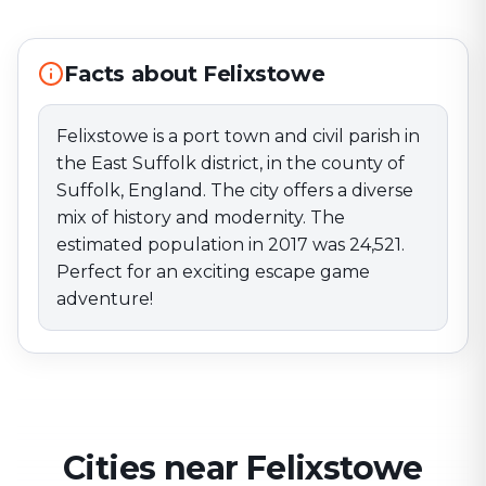
estimated population in 2017 was 24,521. Perfect for
an exciting escape game adventure!
Facts about Felixstowe
Felixstowe is a port town and civil parish in
the East Suffolk district, in the county of
Suffolk, England. The city offers a diverse
mix of history and modernity. The
estimated population in 2017 was 24,521.
Perfect for an exciting escape game
adventure!
Cities near Felixstowe