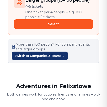
Larger groups (13–100 people)
4–5 tickets
One ticket per 4 people – e.g. 100
people = 5 tickets.
Select
More than 100 people? For company events
and larger groups:
Switch to Companies & Teams
Adventures in Felixstowe
Both games work for couples, friends and families – pick
one and book.