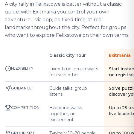
A city rally in Felixstowe is better without a classic
guide: with Exitmania you control your own
adventure – via app, no fixed time, at real
landmarks throughout the city. Perfect for groups
who want to explore Felixstowe on their own terms.
Classic City Tour
Exitmania
FLEXIBILITY
Fixed time, group waits
Start instan
for each other
no registra
Guide talks, group
Solve puzzl
GUIDANCE
listens
discover yo
Everyone walks
Up to 25 t
COMPETITION
together, no
live leader
excitement
Typically 10–20 people
Up to 100 
GROUP SIZE