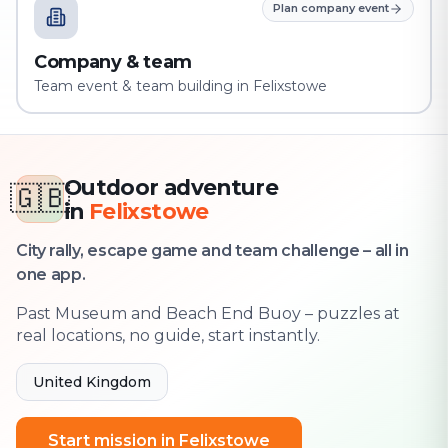
Plan company event
Company & team
Team event & team building in Felixstowe
Outdoor adventure
🇬🇧
in
Felixstowe
City rally, escape game and team challenge – all in
one app.
Past Museum and Beach End Buoy – puzzles at
real locations, no guide, start instantly.
United Kingdom
Start mission in Felixstowe