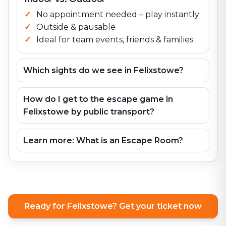
No appointment needed – play instantly
Outside & pausable
Ideal for team events, friends & families
Which sights do we see in Felixstowe?
How do I get to the escape game in
Felixstowe by public transport?
Learn more: What is an Escape Room?
Ready for Felixstowe? Get your ticket now