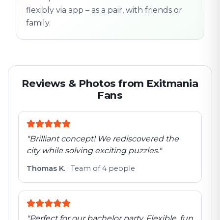
flexibly via app – as a pair, with friends or
family.
Reviews & Photos from Exitmania
Fans
"
Brilliant concept! We rediscovered the
city while solving exciting puzzles.
"
Thomas K.
·
Team of 4 people
"
Perfect for our bachelor party. Flexible, fun