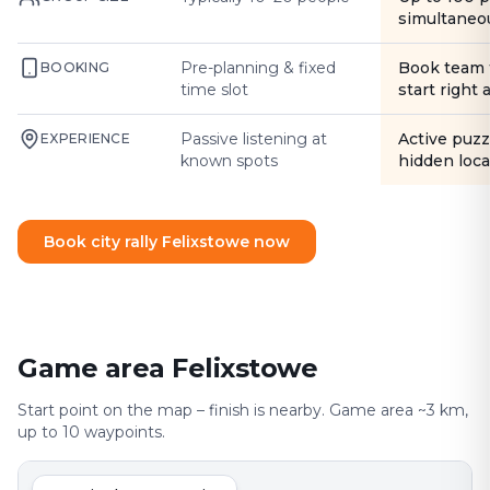
simultaneo
Pre-planning & fixed
Book team 
BOOKING
time slot
start right
Passive listening at
Active puzz
EXPERIENCE
known spots
hidden loca
Book city rally Felixstowe now
Game area Felixstowe
Start point on the map – finish is nearby. Game area ~3 km,
up to 10 waypoints.