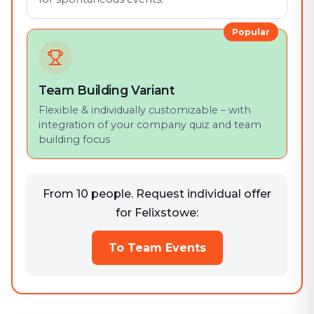
Popular
Team Building Variant
Flexible & individually customizable – with
integration of your company quiz and team
building focus
From 10 people. Request individual offer
for Felixstowe:
To Team Events