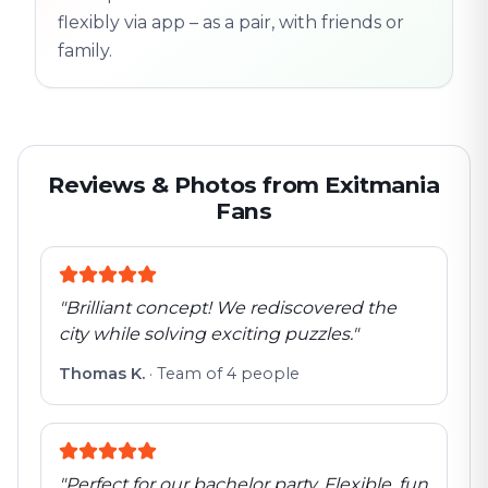
flexibly via app – as a pair, with friends or
family.
Reviews & Photos from Exitmania
Fans
"
Brilliant concept! We rediscovered the
city while solving exciting puzzles.
"
Thomas K.
·
Team of 4 people
"
Perfect for our bachelor party. Flexible, fun