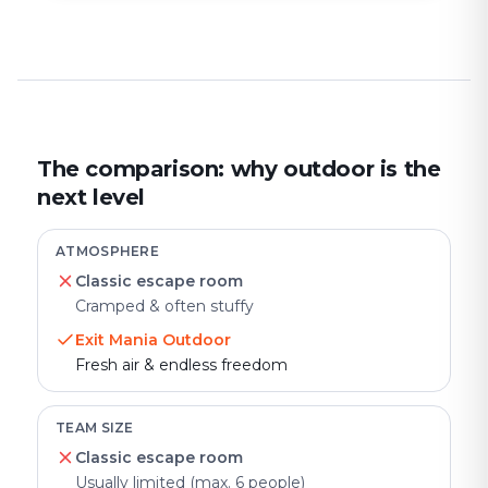
The comparison: why outdoor is the
next level
ATMOSPHERE
Classic escape room
Cramped & often stuffy
Exit Mania Outdoor
Fresh air & endless freedom
TEAM SIZE
Classic escape room
Usually limited (max. 6 people)