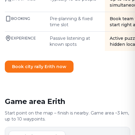
simultaneo
Pre-planning & fixed
Book team 
BOOKING
time slot
start right
Passive listening at
Active puzz
EXPERIENCE
known spots
hidden loca
Book city rally Erith now
Game area Erith
Start point on the map – finish is nearby. Game area ~3 km,
up to 10 waypoints.