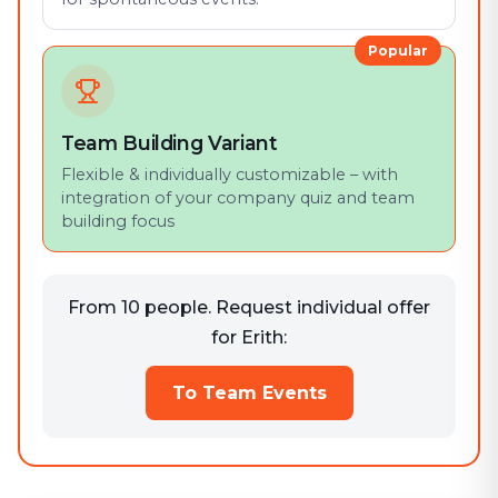
Popular
Team Building Variant
Flexible & individually customizable – with
integration of your company quiz and team
building focus
From 10 people. Request individual offer
for Erith:
To Team Events