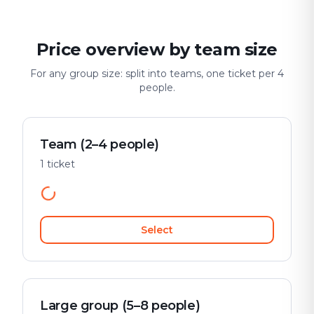
Price overview by team size
For any group size: split into teams, one ticket per 4
people.
Team (2–4 people)
1 ticket
Select
Large group (5–8 people)