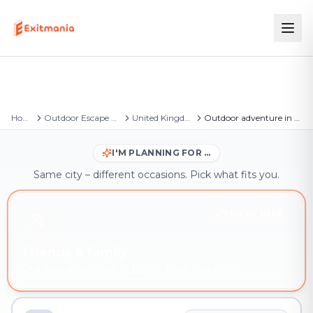
Home
Outdoor Escape Games
United Kingdom
Outdoor adventure in Erith
I'M PLANNING FOR …
Same city – different occasions. Pick what fits you.
YOU'RE HERE
Friends & family
Outdoor adventure in Erith – book instantly