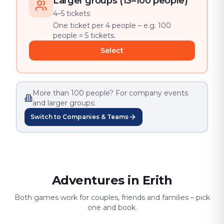
Larger groups (13–100 people)
4–5 tickets
One ticket per 4 people – e.g. 100
people = 5 tickets.
Select
More than 100 people? For company events
and larger groups:
Switch to Companies & Teams
Adventures in Erith
Both games work for couples, friends and families – pick
one and book.