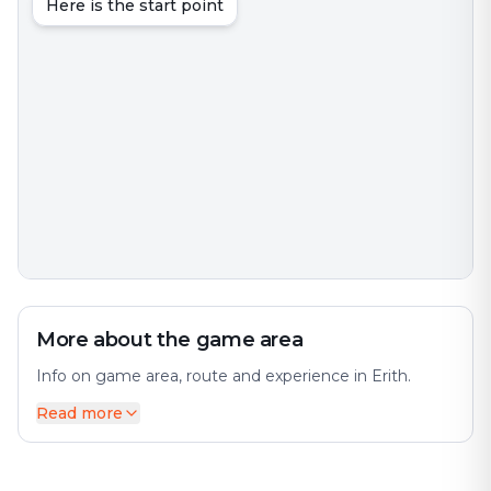
Here is the start point
More about the game area
Info on game area, route and experience in Erith.
Read more
Erith is an area in south-east London, England, 13. The
city offers a diverse mix of history and modernity.
Before the creation of Greater London in 1965, it was
in the historical county of Kent. Perfect for an exciting