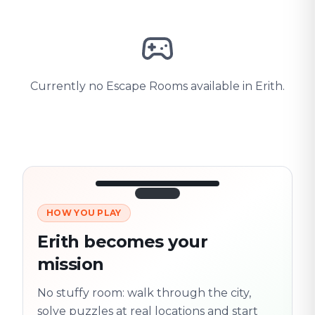
Currently no Escape Rooms available in Erith.
HOW YOU PLAY
3/10
45:30
Next location
280 m
Erith becomes your
Old town
mission
Follow the
Trail
trail
found
Real places · fully
No stuffy room: walk through the city,
flexible
solve puzzles at real locations and start