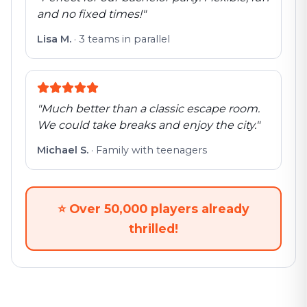
and no fixed times!
"
Lisa M.
·
3 teams in parallel
"
Much better than a classic escape room.
We could take breaks and enjoy the city.
"
Michael S.
·
Family with teenagers
⭐
Over 50,000 players already
thrilled!