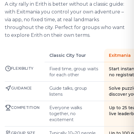
A city rally in Erith is better without a classic guide:
with Exitmania you control your own adventure –
via app, no fixed time, at real landmarks
throughout the city. Perfect for groups who want
to explore Erith on their own terms.
Classic City Tour
Exitmania
FLEXIBILITY
Fixed time, group waits
Start instan
for each other
no registra
Guide talks, group
Solve puzzl
GUIDANCE
listens
discover yo
Everyone walks
Up to 25 t
COMPETITION
together, no
live leader
excitement
Typically 10–20 people
Up to 100 
GROUP SIZE