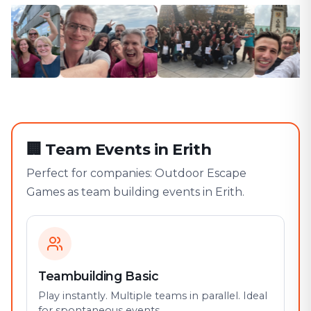
🏢
Team Events in Erith
Perfect for companies: Outdoor Escape
Games as team building events in Erith.
Teambuilding Basic
Play instantly. Multiple teams in parallel. Ideal
for spontaneous events.