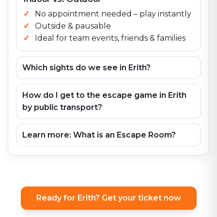
No appointment needed – play instantly
Outside & pausable
Ideal for team events, friends & families
Which sights do we see in Erith?
How do I get to the escape game in Erith
by public transport?
Learn more: What is an Escape Room?
Ready for Erith? Get your ticket now