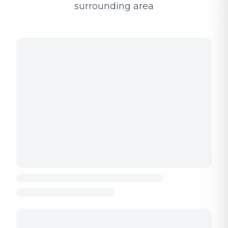
surrounding area