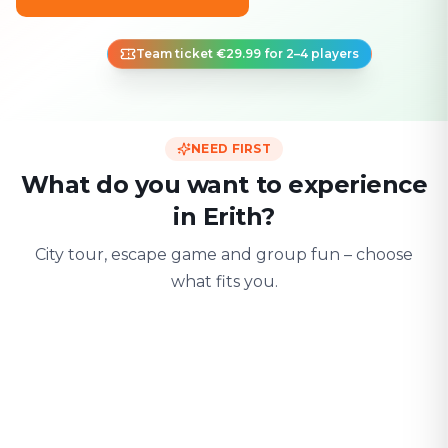
Team ticket €29.99 for 2–4 players
NEED FIRST
What do you want to experience
in Erith?
City tour, escape game and group fun – choose
what fits you.
For two
With friends
With fami
Date & city adventure
Group challenge
Safe & playful