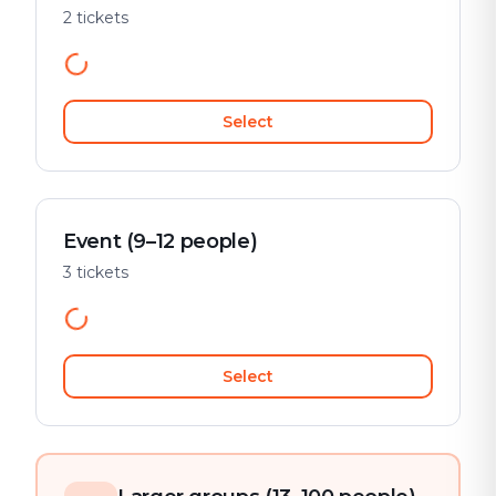
2 tickets
Select
Event (9–12 people)
3 tickets
Select