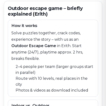
Outdoor escape game – briefly
explained (Erith)
How it works
Solve puzzles together, crack codes,
experience the story – with us as an
Outdoor Escape Game
in
Erith
. Start
anytime (24/7), playtime approx. 2 hrs,
breaks flexible.
2–4 people per team (larger groups start
in parallel)
Route with 10 levels, real places in the
city
Photos & videos as download included
Indoor vs. Outdoor