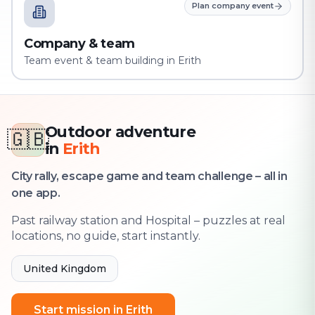
Plan company event
Company & team
Team event & team building in Erith
Outdoor adventure
🇬🇧
in
Erith
City rally, escape game and team challenge – all in
one app.
Past railway station and Hospital – puzzles at real
locations, no guide, start instantly.
United Kingdom
Start mission in Erith