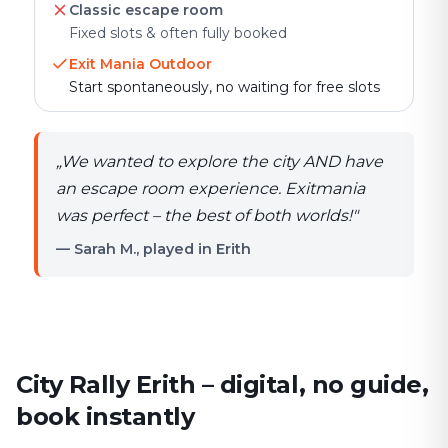
Classic escape room
Fixed slots & often fully booked
Exit Mania Outdoor
Start spontaneously, no waiting for free slots
„
We wanted to explore the city AND have
an escape room experience. Exitmania
was perfect – the best of both worlds!
"
— Sarah M., played in Erith
City Rally Erith – digital, no guide,
book instantly