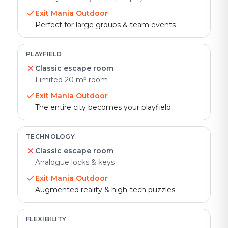
Exit Mania Outdoor
Perfect for large groups & team events
PLAYFIELD
Classic escape room
Limited 20 m² room
Exit Mania Outdoor
The entire city becomes your playfield
TECHNOLOGY
Classic escape room
Analogue locks & keys
Exit Mania Outdoor
Augmented reality & high-tech puzzles
FLEXIBILITY