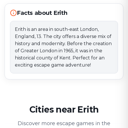
escape game adventure!
Facts about Erith
Erith is an area in south-east London,
England, 13. The city offers a diverse mix of
history and modernity. Before the creation
of Greater London in 1965, it was in the
historical county of Kent. Perfect for an
exciting escape game adventure!
Cities near Erith
Discover more escape games in the