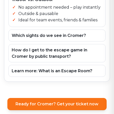
No appointment needed – play instantly
Outside & pausable
Ideal for team events, friends & families
Which sights do we see in Cromer?
How do I get to the escape game in
Cromer by public transport?
Learn more: What is an Escape Room?
Ready for Cromer? Get your ticket now