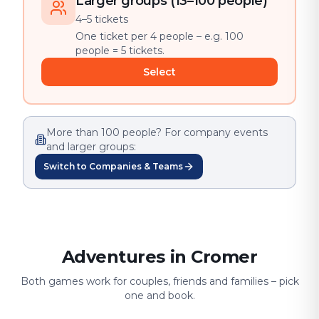
Larger groups (13–100 people)
4–5 tickets
One ticket per 4 people – e.g. 100
people = 5 tickets.
Select
More than 100 people? For company events
and larger groups:
Switch to Companies & Teams
Adventures in Cromer
Both games work for couples, friends and families – pick
one and book.