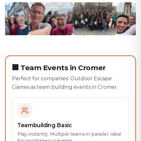
🏢
Team Events in Cromer
Perfect for companies: Outdoor Escape
Games as team building events in Cromer.
Teambuilding Basic
Play instantly. Multiple teams in parallel. Ideal
for spontaneous events.