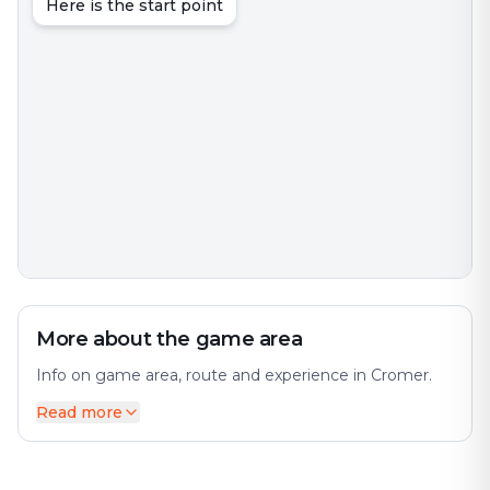
Here is the start point
More about the game area
Info on game area, route and experience in Cromer.
Read more
Cromer is a coastal town and civil parish on the north
coast of the North Norfolk district of the county of
Norfolk, England. The city offers a diverse mix of
history and modernity. It is 23 miles north of Norwich,