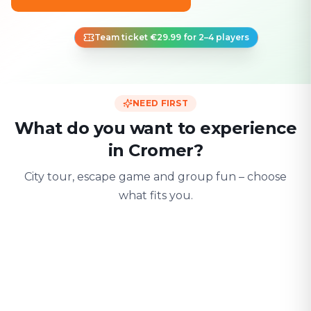
Team ticket €29.99 for 2–4 players
NEED FIRST
What do you want to experience
in Cromer?
City tour, escape game and group fun – choose
what fits you.
For two
With friends
With fami
Date & city adventure
Group challenge
Safe & playful