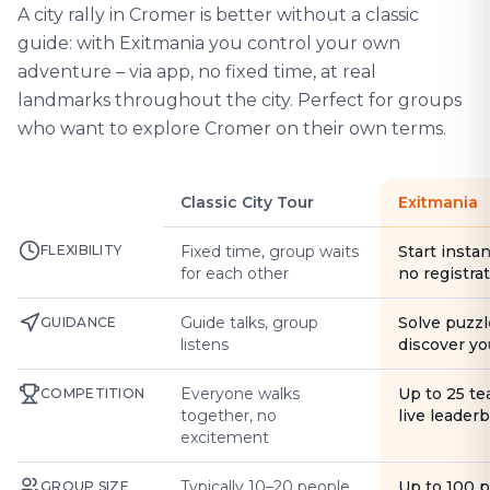
A city rally in Cromer is better without a classic
guide: with Exitmania you control your own
adventure – via app, no fixed time, at real
landmarks throughout the city. Perfect for groups
who want to explore Cromer on their own terms.
Classic City Tour
Exitmania
FLEXIBILITY
Fixed time, group waits
Start instan
for each other
no registra
Guide talks, group
Solve puzzl
GUIDANCE
listens
discover yo
Everyone walks
Up to 25 t
COMPETITION
together, no
live leader
excitement
Typically 10–20 people
Up to 100 
GROUP SIZE