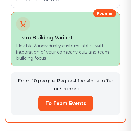
Popular
Team Building Variant
Flexible & individually customizable – with
integration of your company quiz and team
building focus
From 10 people. Request individual offer
for Cromer:
To Team Events