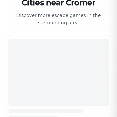
Cities near Cromer
Discover more escape games in the
surrounding area