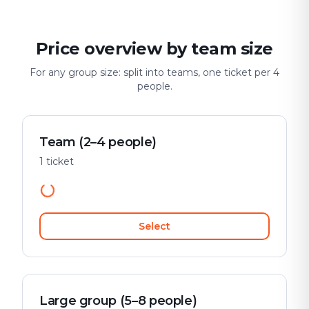
Price overview by team size
For any group size: split into teams, one ticket per 4
people.
Team (2–4 people)
1 ticket
Select
Large group (5–8 people)