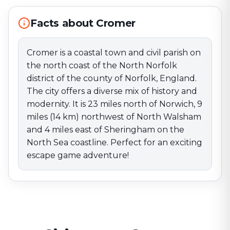
9 miles (14 km) northwest of North Walsham and 4
miles east of Sheringham on the North Sea coastline.
Facts about Cromer
Perfect for an exciting escape game adventure!
Cromer is a coastal town and civil parish on
the north coast of the North Norfolk
district of the county of Norfolk, England.
The city offers a diverse mix of history and
modernity. It is 23 miles north of Norwich, 9
miles (14 km) northwest of North Walsham
and 4 miles east of Sheringham on the
North Sea coastline. Perfect for an exciting
escape game adventure!