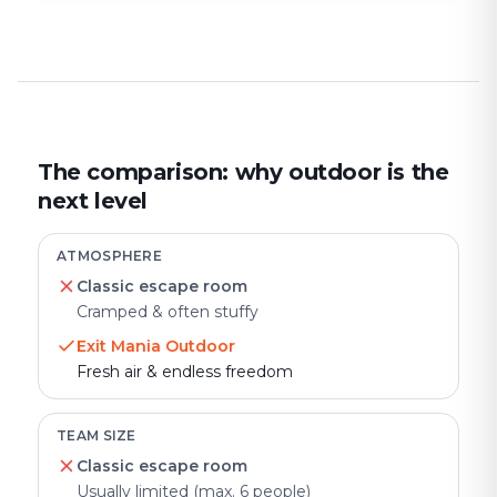
The comparison: why outdoor is the
next level
ATMOSPHERE
Classic escape room
Cramped & often stuffy
Exit Mania Outdoor
Fresh air & endless freedom
TEAM SIZE
Classic escape room
Usually limited (max. 6 people)