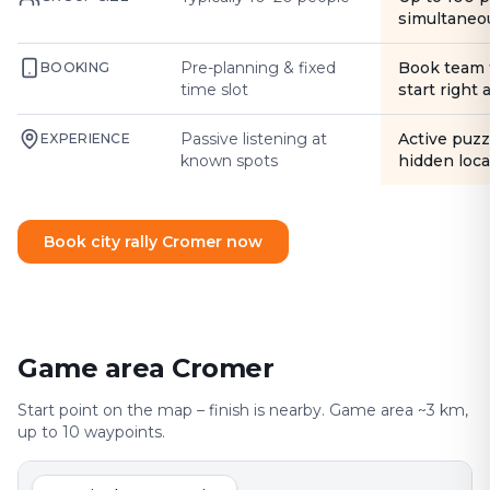
simultaneo
Pre-planning & fixed
Book team 
BOOKING
time slot
start right
Passive listening at
Active puzz
EXPERIENCE
known spots
hidden loca
Book city rally Cromer now
Game area Cromer
Start point on the map – finish is nearby. Game area ~3 km,
up to 10 waypoints.