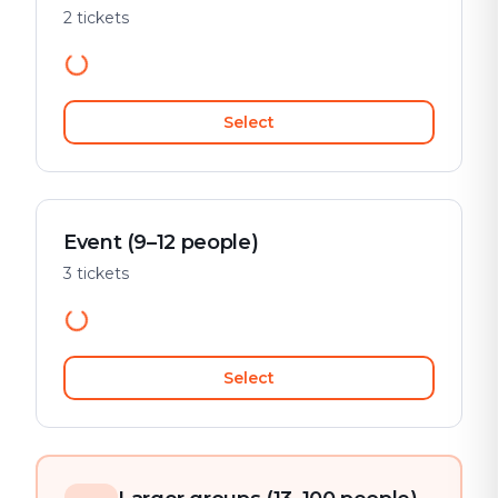
2 tickets
Select
Event (9–12 people)
3 tickets
Select