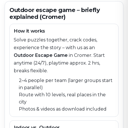
Outdoor escape game – briefly
explained (Cromer)
How it works
Solve puzzles together, crack codes,
experience the story – with us as an
Outdoor Escape Game
in
Cromer
. Start
anytime (24/7), playtime approx. 2 hrs,
breaks flexible.
2–4 people per team (larger groups start
in parallel)
Route with 10 levels, real places in the
city
Photos & videos as download included
Indoor vs. Outdoor