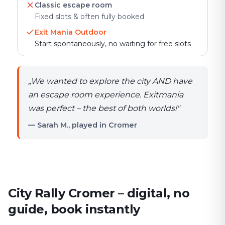
Classic escape room
Fixed slots & often fully booked
Exit Mania Outdoor
Start spontaneously, no waiting for free slots
„
We wanted to explore the city AND have
an escape room experience. Exitmania
was perfect – the best of both worlds!
"
— Sarah M., played in Cromer
City Rally Cromer – digital, no
guide, book instantly