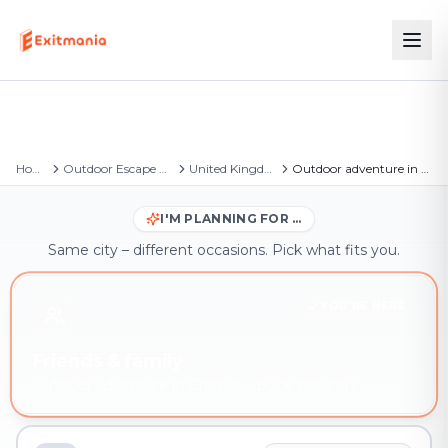
Home
Outdoor Escape Games
United Kingdom
Outdoor adventure in Cromer
I'M PLANNING FOR …
Same city – different occasions. Pick what fits you.
YOU'RE HERE
Friends & family
Outdoor adventure in Cromer – book instantly