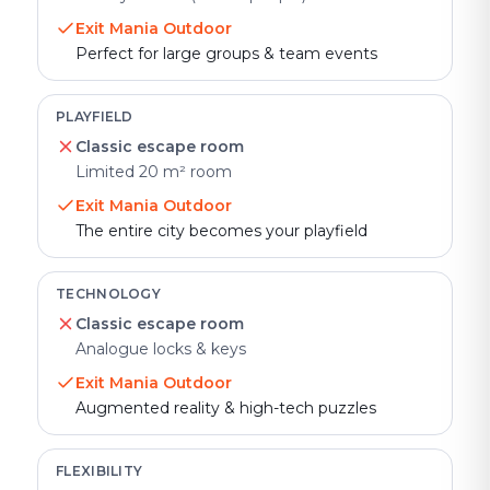
Exit Mania Outdoor
Perfect for large groups & team events
PLAYFIELD
Classic escape room
Limited 20 m² room
Exit Mania Outdoor
The entire city becomes your playfield
TECHNOLOGY
Classic escape room
Analogue locks & keys
Exit Mania Outdoor
Augmented reality & high-tech puzzles
FLEXIBILITY