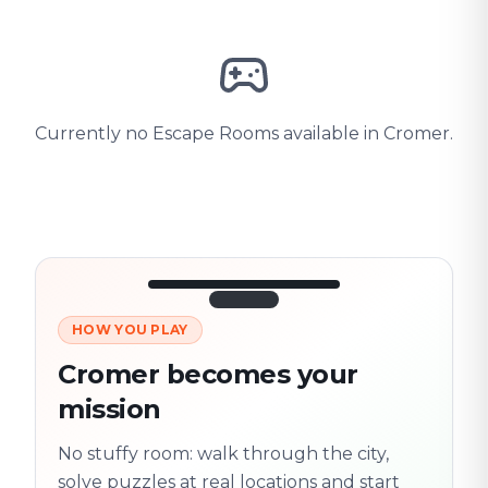
Currently no Escape Rooms available in Cromer.
HOW YOU PLAY
3/10
45:30
Next location
280 m
Cromer becomes your
Old town
mission
Follow the
Trail
trail
found
Real places · fully
No stuffy room: walk through the city,
flexible
solve puzzles at real locations and start