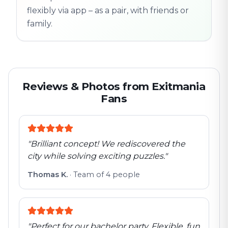
flexibly via app – as a pair, with friends or
family.
Reviews & Photos from Exitmania
Fans
"
Brilliant concept! We rediscovered the
city while solving exciting puzzles.
"
Thomas K.
·
Team of 4 people
"
Perfect for our bachelor party. Flexible, fun