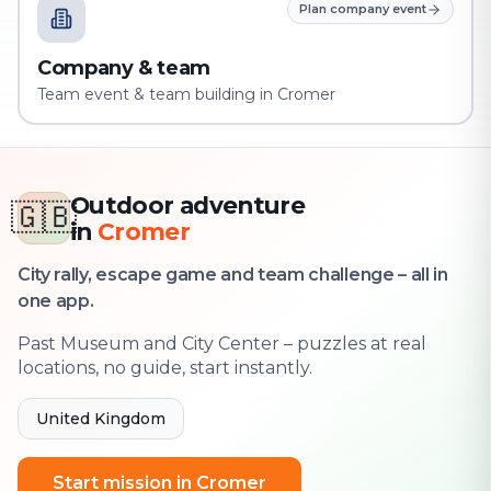
Plan company event
Company & team
Team event & team building in Cromer
Outdoor adventure
🇬🇧
in
Cromer
City rally, escape game and team challenge – all in
one app.
Past Museum and City Center – puzzles at real
locations, no guide, start instantly.
United Kingdom
Start mission in Cromer