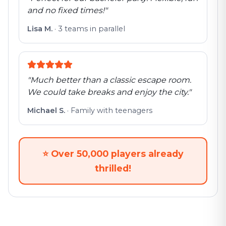
and no fixed times!
"
Lisa M.
·
3 teams in parallel
"
Much better than a classic escape room.
We could take breaks and enjoy the city.
"
Michael S.
·
Family with teenagers
⭐
Over 50,000 players already
thrilled!