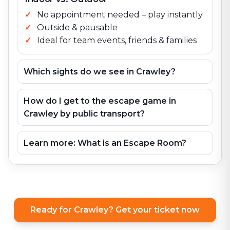
No appointment needed – play instantly
Outside & pausable
Ideal for team events, friends & families
Which sights do we see in Crawley?
How do I get to the escape game in
Crawley by public transport?
Learn more: What is an Escape Room?
Ready for Crawley? Get your ticket now