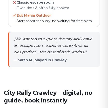
Classic escape room
Fixed slots & often fully booked
Exit Mania Outdoor
Start spontaneously, no waiting for free slots
„
We wanted to explore the city AND have
an escape room experience. Exitmania
was perfect – the best of both worlds!
"
— Sarah M., played in Crawley
City Rally Crawley – digital, no
guide, book instantly