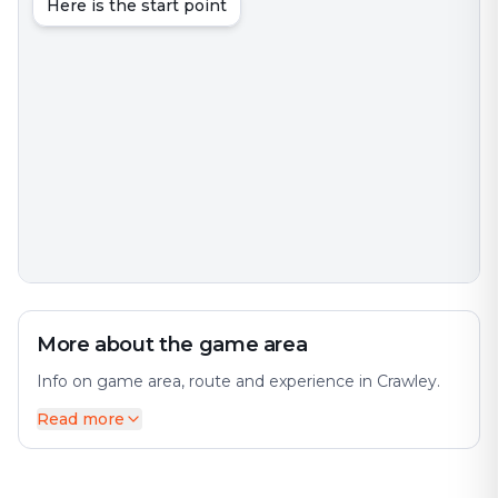
Here is the start point
More about the game area
Info on game area, route and experience in Crawley.
Read more
Crawley is a town and borough in West Sussex,
England. The city offers a diverse mix of history and
modernity. It is 28 miles (45 km) south of London, 18
miles (29 km) north of Brighton and Hove, and 32