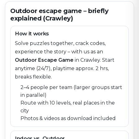
Outdoor escape game – briefly
explained (Crawley)
How it works
Solve puzzles together, crack codes,
experience the story – with us as an
Outdoor Escape Game
in
Crawley
. Start
anytime (24/7), playtime approx. 2 hrs,
breaks flexible.
2–4 people per team (larger groups start
in parallel)
Route with 10 levels, real places in the
city
Photos & videos as download included
Indoor vs. Outdoor