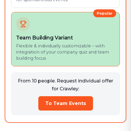
Popular
Team Building Variant
Flexible & individually customizable – with
integration of your company quiz and team
building focus
From 10 people. Request individual offer
for Crawley:
To Team Events