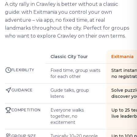
A city rally in Crawley is better without a classic
guide: with Exitmania you control your own
adventure – via app, no fixed time, at real
landmarks throughout the city. Perfect for groups
who want to explore Crawley on their own terms.
Classic City Tour
Exitmania
FLEXIBILITY
Fixed time, group waits
Start instan
for each other
no registra
Guide talks, group
Solve puzzl
GUIDANCE
listens
discover yo
Everyone walks
Up to 25 t
COMPETITION
together, no
live leader
excitement
Typically 10–20 people
Up to 100 
GROUP SIZE