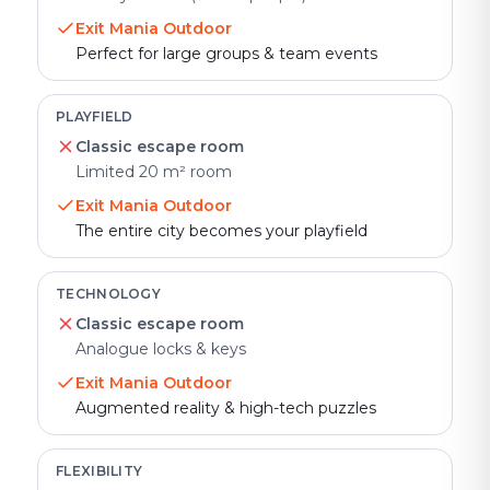
Exit Mania Outdoor
Perfect for large groups & team events
PLAYFIELD
Classic escape room
Limited 20 m² room
Exit Mania Outdoor
The entire city becomes your playfield
TECHNOLOGY
Classic escape room
Analogue locks & keys
Exit Mania Outdoor
Augmented reality & high-tech puzzles
FLEXIBILITY