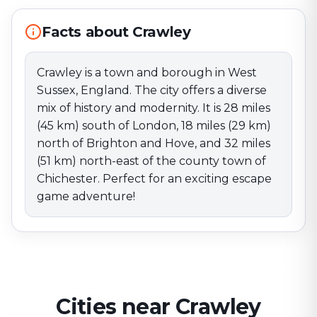
miles (51 km) north-east of the county town of
Chichester. Perfect for an exciting escape game
Facts about Crawley
adventure!
Crawley is a town and borough in West
Sussex, England. The city offers a diverse
mix of history and modernity. It is 28 miles
(45 km) south of London, 18 miles (29 km)
north of Brighton and Hove, and 32 miles
(51 km) north-east of the county town of
Chichester. Perfect for an exciting escape
game adventure!
Cities near Crawley