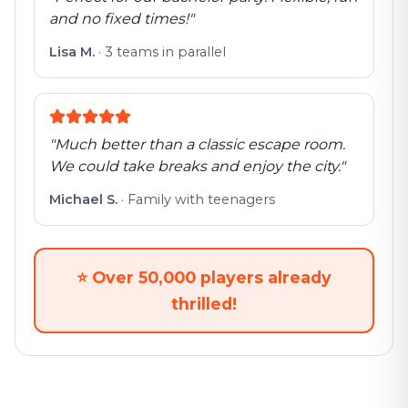
and no fixed times!
"
Lisa M.
·
3 teams in parallel
"
Much better than a classic escape room.
We could take breaks and enjoy the city.
"
Michael S.
·
Family with teenagers
⭐
Over 50,000 players already
thrilled!