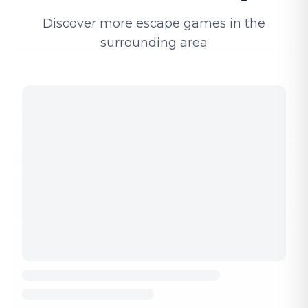
Discover more escape games in the
surrounding area