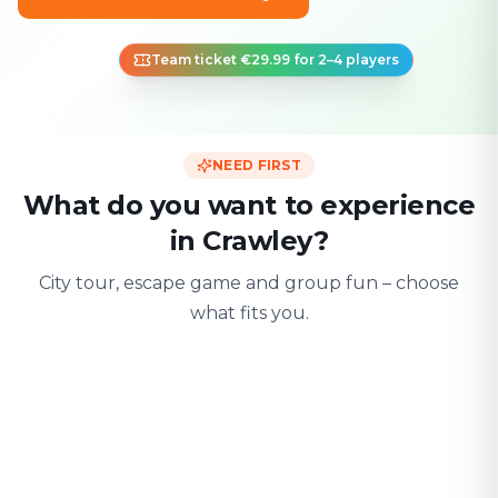
Team ticket €29.99 for 2–4 players
NEED FIRST
What do you want to experience
in Crawley?
City tour, escape game and group fun – choose
what fits you.
For two
With friends
With fami
Date & city adventure
Group challenge
Safe & playful