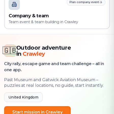
Plan company event
Company & team
Team event & team building in Crawley
Outdoor adventure
🇬🇧
in
Crawley
City rally, escape game and team challenge – all in
one app.
Past Museum and Gatwick Aviation Museum –
puzzles at real locations, no guide, start instantly.
United Kingdom
Start mission in Crawley