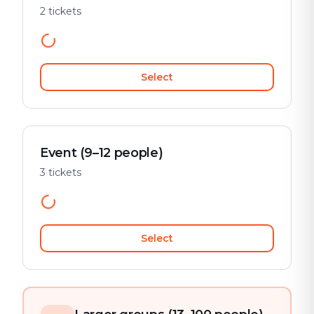
2 tickets
Select
Event (9–12 people)
3 tickets
Select