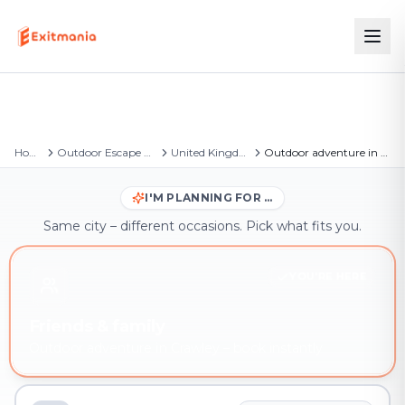
Home
Outdoor Escape Games
United Kingdom
Outdoor adventure in Crawley
I'M PLANNING FOR …
Same city – different occasions. Pick what fits you.
YOU'RE HERE
Friends & family
Outdoor adventure in Crawley – book instantly