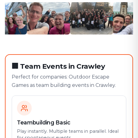
🏢
Team Events in Crawley
Perfect for companies: Outdoor Escape
Games as team building events in Crawley.
Teambuilding Basic
Play instantly. Multiple teams in parallel. Ideal
for spontaneous events.