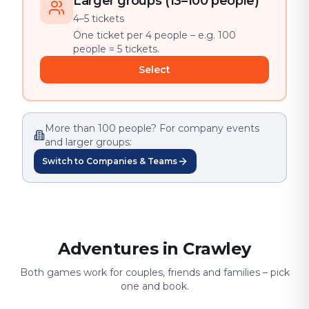
Larger groups (13–100 people)
4–5 tickets
One ticket per 4 people – e.g. 100
people = 5 tickets.
Select
More than 100 people? For company events
and larger groups:
Switch to Companies & Teams
Adventures in Crawley
Both games work for couples, friends and families – pick
one and book.