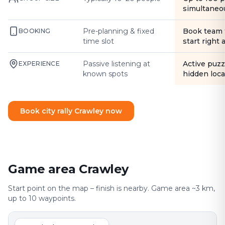
simultaneo
Pre-planning & fixed
Book team 
BOOKING
time slot
start right
Passive listening at
Active puzz
EXPERIENCE
known spots
hidden loca
Book city rally Crawley now
Game area Crawley
Start point on the map – finish is nearby. Game area ~3 km,
up to 10 waypoints.