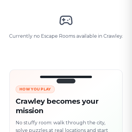
Currently no Escape Rooms available in Crawley.
HOW YOU PLAY
3/10
45:30
Next location
280 m
Crawley becomes your
Old town
mission
Follow the
Trail
trail
found
Real places · fully
No stuffy room: walk through the city,
flexible
solve puzzles at real locations and start