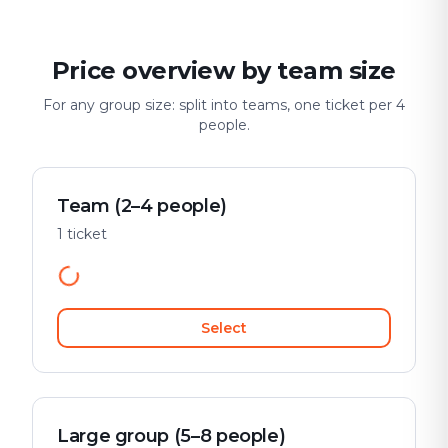
Price overview by team size
For any group size: split into teams, one ticket per 4
people.
Team (2–4 people)
1 ticket
Select
Large group (5–8 people)