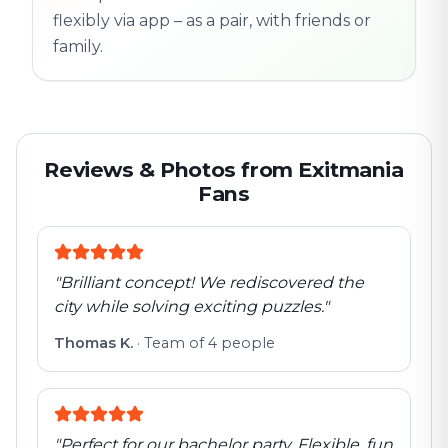
flexibly via app – as a pair, with friends or
family.
Reviews & Photos from Exitmania
Fans
"
Brilliant concept! We rediscovered the
city while solving exciting puzzles.
"
Thomas K.
·
Team of 4 people
"
Perfect for our bachelor party. Flexible, fun