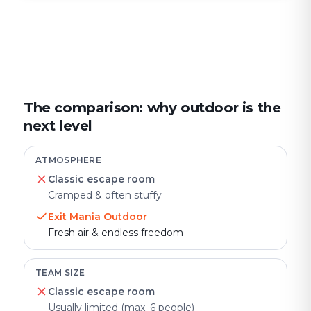
The comparison: why outdoor is the
next level
ATMOSPHERE
Classic escape room
Cramped & often stuffy
Exit Mania Outdoor
Fresh air & endless freedom
TEAM SIZE
Classic escape room
Usually limited (max. 6 people)