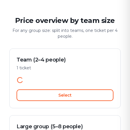
Price overview by team size
For any group size: split into teams, one ticket per 4
people.
Team (2–4 people)
1 ticket
Select
Large group (5–8 people)