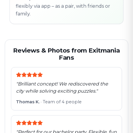
flexibly via app – as a pair, with friends or
family.
Reviews & Photos from Exitmania
Fans
"
Brilliant concept! We rediscovered the
city while solving exciting puzzles.
"
Thomas K.
·
Team of 4 people
"
Perfect for our bachelor party. Flexible, fun