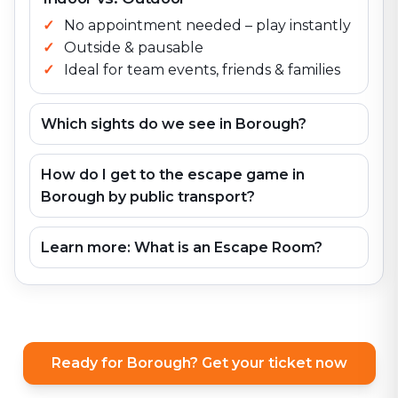
No appointment needed – play instantly
Outside & pausable
Ideal for team events, friends & families
Which sights do we see in Borough?
How do I get to the escape game in
Borough by public transport?
Learn more: What is an Escape Room?
Ready for Borough? Get your ticket now