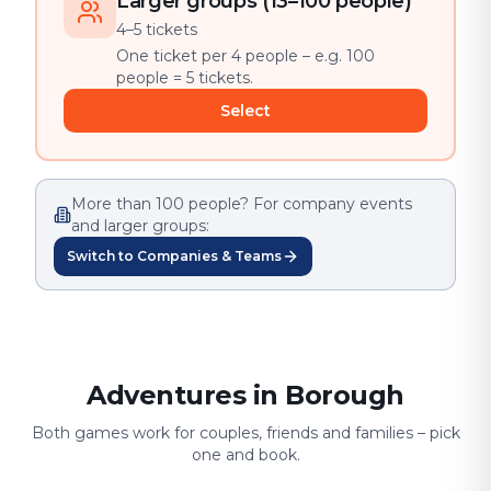
Larger groups (13–100 people)
4–5 tickets
One ticket per 4 people – e.g. 100
people = 5 tickets.
Select
More than 100 people? For company events
and larger groups:
Switch to Companies & Teams
Adventures in Borough
Both games work for couples, friends and families – pick
one and book.