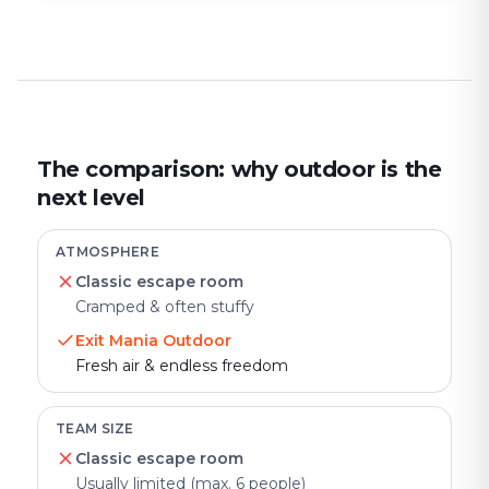
The comparison: why outdoor is the
next level
ATMOSPHERE
Classic escape room
Cramped & often stuffy
Exit Mania Outdoor
Fresh air & endless freedom
TEAM SIZE
Classic escape room
Usually limited (max. 6 people)