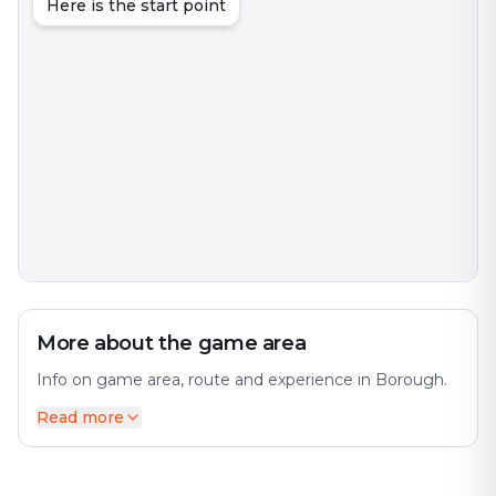
Here is the start point
More about the game area
Info on game area, route and experience in Borough.
Read more
A borough is an administrative division in various
English-speaking countries. The city offers a diverse
mix of history and modernity. In principle, the term
borough designates a self-governing walled town,