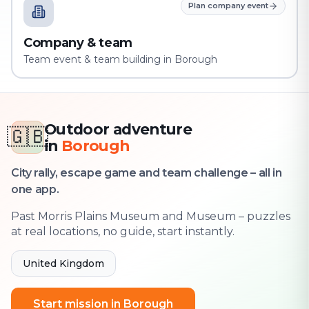
Plan company event
Company & team
Team event & team building in Borough
Outdoor adventure
🇬🇧
in
Borough
City rally, escape game and team challenge – all in
one app.
Past Morris Plains Museum and Museum – puzzles
at real locations, no guide, start instantly.
United Kingdom
Start mission in Borough