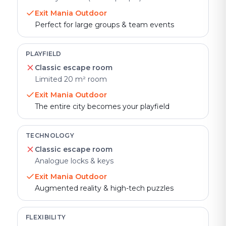
Exit Mania Outdoor
Perfect for large groups & team events
PLAYFIELD
Classic escape room
Limited 20 m² room
Exit Mania Outdoor
The entire city becomes your playfield
TECHNOLOGY
Classic escape room
Analogue locks & keys
Exit Mania Outdoor
Augmented reality & high-tech puzzles
FLEXIBILITY