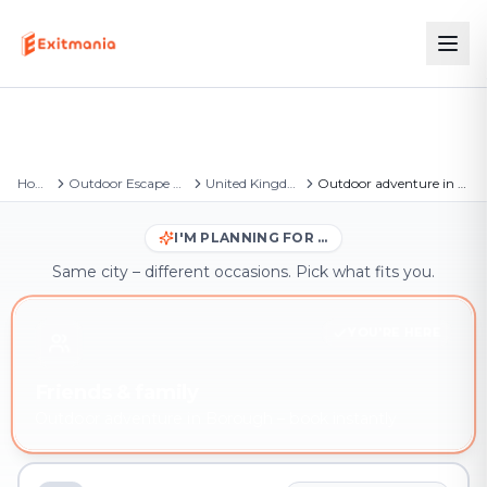
Home
Outdoor Escape Games
United Kingdom
Outdoor adventure in Borough
I'M PLANNING FOR …
Same city – different occasions. Pick what fits you.
YOU'RE HERE
Friends & family
Outdoor adventure in Borough – book instantly