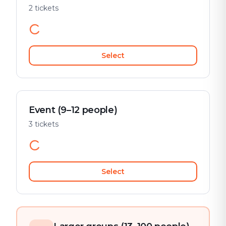
2 tickets
Select
Event (9–12 people)
3 tickets
Select