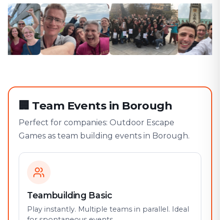
🏢
Team Events in Borough
Perfect for companies: Outdoor Escape
Games as team building events in Borough.
Teambuilding Basic
Play instantly. Multiple teams in parallel. Ideal
for spontaneous events.