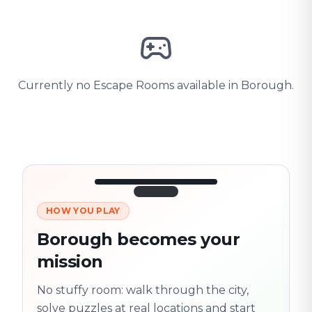
Currently no Escape Rooms available in Borough.
HOW YOU PLAY
3/10
45:30
Next location
280 m
Borough becomes your
Old town
mission
Follow the
Trail
trail
found
Real places · fully
No stuffy room: walk through the city,
flexible
solve puzzles at real locations and start