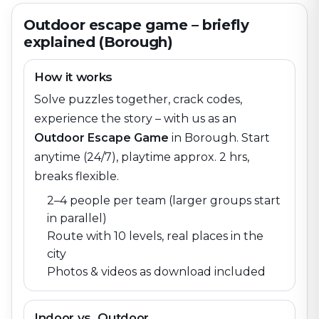
Outdoor escape game – briefly
explained (Borough)
How it works
Solve puzzles together, crack codes,
experience the story – with us as an
Outdoor Escape Game
in
Borough
. Start
anytime (24/7), playtime approx. 2 hrs,
breaks flexible.
2–4 people per team (larger groups start
in parallel)
Route with 10 levels, real places in the
city
Photos & videos as download included
Indoor vs. Outdoor