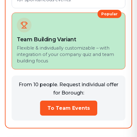
Popular
Team Building Variant
Flexible & individually customizable – with
integration of your company quiz and team
building focus
From 10 people. Request individual offer
for Borough:
To Team Events