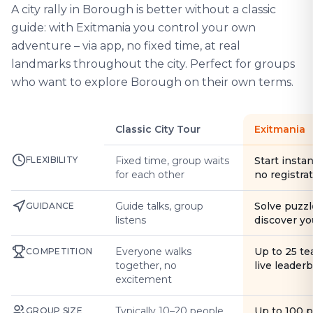
A city rally in Borough is better without a classic
guide: with Exitmania you control your own
adventure – via app, no fixed time, at real
landmarks throughout the city. Perfect for groups
who want to explore Borough on their own terms.
Classic City Tour
Exitmania
FLEXIBILITY
Fixed time, group waits
Start instan
for each other
no registra
Guide talks, group
Solve puzzl
GUIDANCE
listens
discover yo
Everyone walks
Up to 25 t
COMPETITION
together, no
live leader
excitement
Typically 10–20 people
Up to 100 
GROUP SIZE