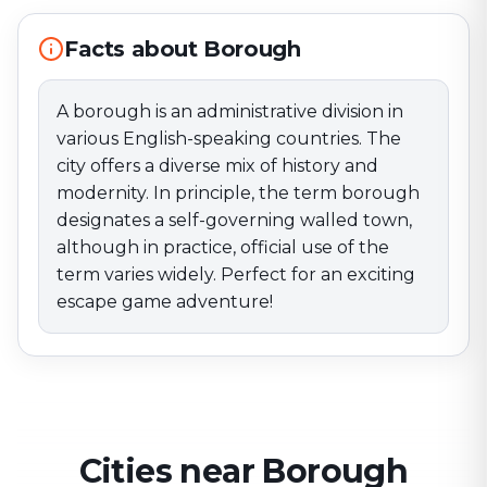
although in practice, official use of the term varies
widely. Perfect for an exciting escape game
Facts about Borough
adventure!
A borough is an administrative division in
various English-speaking countries. The
city offers a diverse mix of history and
modernity. In principle, the term borough
designates a self-governing walled town,
although in practice, official use of the
term varies widely. Perfect for an exciting
escape game adventure!
Cities near Borough