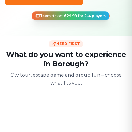
Team ticket €29.99 for 2–4 players
NEED FIRST
What do you want to experience
in Borough?
City tour, escape game and group fun – choose
what fits you.
For two
With friends
With fami
Date & city adventure
Group challenge
Safe & playful