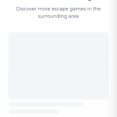
Discover more escape games in the
surrounding area