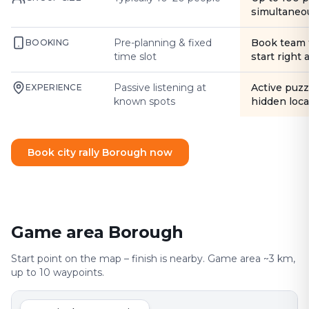
simultaneo
Pre-planning & fixed
Book team 
BOOKING
time slot
start right
Passive listening at
Active puzz
EXPERIENCE
known spots
hidden loca
Book city rally Borough now
Game area Borough
Start point on the map – finish is nearby. Game area ~3 km,
up to 10 waypoints.