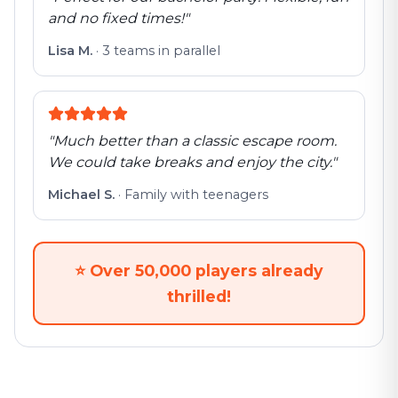
and no fixed times!
"
Lisa M.
·
3 teams in parallel
"
Much better than a classic escape room.
We could take breaks and enjoy the city.
"
Michael S.
·
Family with teenagers
⭐
Over 50,000 players already
thrilled!