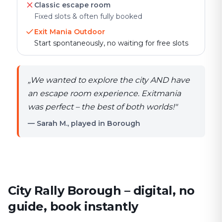
Classic escape room
Fixed slots & often fully booked
Exit Mania Outdoor
Start spontaneously, no waiting for free slots
„
We wanted to explore the city AND have
an escape room experience. Exitmania
was perfect – the best of both worlds!
"
— Sarah M., played in Borough
City Rally Borough – digital, no
guide, book instantly