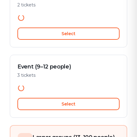
2 tickets
Select
Event (9–12 people)
3 tickets
Select