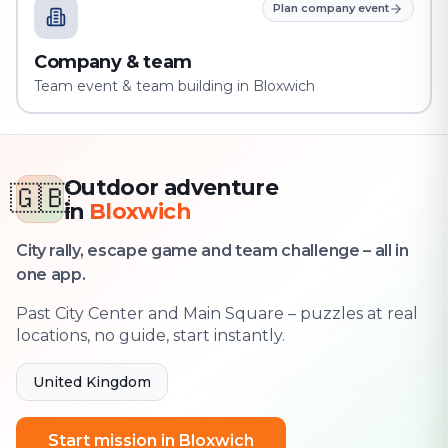
Plan company event
Company & team
Team event & team building in Bloxwich
Outdoor adventure
🇬🇧
in
Bloxwich
City rally, escape game and team challenge – all in
one app.
Past City Center and Main Square – puzzles at real
locations, no guide, start instantly.
United Kingdom
Start mission in Bloxwich