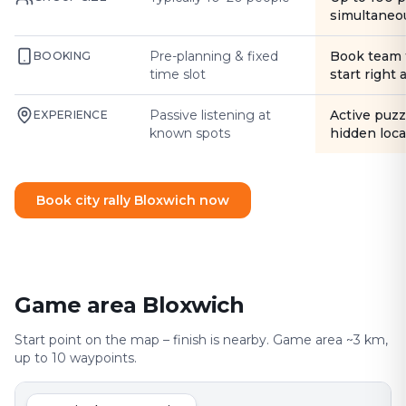
simultaneo
Pre-planning & fixed
Book team 
BOOKING
time slot
start right
Passive listening at
Active puzz
EXPERIENCE
known spots
hidden loca
Book city rally Bloxwich now
Game area Bloxwich
Start point on the map – finish is nearby. Game area ~3 km,
up to 10 waypoints.