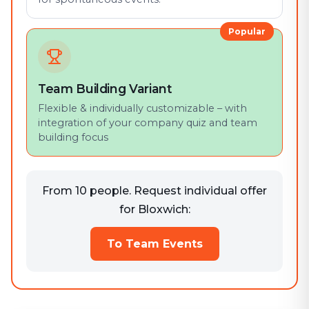
Popular
Team Building Variant
Flexible & individually customizable – with
integration of your company quiz and team
building focus
From 10 people. Request individual offer
for Bloxwich:
To Team Events