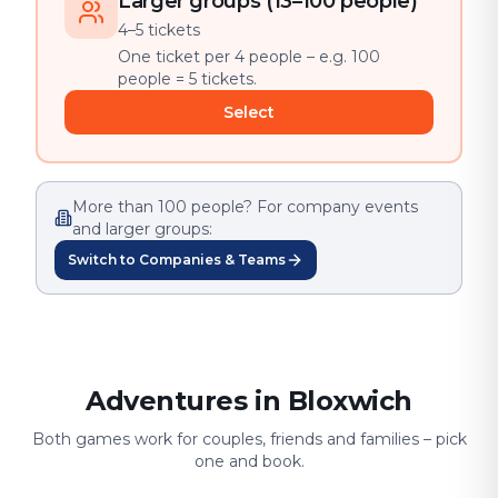
Larger groups (13–100 people)
4–5 tickets
One ticket per 4 people – e.g. 100
people = 5 tickets.
Select
More than 100 people? For company events
and larger groups:
Switch to Companies & Teams
Adventures in Bloxwich
Both games work for couples, friends and families – pick
one and book.