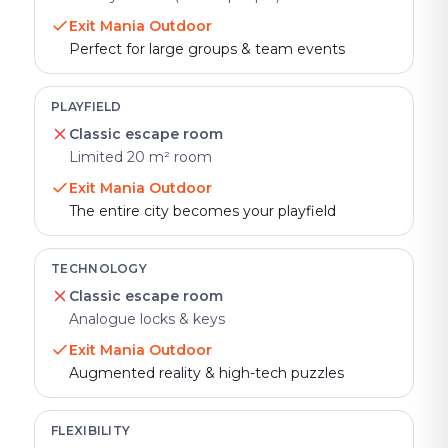
Exit Mania Outdoor
Perfect for large groups & team events
PLAYFIELD
Classic escape room
Limited 20 m² room
Exit Mania Outdoor
The entire city becomes your playfield
TECHNOLOGY
Classic escape room
Analogue locks & keys
Exit Mania Outdoor
Augmented reality & high-tech puzzles
FLEXIBILITY