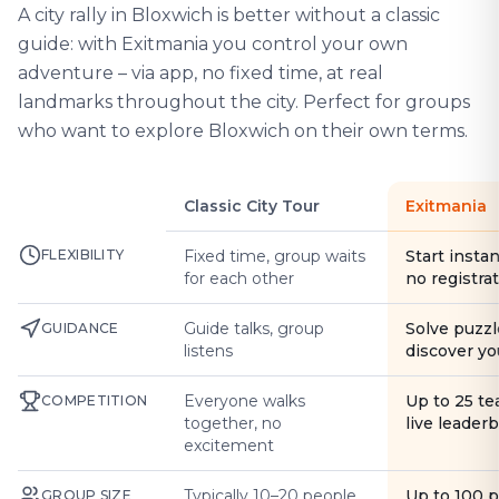
A city rally in Bloxwich is better without a classic
guide: with Exitmania you control your own
adventure – via app, no fixed time, at real
landmarks throughout the city. Perfect for groups
who want to explore Bloxwich on their own terms.
Classic City Tour
Exitmania
FLEXIBILITY
Fixed time, group waits
Start instan
for each other
no registra
Guide talks, group
Solve puzzl
GUIDANCE
listens
discover yo
Everyone walks
Up to 25 t
COMPETITION
together, no
live leader
excitement
Typically 10–20 people
Up to 100 
GROUP SIZE