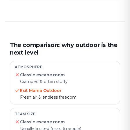
The comparison: why outdoor is the
next level
ATMOSPHERE
Classic escape room
Cramped & often stuffy
Exit Mania Outdoor
Fresh air & endless freedom
TEAM SIZE
Classic escape room
Usually limited (max. 6 people)