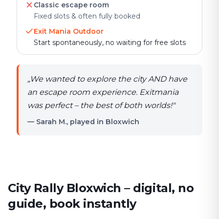
Classic escape room
Fixed slots & often fully booked
Exit Mania Outdoor
Start spontaneously, no waiting for free slots
„
We wanted to explore the city AND have
an escape room experience. Exitmania
was perfect – the best of both worlds!
"
— Sarah M., played in Bloxwich
City Rally Bloxwich – digital, no
guide, book instantly