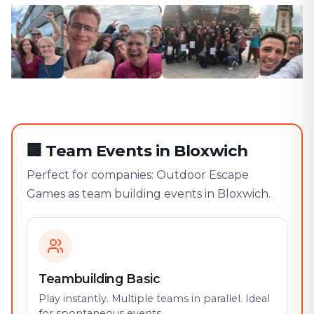
🏢
Team Events in Bloxwich
Perfect for companies: Outdoor Escape
Games as team building events in Bloxwich.
Teambuilding Basic
Play instantly. Multiple teams in parallel. Ideal
for spontaneous events.