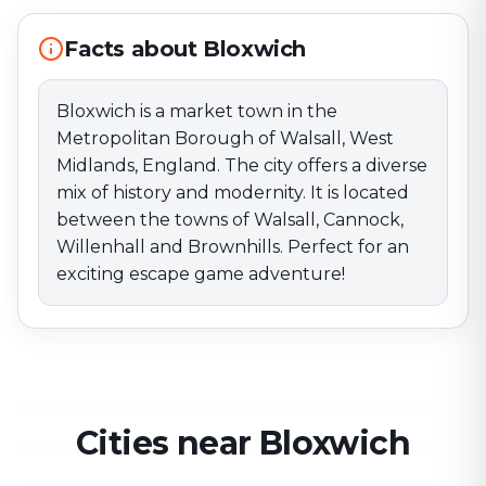
Willenhall and Brownhills. Perfect for an exciting
escape game adventure!
Facts about Bloxwich
Bloxwich is a market town in the
Metropolitan Borough of Walsall, West
Midlands, England. The city offers a diverse
mix of history and modernity. It is located
between the towns of Walsall, Cannock,
Willenhall and Brownhills. Perfect for an
exciting escape game adventure!
Cities near Bloxwich