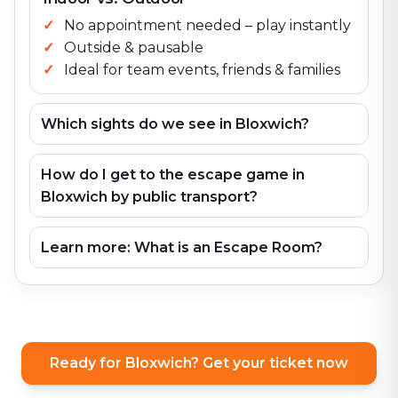
No appointment needed – play instantly
Outside & pausable
Ideal for team events, friends & families
Which sights do we see in Bloxwich?
How do I get to the escape game in
Bloxwich by public transport?
Learn more: What is an Escape Room?
Ready for Bloxwich? Get your ticket now