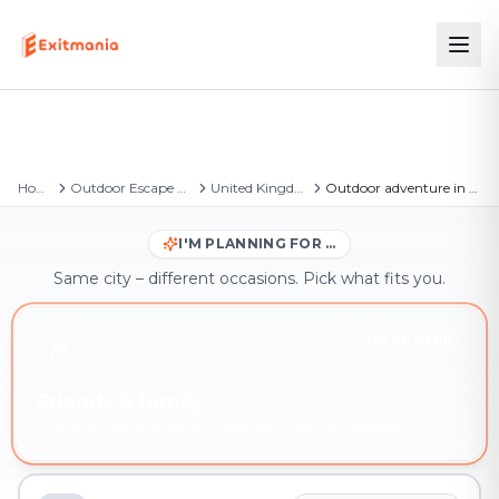
Home
Outdoor Escape Games
United Kingdom
Outdoor adventure in Bloxwich
I'M PLANNING FOR …
Same city – different occasions. Pick what fits you.
YOU'RE HERE
Friends & family
Outdoor adventure in Bloxwich – book instantly