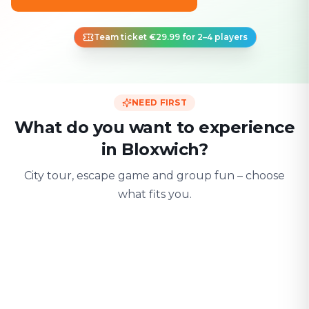
Team ticket €29.99 for 2–4 players
NEED FIRST
What do you want to experience
in Bloxwich?
City tour, escape game and group fun – choose
what fits you.
For two
With friends
With fami
Date & city adventure
Group challenge
Safe & playful