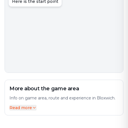
Here is the start point
More about the game area
Info on game area, route and experience in Bloxwich.
Read more
Bloxwich is a market town in the Metropolitan
Borough of Walsall, West Midlands, England. The city
offers a diverse mix of history and modernity. It is
located between the towns of Walsall, Cannock,