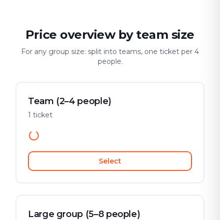
Price overview by team size
For any group size: split into teams, one ticket per 4
people.
Team (2–4 people)
1 ticket
Select
Large group (5–8 people)