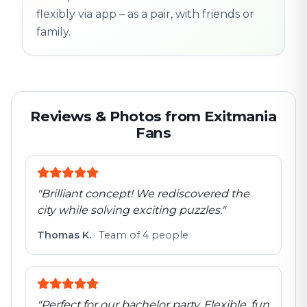
flexibly via app – as a pair, with friends or
family.
Reviews & Photos from Exitmania
Fans
"
Brilliant concept! We rediscovered the
city while solving exciting puzzles.
"
Thomas K.
·
Team of 4 people
"
Perfect for our bachelor party. Flexible, fun