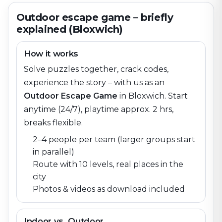
Outdoor escape game – briefly
explained (Bloxwich)
How it works
Solve puzzles together, crack codes,
experience the story – with us as an
Outdoor Escape Game
in
Bloxwich
. Start
anytime (24/7), playtime approx. 2 hrs,
breaks flexible.
2–4 people per team (larger groups start
in parallel)
Route with 10 levels, real places in the
city
Photos & videos as download included
Indoor vs. Outdoor