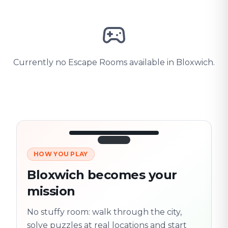
Currently no Escape Rooms available in Bloxwich.
HOW YOU PLAY
3/10
45:30
Next location
280 m
Bloxwich becomes your
Old town
mission
Follow the
Trail
trail
found
Real places · fully
No stuffy room: walk through the city,
flexible
solve puzzles at real locations and start