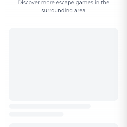
Discover more escape games in the
surrounding area