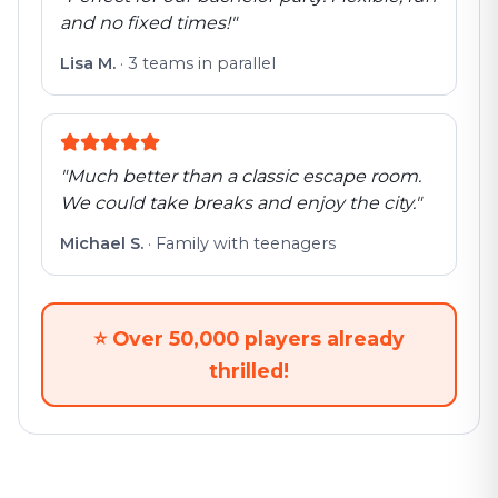
and no fixed times!
"
Lisa M.
·
3 teams in parallel
"
Much better than a classic escape room.
We could take breaks and enjoy the city.
"
Michael S.
·
Family with teenagers
⭐
Over 50,000 players already
thrilled!