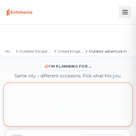
Home
Outdoor Escape Games
United Kingdom
Outdoor adventure in Birmingham
I'M PLANNING FOR …
Same city – different occasions. Pick what fits you.
YOU'RE HERE
Friends & family
Outdoor adventure in Birmingham – book instantly