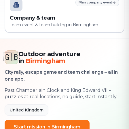
Plan company event
Company & team
Team event & team building in Birmingham
Outdoor adventure
🇬🇧
in
Birmingham
City rally, escape game and team challenge – all in
one app.
Past Chamberlain Clock and King Edward VII –
puzzles at real locations, no guide, start instantly.
United Kingdom
Start mission in Birmingham