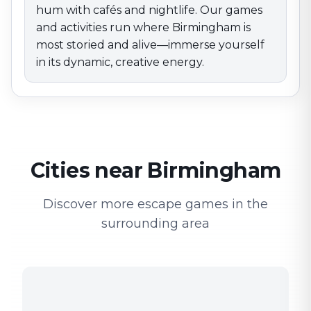
hum with cafés and nightlife. Our games
and activities run where Birmingham is
most storied and alive—immerse yourself
in its dynamic, creative energy.
Cities near Birmingham
Discover more escape games in the
surrounding area