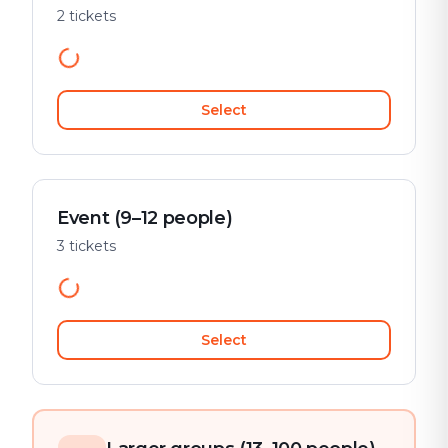
2 tickets
Select
Event (9–12 people)
3 tickets
Select