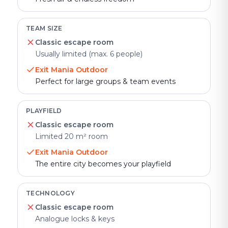
TEAM SIZE
Classic escape room
Usually limited (max. 6 people)
Exit Mania Outdoor
Perfect for large groups & team events
PLAYFIELD
Classic escape room
Limited 20 m² room
Exit Mania Outdoor
The entire city becomes your playfield
TECHNOLOGY
Classic escape room
Analogue locks & keys