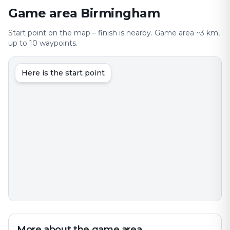
Game area Birmingham
Start point on the map – finish is nearby. Game area ~3 km,
up to 10 waypoints.
Here is the start point
More about the game area