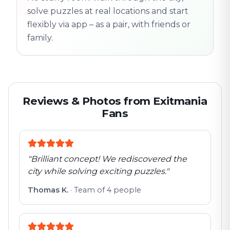
solve puzzles at real locations and start
flexibly via app – as a pair, with friends or
family.
Reviews & Photos from Exitmania
Fans
"
Brilliant concept! We rediscovered the
city while solving exciting puzzles.
"
Thomas K.
·
Team of 4 people