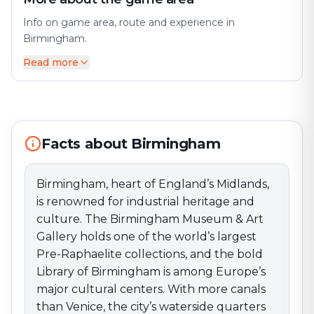
Info on game area, route and experience in
Birmingham.
Read more
Birmingham, heart of England’s Midlands, is renowned
for industrial heritage and culture. The Birmingham
Museum & Art Gallery holds one of the world’s largest
Pre-Raphaelite collections, and the bold Library of
Birmingham is among Europe’s major cultural centers.
Facts about Birmingham
With more canals than Venice, the city’s waterside
quarters hum with cafés and nightlife. Our games and
activities run where Birmingham is most storied and
Birmingham, heart of England’s Midlands,
alive—immerse yourself in its dynamic, creative
is renowned for industrial heritage and
energy.
culture. The Birmingham Museum & Art
Gallery holds one of the world’s largest
Pre-Raphaelite collections, and the bold
Library of Birmingham is among Europe’s
major cultural centers. With more canals
than Venice, the city’s waterside quarters