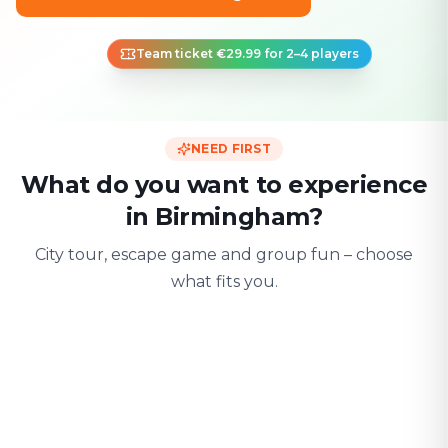
Team ticket €29.99 for 2–4 players
NEED FIRST
What do you want to experience
in Birmingham?
City tour, escape game and group fun – choose
what fits you.
For two
With friends
With fami
Date & city adventure
Group challenge
Safe & playful