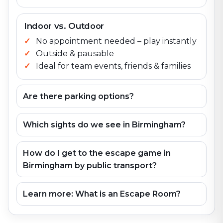
Indoor vs. Outdoor
No appointment needed – play instantly
Outside & pausable
Ideal for team events, friends & families
Are there parking options?
Which sights do we see in Birmingham?
How do I get to the escape game in
Birmingham by public transport?
Learn more: What is an Escape Room?