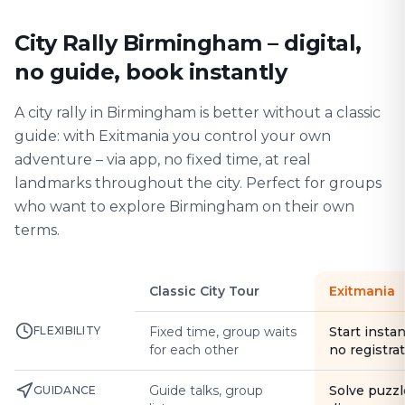
City Rally Birmingham – digital,
no guide, book instantly
A city rally in Birmingham is better without a classic
guide: with Exitmania you control your own
adventure – via app, no fixed time, at real
landmarks throughout the city. Perfect for groups
who want to explore Birmingham on their own
terms.
Classic City Tour
Exitmania
FLEXIBILITY
Fixed time, group waits
Start instan
for each other
no registra
Guide talks, group
Solve puzzl
GUIDANCE