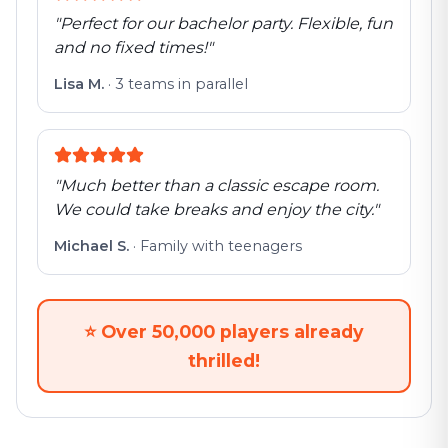
"
Perfect for our bachelor party. Flexible, fun
and no fixed times!
"
Lisa M.
·
3 teams in parallel
"
Much better than a classic escape room.
We could take breaks and enjoy the city.
"
Michael S.
·
Family with teenagers
⭐
Over 50,000 players already
thrilled!