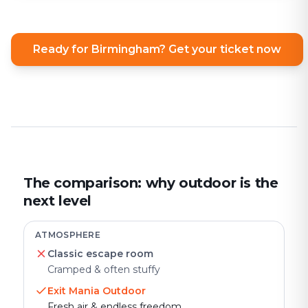
Ready for Birmingham? Get your ticket now
The comparison: why outdoor is the
next level
ATMOSPHERE
Classic escape room
Cramped & often stuffy
Exit Mania Outdoor
Fresh air & endless freedom