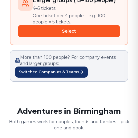
Larger groups (13–100 people)
4–5 tickets
One ticket per 4 people – e.g. 100
people = 5 tickets.
Select
More than 100 people? For company events
and larger groups:
Switch to Companies & Teams
Adventures in Birmingham
Both games work for couples, friends and families – pick
one and book.