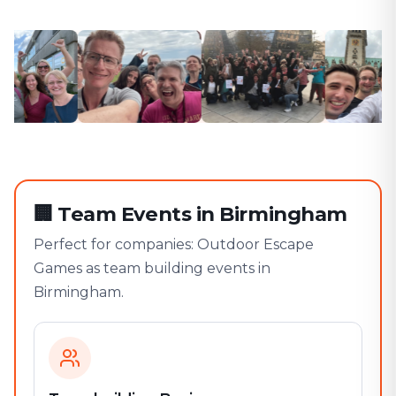
🏢
Team Events in Birmingham
Perfect for companies: Outdoor Escape
Games as team building events in
Birmingham.