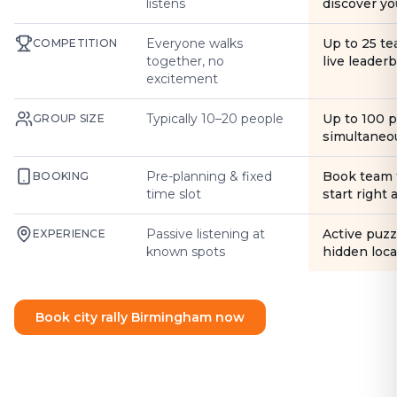
listens
discover yo
Everyone walks
Up to 25 t
COMPETITION
together, no
live leader
excitement
Typically 10–20 people
Up to 100 
GROUP SIZE
simultaneo
Pre-planning & fixed
Book team 
BOOKING
time slot
start right
Passive listening at
Active puzz
EXPERIENCE
known spots
hidden loca
Book city rally Birmingham now