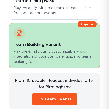
Teambuilding Basic
Play instantly. Multiple teams in parallel. Ideal
for spontaneous events.
Popular
Team Building Variant
Flexible & individually customizable – with
integration of your company quiz and team
building focus
From 10 people. Request individual offer
for Birmingham:
To Team Events