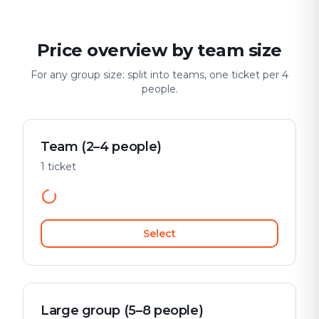
Price overview by team size
For any group size: split into teams, one ticket per 4
people.
Team (2–4 people)
1 ticket
Select
Large group (5–8 people)