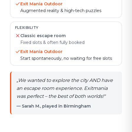
Exit Mania Outdoor
Augmented reality & high-tech puzzles
FLEXIBILITY
Classic escape room
Fixed slots & often fully booked
Exit Mania Outdoor
Start spontaneously, no waiting for free slots
„
We wanted to explore the city AND have
an escape room experience. Exitmania
was perfect – the best of both worlds!
"
— Sarah M., played in Birmingham