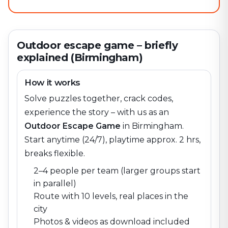
Outdoor escape game – briefly
explained (Birmingham)
How it works
Solve puzzles together, crack codes,
experience the story – with us as an
Outdoor Escape Game
in
Birmingham
.
Start anytime (24/7), playtime approx. 2 hrs,
breaks flexible.
2–4 people per team (larger groups start
in parallel)
Route with 10 levels, real places in the
city
Photos & videos as download included