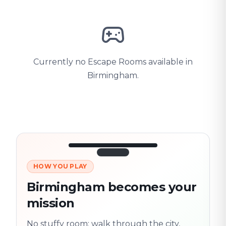
Currently no Escape Rooms available in
Birmingham.
HOW YOU PLAY
3/10
45:30
Next location
280 m
Birmingham becomes your
Old town
mission
Follow the
Trail
trail
found
Real places · fully
No stuffy room: walk through the city,
flexible