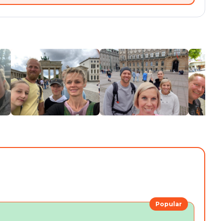
Popular