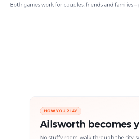
Both games work for couples, friends and families –
HOW YOU PLAY
Ailsworth becomes y
No stuffy room: walk through the city, s