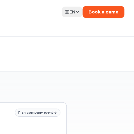
EN
Book a game
Plan company event