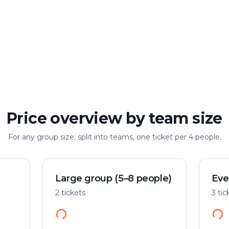
Large group
Up to 100 people
Price overview by team size
For any group size: split into teams, one ticket per 4 people.
Large group (5–8 people)
Eve
2 tickets
3 tic