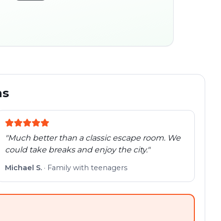
45:30
ocation
280 m
Old town
Follow the
Trail
trail
found
Real places · fully
flexible
ns
"
Much better than a classic escape room. We
could take breaks and enjoy the city.
"
Michael S.
·
Family with teenagers