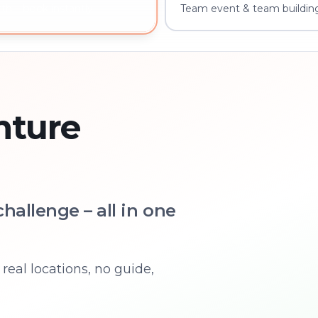
Team event & team building
th – book instantly
nture
hallenge – all in one
real locations, no guide,