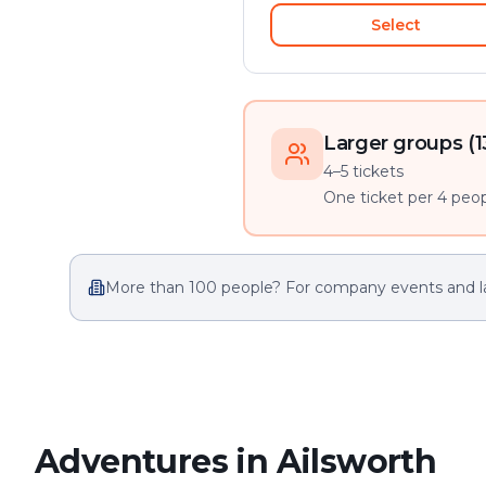
Select
Larger groups (1
4–5 tickets
One ticket per 4 peopl
More than 100 people? For company events and l
Adventures in Ailsworth