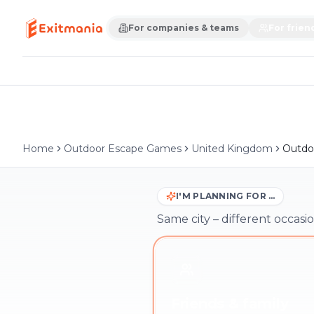
For companies & teams
For frien
Home
Outdoor Escape Games
United Kingdom
Outdoo
I'M PLANNING FOR …
Same city – different occasio
Friends & family