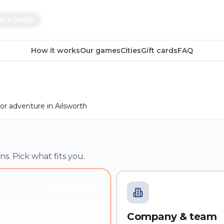
ds & family
How it works
Our games
Cities
Gift cards
FAQ
r adventure in Ailsworth
ns. Pick what fits you.
YOU'RE HERE
Company & team