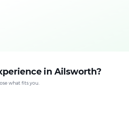
xperience in Ailsworth?
se what fits you.
With family
Stag & bir
Safe & playful
Celebrate with