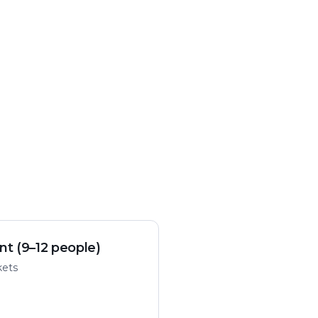
nt (9–12 people)
kets