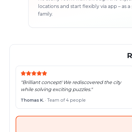
locations and start flexibly via app – as a 
family.
R
"
Brilliant concept! We rediscovered the city
while solving exciting puzzles.
"
Thomas K.
·
Team of 4 people