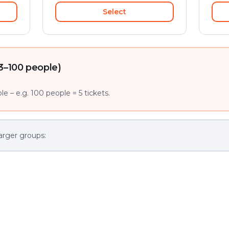
Select
3–100 people)
e – e.g. 100 people = 5 tickets.
arger groups: