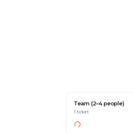
Crime & mystery
Play flexibly
Solve a case in the city
Start anywhere
Team (2–4 people)
1 ticket