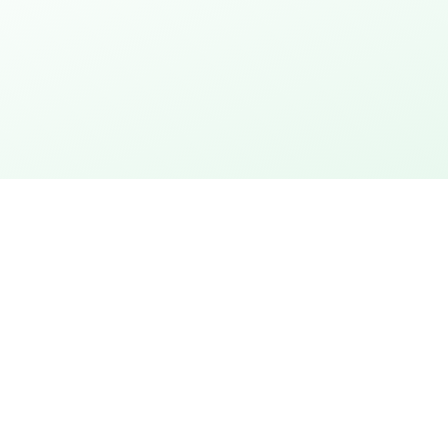
thday
Explore the city
 action
City rally with puzzles