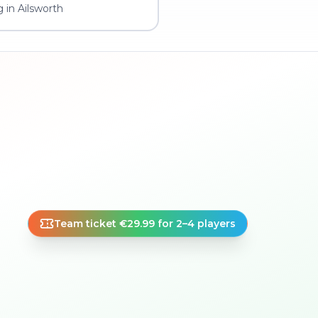
 in Ailsworth
Team ticket €29.99 for 2–4 players