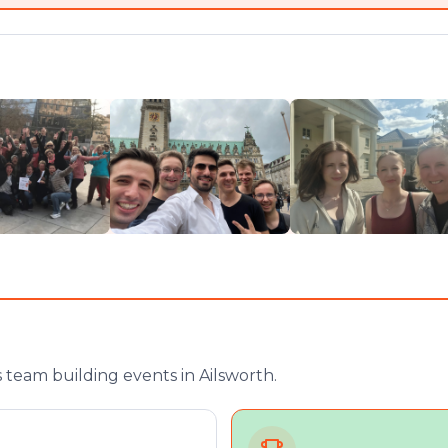
team building events in Ailsworth.