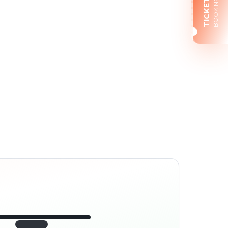
BOOK NOW
TICKETS