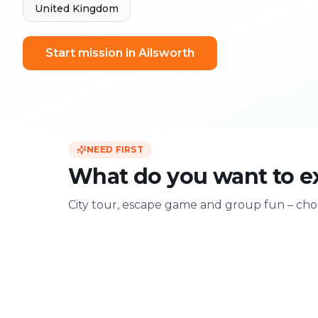
United Kingdom
Start mission in Ailsworth
NEED FIRST
What do you want to e
City tour, escape game and group fun – choo
For two
With friends
Date & city adventure
Group challenge