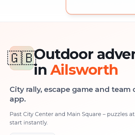
Outdoor adventure in Ailswor
Outdoor adve
🇬🇧
in
Ailsworth
City rally, escape game and team c
app.
Past City Center and Main Square – puzzles at 
start instantly.