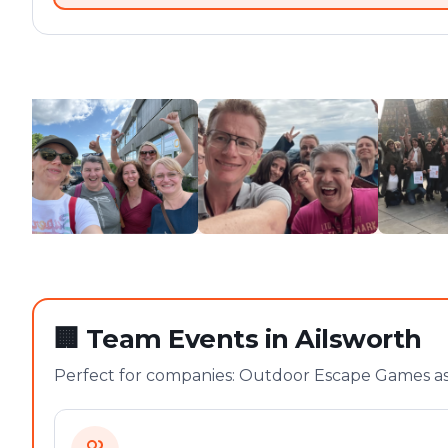
🏢
Team Events in Ailsworth
Perfect for companies: Outdoor Escape Games as 