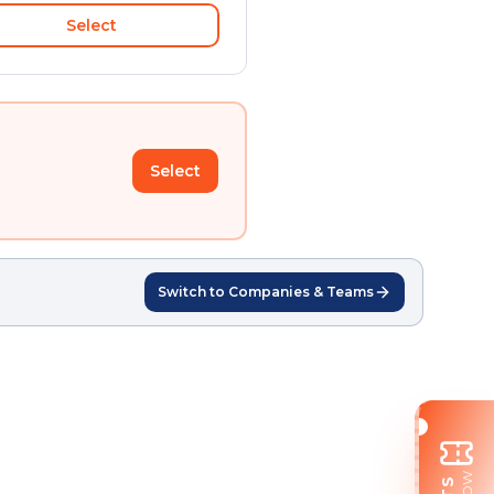
Select
Select
Switch to Companies & Teams