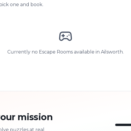
 pick one and book.
Currently no Escape Rooms available in Ailsworth.
our mission
olve puzzles at real