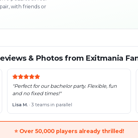
pair, with friends or
3/10
Next l
eviews & Photos from Exitmania Fa
"
Perfect for our bachelor party. Flexible, fun
and no fixed times!
"
Lisa M.
·
3 teams in parallel
⭐
Over 50,000 players already thrilled!