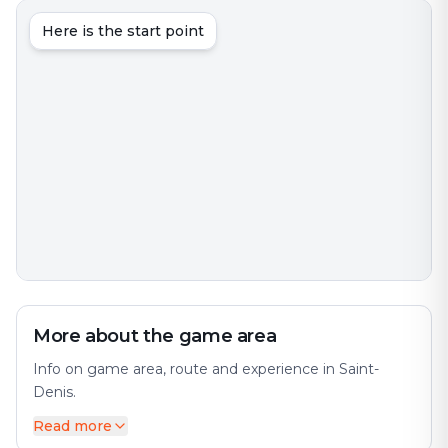
Here is the start point
More about the game area
Info on game area, route and experience in Saint-
Denis.
Read more
Saint-Denis is an interesting city with much to