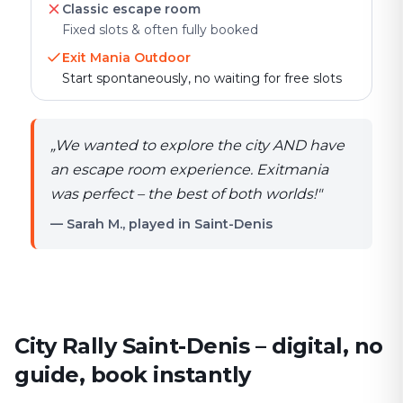
Classic escape room
Fixed slots & often fully booked
Exit Mania Outdoor
Start spontaneously, no waiting for free slots
„
We wanted to explore the city AND have
an escape room experience. Exitmania
was perfect – the best of both worlds!
"
— Sarah M., played in Saint-Denis
City Rally Saint-Denis – digital, no
guide, book instantly