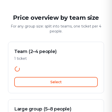
Price overview by team size
For any group size: split into teams, one ticket per 4
people.
Team (2–4 people)
1 ticket
Select
Large group (5–8 people)