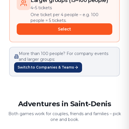
Larger groups (13–100 people)
4–5 tickets
One ticket per 4 people – e.g. 100
people = 5 tickets.
Select
More than 100 people? For company events
and larger groups:
Switch to Companies & Teams
Adventures in Saint-Denis
Both games work for couples, friends and families – pick
one and book.