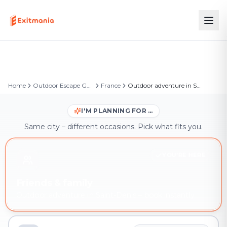
Home
Outdoor Escape Games
France
Outdoor adventure in Saint-Denis
I'M PLANNING FOR …
Same city – different occasions. Pick what fits you.
YOU'RE HERE
Friends & family
Outdoor adventure in Saint-Denis – book instantly