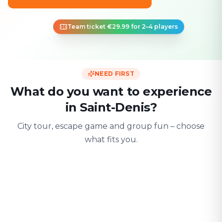
Team ticket €29.99 for 2–4 players
NEED FIRST
What do you want to experience
in Saint-Denis?
City tour, escape game and group fun – choose
what fits you.
For two
With friends
With fami
Date & city adventure
Group challenge
Safe & playful