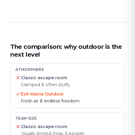
The comparison: why outdoor is the
next level
ATMOSPHERE
Classic escape room
Cramped & often stuffy
Exit Mania Outdoor
Fresh air & endless freedom
TEAM SIZE
Classic escape room
Usually limited (max. 6 people)