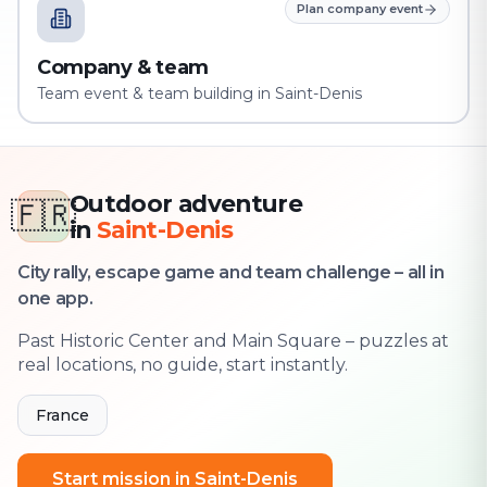
Plan company event
Company & team
Team event & team building in Saint-Denis
Outdoor adventure
🇫🇷
in
Saint-Denis
City rally, escape game and team challenge – all in
one app.
Past Historic Center and Main Square – puzzles at
real locations, no guide, start instantly.
France
Start mission in Saint-Denis