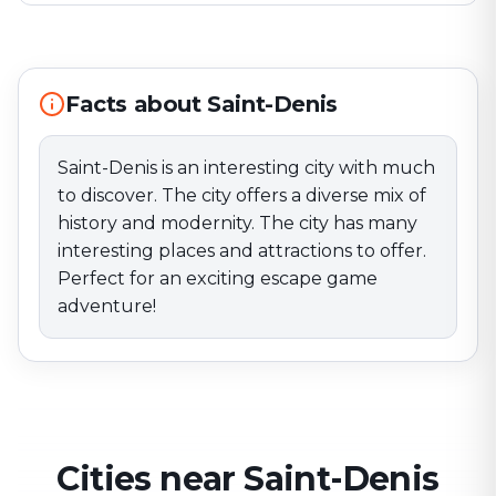
discover. The city offers a diverse mix of history and
modernity. The city has many interesting places and
attractions to offer. Perfect for an exciting escape
game adventure!
Facts about Saint-Denis
Saint-Denis is an interesting city with much
to discover. The city offers a diverse mix of
history and modernity. The city has many
interesting places and attractions to offer.
Perfect for an exciting escape game
adventure!
Cities near Saint-Denis