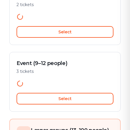
2 tickets
Select
Event (9–12 people)
3 tickets
Select