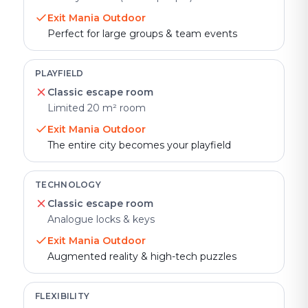
Exit Mania Outdoor
Perfect for large groups & team events
PLAYFIELD
Classic escape room
Limited 20 m² room
Exit Mania Outdoor
The entire city becomes your playfield
TECHNOLOGY
Classic escape room
Analogue locks & keys
Exit Mania Outdoor
Augmented reality & high-tech puzzles
FLEXIBILITY