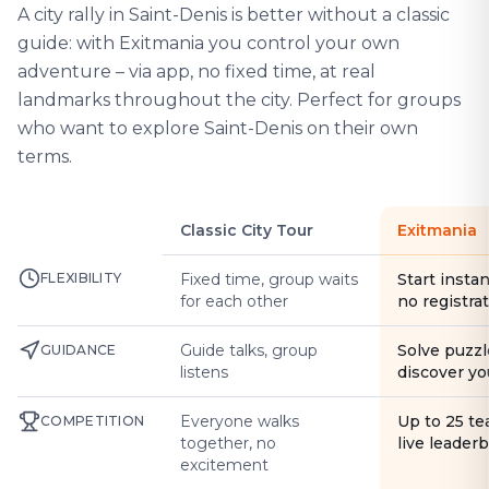
A city rally in Saint-Denis is better without a classic
guide: with Exitmania you control your own
adventure – via app, no fixed time, at real
landmarks throughout the city. Perfect for groups
who want to explore Saint-Denis on their own
terms.
Classic City Tour
Exitmania
FLEXIBILITY
Fixed time, group waits
Start instan
for each other
no registra
Guide talks, group
Solve puzzl
GUIDANCE
listens
discover yo
Everyone walks
Up to 25 t
COMPETITION
together, no
live leader
excitement