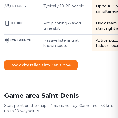
Typically 10–20 people
Up to 100 
GROUP SIZE
simultaneo
Pre-planning & fixed
Book team 
BOOKING
time slot
start right
Passive listening at
Active puzz
EXPERIENCE
known spots
hidden loca
Book city rally Saint-Denis now
Game area Saint-Denis
Start point on the map – finish is nearby. Game area ~3 km,
up to 10 waypoints.