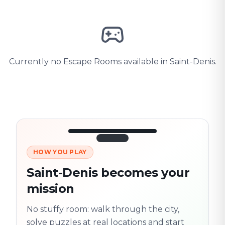
Currently no Escape Rooms available in Saint-Denis.
HOW YOU PLAY
3/10
45:30
Next location
280 m
Saint-Denis becomes your
Old town
mission
Follow the
Trail
trail
found
Real places · fully
No stuffy room: walk through the city,
flexible
solve puzzles at real locations and start