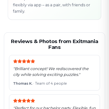
flexibly via app – as a pair, with friends or
family.
Reviews & Photos from Exitmania
Fans
"
Brilliant concept! We rediscovered the
city while solving exciting puzzles.
"
Thomas K.
·
Team of 4 people
"
Perfect for our bachelor party. Flexible, fun