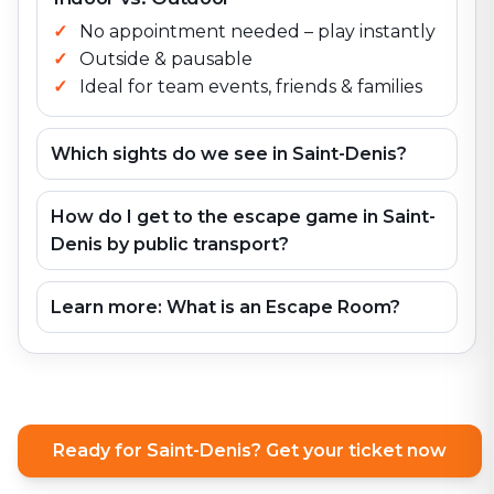
No appointment needed – play instantly
Outside & pausable
Ideal for team events, friends & families
Which sights do we see in Saint-Denis?
How do I get to the escape game in Saint-
Denis by public transport?
Learn more: What is an Escape Room?
Ready for Saint-Denis? Get your ticket now