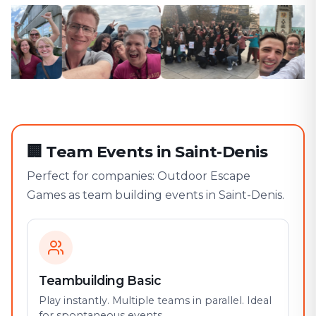
🏢
Team Events in Saint-Denis
Perfect for companies: Outdoor Escape
Games as team building events in Saint-Denis.
Teambuilding Basic
Play instantly. Multiple teams in parallel. Ideal
for spontaneous events.