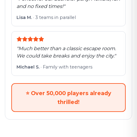
and no fixed times!
"
Lisa M.
·
3 teams in parallel
"
Much better than a classic escape room.
We could take breaks and enjoy the city.
"
Michael S.
·
Family with teenagers
⭐
Over 50,000 players already
thrilled!