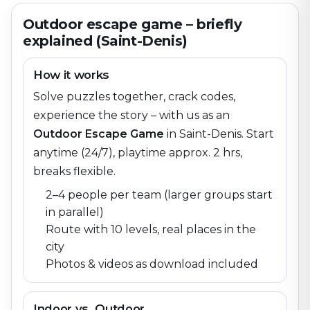
Outdoor escape game – briefly
explained (Saint-Denis)
How it works
Solve puzzles together, crack codes,
experience the story – with us as an
Outdoor Escape Game
in
Saint-Denis
. Start
anytime (24/7), playtime approx. 2 hrs,
breaks flexible.
2–4 people per team (larger groups start
in parallel)
Route with 10 levels, real places in the
city
Photos & videos as download included
Indoor vs. Outdoor