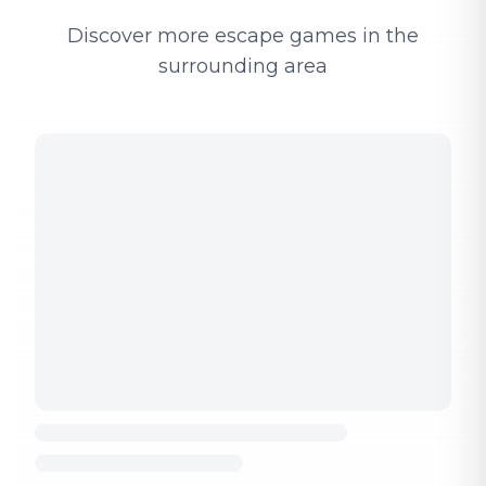
Discover more escape games in the
surrounding area