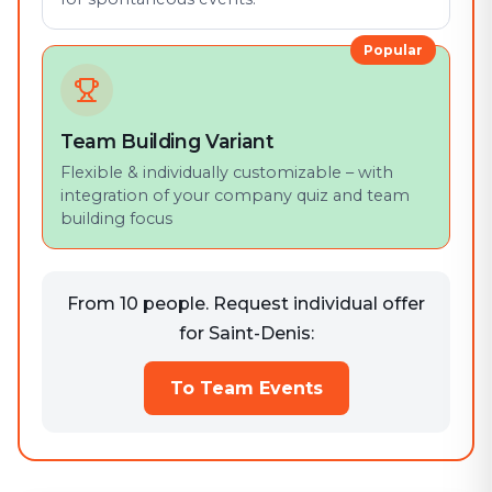
Popular
Team Building Variant
Flexible & individually customizable – with
integration of your company quiz and team
building focus
From 10 people. Request individual offer
for Saint-Denis:
To Team Events