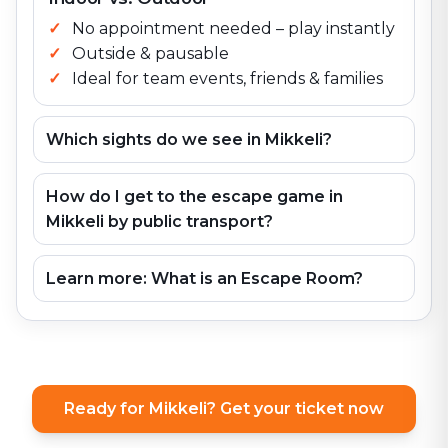
No appointment needed – play instantly
Outside & pausable
Ideal for team events, friends & families
Which sights do we see in Mikkeli?
How do I get to the escape game in
Mikkeli by public transport?
Learn more: What is an Escape Room?
Ready for Mikkeli? Get your ticket now