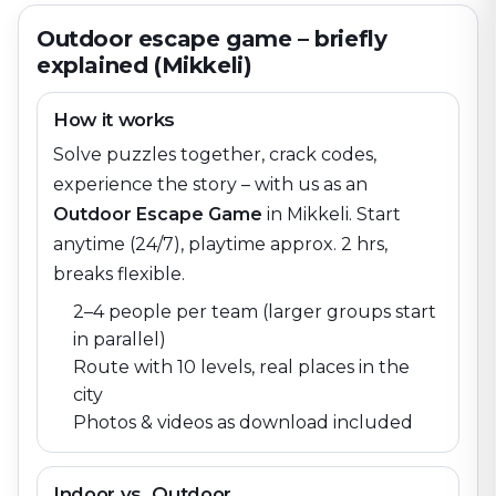
Outdoor escape game – briefly
explained (Mikkeli)
How it works
Solve puzzles together, crack codes,
experience the story – with us as an
Outdoor Escape Game
in
Mikkeli
. Start
anytime (24/7), playtime approx. 2 hrs,
breaks flexible.
2–4 people per team (larger groups start
in parallel)
Route with 10 levels, real places in the
city
Photos & videos as download included
Indoor vs. Outdoor