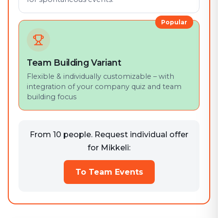
Popular
Team Building Variant
Flexible & individually customizable – with
integration of your company quiz and team
building focus
From 10 people. Request individual offer
for Mikkeli:
To Team Events