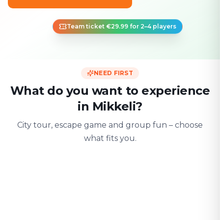
Team ticket €29.99 for 2–4 players
NEED FIRST
What do you want to experience
in Mikkeli?
City tour, escape game and group fun – choose
what fits you.
For two
With friends
With fami
Date & city adventure
Group challenge
Safe & playful