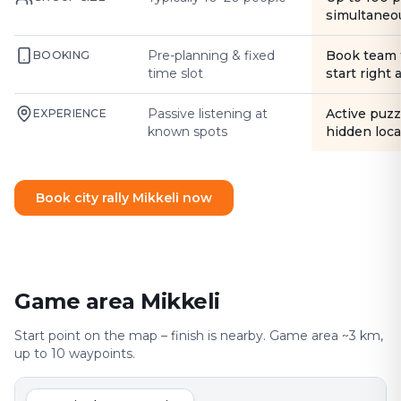
simultaneo
Pre-planning & fixed
Book team 
BOOKING
time slot
start right
Passive listening at
Active puzz
EXPERIENCE
known spots
hidden loca
Book city rally Mikkeli now
Game area Mikkeli
Start point on the map – finish is nearby. Game area ~3 km,
up to 10 waypoints.