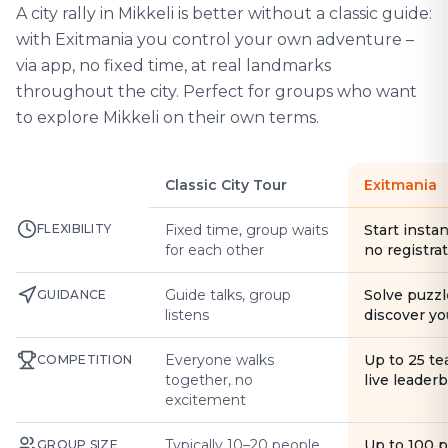
A city rally in Mikkeli is better without a classic guide:
with Exitmania you control your own adventure –
via app, no fixed time, at real landmarks
throughout the city. Perfect for groups who want
to explore Mikkeli on their own terms.
Classic City Tour
Exitmania
FLEXIBILITY
Fixed time, group waits
Start instan
for each other
no registra
Guide talks, group
Solve puzzl
GUIDANCE
listens
discover yo
Everyone walks
Up to 25 t
COMPETITION
together, no
live leader
excitement
Typically 10–20 people
Up to 100 
GROUP SIZE