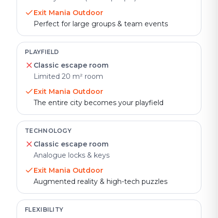
Exit Mania Outdoor
Perfect for large groups & team events
PLAYFIELD
Classic escape room
Limited 20 m² room
Exit Mania Outdoor
The entire city becomes your playfield
TECHNOLOGY
Classic escape room
Analogue locks & keys
Exit Mania Outdoor
Augmented reality & high-tech puzzles
FLEXIBILITY