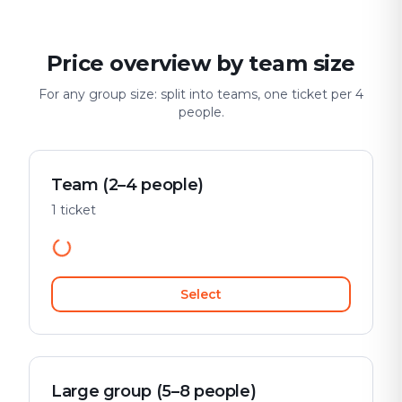
Price overview by team size
For any group size: split into teams, one ticket per 4
people.
Team (2–4 people)
1 ticket
Select
Large group (5–8 people)