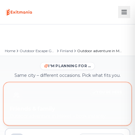
Home
Outdoor Escape Games
Finland
Outdoor adventure in Mikkeli
I'M PLANNING FOR …
Same city – different occasions. Pick what fits you.
YOU'RE HERE
Friends & family
Outdoor adventure in Mikkeli – book instantly