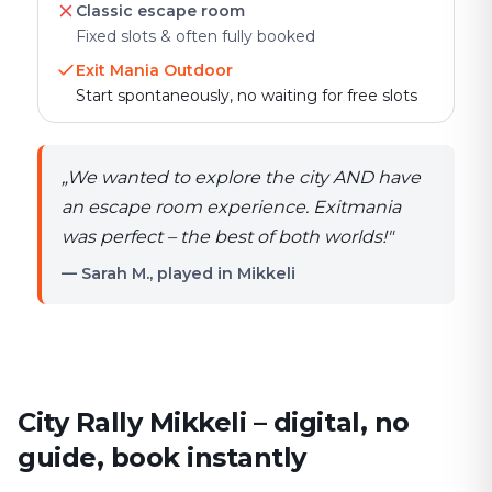
Classic escape room
Fixed slots & often fully booked
Exit Mania Outdoor
Start spontaneously, no waiting for free slots
„
We wanted to explore the city AND have
an escape room experience. Exitmania
was perfect – the best of both worlds!
"
— Sarah M., played in Mikkeli
City Rally Mikkeli – digital, no
guide, book instantly