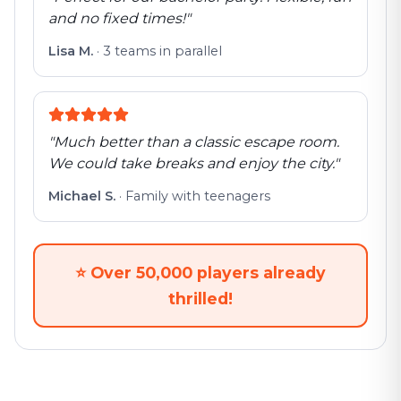
and no fixed times!
"
Lisa M.
·
3 teams in parallel
"
Much better than a classic escape room.
We could take breaks and enjoy the city.
"
Michael S.
·
Family with teenagers
⭐
Over 50,000 players already
thrilled!