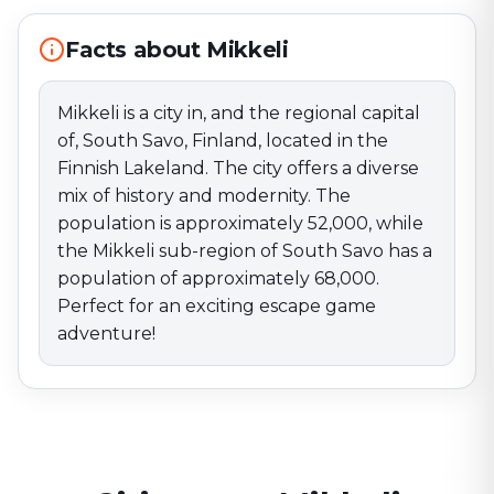
sub-region of South Savo has a population of
approximately 68,000. Perfect for an exciting escape
Facts about Mikkeli
game adventure!
Mikkeli is a city in, and the regional capital
of, South Savo, Finland, located in the
Finnish Lakeland. The city offers a diverse
mix of history and modernity. The
population is approximately 52,000, while
the Mikkeli sub-region of South Savo has a
population of approximately 68,000.
Perfect for an exciting escape game
adventure!