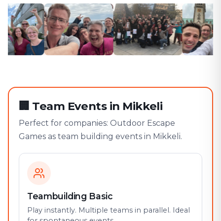
🏢
Team Events in Mikkeli
Perfect for companies: Outdoor Escape
Games as team building events in Mikkeli.
Teambuilding Basic
Play instantly. Multiple teams in parallel. Ideal
for spontaneous events.