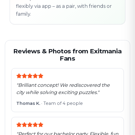
flexibly via app – as a pair, with friends or
family.
Reviews & Photos from Exitmania
Fans
"
Brilliant concept! We rediscovered the
city while solving exciting puzzles.
"
Thomas K.
·
Team of 4 people
"
Perfect for our bachelor party. Flexible, fun