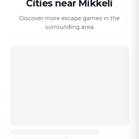
Cities near Mikkeli
Discover more escape games in the
surrounding area