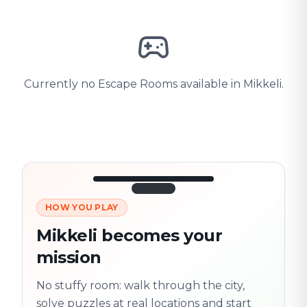
Currently no Escape Rooms available in Mikkeli.
HOW YOU PLAY
3/10
45:30
Next location
280 m
Mikkeli becomes your
Old town
mission
Follow the
Trail
trail
found
Real places · fully
No stuffy room: walk through the city,
flexible
solve puzzles at real locations and start