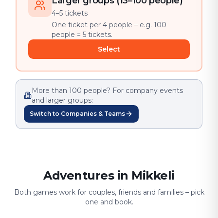
Larger groups (13–100 people)
4–5 tickets
One ticket per 4 people – e.g. 100
people = 5 tickets.
Select
More than 100 people? For company events
and larger groups:
Switch to Companies & Teams
Adventures in Mikkeli
Both games work for couples, friends and families – pick
one and book.