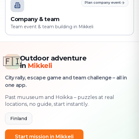
Plan company event
Company & team
Team event & team building in Mikkeli
Outdoor adventure
🇫🇮
in
Mikkeli
City rally, escape game and team challenge – all in
one app.
Past muuseum and Hoikka – puzzles at real
locations, no guide, start instantly.
Finland
Start mission in Mikkeli