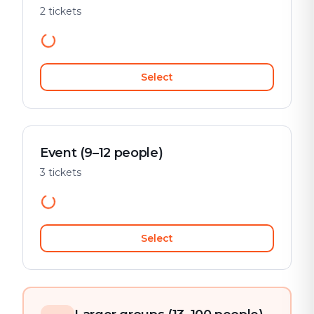
2 tickets
Select
Event (9–12 people)
3 tickets
Select