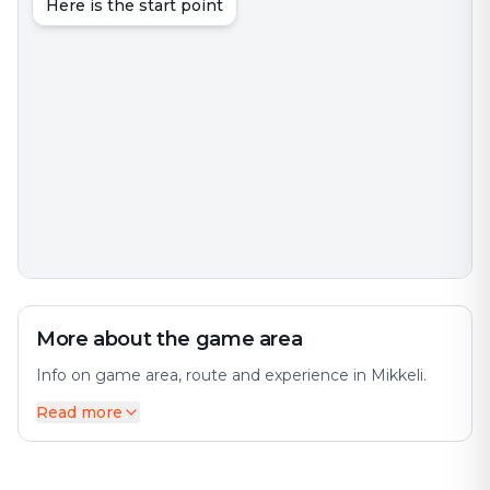
Here is the start point
More about the game area
Info on game area, route and experience in Mikkeli.
Read more
Mikkeli is a city in, and the regional capital of, South
Savo, Finland, located in the Finnish Lakeland. The city
offers a diverse mix of history and modernity. The
population is approximately 52,000, while the Mikkeli