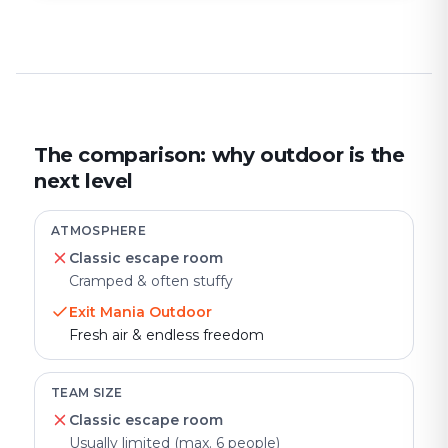
The comparison: why outdoor is the
next level
ATMOSPHERE
Classic escape room
Cramped & often stuffy
Exit Mania Outdoor
Fresh air & endless freedom
TEAM SIZE
Classic escape room
Usually limited (max. 6 people)