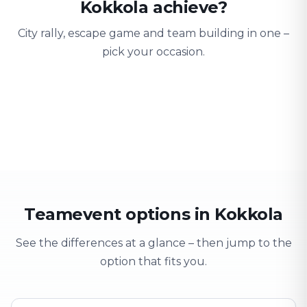
Kokkola achieve?
City rally, escape game and team building in one –
pick your occasion.
Team building
Company outing
Training 
Strengthen team spirit
Explore & have fun
Learning thro
Teamevent options in Kokkola
See the differences at a glance – then jump to the
option that fits you.