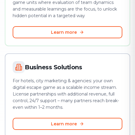
game units where evaluation of team dynamics
and measurable learnings are the focus, to unlock
hidden potential in a targeted way
Learn more
Business Solutions
For hotels, city marketing & agencies: your own
digital escape game as a scalable income stream.
License partnerships with additional revenue, full
control, 24/7 support – many partners reach break-
even within 1–2 months.
Learn more