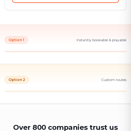
Option 1
Instantly bookable & playable
Option 2
Custom routes
Over 800 companies trust us