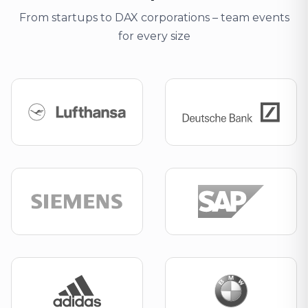
From startups to DAX corporations – team events
for every size