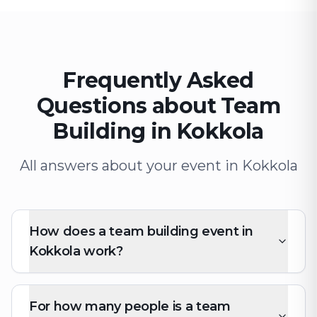
Frequently Asked
Questions about Team
Building in Kokkola
All answers about your event in Kokkola
How does a team building event in
Kokkola work?
For how many people is a team