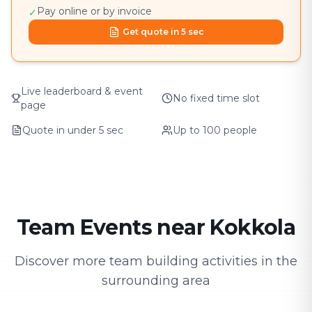
Pay online or by invoice
✓
Get quote in 5 sec
Live leaderboard & event
No fixed time slot
page
Quote in under 5 sec
Up to 100 people
Team Events near Kokkola
Discover more team building activities in the
surrounding area