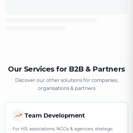
Our Services for B2B & Partners
Discover our other solutions for companies,
organisations & partners
Team Development
For HR, associations, NGOs & agencies: strategic