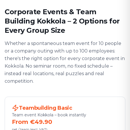
Corporate Events & Team
Building Kokkola – 2 Options for
Every Group Size
Whether a spontaneous team event for 10 people
or a company outing with up to 100 employees:
there's the right option for every corporate event in
Kokkola. No seminar room, no fixed schedule –
instead real locations, real puzzles and real
competition.
Teambuilding Basic
Team event Kokkola – book instantly
From €49.90
net / team (excl. VAT)