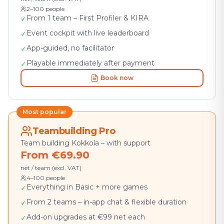
2–100 people
From 1 team – First Profiler & KIRA
✓
Event cockpit with live leaderboard
✓
App-guided, no facilitator
✓
Playable immediately after payment
✓
Book now
Most popular
Teambuilding Pro
Team building Kokkola – with support
From €69.90
net / team (excl. VAT)
4–100 people
Everything in Basic + more games
✓
From 2 teams – in-app chat & flexible duration
✓
Add-on upgrades at €99 net each
✓