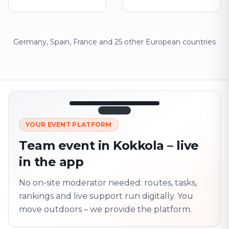
Germany, Spain, France and 25 other European countries
12:45
LIVE
1.840
YOUR EVENT PLATFORM
Next point
320 m · together
Team event in Kokkola – live
Marienplatz
in the app
On site? Scan QR
code
Unlocks the next task
No on-site moderator needed: routes, tasks,
rankings and live support run digitally. You
move outdoors – we provide the platform.