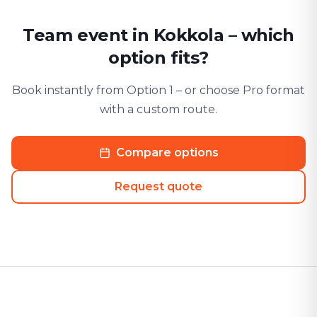
Team event in Kokkola – which
option fits?
Book instantly from Option 1 – or choose Pro format
with a custom route.
Compare options
Request quote