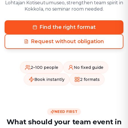
Lohtajan Kotiseutumuseo, strengthen team spirit in
Kokkola, no seminar room needed.
Find the right format
Request without obligation
2–100 people
No fixed guide
Book instantly
2 formats
NEED FIRST
What should your team event in