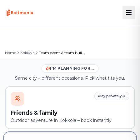
Home
Kokkola
Team event & team building in Kokkola
I'M PLANNING FOR …
Same city – different occasions. Pick what fits you.
Play privately
Friends & family
Outdoor adventure in Kokkola – book instantly