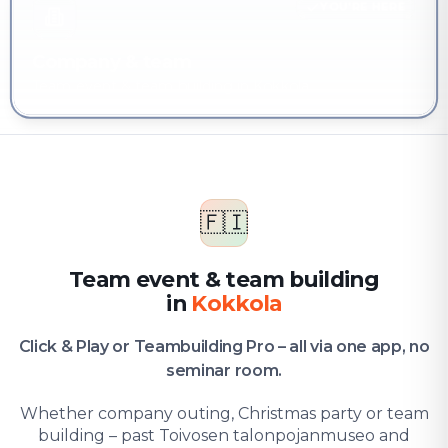
YOU'RE HERE
Company & team
Team event & team building in Kokkola
🇫🇮
Team event & team building
in
Kokkola
Click & Play or Teambuilding Pro – all via one app, no
seminar room.
Whether company outing, Christmas party or team
building – past Toivosen talonpojanmuseo and