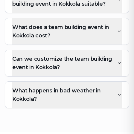
building event in Kokkola suitable?
What does a team building event in
Kokkola cost?
Can we customize the team building
event in Kokkola?
What happens in bad weather in
Kokkola?