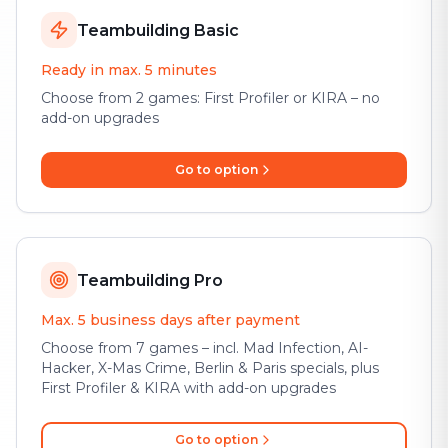
Teambuilding Basic
Ready in max. 5 minutes
Choose from 2 games: First Profiler or KIRA – no
add-on upgrades
Go to option
Teambuilding Pro
Max. 5 business days after payment
Choose from 7 games – incl. Mad Infection, AI-
Hacker, X-Mas Crime, Berlin & Paris specials, plus
First Profiler & KIRA with add-on upgrades
Go to option