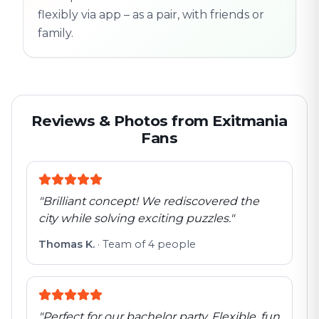
flexibly via app – as a pair, with friends or
family.
Reviews & Photos from Exitmania
Fans
"
Brilliant concept! We rediscovered the
city while solving exciting puzzles.
"
Thomas K.
·
Team of 4 people
"
Perfect for our bachelor party. Flexible, fun