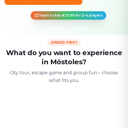
Team ticket €29.99 for 2–4 players
NEED FIRST
What do you want to experience
in Móstoles?
City tour, escape game and group fun – choose
what fits you.
For two
With friends
With fami
Date & city adventure
Group challenge
Safe & playful