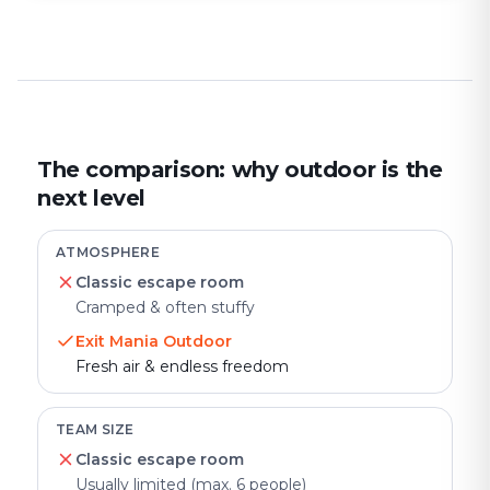
The comparison: why outdoor is the
next level
ATMOSPHERE
Classic escape room
Cramped & often stuffy
Exit Mania Outdoor
Fresh air & endless freedom
TEAM SIZE
Classic escape room
Usually limited (max. 6 people)