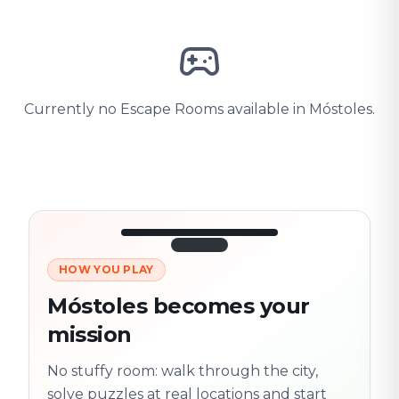
Currently no Escape Rooms available in Móstoles.
HOW YOU PLAY
3/10
45:30
Next location
280 m
Móstoles becomes your
Old town
mission
Follow the
Trail
trail
found
Real places · fully
No stuffy room: walk through the city,
flexible
solve puzzles at real locations and start