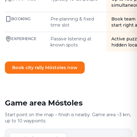
simultaneo
Pre-planning & fixed
Book team 
BOOKING
time slot
start right
Passive listening at
Active puzz
EXPERIENCE
known spots
hidden loca
Book city rally Móstoles now
Game area Móstoles
Start point on the map – finish is nearby. Game area ~3 km,
up to 10 waypoints.