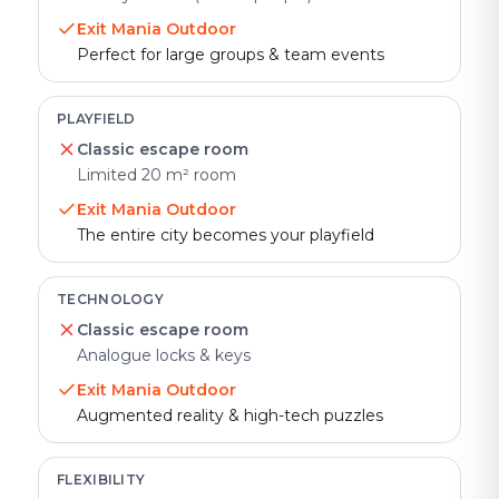
Exit Mania Outdoor
Perfect for large groups & team events
PLAYFIELD
Classic escape room
Limited 20 m² room
Exit Mania Outdoor
The entire city becomes your playfield
TECHNOLOGY
Classic escape room
Analogue locks & keys
Exit Mania Outdoor
Augmented reality & high-tech puzzles
FLEXIBILITY