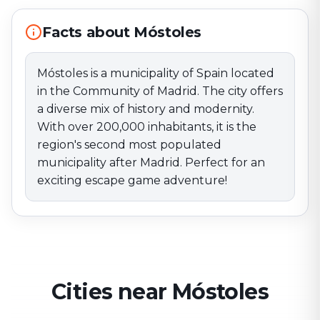
after Madrid. Perfect for an exciting escape game
adventure!
Facts about Móstoles
Móstoles is a municipality of Spain located
in the Community of Madrid. The city offers
a diverse mix of history and modernity.
With over 200,000 inhabitants, it is the
region's second most populated
municipality after Madrid. Perfect for an
exciting escape game adventure!
Cities near Móstoles