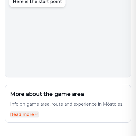
Here is the start point
More about the game area
Info on game area, route and experience in Móstoles.
Read more
Móstoles is a municipality of Spain located in the
Community of Madrid. The city offers a diverse mix of
history and modernity. With over 200,000 inhabitants,
it is the region's second most populated municipality