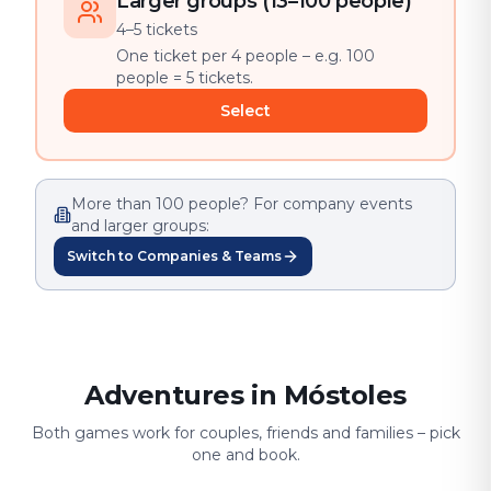
Larger groups (13–100 people)
4–5 tickets
One ticket per 4 people – e.g. 100
people = 5 tickets.
Select
More than 100 people? For company events
and larger groups:
Switch to Companies & Teams
Adventures in Móstoles
Both games work for couples, friends and families – pick
one and book.