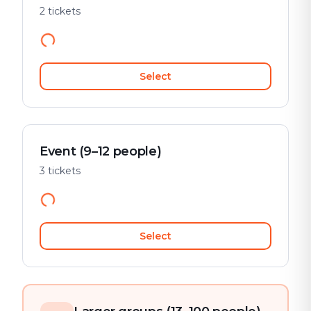
2 tickets
Select
Event (9–12 people)
3 tickets
Select