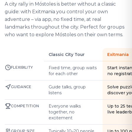
A city rally in Móstoles is better without a classic
guide: with Exitmania you control your own
adventure – via app, no fixed time, at real
landmarks throughout the city. Perfect for groups
who want to explore Móstoles on their own terms.
Classic City Tour
Exitmania
FLEXIBILITY
Fixed time, group waits
Start instan
for each other
no registra
Guide talks, group
Solve puzzl
GUIDANCE
listens
discover yo
Everyone walks
Up to 25 t
COMPETITION
together, no
live leader
excitement
Typically 10–20 people
Up to 100 
GROUP SIZE