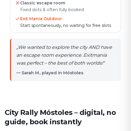
Classic escape room
Fixed slots & often fully booked
Exit Mania Outdoor
Start spontaneously, no waiting for free slots
„
We wanted to explore the city AND have
an escape room experience. Exitmania
was perfect – the best of both worlds!
"
— Sarah M., played in Móstoles
City Rally Móstoles – digital, no
guide, book instantly