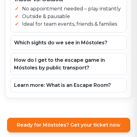
No appointment needed – play instantly
Outside & pausable
Ideal for team events, friends & families
Which sights do we see in Móstoles?
How do I get to the escape game in
Móstoles by public transport?
Learn more: What is an Escape Room?
Ready for Móstoles? Get your ticket now