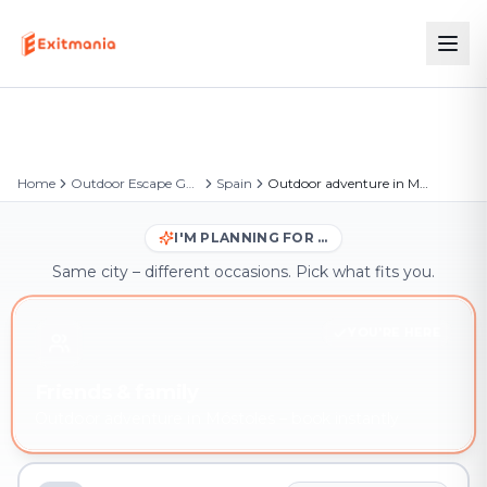
Home
Outdoor Escape Games
Spain
Outdoor adventure in Móstoles
I'M PLANNING FOR …
Same city – different occasions. Pick what fits you.
YOU'RE HERE
Friends & family
Outdoor adventure in Móstoles – book instantly