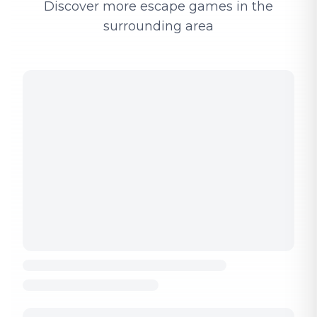
Discover more escape games in the
surrounding area