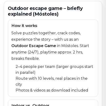
Outdoor escape game – briefly
explained (Móstoles)
How it works
Solve puzzles together, crack codes,
experience the story – with us as an
Outdoor Escape Game
in
Móstoles
. Start
anytime (24/7), playtime approx. 2 hrs,
breaks flexible.
2–4 people per team (larger groups start
in parallel)
Route with 10 levels, real places in the
city
Photos & videos as download included
Indoor vs. Outdoor