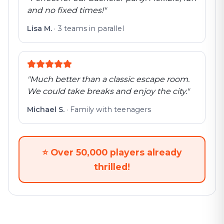
and no fixed times!
"
Lisa M.
·
3 teams in parallel
"
Much better than a classic escape room.
We could take breaks and enjoy the city.
"
Michael S.
·
Family with teenagers
⭐
Over 50,000 players already
thrilled!