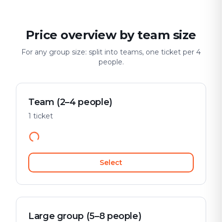
Price overview by team size
For any group size: split into teams, one ticket per 4
people.
Team (2–4 people)
1 ticket
Select
Large group (5–8 people)