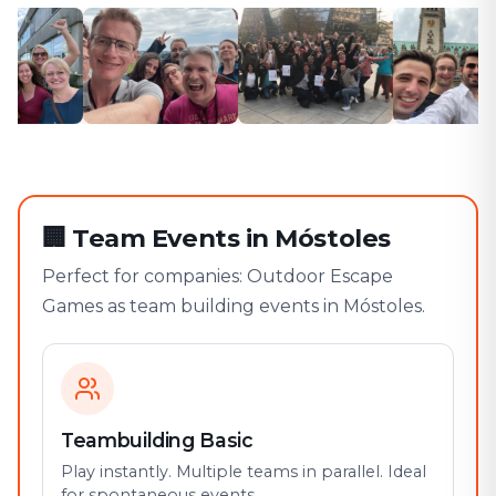
🏢
Team Events in Móstoles
Perfect for companies: Outdoor Escape
Games as team building events in Móstoles.
Teambuilding Basic
Play instantly. Multiple teams in parallel. Ideal
for spontaneous events.