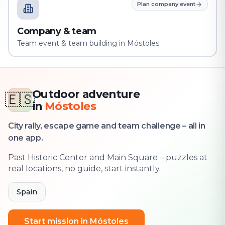
Plan company event
Company & team
Team event & team building in Móstoles
Outdoor adventure
🇪🇸
in
Móstoles
City rally, escape game and team challenge – all in
one app.
Past Historic Center and Main Square – puzzles at
real locations, no guide, start instantly.
Spain
Start mission in Móstoles