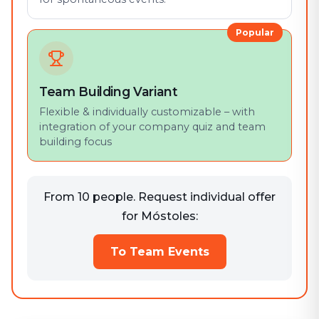
Popular
Team Building Variant
Flexible & individually customizable – with
integration of your company quiz and team
building focus
From 10 people. Request individual offer
for Móstoles:
To Team Events