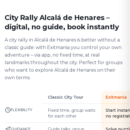
City Rally Alcalá de Henares –
digital, no guide, book instantly
A city rally in Alcalá de Henares is better without a
classic guide: with Exitmania you control your own
adventure – via app, no fixed time, at real
landmarks throughout the city. Perfect for groups
who want to explore Alcalá de Henares on their
own terms.
Classic City Tour
Exitmania
FLEXIBILITY
Fixed time, group waits
Start instan
for each other
no registra
Guide talks, group
Solve puzzl
GUIDANCE