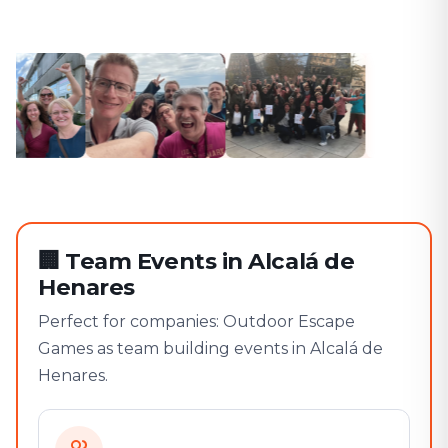
🏢
Team Events in Alcalá de
Henares
Perfect for companies: Outdoor Escape
Games as team building events in Alcalá de
Henares.