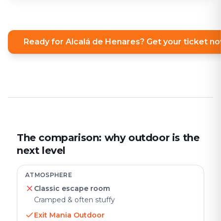
Ready for Alcalá de Henares? Get your ticket n
The comparison: why outdoor is the
next level
ATMOSPHERE
Classic escape room
Cramped & often stuffy
Exit Mania Outdoor