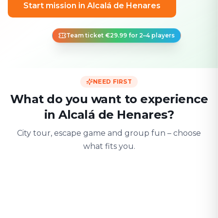
Start mission in Alcalá de Henares
Team ticket €29.99 for 2–4 players
NEED FIRST
What do you want to experience
in Alcalá de Henares?
City tour, escape game and group fun – choose
what fits you.
For two
With friends
With fami
Date & city adventure
Group challenge
Safe & playful