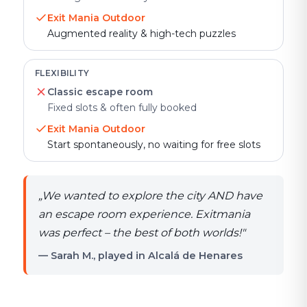
Exit Mania Outdoor
Augmented reality & high-tech puzzles
FLEXIBILITY
Classic escape room
Fixed slots & often fully booked
Exit Mania Outdoor
Start spontaneously, no waiting for free slots
„
We wanted to explore the city AND have
an escape room experience. Exitmania
was perfect – the best of both worlds!
"
— Sarah M., played in Alcalá de Henares