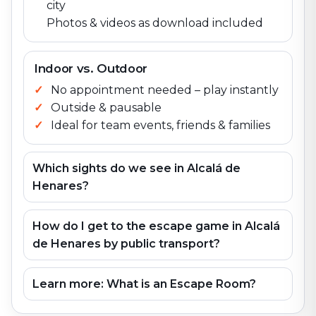
city
Photos & videos as download included
Indoor vs. Outdoor
No appointment needed – play instantly
Outside & pausable
Ideal for team events, friends & families
Which sights do we see in Alcalá de
Henares?
How do I get to the escape game in Alcalá
de Henares by public transport?
Learn more: What is an Escape Room?