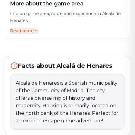
More about the game area
Info on game area, route and experience in Alcalá de
Henares.
Read more
Alcalá de Henares is a Spanish municipality of the
Community of Madrid. The city offers a diverse mix of
history and modernity. Housing is primarily located on
the north bank of the Henares. Perfect for an exciting
escape game adventure!
Facts about Alcalá de Henares
Alcalá de Henares is a Spanish municipality
of the Community of Madrid. The city
offers a diverse mix of history and
modernity. Housing is primarily located on
the north bank of the Henares. Perfect for
an exciting escape game adventure!