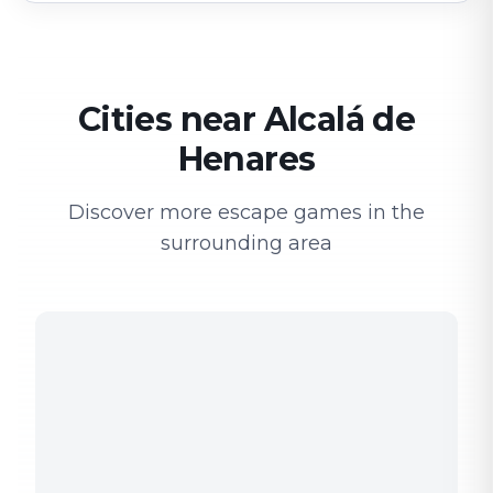
Cities near Alcalá de
Henares
Discover more escape games in the
surrounding area