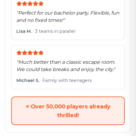
"
Perfect for our bachelor party. Flexible, fun
and no fixed times!
"
Lisa M.
·
3 teams in parallel
"
Much better than a classic escape room.
We could take breaks and enjoy the city.
"
Michael S.
·
Family with teenagers
⭐
Over 50,000 players already
thrilled!