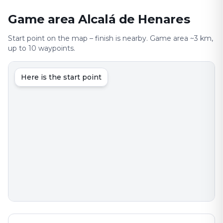
Game area Alcalá de Henares
Start point on the map – finish is nearby. Game area ~3 km,
up to 10 waypoints.
Here is the start point