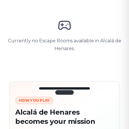
Currently no Escape Rooms available in Alcalá de
Henares.
HOW YOU PLAY
3/10
45:30
Next location
280 m
Alcalá de Henares
Old town
becomes your mission
Follow the
Trail
trail
found
Real places · fully