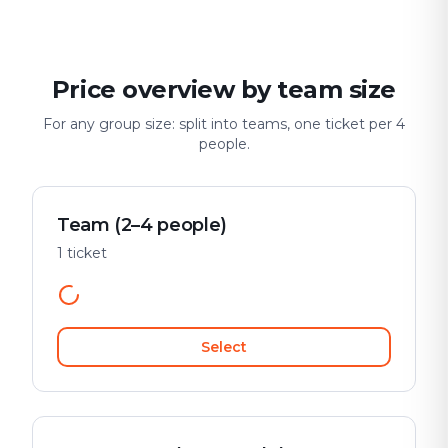
Price overview by team size
For any group size: split into teams, one ticket per 4
people.
Team (2–4 people)
1 ticket
Select