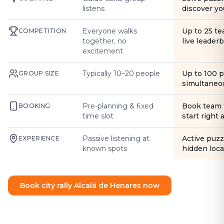
listens
discover yo
Everyone walks
Up to 25 t
COMPETITION
together, no
live leader
excitement
Typically 10–20 people
Up to 100 
GROUP SIZE
simultaneo
Pre-planning & fixed
Book team 
BOOKING
time slot
start right
Passive listening at
Active puzz
EXPERIENCE
known spots
hidden loca
Book city rally Alcalá de Henares now