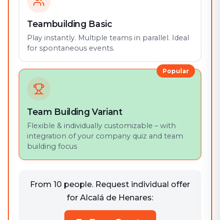
Teambuilding Basic
Play instantly. Multiple teams in parallel. Ideal
for spontaneous events.
Popular
Team Building Variant
Flexible & individually customizable – with
integration of your company quiz and team
building focus
From 10 people. Request individual offer
for Alcalá de Henares: