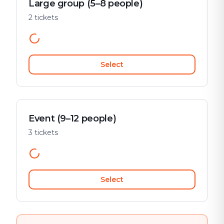
Large group (5–8 people)
2 tickets
Select
Event (9–12 people)
3 tickets
Select