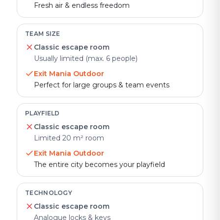
Fresh air & endless freedom
TEAM SIZE
Classic escape room
Usually limited (max. 6 people)
Exit Mania Outdoor
Perfect for large groups & team events
PLAYFIELD
Classic escape room
Limited 20 m² room
Exit Mania Outdoor
The entire city becomes your playfield
TECHNOLOGY
Classic escape room
Analogue locks & keys