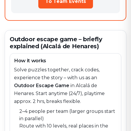
To Team Events
Outdoor escape game – briefly
explained (Alcalá de Henares)
How it works
Solve puzzles together, crack codes,
experience the story – with us as an
Outdoor Escape Game
in
Alcalá de
Henares
. Start anytime (24/7), playtime
approx. 2 hrs, breaks flexible.
2–4 people per team (larger groups start
in parallel)
Route with 10 levels, real places in the