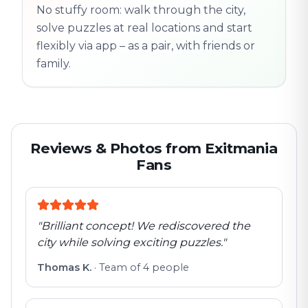
No stuffy room: walk through the city,
flexible
solve puzzles at real locations and start
flexibly via app – as a pair, with friends or
family.
Reviews & Photos from Exitmania
Fans
"
Brilliant concept! We rediscovered the
city while solving exciting puzzles.
"
Thomas K.
·
Team of 4 people