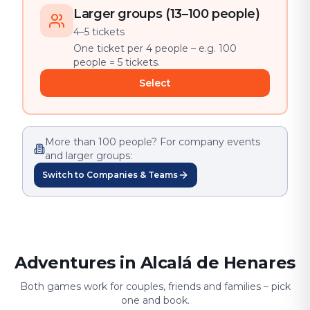
Larger groups (13–100 people)
4–5 tickets
One ticket per 4 people – e.g. 100
people = 5 tickets.
Select
More than 100 people? For company events
and larger groups:
Switch to Companies & Teams
Adventures in Alcalá de Henares
Both games work for couples, friends and families – pick
one and book.