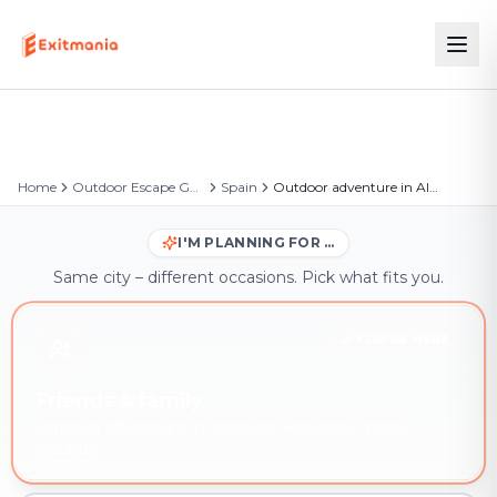
Home
Outdoor Escape Games
Spain
Outdoor adventure in Alcalá de Henares
I'M PLANNING FOR …
Same city – different occasions. Pick what fits you.
YOU'RE HERE
Friends & family
Outdoor adventure in Alcalá de Henares – book
instantly