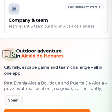
Plan company event
Company & team
Team event & team building in Alcalá de Henares
Outdoor adventure
🇪🇸
in
Alcalá de Henares
City rally, escape game and team challenge – all in
one app.
Past Evenia Alcala Boutique and Puerta De Alcala –
puzzles at real locations, no guide, start instantly.
Spain