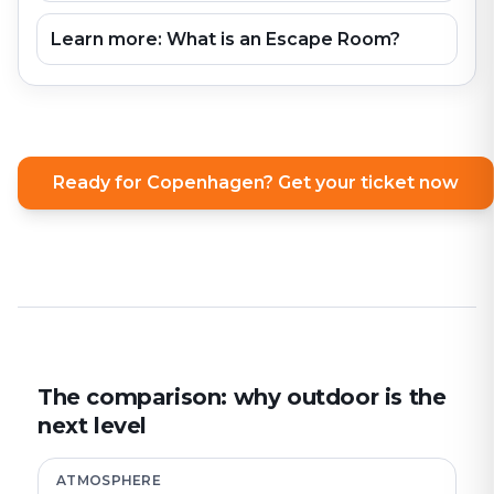
Learn more: What is an Escape Room?
Ready for Copenhagen? Get your ticket now
The comparison: why outdoor is the
next level
ATMOSPHERE