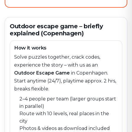
Outdoor escape game – briefly
explained (Copenhagen)
How it works
Solve puzzles together, crack codes,
experience the story – with us as an
Outdoor Escape Game
in
Copenhagen
.
Start anytime (24/7), playtime approx. 2 hrs,
breaks flexible.
2–4 people per team (larger groups start
in parallel)
Route with 10 levels, real places in the
city
Photos & videos as download included