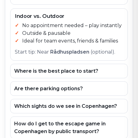
Indoor vs. Outdoor
No appointment needed – play instantly
Outside & pausable
Ideal for team events, friends & families
Start tip: Near
Rådhuspladsen
(optional).
Where is the best place to start?
Are there parking options?
Which sights do we see in Copenhagen?
How do I get to the escape game in
Copenhagen by public transport?