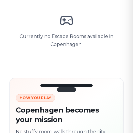
Currently no Escape Rooms available in
Copenhagen.
HOW YOU PLAY
3/10
45:30
Next location
280 m
Copenhagen becomes
Old town
your mission
Follow the
Trail
trail
found
Real places · fully
No stuffy room: walk through the city,
flexible