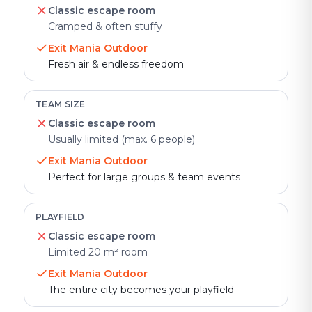
Classic escape room
Cramped & often stuffy
Exit Mania Outdoor
Fresh air & endless freedom
TEAM SIZE
Classic escape room
Usually limited (max. 6 people)
Exit Mania Outdoor
Perfect for large groups & team events
PLAYFIELD
Classic escape room
Limited 20 m² room
Exit Mania Outdoor
The entire city becomes your playfield