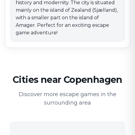
history and modernity. The city is situated
mainly on the island of Zealand (Sjælland),
with a smaller part on the island of
Amager. Perfect for an exciting escape
game adventure!
Cities near Copenhagen
Discover more escape games in the
surrounding area