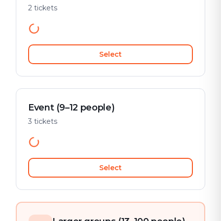
2 tickets
Select
Event (9–12 people)
3 tickets
Select