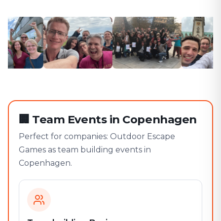
🏢
Team Events in Copenhagen
Perfect for companies: Outdoor Escape
Games as team building events in
Copenhagen.