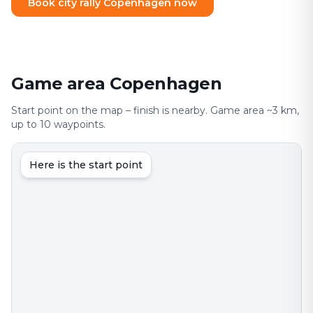
Book city rally Copenhagen now
Game area Copenhagen
Start point on the map – finish is nearby. Game area ~3 km,
up to 10 waypoints.
Here is the start point