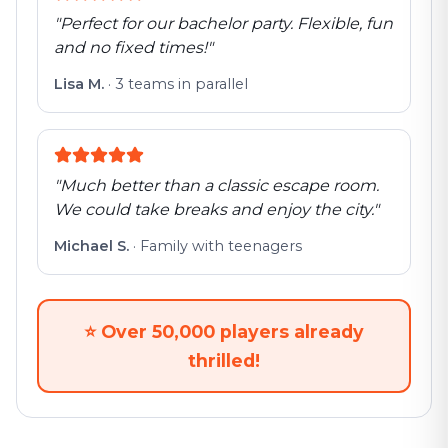
"
Perfect for our bachelor party. Flexible, fun
and no fixed times!
"
Lisa M.
·
3 teams in parallel
"
Much better than a classic escape room.
We could take breaks and enjoy the city.
"
Michael S.
·
Family with teenagers
⭐
Over 50,000 players already
thrilled!