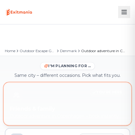
Home
Outdoor Escape Games
Denmark
Outdoor adventure in Copenhagen
I'M PLANNING FOR …
Same city – different occasions. Pick what fits you.
YOU'RE HERE
Friends & family
Outdoor adventure in Copenhagen – book instantly