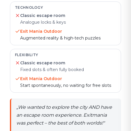
TECHNOLOGY
Classic escape room
Analogue locks & keys
Exit Mania Outdoor
Augmented reality & high-tech puzzles
FLEXIBILITY
Classic escape room
Fixed slots & often fully booked
Exit Mania Outdoor
Start spontaneously, no waiting for free slots
„
We wanted to explore the city AND have
an escape room experience. Exitmania
was perfect – the best of both worlds!
"