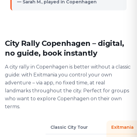
— Sarah M., played in Copenhagen
City Rally Copenhagen – digital,
no guide, book instantly
A city rally in Copenhagen is better without a classic
guide: with Exitmania you control your own
adventure – via app, no fixed time, at real
landmarks throughout the city. Perfect for groups
who want to explore Copenhagen on their own
terms.
Classic City Tour
Exitmania