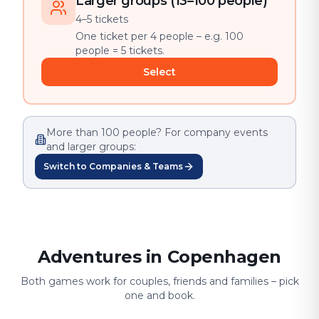
Larger groups (13–100 people)
4–5 tickets
One ticket per 4 people – e.g. 100
people = 5 tickets.
Select
More than 100 people? For company events
and larger groups:
Switch to Companies & Teams
Adventures in Copenhagen
Both games work for couples, friends and families – pick
one and book.