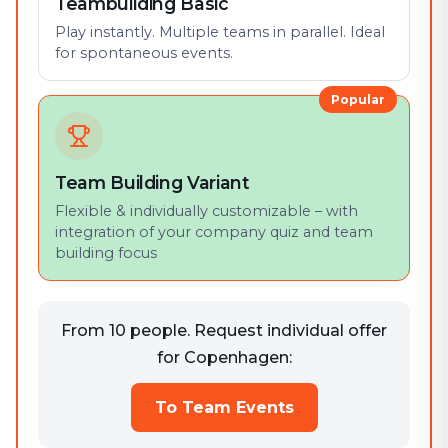
Teambuilding Basic
Play instantly. Multiple teams in parallel. Ideal
for spontaneous events.
Popular
Team Building Variant
Flexible & individually customizable – with
integration of your company quiz and team
building focus
From 10 people. Request individual offer
for Copenhagen:
To Team Events