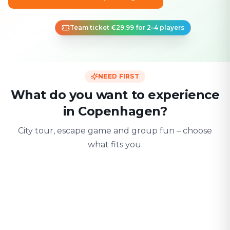
Team ticket €29.99 for 2–4 players
NEED FIRST
What do you want to experience
in Copenhagen?
City tour, escape game and group fun – choose
what fits you.
For two
With friends
With fami
Date & city adventure
Group challenge
Safe & playful