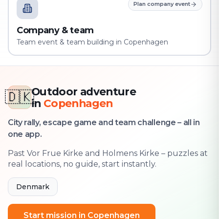
Plan company event
Company & team
Team event & team building in Copenhagen
Outdoor adventure
🇩🇰
in
Copenhagen
City rally, escape game and team challenge – all in
one app.
Past Vor Frue Kirke and Holmens Kirke – puzzles at
real locations, no guide, start instantly.
Denmark
Start mission in Copenhagen