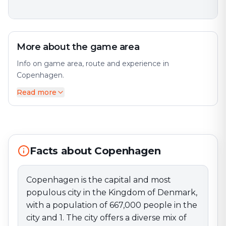
More about the game area
Info on game area, route and experience in
Copenhagen.
Read more
Copenhagen is the capital and most populous city in
the Kingdom of Denmark, with a population of
667,000 people in the city and 1. The city offers a
diverse mix of history and modernity. The city is
situated mainly on the island of Zealand (Sjælland),
with a smaller part on the island of Amager. Perfect
Facts about Copenhagen
for an exciting escape game adventure!
Copenhagen is the capital and most
populous city in the Kingdom of Denmark,
with a population of 667,000 people in the
city and 1. The city offers a diverse mix of