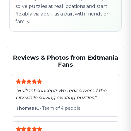
solve puzzles at real locations and start
flexibly via app – as a pair, with friends or
family.
Reviews & Photos from Exitmania
Fans
"
Brilliant concept! We rediscovered the
city while solving exciting puzzles.
"
Thomas K.
·
Team of 4 people