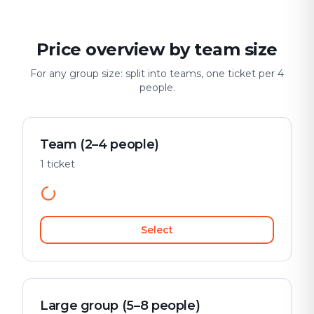
Price overview by team size
For any group size: split into teams, one ticket per 4
people.
Team (2–4 people)
1 ticket
Select
Large group (5–8 people)