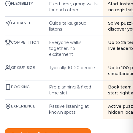
FLEXIBILITY
Fixed time, group waits
Start instan
for each other
no registra
Guide talks, group
Solve puzzl
GUIDANCE
listens
discover yo
Everyone walks
Up to 25 t
COMPETITION
together, no
live leader
excitement
Typically 10–20 people
Up to 100 
GROUP SIZE
simultaneo
Pre-planning & fixed
Book team 
BOOKING
time slot
start right
Passive listening at
Active puzz
EXPERIENCE
known spots
hidden loca