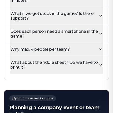
minutes?
What if we get stuck in the game? Is there
support?
Does each person need a smartphone in the
game?
Why max. 4 people per team?
What about the riddle sheet? Do we have to
print it?
For companies & groups
Planning a company event or team