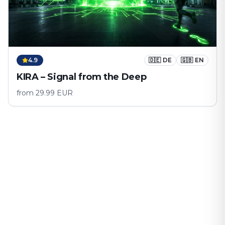
4.9
🇩🇪
DE
🇬🇧
EN
KIRA – Signal from the Deep
from
29.99
EUR