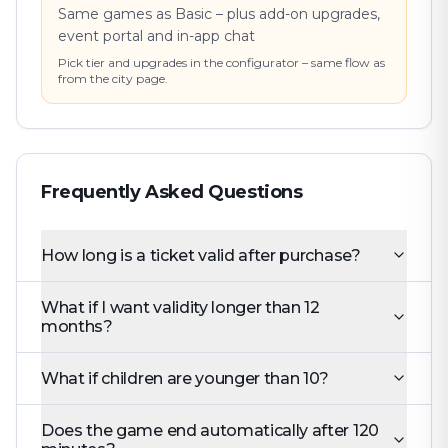
Same games as Basic – plus add-on upgrades,
event portal and in-app chat
Pick tier and upgrades in the configurator – same flow as
from the city page.
Frequently Asked Questions
How long is a ticket valid after purchase?
What if I want validity longer than 12
months?
What if children are younger than 10?
Does the game end automatically after 120