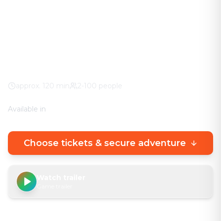
The adventure in your city. No stuffy basement
rooms – solve clever puzzles outdoors with a real
urban experience.
Markt
100% weather guarantee
Your own smartphone
approx.
120
min
2-100 people
Available in
🇩🇪
DE
🇬🇧
EN
Choose tickets & secure adventure
Watch trailer
Game trailer