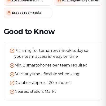
Location-based info
Puzzles/Memory games
Escape room tasks
Good to Know
Planning for tomorrow? Book today so
your team access is ready on time!
Min. 2 smartphones per team required
Start anytime - flexible scheduling
Duration approx.
120
minutes
Nearest station:
Markt