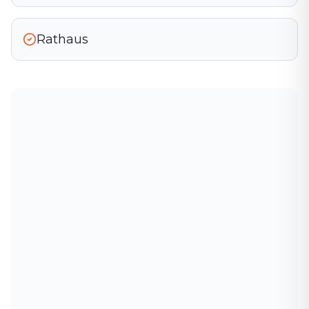
Rathaus