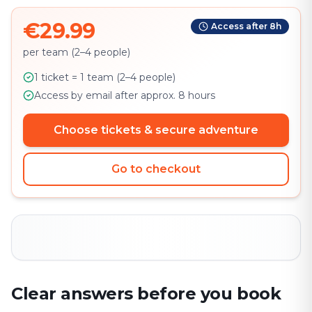
€29.99
Access after 8h
per team (2–4 people)
1 ticket = 1 team (2–4 people)
Access by email after approx. 8 hours
Choose tickets & secure adventure
Go to checkout
Clear answers before you book