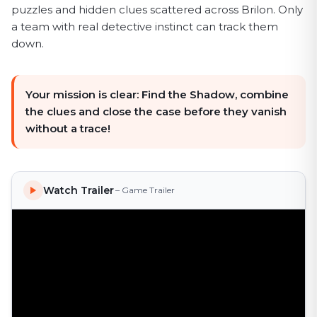
puzzles and hidden clues scattered across Brilon. Only
a team with real detective instinct can track them
down.
Your mission is clear: Find the Shadow, combine
the clues and close the case before they vanish
without a trace!
Watch Trailer
– Game Trailer