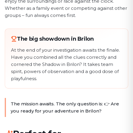
enjoy the surroundings or race against the clock.
Whether as a family event or competing against other
groups – fun always comes first.
The big showdown in Brilon
At the end of your investigation awaits the finale.
Have you combined all the clues correctly and
cornered the Shadow in Brilon? It takes team
spirit, powers of observation and a good dose of
playfulness.
The mission awaits. The only question is: 👉 Are
you ready for your adventure in Brilon?