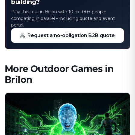
building?
Play this tour in Brilon with 10 to 100+ people
competing in parallel – including quote and event
portal.
Request a no-obligation B2B quote
More Outdoor Games in
Brilon