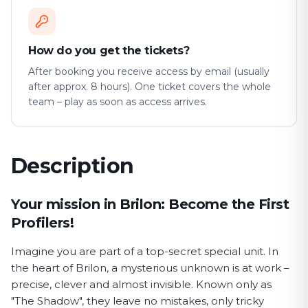
How do you get the tickets?
After booking you receive access by email (usually
after approx. 8 hours). One ticket covers the whole
team – play as soon as access arrives.
Description
First Profiler game description
Your mission in Brilon: Become the First
Profilers!
Imagine you are part of a top-secret special unit. In
the heart of Brilon, a mysterious unknown is at work –
precise, clever and almost invisible. Known only as
"The Shadow", they leave no mistakes, only tricky