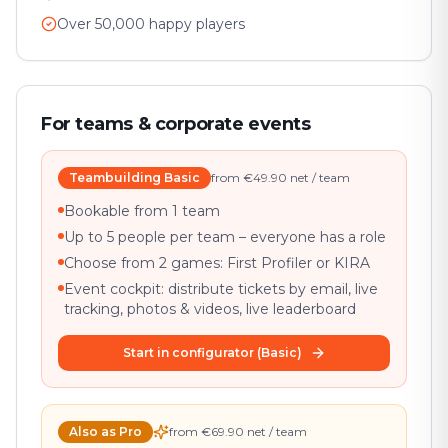
Over 50,000 happy players
For teams & corporate events
Teambuilding Basic
from €49.90 net / team
Bookable from 1 team
Up to 5 people per team – everyone has a role
Choose from 2 games: First Profiler or KIRA
Event cockpit: distribute tickets by email, live
tracking, photos & videos, live leaderboard
Start in configurator (Basic)
Also as Pro
from €69.90 net / team