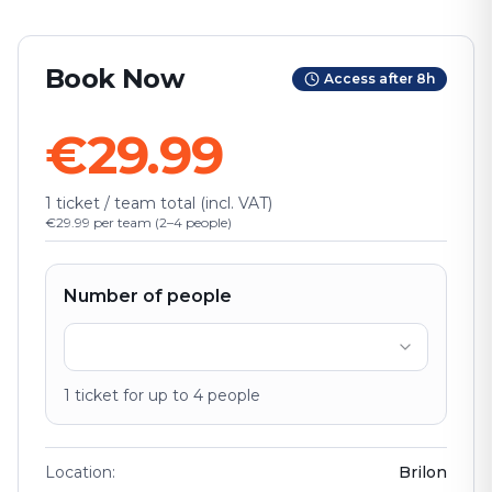
Book Now
Access after 8h
€29.99
1 ticket / team total (incl. VAT)
€29.99 per team (2–4 people)
Number of people
1
ticket
for up to
4
people
Location
:
Brilon