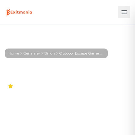
Home
Germany
Brilon
Outdoor Escape Game Brilon – First Profiler - Brilon
5.0
Outdoor Escape Game
Brilon – First Profiler -
Brilon