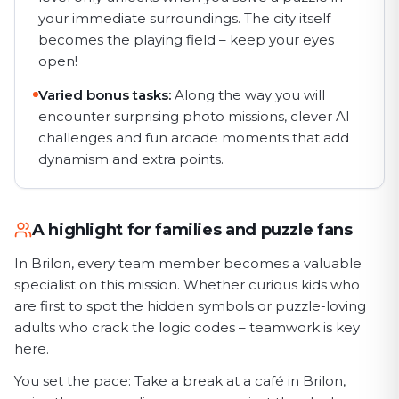
your immediate surroundings. The city itself
becomes the playing field – keep your eyes
open!
Varied bonus tasks:
Along the way you will
encounter surprising photo missions, clever AI
challenges and fun arcade moments that add
dynamism and extra points.
A highlight for families and puzzle fans
In Brilon, every team member becomes a valuable
specialist on this mission. Whether curious kids who
are first to spot the hidden symbols or puzzle-loving
adults who crack the logic codes – teamwork is key
here.
You set the pace: Take a break at a café in Brilon,