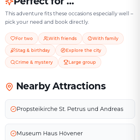
Perfect for …
This adventure fits these occasions especially well –
pick your need and book directly.
For two
With friends
With family
Stag & birthday
Explore the city
Crime & mystery
Large group
Nearby Attractions
Propsteikirche St. Petrus und Andreas
Museum Haus Hövener