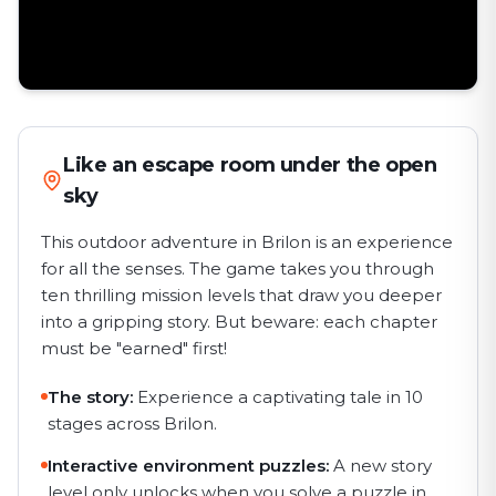
Like an escape room under the open
sky
This outdoor adventure in Brilon is an experience
for all the senses. The game takes you through
ten thrilling mission levels that draw you deeper
into a gripping story. But beware: each chapter
must be "earned" first!
The story:
Experience a captivating tale in 10
stages across Brilon.
Interactive environment puzzles:
A new story
level only unlocks when you solve a puzzle in