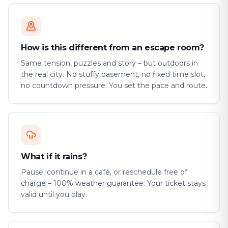
How is this different from an escape room?
Same tension, puzzles and story – but outdoors in
the real city. No stuffy basement, no fixed time slot,
no countdown pressure. You set the pace and route.
What if it rains?
Pause, continue in a café, or reschedule free of
charge – 100% weather guarantee. Your ticket stays
valid until you play.