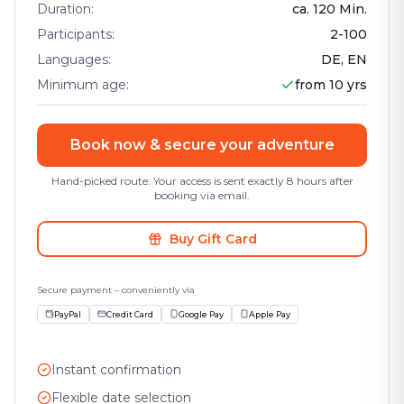
Duration
:
ca.
120
Min.
Participants
:
2
-
100
Languages
:
DE, EN
Minimum age
:
from 10 yrs
Book now & secure your adventure
Hand-picked route: Your access is sent exactly 8 hours after
booking via email.
Buy Gift Card
Secure payment – conveniently via
PayPal
Credit Card
Google Pay
Apple Pay
Instant confirmation
Flexible date selection