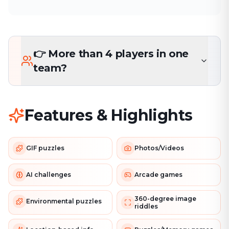
👉 More than 4 players in one
team?
Features & Highlights
GIF puzzles
Photos/Videos
AI challenges
Arcade games
360-degree image
Environmental puzzles
riddles