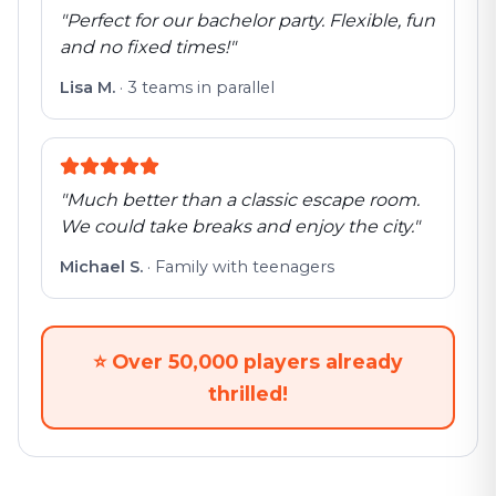
"
Perfect for our bachelor party. Flexible, fun
and no fixed times!
"
Lisa M.
·
3 teams in parallel
"
Much better than a classic escape room.
We could take breaks and enjoy the city.
"
Michael S.
·
Family with teenagers
⭐
Over 50,000 players already
thrilled!