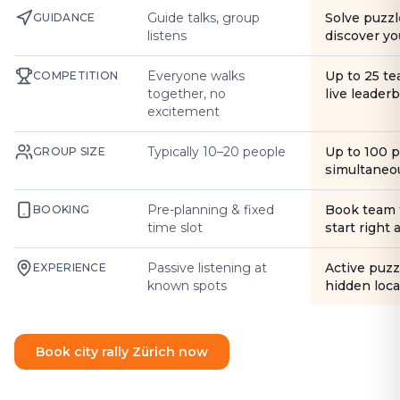
Guide talks, group
Solve puzzl
GUIDANCE
listens
discover yo
Everyone walks
Up to 25 t
COMPETITION
together, no
live leader
excitement
Typically 10–20 people
Up to 100 
GROUP SIZE
simultaneo
Pre-planning & fixed
Book team 
BOOKING
time slot
start right
Passive listening at
Active puzz
EXPERIENCE
known spots
hidden loca
Book city rally Zürich now