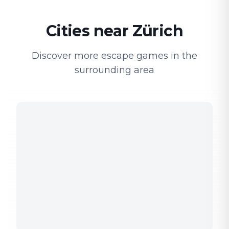
Cities near Zürich
Discover more escape games in the
surrounding area