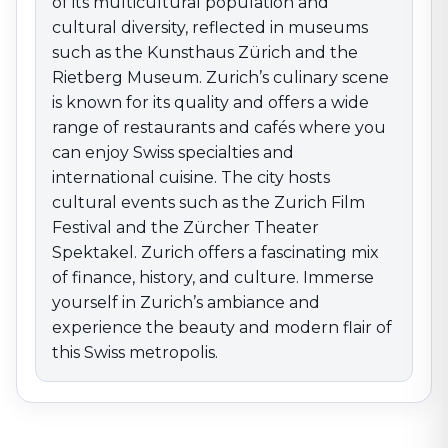
the beauty and modern flair of this Swiss metropolis.
of its multicultural population and
cultural diversity, reflected in museums
such as the Kunsthaus Zürich and the
Rietberg Museum. Zurich’s culinary scene
is known for its quality and offers a wide
range of restaurants and cafés where you
can enjoy Swiss specialties and
international cuisine. The city hosts
cultural events such as the Zurich Film
Festival and the Zürcher Theater
Spektakel. Zurich offers a fascinating mix
of finance, history, and culture. Immerse
yourself in Zurich’s ambiance and
experience the beauty and modern flair of
this Swiss metropolis.