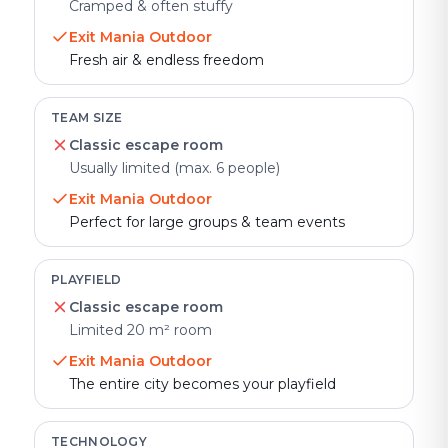
Cramped & often stuffy
Exit Mania Outdoor
Fresh air & endless freedom
TEAM SIZE
Classic escape room
Usually limited (max. 6 people)
Exit Mania Outdoor
Perfect for large groups & team events
PLAYFIELD
Classic escape room
Limited 20 m² room
Exit Mania Outdoor
The entire city becomes your playfield
TECHNOLOGY