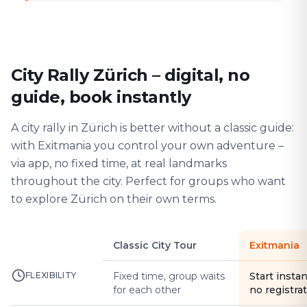
City Rally Zürich – digital, no
guide, book instantly
A city rally in Zürich is better without a classic guide:
with Exitmania you control your own adventure –
via app, no fixed time, at real landmarks
throughout the city. Perfect for groups who want
to explore Zürich on their own terms.
Classic City Tour
Exitmania
FLEXIBILITY
Fixed time, group waits
Start instan
for each other
no registra