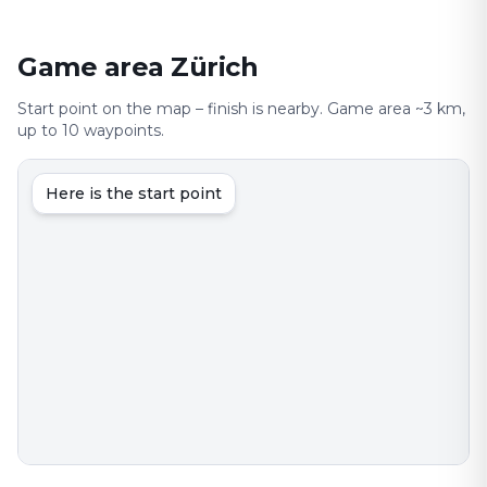
Game area Zürich
Start point on the map – finish is nearby. Game area ~3 km,
up to 10 waypoints.
Here is the start point