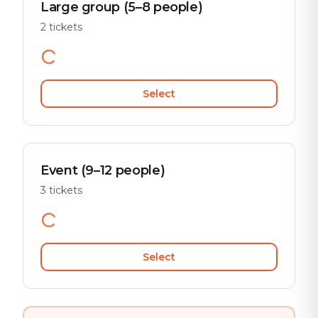
Large group (5–8 people)
2 tickets
Select
Event (9–12 people)
3 tickets
Select