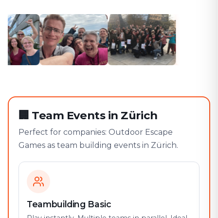
🏢
Team Events in Zürich
Perfect for companies: Outdoor Escape
Games as team building events in Zürich.
Teambuilding Basic