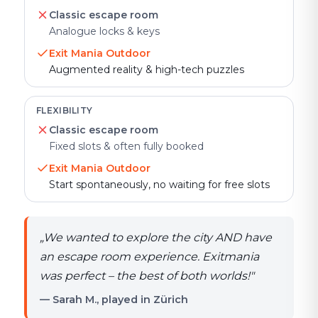
Classic escape room
Analogue locks & keys
Exit Mania Outdoor
Augmented reality & high-tech puzzles
FLEXIBILITY
Classic escape room
Fixed slots & often fully booked
Exit Mania Outdoor
Start spontaneously, no waiting for free slots
„
We wanted to explore the city AND have
an escape room experience. Exitmania
was perfect – the best of both worlds!
"
— Sarah M., played in Zürich