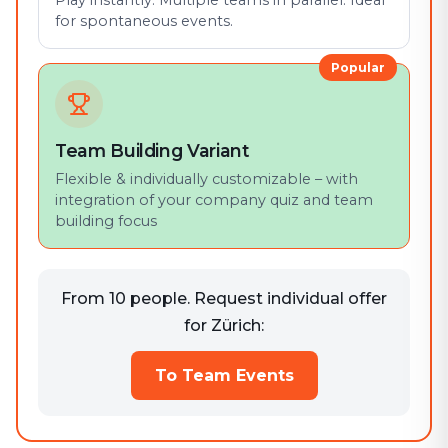
Play instantly. Multiple teams in parallel. Ideal
for spontaneous events.
Popular
Team Building Variant
Flexible & individually customizable – with
integration of your company quiz and team
building focus
From 10 people. Request individual offer
for Zürich:
To Team Events