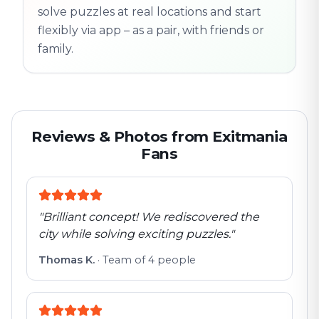
solve puzzles at real locations and start
flexibly via app – as a pair, with friends or
family.
Reviews & Photos from Exitmania
Fans
"
Brilliant concept! We rediscovered the
city while solving exciting puzzles.
"
Thomas K.
·
Team of 4 people