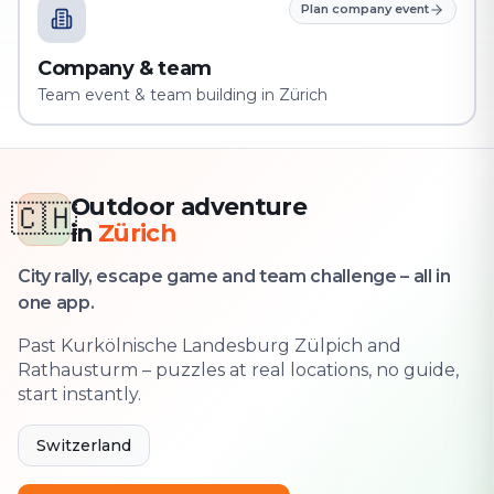
Plan company event
Company & team
Team event & team building in Zürich
Outdoor adventure
🇨🇭
in
Zürich
City rally, escape game and team challenge – all in
one app.
Past Kurkölnische Landesburg Zülpich and
Rathausturm – puzzles at real locations, no guide,
start instantly.
Switzerland