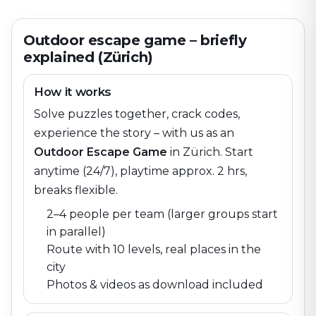
Outdoor escape game – briefly
explained (Zürich)
How it works
Solve puzzles together, crack codes,
experience the story – with us as an
Outdoor Escape Game
in
Zürich
. Start
anytime (24/7), playtime approx. 2 hrs,
breaks flexible.
2–4 people per team (larger groups start
in parallel)
Route with 10 levels, real places in the
city
Photos & videos as download included