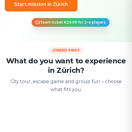
Start mission in Zürich
Team ticket €29.99 for 2–4 players
NEED FIRST
What do you want to experience
in Zürich?
City tour, escape game and group fun – choose
what fits you.
For two
With friends
With fami
Date & city adventure
Group challenge
Safe & playful