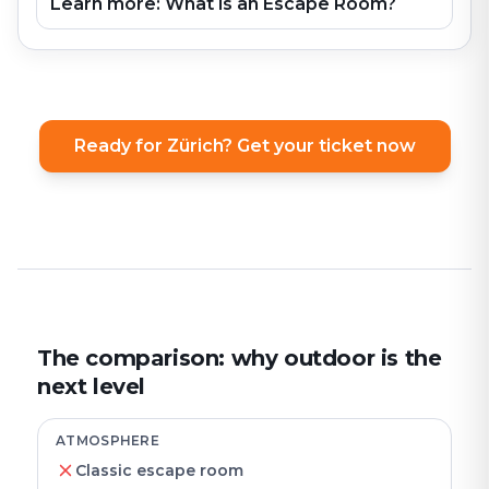
Learn more: What is an Escape Room?
Ready for Zürich? Get your ticket now
The comparison: why outdoor is the
next level
ATMOSPHERE
Classic escape room