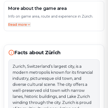
More about the game area
Info on game area, route and experience in Zürich.
Read more
Zurich, Switzerland’s largest city, is a modern
metropolis known for its financial industry, picturesque
old town, and diverse cultural scene. The city offers a
well-preserved old town with narrow lanes, historic
buildings, and Lake Zurich winding through the city.
Facts about Zürich
Zurich is proud of its multicultural population and
cultural diversity, reflected in museums such as the
Kunsthaus Zürich and the Rietberg Museum. Zurich’s
Zurich, Switzerland’s largest city, is a
culinary scene is known for its quality and offers a wide
modern metropolis known for its financial
range of restaurants and cafés where you can enjoy
industry, picturesque old town, and
Swiss specialties and international cuisine. The city
diverse cultural scene. The city offers a
hosts cultural events such as the Zurich Film Festival
well-preserved old town with narrow
and the Zürcher Theater Spektakel. Zurich offers a
lanes, historic buildings, and Lake Zurich
fascinating mix of finance, history, and culture.
Immerse yourself in Zurich’s ambiance and experience
winding through the city. Zurich is proud