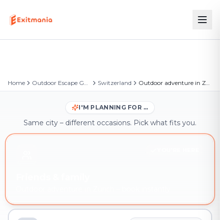
Home
Outdoor Escape Games
Switzerland
Outdoor adventure in Zürich
I'M PLANNING FOR …
Same city – different occasions. Pick what fits you.
YOU'RE HERE
Friends & family
Outdoor adventure in Zürich – book instantly