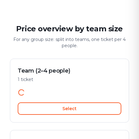
Price overview by team size
For any group size: split into teams, one ticket per 4
people.
Team (2–4 people)
1 ticket
Select