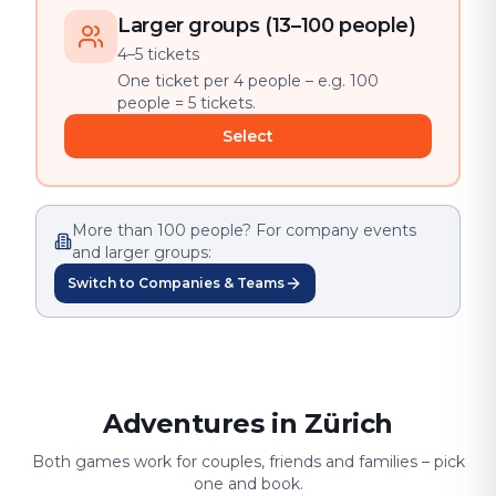
Larger groups (13–100 people)
4–5 tickets
One ticket per 4 people – e.g. 100
people = 5 tickets.
Select
More than 100 people? For company events
and larger groups:
Switch to Companies & Teams
Adventures in Zürich
Both games work for couples, friends and families – pick
one and book.