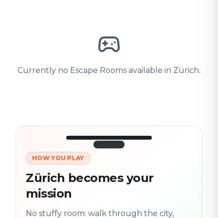
Currently no Escape Rooms available in Zürich.
HOW YOU PLAY
3/10
45:30
Next location
280 m
Zürich becomes your
Old town
mission
Follow the
Trail
trail
found
Real places · fully
No stuffy room: walk through the city,
flexible