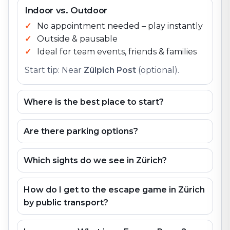
Indoor vs. Outdoor
No appointment needed – play instantly
Outside & pausable
Ideal for team events, friends & families
Start tip: Near
Zülpich Post
(optional).
Where is the best place to start?
Are there parking options?
Which sights do we see in Zürich?
How do I get to the escape game in Zürich
by public transport?