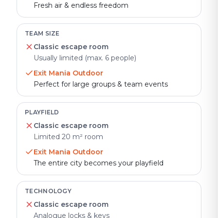
Fresh air & endless freedom
TEAM SIZE
Classic escape room
Usually limited (max. 6 people)
Exit Mania Outdoor
Perfect for large groups & team events
PLAYFIELD
Classic escape room
Limited 20 m² room
Exit Mania Outdoor
The entire city becomes your playfield
TECHNOLOGY
Classic escape room
Analogue locks & keys