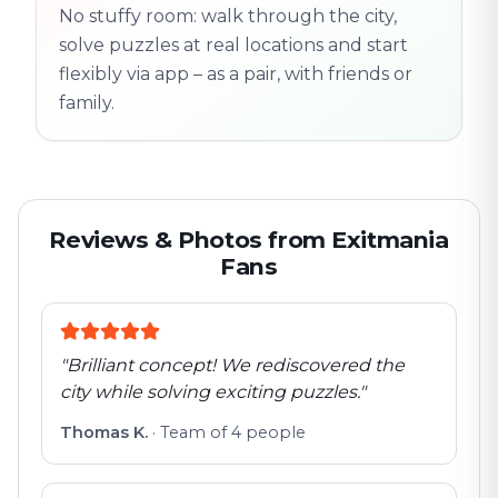
No stuffy room: walk through the city,
flexible
solve puzzles at real locations and start
flexibly via app – as a pair, with friends or
family.
Reviews & Photos from Exitmania
Fans
"
Brilliant concept! We rediscovered the
city while solving exciting puzzles.
"
Thomas K.
·
Team of 4 people