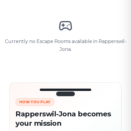
Currently no Escape Rooms available in Rapperswil-
Jona.
HOW YOU PLAY
3/10
45:30
Next location
280 m
Rapperswil-Jona becomes
Old town
your mission
Follow the
Trail
trail
found
Real places · fully