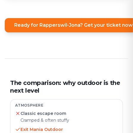
Ready for Rapperswil-Jona? Get your ticket now
The comparison: why outdoor is the
next level
ATMOSPHERE
Classic escape room
Cramped & often stuffy
Exit Mania Outdoor