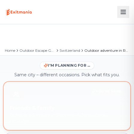
Home
Outdoor Escape Games
Switzerland
Outdoor adventure in Rapperswil-Jona
I'M PLANNING FOR …
Same city – different occasions. Pick what fits you.
YOU'RE HERE
Friends & family
Outdoor adventure in Rapperswil-Jona – book
instantly