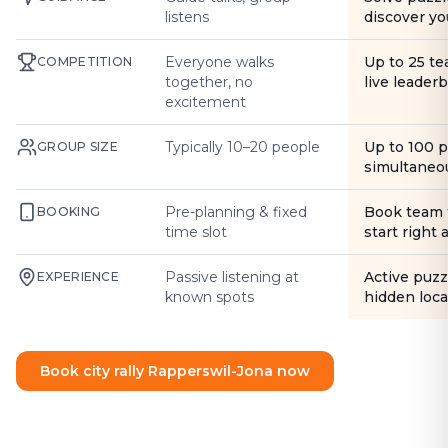
listens
discover yo
Everyone walks
Up to 25 t
COMPETITION
together, no
live leader
excitement
Typically 10–20 people
Up to 100 
GROUP SIZE
simultaneo
Pre-planning & fixed
Book team 
BOOKING
time slot
start right
Passive listening at
Active puzz
EXPERIENCE
known spots
hidden loca
Book city rally Rapperswil-Jona now