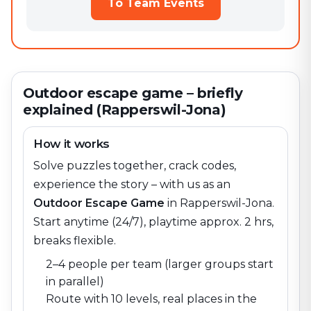
To Team Events
Outdoor escape game – briefly
explained (Rapperswil-Jona)
How it works
Solve puzzles together, crack codes,
experience the story – with us as an
Outdoor Escape Game
in
Rapperswil-Jona
.
Start anytime (24/7), playtime approx. 2 hrs,
breaks flexible.
2–4 people per team (larger groups start
in parallel)
Route with 10 levels, real places in the