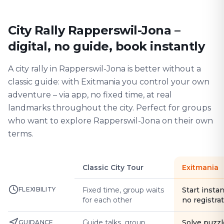
City Rally Rapperswil-Jona –
digital, no guide, book instantly
A city rally in Rapperswil-Jona is better without a
classic guide: with Exitmania you control your own
adventure – via app, no fixed time, at real
landmarks throughout the city. Perfect for groups
who want to explore Rapperswil-Jona on their own
terms.
Classic City Tour
Exitmania
FLEXIBILITY
Fixed time, group waits
Start instan
for each other
no registra
Guide talks, group
Solve puzzl
GUIDANCE