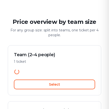
Price overview by team size
For any group size: split into teams, one ticket per 4
people.
Team (2–4 people)
1 ticket
Select