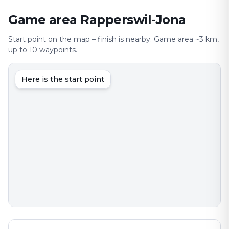
Game area Rapperswil-Jona
Start point on the map – finish is nearby. Game area ~3 km,
up to 10 waypoints.
Here is the start point