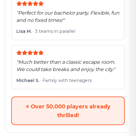
"
Perfect for our bachelor party. Flexible, fun
and no fixed times!
"
Lisa M.
·
3 teams in parallel
"
Much better than a classic escape room.
We could take breaks and enjoy the city.
"
Michael S.
·
Family with teenagers
⭐
Over 50,000 players already
thrilled!