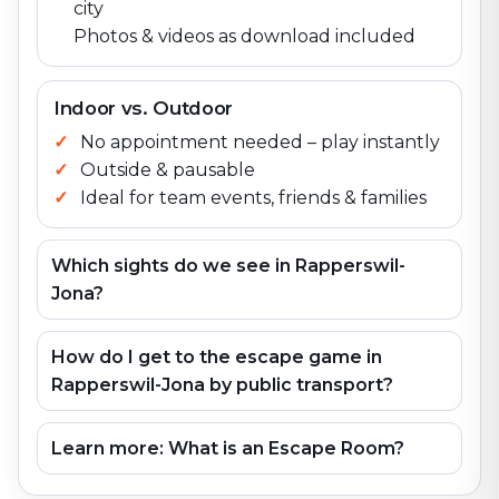
city
Photos & videos as download included
Indoor vs. Outdoor
No appointment needed – play instantly
Outside & pausable
Ideal for team events, friends & families
Which sights do we see in Rapperswil-
Jona?
How do I get to the escape game in
Rapperswil-Jona by public transport?
Learn more: What is an Escape Room?