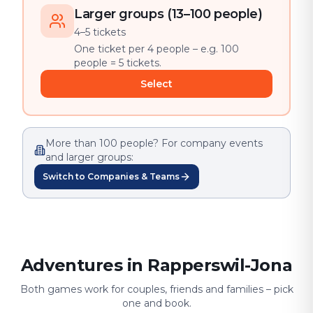
Larger groups (13–100 people)
4–5 tickets
One ticket per 4 people – e.g. 100
people = 5 tickets.
Select
More than 100 people? For company events
and larger groups:
Switch to Companies & Teams
Adventures in Rapperswil-Jona
Both games work for couples, friends and families – pick
one and book.