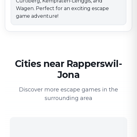
Curtiberg, Kempraten-Lenggis, and
Wagen. Perfect for an exciting escape
game adventure!
Cities near Rapperswil-
Jona
Discover more escape games in the
surrounding area