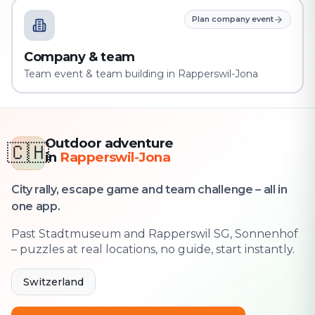
Plan company event
Company & team
Team event & team building in Rapperswil-Jona
Outdoor adventure
🇨🇭
in
Rapperswil-Jona
City rally, escape game and team challenge – all in
one app.
Past Stadtmuseum and Rapperswil SG, Sonnenhof
– puzzles at real locations, no guide, start instantly.
Switzerland