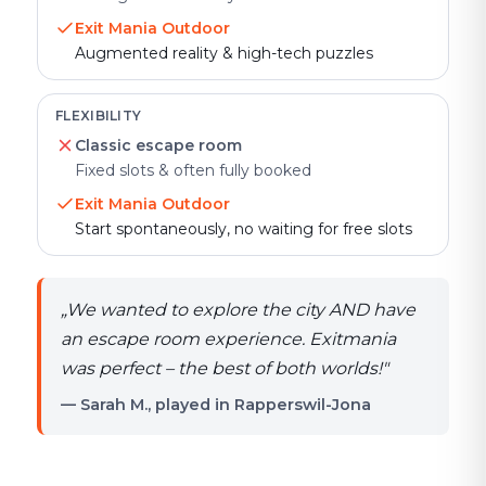
Exit Mania Outdoor
Augmented reality & high-tech puzzles
FLEXIBILITY
Classic escape room
Fixed slots & often fully booked
Exit Mania Outdoor
Start spontaneously, no waiting for free slots
„
We wanted to explore the city AND have
an escape room experience. Exitmania
was perfect – the best of both worlds!
"
— Sarah M., played in Rapperswil-Jona