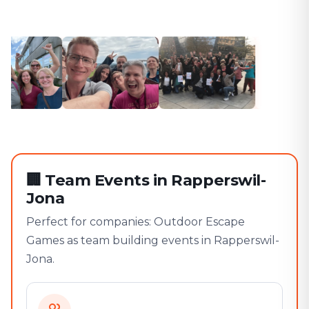
🏢
Team Events in Rapperswil-
Jona
Perfect for companies: Outdoor Escape
Games as team building events in Rapperswil-
Jona.