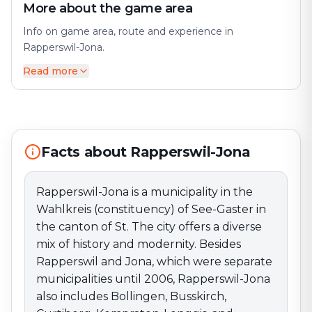
More about the game area
Info on game area, route and experience in
Rapperswil-Jona.
Read more
Rapperswil-Jona is a municipality in the Wahlkreis
(constituency) of See-Gaster in the canton of St. The
city offers a diverse mix of history and modernity.
Besides Rapperswil and Jona, which were separate
municipalities until 2006, Rapperswil-Jona also includes
Bollingen, Busskirch, Curtiberg, Kempraten-Lenggis,
Facts about Rapperswil-Jona
and Wagen. Perfect for an exciting escape game
adventure!
Rapperswil-Jona is a municipality in the
Wahlkreis (constituency) of See-Gaster in
the canton of St. The city offers a diverse
mix of history and modernity. Besides
Rapperswil and Jona, which were separate
municipalities until 2006, Rapperswil-Jona
also includes Bollingen, Busskirch,