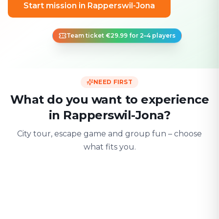
Start mission in Rapperswil-Jona
Team ticket €29.99 for 2–4 players
NEED FIRST
What do you want to experience
in Rapperswil-Jona?
City tour, escape game and group fun – choose
what fits you.
For two
With friends
With fami
Date & city adventure
Group challenge
Safe & playful