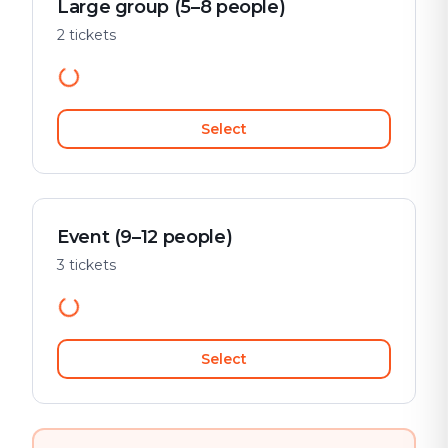
Large group (5–8 people)
2 tickets
Select
Event (9–12 people)
3 tickets
Select