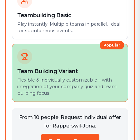
Teambuilding Basic
Play instantly. Multiple teams in parallel. Ideal
for spontaneous events.
Popular
Team Building Variant
Flexible & individually customizable – with
integration of your company quiz and team
building focus
From 10 people. Request individual offer
for Rapperswil-Jona: