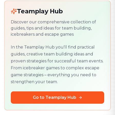
Teamplay Hub
Discover our comprehensive collection of
guides, tips and ideas for team building,
icebreakers and escape games
In the Teamplay Hub you'll find practical
guides, creative team building ideas and
proven strategies for successful team events.
From icebreaker games to complex escape
game strategies – everything you need to
strengthen your team.
Go to Teamplay Hub