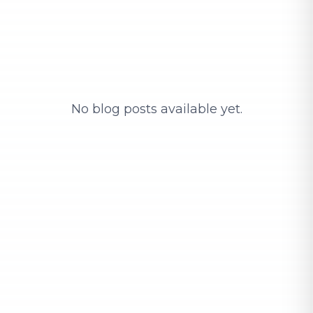
No blog posts available yet.