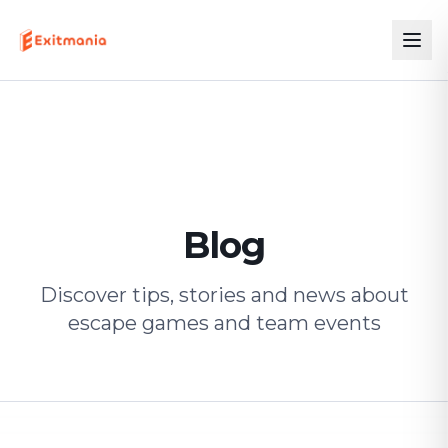
Blog
Discover tips, stories and news about
escape games and team events