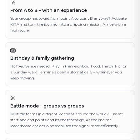
🚶
From A to B – with an experience
Your group has to get from point A to point B anyway? Activate
KIRA and turn the journey into a gripping mission. Arrive with a
high score.
🎂
Birthday & family gathering
No fixed venue needed. Play in the neighbourhood, the park or on
a Sunday walk. Terminals open automatically – whenever you
keep moving.
⚔️
Battle mode – groups vs groups
Multiple teams in different locations around the world? Just set
start and end points and let the teams go. At the end the
leaderboard decides who stabilised the signal most efficiently.