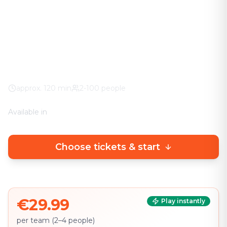
The adventure in your city. No stuffy basement
rooms – solve clever puzzles outdoors with a real
urban experience.
Worldwide
100% weather guarantee
Your own smartphone
approx.
120
min
2-100 people
Available in
🇩🇪
DE
🇬🇧
EN
Choose tickets & start
€29.99
Play instantly
per team (2–4 people)