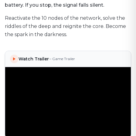
battery. If you stop, the signal falls silent.
Reactivate the 10 nodes of the network, solve the
riddles of the deep and reignite the core. Become
the spark in the darkness.
Watch Trailer
– Game Trailer