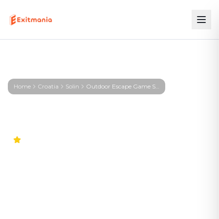
Home
Croatia
Solin
Outdoor Escape Game Solin – KIRA – Signal from the Deep
4.9
Worldwide
Outdoor Escape Game Solin
– KIRA – Signal from the
Deep