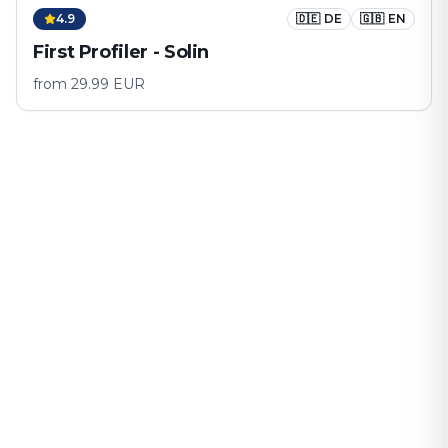
4.9
🇩🇪
DE
🇬🇧
EN
First Profiler - Solin
from
29.99
EUR