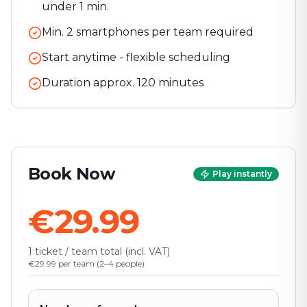
under 1 min.
Min. 2 smartphones per team required
Start anytime - flexible scheduling
Duration approx.
120
minutes
Book Now
Play instantly
€29.99
1 ticket / team total (incl. VAT)
€29.99 per team (2–4 people)