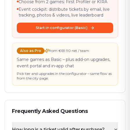
Choose from 2 games: First Profiler or KIRA
Event cockpit: distribute tickets by email, live
tracking, photos & videos, live leaderboard
Start in configurator (Basic)
Also as Pro
from €69.90 net / team
Same games as Basic – plus add-on upgrades,
event portal and in-app chat
Pick tier and upgrades in the configurator – same flow as
from the city page.
Frequently Asked Questions
How long is a ticket valid after purchase?