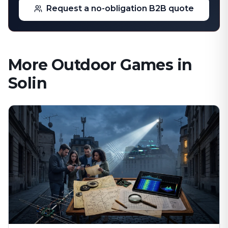
Request a no-obligation B2B quote
More Outdoor Games in
Solin