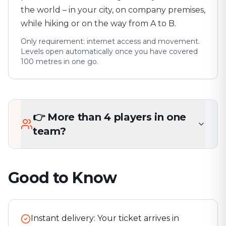
the world – in your city, on company premises,
while hiking or on the way from A to B.
Only requirement: internet access and movement.
Levels open automatically once you have covered
100 metres in one go.
👉 More than 4 players in one
team?
Good to Know
Instant delivery: Your ticket arrives in