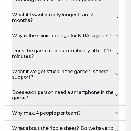
What if I want validity longer than 12
months?
Why is the minimum age for KIRA 13 years?
Does the game end automatically after 120
minutes?
What if we get stuck in the game? Is there
support?
Does each person need a smartphone in the
game?
Why max. 4 people per team?
What about the riddle sheet? Do we have to