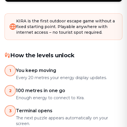
KIRA is the first outdoor escape game without a
fixed starting point. Playable anywhere with
internet access – no tourist spot required.
How the levels unlock
You keep moving
1
Every 20 metres your energy display updates.
100 metres in one go
2
Enough energy to connect to Kira.
Terminal opens
3
The next puzzle appears automatically on your
screen.