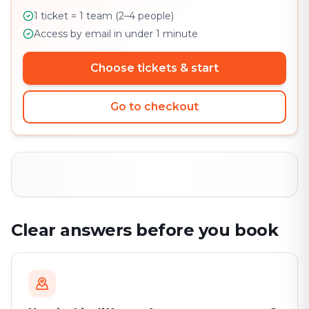
1 ticket = 1 team (2–4 people)
Access by email in under 1 minute
Choose tickets & start
Go to checkout
Clear answers before you book