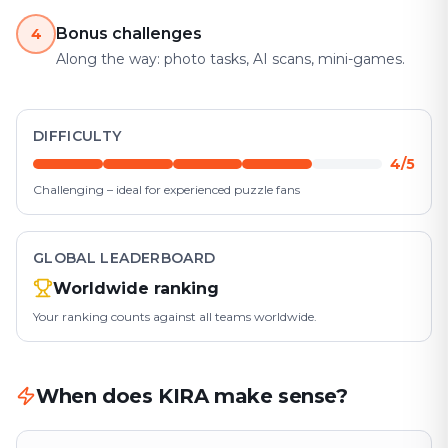
Bonus challenges
4
Along the way: photo tasks, AI scans, mini-games.
DIFFICULTY
4/5
Challenging – ideal for experienced puzzle fans
GLOBAL LEADERBOARD
Worldwide ranking
Your ranking counts against all teams worldwide.
When does KIRA make sense?