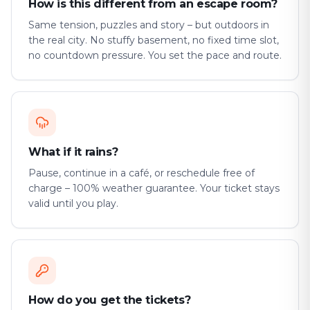
How is this different from an escape room?
Same tension, puzzles and story – but outdoors in
the real city. No stuffy basement, no fixed time slot,
no countdown pressure. You set the pace and route.
What if it rains?
Pause, continue in a café, or reschedule free of
charge – 100% weather guarantee. Your ticket stays
valid until you play.
How do you get the tickets?