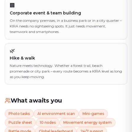
🏢
Corporate event & team building
On the company premises, in a business park or in a city quarter –
KIRA needs no sightseeing spots. It just needs movement,
teamwork and smartphones.
🌿
Hike & walk
Nature meets technology. Whether a forest trail, beach
promenade or city park – every route becomes a KIRA level as long
as you keep moving.
What awaits you
Photo tasks
AI environment scan
Mini-games
Puzzle sheet
10 nodes
Movement energy system
Battle mode
Global leaderboard
24/7 support