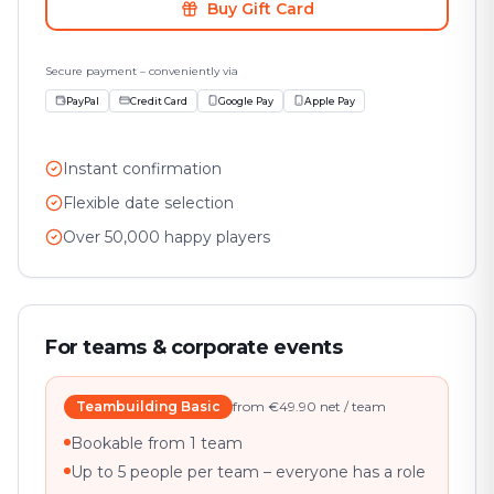
Buy Gift Card
Secure payment – conveniently via
PayPal
Credit Card
Google Pay
Apple Pay
Instant confirmation
Flexible date selection
Over 50,000 happy players
For teams & corporate events
Teambuilding Basic
from €49.90 net / team
Bookable from 1 team
Up to 5 people per team – everyone has a role