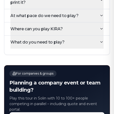
print it?
At what pace do we need to play?
Where can you play KIRA?
What do you need to play?
For companies & groups
Planning a company event or team
building?
Play this tour in Solin with 10 to 100+ people
competing in parallel – including quote and event
portal.