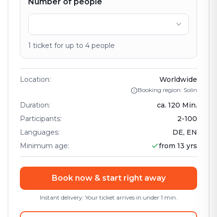
Number of people
1
ticket
for up to
4
people
Location
:
Worldwide
Booking region: Solin
Duration
:
ca.
120
Min.
Participants
:
2
-
100
Languages
:
DE, EN
Minimum age
:
from 13 yrs
Book now & start right away
Instant delivery: Your ticket arrives in under 1 min.