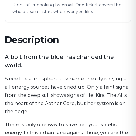
Right after booking by email. One ticket covers the
whole team – start whenever you like.
Description
A bolt from the blue has changed the
world.
Since the atmospheric discharge the city is dying –
all energy sources have dried up. Only a faint signal
from the deep still shows signs of life: Kira. The AI is
the heart of the Aether Core, but her system is on
the edge.
There is only one way to save her: your kinetic
energy. In this urban race against time, you are the