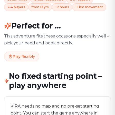
2–4 players
from 13 yrs
~2 hours
~1 km movement
Perfect for …
This adventure fits these occasions especially well –
pick your need and book directly.
Play flexibly
No fixed starting point –
play anywhere
KIRA needs no map and no pre-set starting
point. You can start the game anywhere in