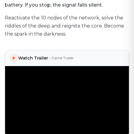
battery. If you stop, the signal falls silent.
Reactivate the 10 nodes of the network, solve the
riddles of the deep and reignite the core. Become
the spark in the darkness.
Watch Trailer
– Game Trailer