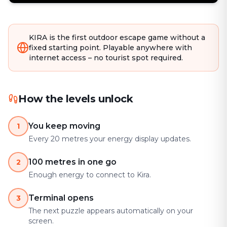
KIRA is the first outdoor escape game without a
fixed starting point. Playable anywhere with
internet access – no tourist spot required.
How the levels unlock
You keep moving
1
Every 20 metres your energy display updates.
100 metres in one go
2
Enough energy to connect to Kira.
Terminal opens
3
The next puzzle appears automatically on your
screen.