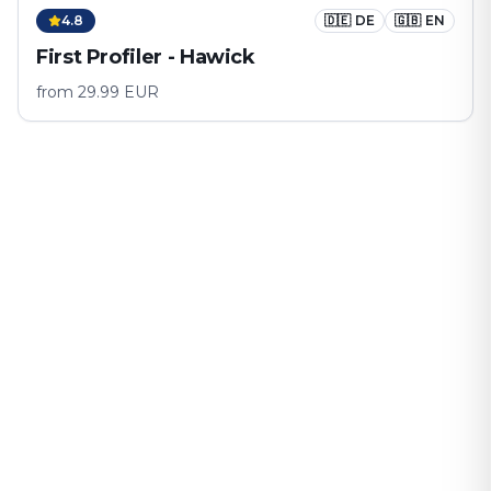
4.8
🇩🇪
DE
🇬🇧
EN
First Profiler - Hawick
from
29.99
EUR