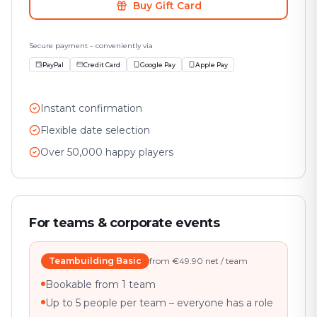
Buy Gift Card
Secure payment – conveniently via
PayPal
Credit Card
Google Pay
Apple Pay
Instant confirmation
Flexible date selection
Over 50,000 happy players
For teams & corporate events
Teambuilding Basic
from €49.90 net / team
Bookable from 1 team
Up to 5 people per team – everyone has a role