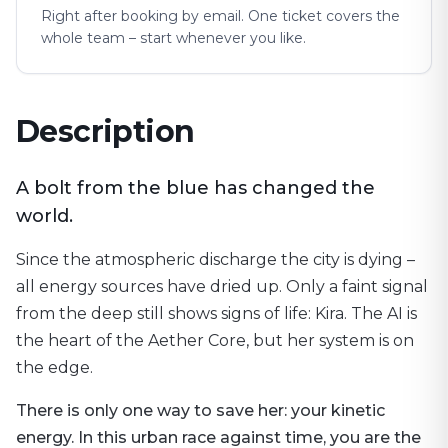
Right after booking by email. One ticket covers the
whole team – start whenever you like.
Description
A bolt from the blue has changed the
world.
Since the atmospheric discharge the city is dying –
all energy sources have dried up. Only a faint signal
from the deep still shows signs of life: Kira. The AI is
the heart of the Aether Core, but her system is on
the edge.
There is only one way to save her: your kinetic
energy. In this urban race against time, you are the