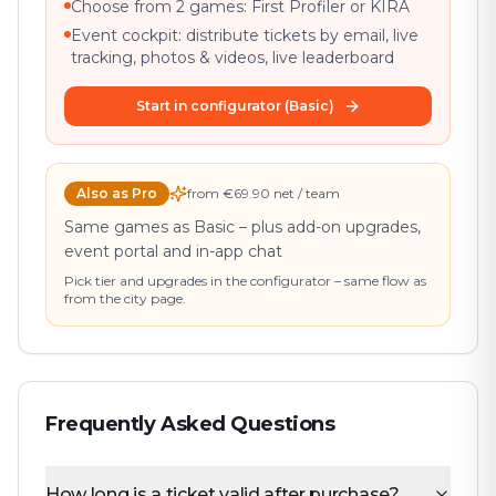
Choose from 2 games: First Profiler or KIRA
Event cockpit: distribute tickets by email, live
tracking, photos & videos, live leaderboard
Start in configurator (Basic)
Also as Pro
from €69.90 net / team
Same games as Basic – plus add-on upgrades,
event portal and in-app chat
Pick tier and upgrades in the configurator – same flow as
from the city page.
Frequently Asked Questions
How long is a ticket valid after purchase?