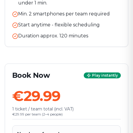
under 1 min.
Min. 2 smartphones per team required
Start anytime - flexible scheduling
Duration approx.
120
minutes
Book Now
Play instantly
€29.99
1 ticket / team total (incl. VAT)
€29.99 per team (2–4 people)