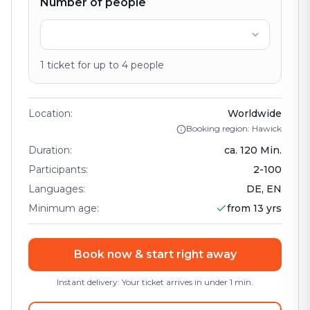
Number of people
1
ticket
for up to
4
people
Location
:
Worldwide
Booking region: Hawick
Duration
:
ca.
120
Min.
Participants
:
2
-
100
Languages
:
DE, EN
Minimum age
:
from 13 yrs
Book now & start right away
Instant delivery: Your ticket arrives in under 1 min.