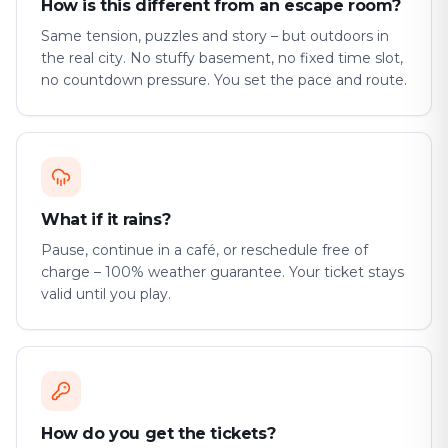
How is this different from an escape room?
Same tension, puzzles and story – but outdoors in
the real city. No stuffy basement, no fixed time slot,
no countdown pressure. You set the pace and route.
What if it rains?
Pause, continue in a café, or reschedule free of
charge – 100% weather guarantee. Your ticket stays
valid until you play.
How do you get the tickets?