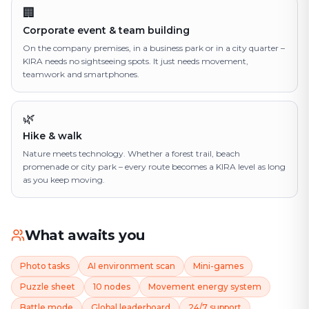
🏢
Corporate event & team building
On the company premises, in a business park or in a city quarter –
KIRA needs no sightseeing spots. It just needs movement,
teamwork and smartphones.
🌿
Hike & walk
Nature meets technology. Whether a forest trail, beach
promenade or city park – every route becomes a KIRA level as long
as you keep moving.
What awaits you
Photo tasks
AI environment scan
Mini-games
Puzzle sheet
10 nodes
Movement energy system
Battle mode
Global leaderboard
24/7 support