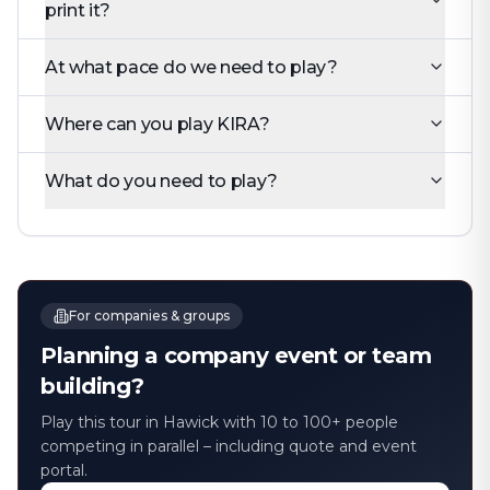
print it?
At what pace do we need to play?
Where can you play KIRA?
What do you need to play?
For companies & groups
Planning a company event or team
building?
Play this tour in Hawick with 10 to 100+ people
competing in parallel – including quote and event
portal.