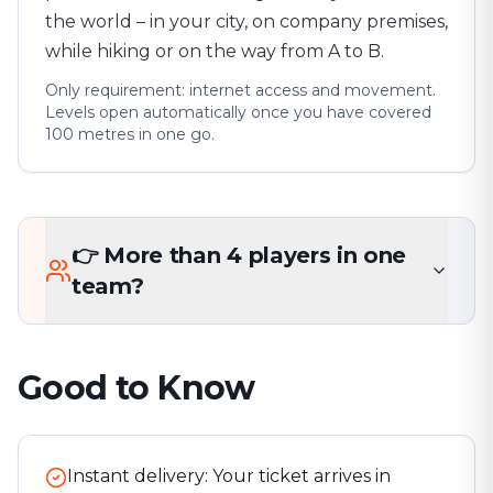
the world – in your city, on company premises,
while hiking or on the way from A to B.
Only requirement: internet access and movement.
Levels open automatically once you have covered
100 metres in one go.
👉 More than 4 players in one
team?
Good to Know
Instant delivery: Your ticket arrives in