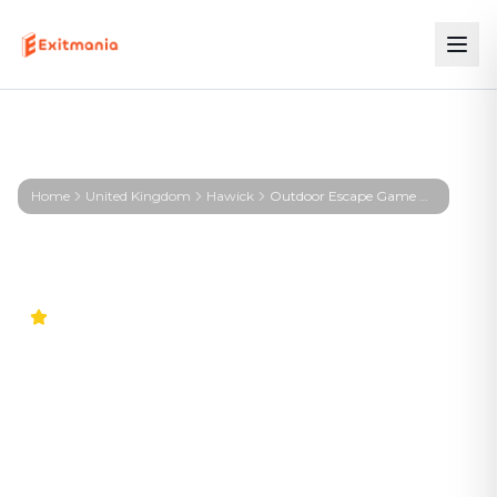
Home
United Kingdom
Hawick
Outdoor Escape Game Hawick – KIRA – Signal from the Deep
4.9
Worldwide
Outdoor Escape Game
Hawick – KIRA – Signal from
the Deep