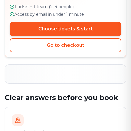
1 ticket = 1 team (2–4 people)
Access by email in under 1 minute
Choose tickets & start
Go to checkout
Clear answers before you book