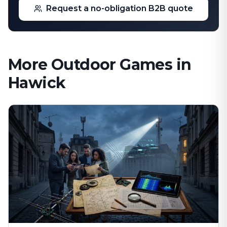
Request a no-obligation B2B quote
More Outdoor Games in
Hawick