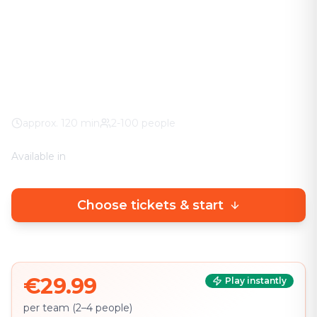
The adventure in your city. No stuffy basement
rooms – solve clever puzzles outdoors with a real
urban experience.
Worldwide
100% weather guarantee
Your own smartphone
approx.
120
min
2-100 people
Available in
🇩🇪
DE
🇬🇧
EN
Choose tickets & start
€29.99
Play instantly
per team (2–4 people)