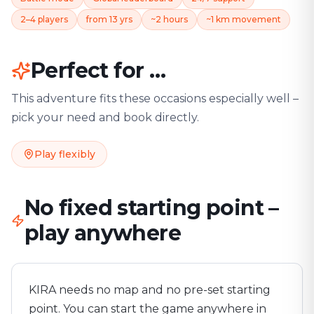
2–4 players
from 13 yrs
~2 hours
~1 km movement
Perfect for …
This adventure fits these occasions especially well –
pick your need and book directly.
Play flexibly
No fixed starting point –
play anywhere
KIRA needs no map and no pre-set starting
point. You can start the game anywhere in