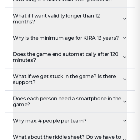
What if I want validity longer than 12
months?
Why is the minimum age for KIRA 13 years?
Does the game end automatically after 120
minutes?
What if we get stuck in the game? Is there
support?
Does each person need a smartphone in the
game?
Why max. 4 people per team?
What about the riddle sheet? Do we have to