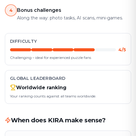
Bonus challenges
4
Along the way: photo tasks, AI scans, mini-games.
DIFFICULTY
4/5
Challenging – ideal for experienced puzzle fans
GLOBAL LEADERBOARD
Worldwide ranking
Your ranking counts against all teams worldwide.
When does KIRA make sense?