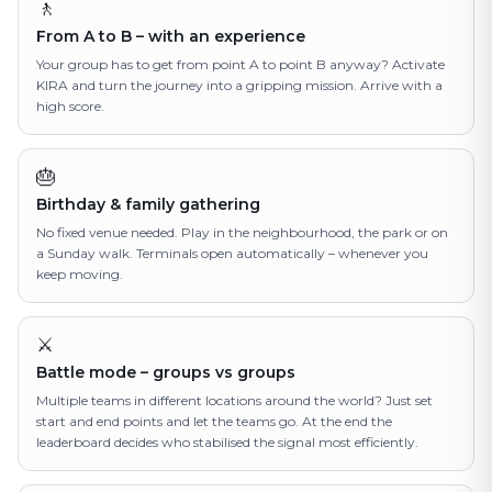
🚶
From A to B – with an experience
Your group has to get from point A to point B anyway? Activate
KIRA and turn the journey into a gripping mission. Arrive with a
high score.
🎂
Birthday & family gathering
No fixed venue needed. Play in the neighbourhood, the park or on
a Sunday walk. Terminals open automatically – whenever you
keep moving.
⚔️
Battle mode – groups vs groups
Multiple teams in different locations around the world? Just set
start and end points and let the teams go. At the end the
leaderboard decides who stabilised the signal most efficiently.