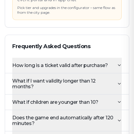
Pick tier and upgrades in the configurator – same flow as
from the city page.
Frequently Asked Questions
How long is a ticket valid after purchase?
What if I want validity longer than 12
months?
What if children are younger than 10?
Does the game end automatically after 120
minutes?