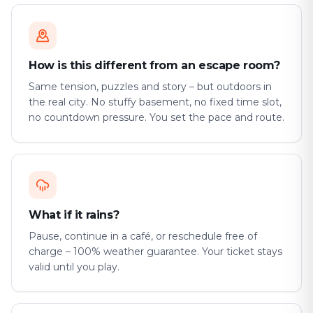
How is this different from an escape room?
Same tension, puzzles and story – but outdoors in
the real city. No stuffy basement, no fixed time slot,
no countdown pressure. You set the pace and route.
What if it rains?
Pause, continue in a café, or reschedule free of
charge – 100% weather guarantee. Your ticket stays
valid until you play.