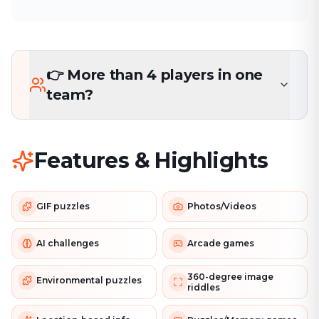
👉 More than 4 players in one
team?
Features & Highlights
GIF puzzles
Photos/Videos
AI challenges
Arcade games
360-degree image
Environmental puzzles
riddles