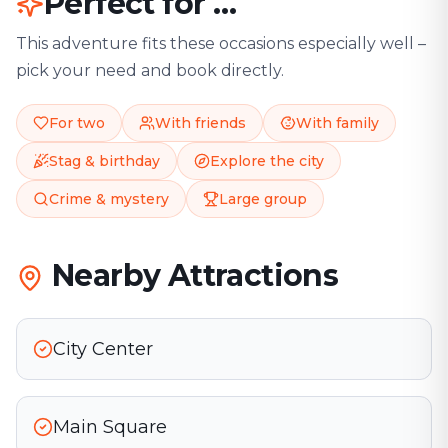
Perfect for …
This adventure fits these occasions especially well –
pick your need and book directly.
For two
With friends
With family
Stag & birthday
Explore the city
Crime & mystery
Large group
Nearby Attractions
City Center
Main Square