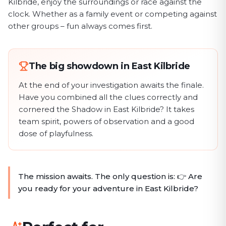
Kilbride, enjoy the surroundings or race against the
clock. Whether as a family event or competing against
other groups – fun always comes first.
The big showdown in East Kilbride
At the end of your investigation awaits the finale.
Have you combined all the clues correctly and
cornered the Shadow in East Kilbride? It takes
team spirit, powers of observation and a good
dose of playfulness.
The mission awaits. The only question is: 👉 Are
you ready for your adventure in East Kilbride?