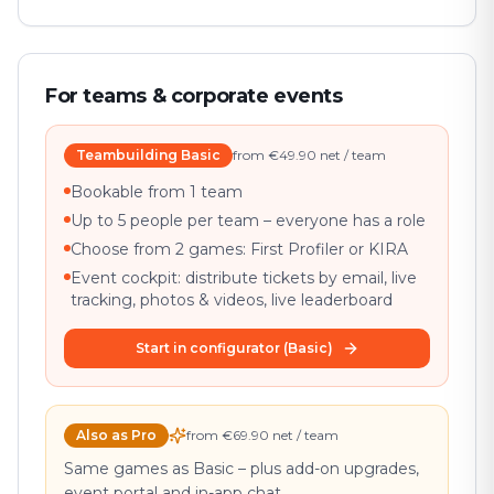
For teams & corporate events
Teambuilding Basic
from €49.90 net / team
Bookable from 1 team
Up to 5 people per team – everyone has a role
Choose from 2 games: First Profiler or KIRA
Event cockpit: distribute tickets by email, live
tracking, photos & videos, live leaderboard
Start in configurator (Basic)
Also as Pro
from €69.90 net / team
Same games as Basic – plus add-on upgrades,
event portal and in-app chat