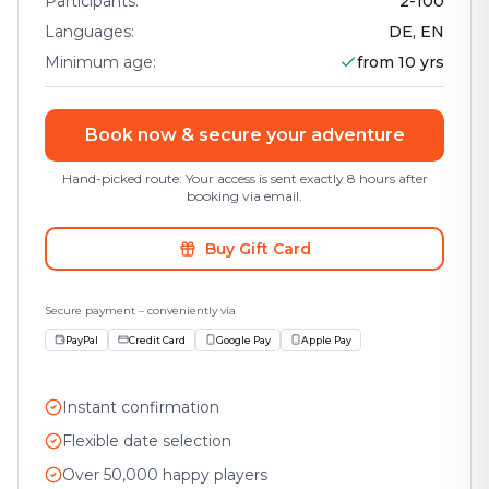
Participants
:
2
-
100
Languages
:
DE, EN
Minimum age
:
from 10 yrs
Book now & secure your adventure
Hand-picked route: Your access is sent exactly 8 hours after
booking via email.
Buy Gift Card
Secure payment – conveniently via
PayPal
Credit Card
Google Pay
Apple Pay
Instant confirmation
Flexible date selection
Over 50,000 happy players