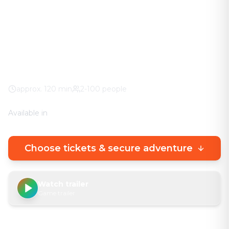
The adventure in your city. No stuffy basement
rooms – solve clever puzzles outdoors with a real
urban experience.
City Center
100% weather guarantee
Your own smartphone
approx.
120
min
2-100 people
Available in
🇩🇪
DE
🇬🇧
EN
Choose tickets & secure adventure
Watch trailer
Game trailer