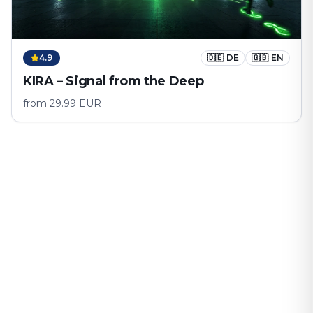
4.9
🇩🇪
DE
🇬🇧
EN
KIRA – Signal from the Deep
from
29.99
EUR