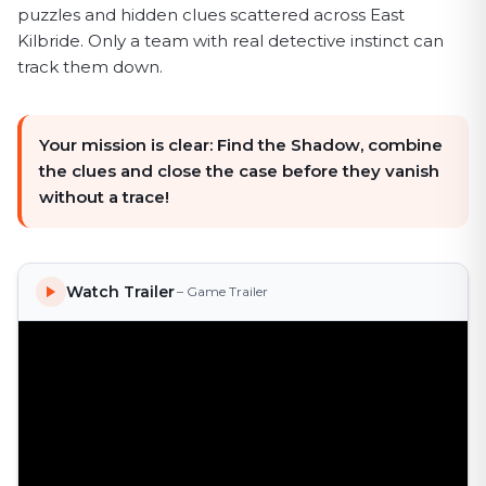
puzzles and hidden clues scattered across East
Kilbride. Only a team with real detective instinct can
track them down.
Your mission is clear: Find the Shadow, combine
the clues and close the case before they vanish
without a trace!
Watch Trailer
– Game Trailer