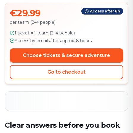
€29.99
Access after 8h
per team (2–4 people)
1 ticket = 1 team (2–4 people)
Access by email after approx. 8 hours
Choose tickets & secure adventure
Go to checkout
Clear answers before you book