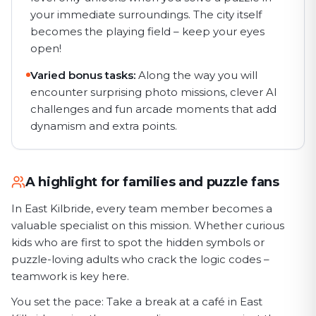
your immediate surroundings. The city itself
becomes the playing field – keep your eyes
open!
Varied bonus tasks:
Along the way you will
encounter surprising photo missions, clever AI
challenges and fun arcade moments that add
dynamism and extra points.
A highlight for families and puzzle fans
In East Kilbride, every team member becomes a
valuable specialist on this mission. Whether curious
kids who are first to spot the hidden symbols or
puzzle-loving adults who crack the logic codes –
teamwork is key here.
You set the pace: Take a break at a café in East