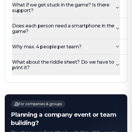
What if we get stuck in the game? Is there
support?
Does each person need a smartphone in the
game?
Why max. 4 people per team?
What about the riddle sheet? Do we have to
print it?
For companies & groups
Planning a company event or team
building?