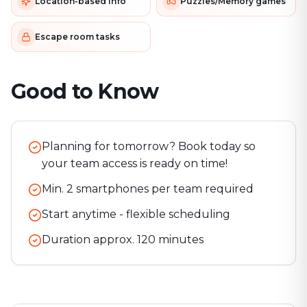
Location-based info
Puzzles/Memory games
Escape room tasks
Good to Know
Planning for tomorrow? Book today so
your team access is ready on time!
Min. 2 smartphones per team required
Start anytime - flexible scheduling
Duration approx.
120
minutes