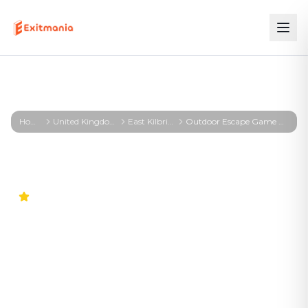
Home
United Kingdom
East Kilbride
Outdoor Escape Game East Kilbride – First Profiler - East Kilbride
4.6
Outdoor Escape Game East
Kilbride – First Profiler -
East Kilbride