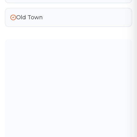
Old Town