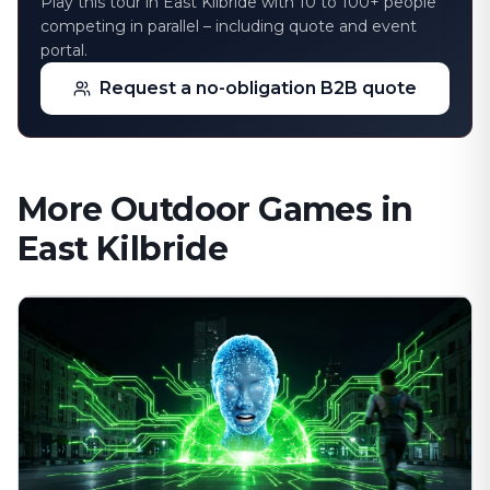
Play this tour in East Kilbride with 10 to 100+ people
competing in parallel – including quote and event
portal.
Request a no-obligation B2B quote
More Outdoor Games in
East Kilbride