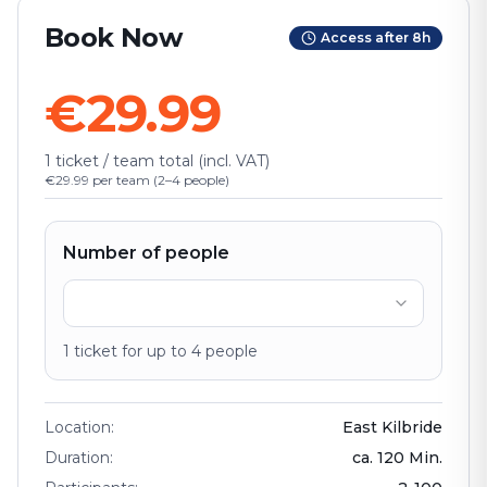
Book Now
Access after 8h
€29.99
1 ticket / team total (incl. VAT)
€29.99 per team (2–4 people)
Number of people
1
ticket
for up to
4
people
Location
:
East Kilbride
Duration
:
ca.
120
Min.