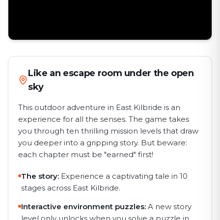
Like an escape room under the open
sky
This outdoor adventure in East Kilbride is an
experience for all the senses. The game takes
you through ten thrilling mission levels that draw
you deeper into a gripping story. But beware:
each chapter must be "earned" first!
The story:
Experience a captivating tale in 10
stages across East Kilbride.
Interactive environment puzzles:
A new story
level only unlocks when you solve a puzzle in