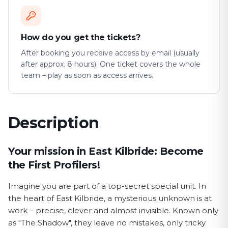
How do you get the tickets?
After booking you receive access by email (usually
after approx. 8 hours). One ticket covers the whole
team – play as soon as access arrives.
Description
First Profiler game description
Your mission in East Kilbride: Become
the First Profilers!
Imagine you are part of a top-secret special unit. In
the heart of East Kilbride, a mysterious unknown is at
work – precise, clever and almost invisible. Known only
as "The Shadow", they leave no mistakes, only tricky