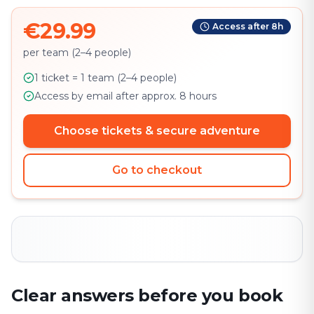
€29.99
Access after 8h
per team (2–4 people)
1 ticket = 1 team (2–4 people)
Access by email after approx. 8 hours
Choose tickets & secure adventure
Go to checkout
Clear answers before you book