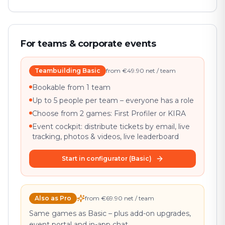
For teams & corporate events
Teambuilding Basic
from €49.90 net / team
Bookable from 1 team
Up to 5 people per team – everyone has a role
Choose from 2 games: First Profiler or KIRA
Event cockpit: distribute tickets by email, live
tracking, photos & videos, live leaderboard
Start in configurator (Basic)
Also as Pro
from €69.90 net / team
Same games as Basic – plus add-on upgrades,
event portal and in-app chat