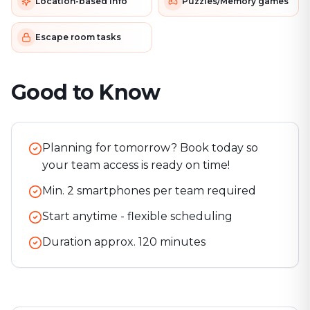
Location-based info
Puzzles/Memory games
Escape room tasks
Good to Know
Planning for tomorrow? Book today so
your team access is ready on time!
Min. 2 smartphones per team required
Start anytime - flexible scheduling
Duration approx.
120
minutes