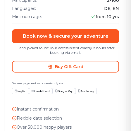
Participants
:
2
-
100
Languages
:
DE, EN
Minimum age
:
from 10 yrs
Book now & secure your adventure
Hand-picked route: Your access is sent exactly 8 hours after
booking via email.
Buy Gift Card
Secure payment – conveniently via
PayPal
Credit Card
Google Pay
Apple Pay
Instant confirmation
Flexible date selection
Over 50,000 happy players