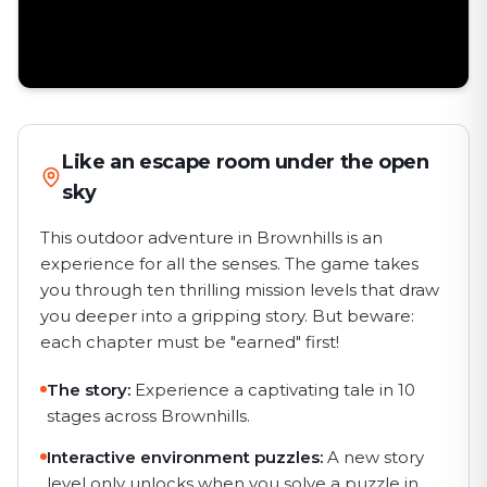
Like an escape room under the open
sky
This outdoor adventure in Brownhills is an
experience for all the senses. The game takes
you through ten thrilling mission levels that draw
you deeper into a gripping story. But beware:
each chapter must be "earned" first!
The story:
Experience a captivating tale in 10
stages across Brownhills.
Interactive environment puzzles:
A new story
level only unlocks when you solve a puzzle in