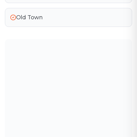
Old Town