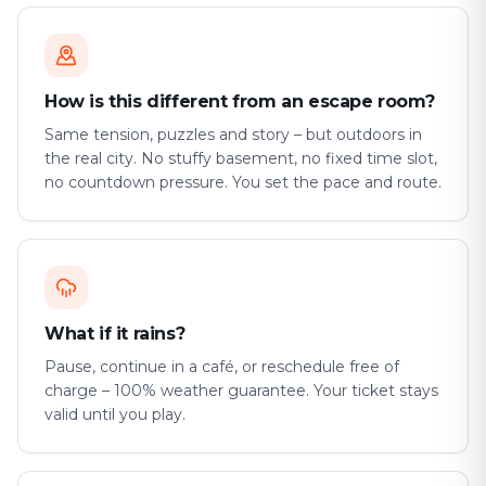
How is this different from an escape room?
Same tension, puzzles and story – but outdoors in
the real city. No stuffy basement, no fixed time slot,
no countdown pressure. You set the pace and route.
What if it rains?
Pause, continue in a café, or reschedule free of
charge – 100% weather guarantee. Your ticket stays
valid until you play.