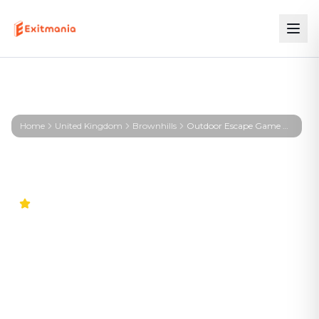
Home
United Kingdom
Brownhills
Outdoor Escape Game Brownhills – First Profiler - Brownhills
4.7
Outdoor Escape Game
Brownhills – First Profiler -
Brownhills