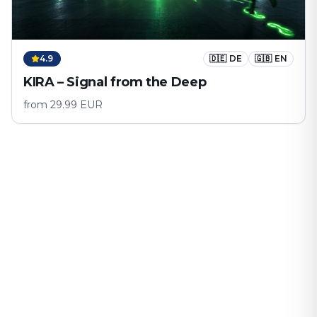
4.9
🇩🇪
DE
🇬🇧
EN
KIRA – Signal from the Deep
from
29.99
EUR