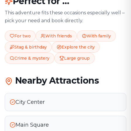
Perfect for …
This adventure fits these occasions especially well –
pick your need and book directly.
For two
With friends
With family
Stag & birthday
Explore the city
Crime & mystery
Large group
Nearby Attractions
City Center
Main Square