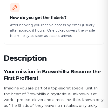
How do you get the tickets?
After booking you receive access by email (usually
after approx. 8 hours). One ticket covers the whole
team – play as soon as access arrives.
Description
First Profiler game description
Your mission in Brownhills: Become the
First Profilers!
Imagine you are part of a top-secret special unit. In
the heart of Brownhills, a mysterious unknown is at
work – precise, clever and almost invisible. Known only
as "The Shadow", they leave no mistakes, only tricky