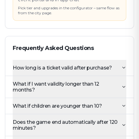
Pick tier and upgrades in the configurator – same flow as
from the city page.
Frequently Asked Questions
How long is a ticket valid after purchase?
What if I want validity longer than 12
months?
What if children are younger than 10?
Does the game end automatically after 120
minutes?