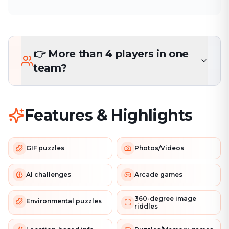
👉 More than 4 players in one
team?
Features & Highlights
GIF puzzles
Photos/Videos
AI challenges
Arcade games
360-degree image
Environmental puzzles
riddles