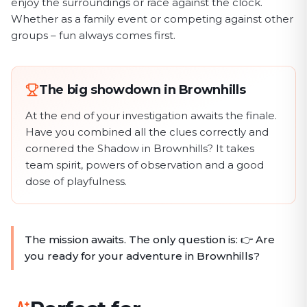
enjoy the surroundings or race against the clock.
Whether as a family event or competing against other
groups – fun always comes first.
The big showdown in Brownhills
At the end of your investigation awaits the finale.
Have you combined all the clues correctly and
cornered the Shadow in Brownhills? It takes
team spirit, powers of observation and a good
dose of playfulness.
The mission awaits. The only question is: 👉 Are
you ready for your adventure in Brownhills?