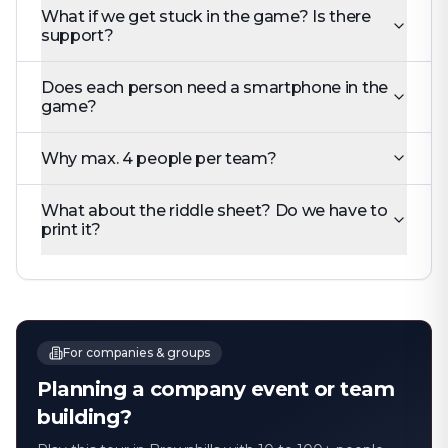
What if we get stuck in the game? Is there
support?
Does each person need a smartphone in the
game?
Why max. 4 people per team?
What about the riddle sheet? Do we have to
print it?
For companies & groups
Planning a company event or team
building?