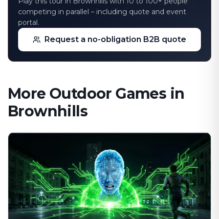
Play this tour in Brownhills with 10 to 100+ people
competing in parallel – including quote and event
portal.
Request a no-obligation B2B quote
More Outdoor Games in
Brownhills