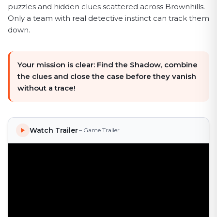
puzzles and hidden clues scattered across Brownhills.
Only a team with real detective instinct can track them
down.
Your mission is clear: Find the Shadow, combine
the clues and close the case before they vanish
without a trace!
Watch Trailer
– Game Trailer