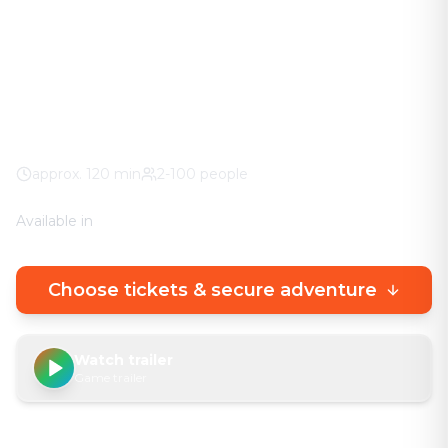
The adventure in your city. No stuffy basement
rooms – solve clever puzzles outdoors with a real
urban experience.
City Center
100% weather guarantee
Your own smartphone
approx.
120
min
2-100 people
Available in
🇩🇪
DE
🇬🇧
EN
Choose tickets & secure adventure
Watch trailer
Game trailer