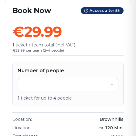
Book Now
Access after 8h
€29.99
1 ticket / team total (incl. VAT)
€29.99 per team (2–4 people)
Number of people
1
ticket
for up to
4
people
Location
:
Brownhills
Duration
:
ca.
120
Min.