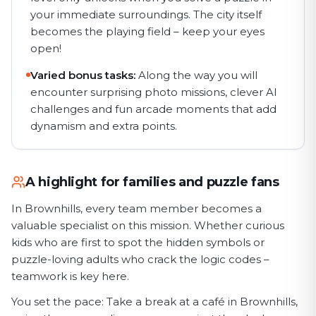
your immediate surroundings. The city itself
becomes the playing field – keep your eyes
open!
Varied bonus tasks:
Along the way you will
encounter surprising photo missions, clever AI
challenges and fun arcade moments that add
dynamism and extra points.
A highlight for families and puzzle fans
In Brownhills, every team member becomes a
valuable specialist on this mission. Whether curious
kids who are first to spot the hidden symbols or
puzzle-loving adults who crack the logic codes –
teamwork is key here.
You set the pace: Take a break at a café in Brownhills,