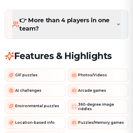
👉 More than 4 players in one
team?
Features & Highlights
GIF puzzles
Photos/Videos
AI challenges
Arcade games
360-degree image
Environmental puzzles
riddles
Location-based info
Puzzles/Memory games