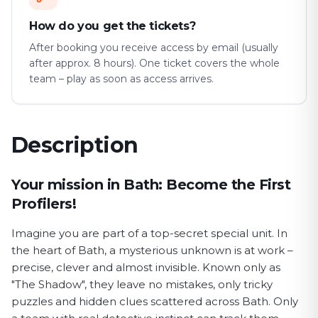
How do you get the tickets?
After booking you receive access by email (usually
after approx. 8 hours). One ticket covers the whole
team – play as soon as access arrives.
Description
First Profiler game description
Your mission in Bath: Become the First
Profilers!
Imagine you are part of a top-secret special unit. In
the heart of Bath, a mysterious unknown is at work –
precise, clever and almost invisible. Known only as
"The Shadow", they leave no mistakes, only tricky
puzzles and hidden clues scattered across Bath. Only