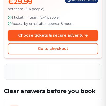
€29.99
Access after 8h
per team (2–4 people)
1 ticket = 1 team (2–4 people)
Access by email after approx. 8 hours
Choose tickets & secure adventure
Go to checkout
Clear answers before you book