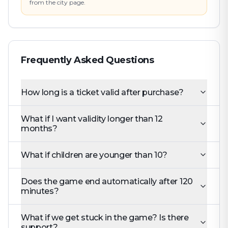
from the city page.
Frequently Asked Questions
How long is a ticket valid after purchase?
What if I want validity longer than 12
months?
What if children are younger than 10?
Does the game end automatically after 120
minutes?
What if we get stuck in the game? Is there
support?