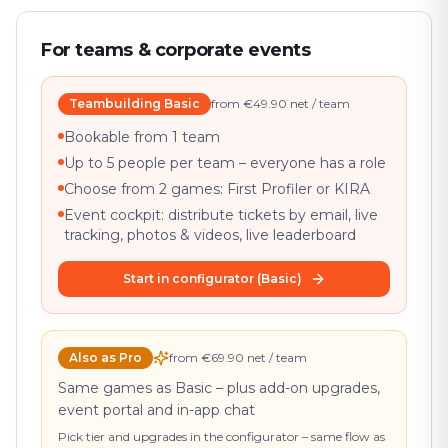
For teams & corporate events
Teambuilding Basic
from €49.90 net / team
Bookable from 1 team
Up to 5 people per team – everyone has a role
Choose from 2 games: First Profiler or KIRA
Event cockpit: distribute tickets by email, live
tracking, photos & videos, live leaderboard
Start in configurator (Basic)
Also as Pro
from €69.90 net / team
Same games as Basic – plus add-on upgrades,
event portal and in-app chat
Pick tier and upgrades in the configurator – same flow as