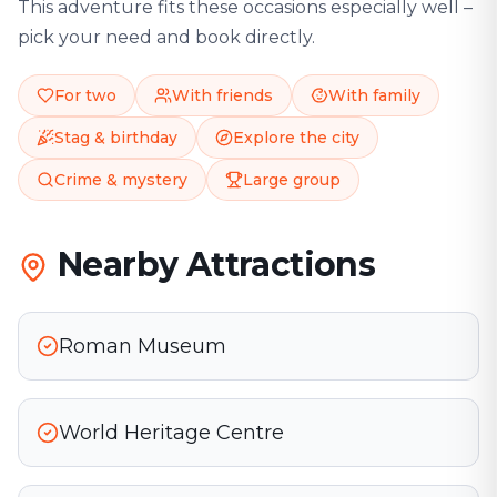
This adventure fits these occasions especially well –
pick your need and book directly.
For two
With friends
With family
Stag & birthday
Explore the city
Crime & mystery
Large group
Nearby Attractions
Roman Museum
World Heritage Centre