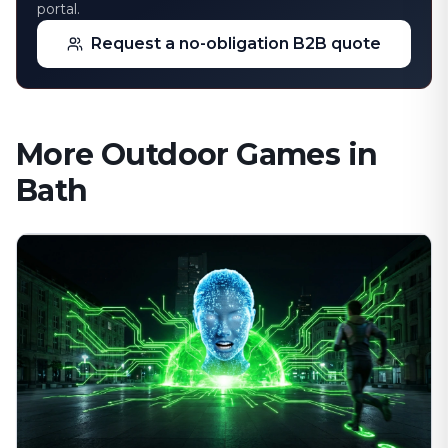
portal.
Request a no-obligation B2B quote
More Outdoor Games in
Bath