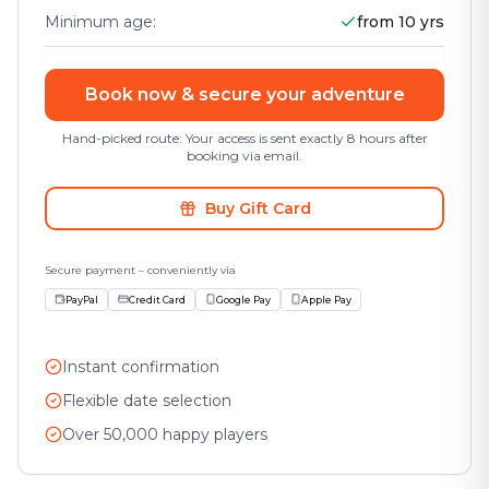
Minimum age
:
from 10 yrs
Book now & secure your adventure
Hand-picked route: Your access is sent exactly 8 hours after
booking via email.
Buy Gift Card
Secure payment – conveniently via
PayPal
Credit Card
Google Pay
Apple Pay
Instant confirmation
Flexible date selection
Over 50,000 happy players