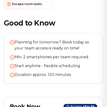
Escape room tasks
Good to Know
Planning for tomorrow? Book today so
your team access is ready on time!
Min. 2 smartphones per team required
Start anytime - flexible scheduling
Duration approx.
120
minutes
Book Now
Access after 8h