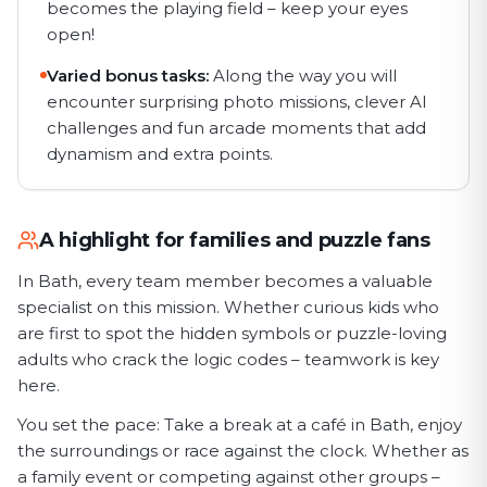
becomes the playing field – keep your eyes
open!
Varied bonus tasks:
Along the way you will
encounter surprising photo missions, clever AI
challenges and fun arcade moments that add
dynamism and extra points.
A highlight for families and puzzle fans
In Bath, every team member becomes a valuable
specialist on this mission. Whether curious kids who
are first to spot the hidden symbols or puzzle-loving
adults who crack the logic codes – teamwork is key
here.
You set the pace: Take a break at a café in Bath, enjoy
the surroundings or race against the clock. Whether as
a family event or competing against other groups –