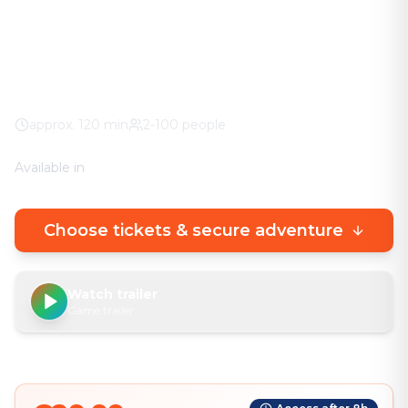
urban experience.
Roman Museum
100% weather guarantee
Your own smartphone
approx.
120
min
2-100 people
Available in
🇩🇪
DE
🇬🇧
EN
Choose tickets & secure adventure
Watch trailer
Game trailer