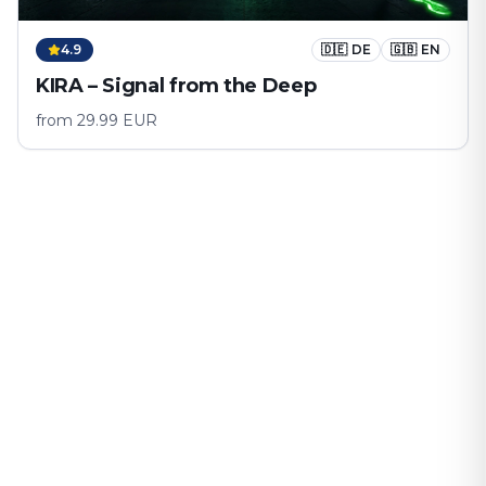
4.9
🇩🇪
DE
🇬🇧
EN
KIRA – Signal from the Deep
from
29.99
EUR