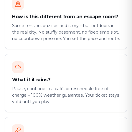
How is this different from an escape room?
Same tension, puzzles and story – but outdoors in
the real city. No stuffy basement, no fixed time slot,
no countdown pressure. You set the pace and route.
What if it rains?
Pause, continue in a café, or reschedule free of
charge – 100% weather guarantee. Your ticket stays
valid until you play.