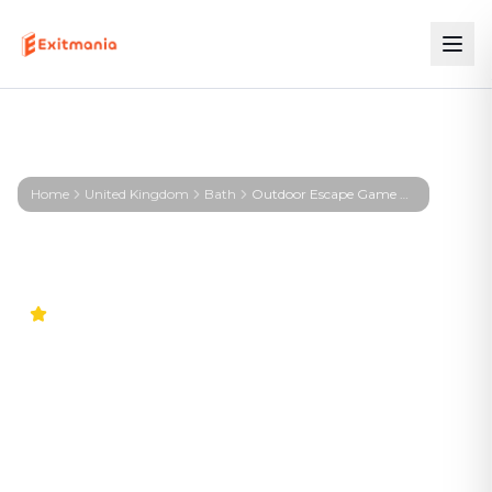
Home
United Kingdom
Bath
Outdoor Escape Game Bath – First Profiler - Bath
5.0
Outdoor Escape Game Bath
– First Profiler - Bath
The adventure in your city. No stuffy basement
rooms – solve clever puzzles outdoors with a real