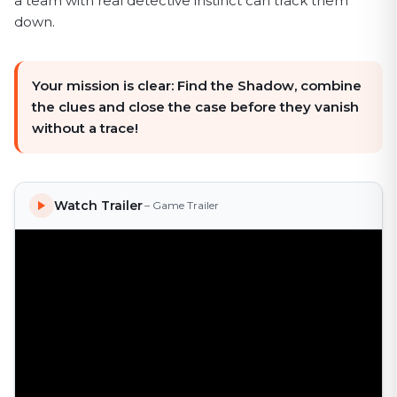
a team with real detective instinct can track them
down.
Your mission is clear: Find the Shadow, combine
the clues and close the case before they vanish
without a trace!
Watch Trailer
– Game Trailer