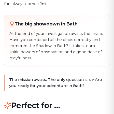
fun always comes first.
The big showdown in Bath
At the end of your investigation awaits the finale.
Have you combined all the clues correctly and
cornered the Shadow in Bath? It takes team
spirit, powers of observation and a good dose of
playfulness.
The mission awaits. The only question is: 👉 Are
you ready for your adventure in Bath?
Perfect for …