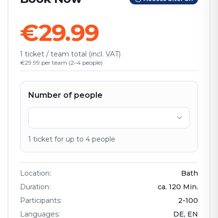
€29.99
1 ticket / team total (incl. VAT)
€29.99 per team (2–4 people)
Number of people
1
ticket
for up to
4
people
Location
:
Bath
Duration
:
ca.
120
Min.
Participants
:
2
-
100
Languages
:
DE, EN