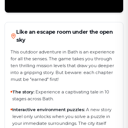
Like an escape room under the open
sky
This outdoor adventure in Bath is an experience
for all the senses. The game takes you through
ten thrilling mission levels that draw you deeper
into a gripping story. But beware: each chapter
must be "earned" first!
The story:
Experience a captivating tale in 10
stages across Bath.
Interactive environment puzzles:
A new story
level only unlocks when you solve a puzzle in
your immediate surroundings. The city itself