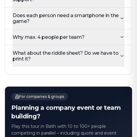
Does each person need a smartphone in the
game?
Why max. 4 people per team?
What about the riddle sheet? Do we have to
print it?
For companies & groups
Planning a company event or team
building?
Play this tour in Bath with 10 to 100+ people
competing in parallel – including quote and event