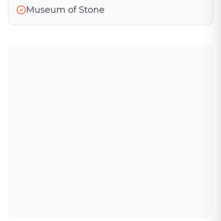
Museum of Stone