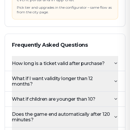
Pick tier and upgrades in the configurator – same flow as
from the city page.
Frequently Asked Questions
How long is a ticket valid after purchase?
What if I want validity longer than 12
months?
What if children are younger than 10?
Does the game end automatically after 120
minutes?