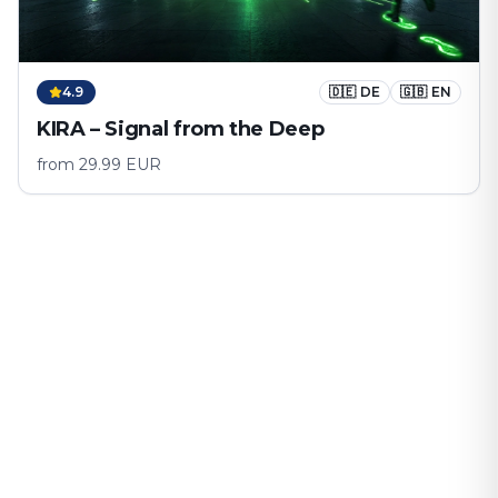
4.9
🇩🇪
DE
🇬🇧
EN
KIRA – Signal from the Deep
from
29.99
EUR