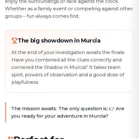
enjoy the surroundings or race against the clock.
Whether as a family event or competing against other
groups – fun always comes first.
The big showdown in Murcia
At the end of your investigation awaits the finale.
Have you combined all the clues correctly and
cornered the Shadow in Murcia? It takes team
spirit, powers of observation and a good dose of
playfulness.
The mission awaits. The only question is: 👉 Are
you ready for your adventure in Murcia?