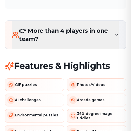
👉 More than 4 players in one
team?
Features & Highlights
GIF puzzles
Photos/Videos
AI challenges
Arcade games
360-degree image
Environmental puzzles
riddles