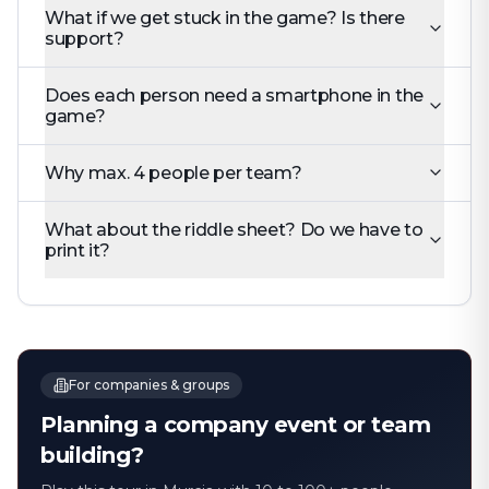
What if we get stuck in the game? Is there
support?
Does each person need a smartphone in the
game?
Why max. 4 people per team?
What about the riddle sheet? Do we have to
print it?
For companies & groups
Planning a company event or team
building?