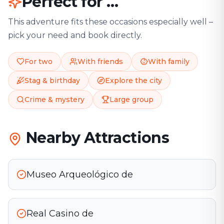
Perfect for …
This adventure fits these occasions especially well –
pick your need and book directly.
For two
With friends
With family
Stag & birthday
Explore the city
Crime & mystery
Large group
Nearby Attractions
Museo Arqueológico de
Real Casino de