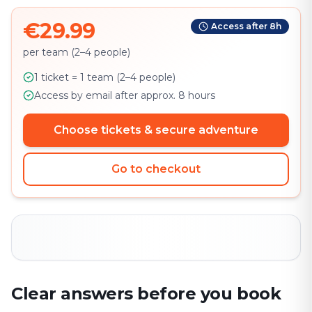
€29.99
Access after 8h
per team (2–4 people)
1 ticket = 1 team (2–4 people)
Access by email after approx. 8 hours
Choose tickets & secure adventure
Go to checkout
Clear answers before you book