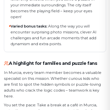
your immediate surroundings. The city itself
becomes the playing field – keep your eyes
open!
Varied bonus tasks:
Along the way you will
encounter surprising photo missions, clever AI
challenges and fun arcade moments that add
dynamism and extra points.
A highlight for families and puzzle fans
In Murcia, every team member becomes a valuable
specialist on this mission. Whether curious kids who
are first to spot the hidden symbols or puzzle-loving
adults who crack the logic codes – teamwork is key
here.
You set the pace: Take a break at a café in Murcia,