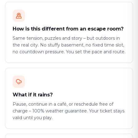
How is this different from an escape room?
Same tension, puzzles and story – but outdoors in
the real city. No stuffy basement, no fixed time slot,
no countdown pressure. You set the pace and route.
What if it rains?
Pause, continue in a café, or reschedule free of
charge – 100% weather guarantee. Your ticket stays
valid until you play.