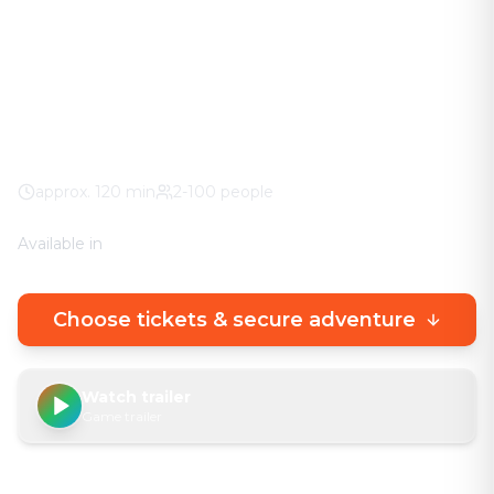
The adventure in your city. No stuffy basement
rooms – solve clever puzzles outdoors with a real
urban experience.
Museo Arqueológico de
100% weather guarantee
Your own smartphone
approx.
120
min
2-100 people
Available in
🇩🇪
DE
🇬🇧
EN
Choose tickets & secure adventure
Watch trailer
Game trailer