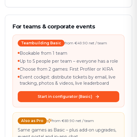
For teams & corporate events
Teambuilding Basic
from €49.90 net / team
Bookable from 1 team
Up to 5 people per team – everyone has a role
Choose from 2 games: First Profiler or KIRA
Event cockpit: distribute tickets by email, live
tracking, photos & videos, live leaderboard
Start in configurator (Basic)
Also as Pro
from €69.90 net / team
Same games as Basic – plus add-on upgrades,
event portal and in-app chat