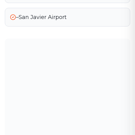
–San Javier Airport