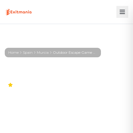
Home
Spain
Murcia
Outdoor Escape Game Murcia – First Profiler - Murcia
4.9
Outdoor Escape Game
Murcia – First Profiler -
Murcia