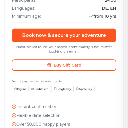
Participants
:
2
-
100
Languages
:
DE, EN
Minimum age
:
from 10 yrs
Book now & secure your adventure
Hand-picked route: Your access is sent exactly 8 hours after
booking via email.
Buy Gift Card
Secure payment – conveniently via
PayPal
Credit Card
Google Pay
Apple Pay
Instant confirmation
Flexible date selection
Over 50,000 happy players