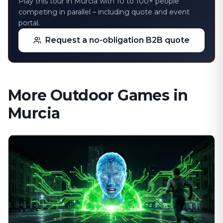
Play this tour in Murcia with 10 to 100+ people
competing in parallel – including quote and event
portal.
Request a no-obligation B2B quote
More Outdoor Games in
Murcia