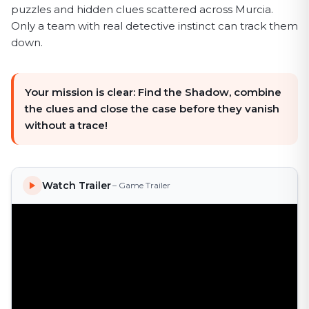
puzzles and hidden clues scattered across Murcia.
Only a team with real detective instinct can track them
down.
Your mission is clear: Find the Shadow, combine
the clues and close the case before they vanish
without a trace!
Watch Trailer
– Game Trailer