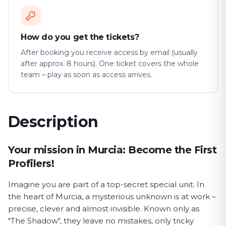
How do you get the tickets?
After booking you receive access by email (usually
after approx. 8 hours). One ticket covers the whole
team – play as soon as access arrives.
Description
First Profiler game description
Your mission in Murcia: Become the First
Profilers!
Imagine you are part of a top-secret special unit. In
the heart of Murcia, a mysterious unknown is at work –
precise, clever and almost invisible. Known only as
"The Shadow", they leave no mistakes, only tricky