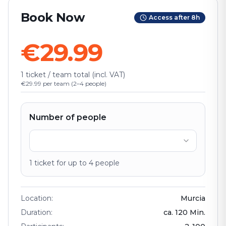
Book Now
Access after 8h
€29.99
1 ticket / team total (incl. VAT)
€29.99 per team (2–4 people)
Number of people
1
ticket
for up to
4
people
Location
:
Murcia
Duration
:
ca.
120
Min.