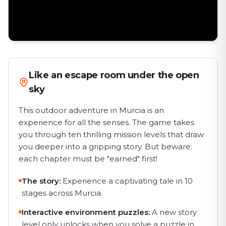
Like an escape room under the open
sky
This outdoor adventure in Murcia is an
experience for all the senses. The game takes
you through ten thrilling mission levels that draw
you deeper into a gripping story. But beware:
each chapter must be "earned" first!
The story:
Experience a captivating tale in 10
stages across Murcia.
Interactive environment puzzles:
A new story
level only unlocks when you solve a puzzle in