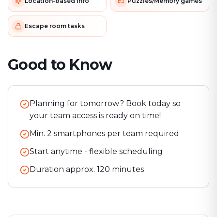
Location-based info
Puzzles/Memory games
Escape room tasks
Good to Know
Planning for tomorrow? Book today so
your team access is ready on time!
Min. 2 smartphones per team required
Start anytime - flexible scheduling
Duration approx.
120
minutes