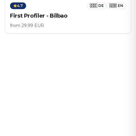
4.7
🇩🇪
DE
🇬🇧
EN
First Profiler - Bilbao
from
29.99
EUR