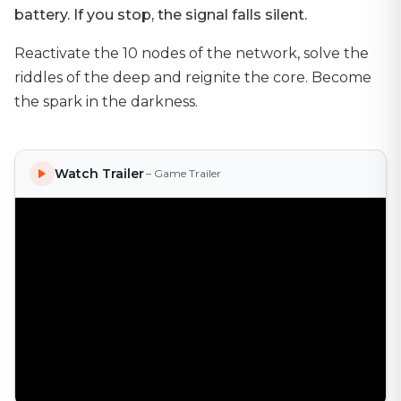
battery. If you stop, the signal falls silent.
Reactivate the 10 nodes of the network, solve the
riddles of the deep and reignite the core. Become
the spark in the darkness.
Watch Trailer
– Game Trailer