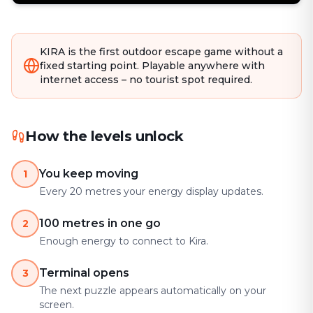
KIRA is the first outdoor escape game without a
fixed starting point. Playable anywhere with
internet access – no tourist spot required.
How the levels unlock
You keep moving
1
Every 20 metres your energy display updates.
100 metres in one go
2
Enough energy to connect to Kira.
Terminal opens
3
The next puzzle appears automatically on your
screen.