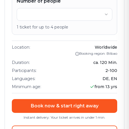
Number of people
1
ticket
for up to
4
people
Location
:
Worldwide
Booking region: Bilbao
Duration
:
ca.
120
Min.
Participants
:
2
-
100
Languages
:
DE, EN
Minimum age
:
from 13 yrs
Book now & start right away
Instant delivery: Your ticket arrives in under 1 min.