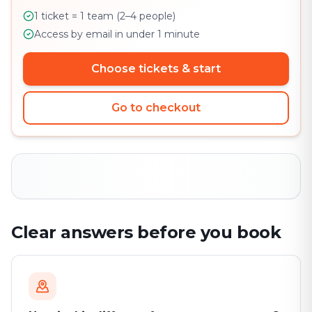
1 ticket = 1 team (2–4 people)
Access by email in under 1 minute
Choose tickets & start
Go to checkout
Clear answers before you book