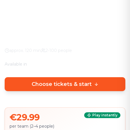
The adventure in your city. No stuffy basement
rooms – solve clever puzzles outdoors with a real
urban experience.
Worldwide
100% weather guarantee
Your own smartphone
approx.
120
min
2-100 people
Available in
🇩🇪
DE
🇬🇧
EN
Choose tickets & start
€29.99
Play instantly
per team (2–4 people)