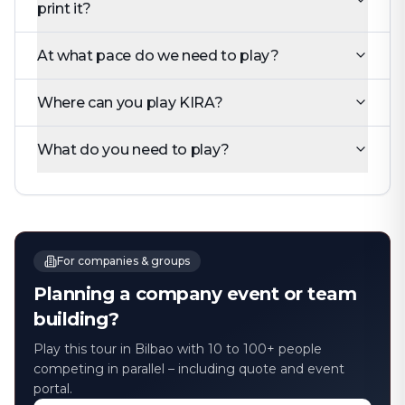
print it?
At what pace do we need to play?
Where can you play KIRA?
What do you need to play?
For companies & groups
Planning a company event or team
building?
Play this tour in Bilbao with 10 to 100+ people
competing in parallel – including quote and event
portal.