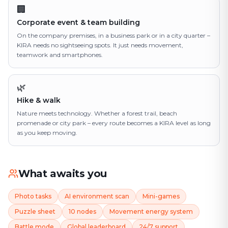
🏢
Corporate event & team building
On the company premises, in a business park or in a city quarter –
KIRA needs no sightseeing spots. It just needs movement,
teamwork and smartphones.
🌿
Hike & walk
Nature meets technology. Whether a forest trail, beach
promenade or city park – every route becomes a KIRA level as long
as you keep moving.
What awaits you
Photo tasks
AI environment scan
Mini-games
Puzzle sheet
10 nodes
Movement energy system
Battle mode
Global leaderboard
24/7 support