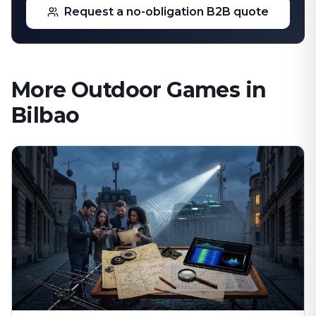
Request a no-obligation B2B quote
More Outdoor Games in
Bilbao