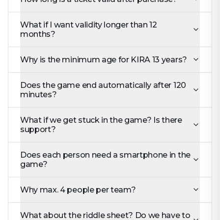
What if I want validity longer than 12
months?
Why is the minimum age for KIRA 13 years?
Does the game end automatically after 120
minutes?
What if we get stuck in the game? Is there
support?
Does each person need a smartphone in the
game?
Why max. 4 people per team?
What about the riddle sheet? Do we have to