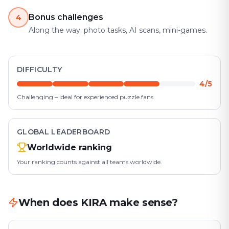
Bonus challenges
4
Along the way: photo tasks, AI scans, mini-games.
DIFFICULTY
4/5
Challenging – ideal for experienced puzzle fans
GLOBAL LEADERBOARD
Worldwide ranking
Your ranking counts against all teams worldwide.
When does KIRA make sense?