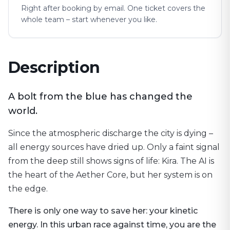
Right after booking by email. One ticket covers the
whole team – start whenever you like.
Description
A bolt from the blue has changed the
world.
Since the atmospheric discharge the city is dying –
all energy sources have dried up. Only a faint signal
from the deep still shows signs of life: Kira. The AI is
the heart of the Aether Core, but her system is on
the edge.
There is only one way to save her: your kinetic
energy. In this urban race against time, you are the