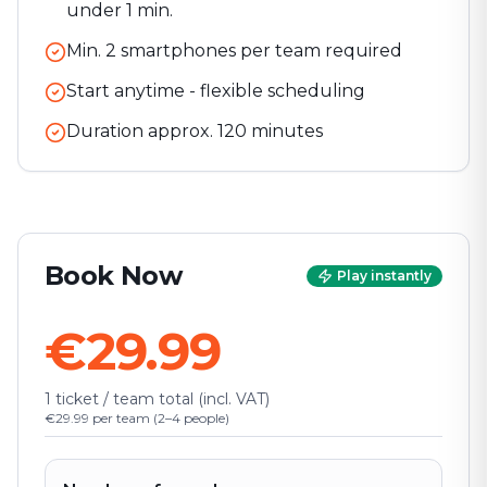
under 1 min.
Min. 2 smartphones per team required
Start anytime - flexible scheduling
Duration approx.
120
minutes
Book Now
Play instantly
€29.99
1 ticket / team total (incl. VAT)
€29.99 per team (2–4 people)