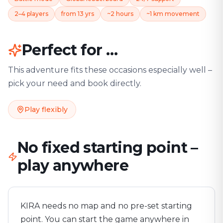
2–4 players
from 13 yrs
~2 hours
~1 km movement
Perfect for …
This adventure fits these occasions especially well –
pick your need and book directly.
Play flexibly
No fixed starting point –
play anywhere
KIRA needs no map and no pre-set starting
point. You can start the game anywhere in