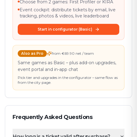
Choose from 2 games: First Profiler or KIRA
Event cockpit: distribute tickets by email, live
tracking, photos & videos, live leaderboard
Start in configurator (Basic)
Also as Pro
from €69.90 net / team
Same games as Basic – plus add-on upgrades,
event portal and in-app chat
Pick tier and upgrades in the configurator – same flow as
from the city page.
Frequently Asked Questions
How long is a ticket valid after purchase?