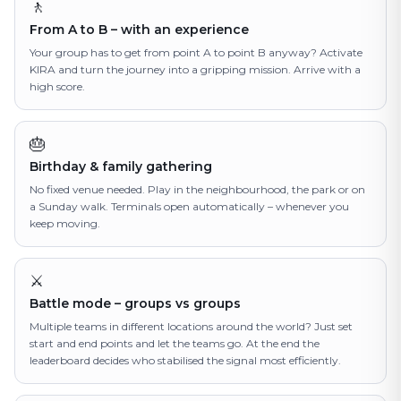
🚶
From A to B – with an experience
Your group has to get from point A to point B anyway? Activate
KIRA and turn the journey into a gripping mission. Arrive with a
high score.
🎂
Birthday & family gathering
No fixed venue needed. Play in the neighbourhood, the park or on
a Sunday walk. Terminals open automatically – whenever you
keep moving.
⚔️
Battle mode – groups vs groups
Multiple teams in different locations around the world? Just set
start and end points and let the teams go. At the end the
leaderboard decides who stabilised the signal most efficiently.