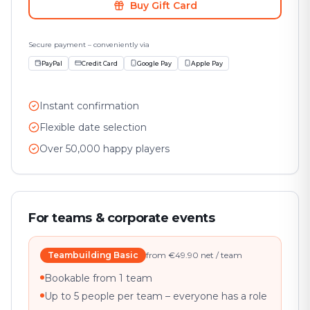
Buy Gift Card
Secure payment – conveniently via
PayPal
Credit Card
Google Pay
Apple Pay
Instant confirmation
Flexible date selection
Over 50,000 happy players
For teams & corporate events
Teambuilding Basic
from €49.90 net / team
Bookable from 1 team
Up to 5 people per team – everyone has a role