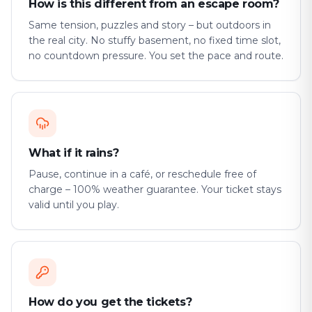
How is this different from an escape room?
Same tension, puzzles and story – but outdoors in
the real city. No stuffy basement, no fixed time slot,
no countdown pressure. You set the pace and route.
What if it rains?
Pause, continue in a café, or reschedule free of
charge – 100% weather guarantee. Your ticket stays
valid until you play.
How do you get the tickets?