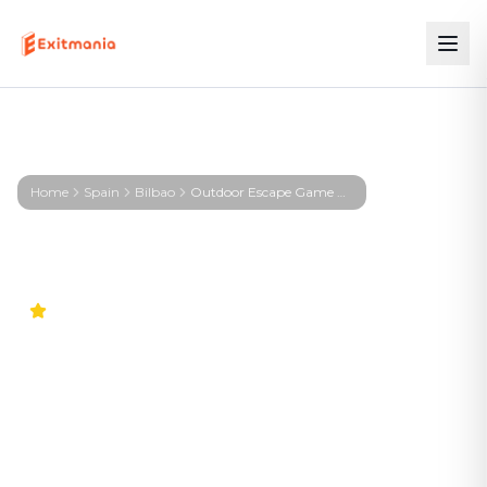
Home
Spain
Bilbao
Outdoor Escape Game Bilbao – KIRA – Signal from the Deep
4.9
Worldwide
Outdoor Escape Game
Bilbao – KIRA – Signal from
the Deep