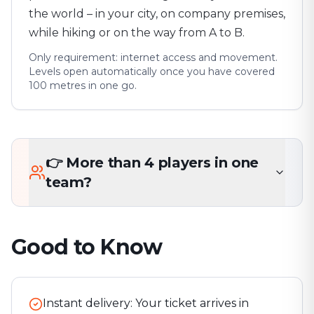
the world – in your city, on company premises,
while hiking or on the way from A to B.
Only requirement: internet access and movement.
Levels open automatically once you have covered
100 metres in one go.
👉 More than 4 players in one
team?
Good to Know
Instant delivery: Your ticket arrives in