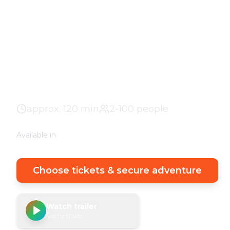
Profiler - Dor
The adventure in your city. No stuffy basemen
clever puzzles outdoors with a real urban exp
Historic Center
100% weather guarantee
Y
approx.
120
min
2-100 people
Available in
🇩🇪
DE
🇬🇧
EN
Choose tickets & secure adventure
Watch trailer
Game trailer