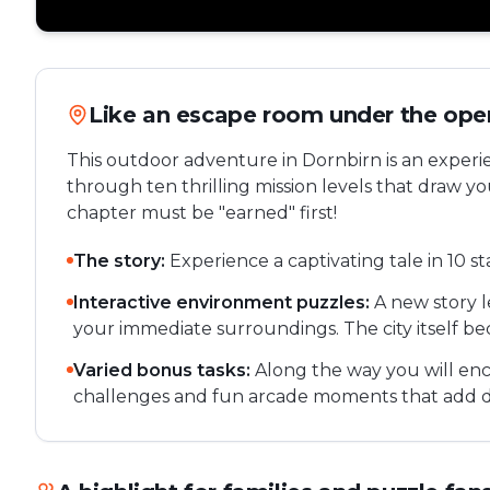
Like an escape room under the ope
This outdoor adventure in Dornbirn is an experi
through ten thrilling mission levels that draw y
chapter must be "earned" first!
The story:
Experience a captivating tale in 10 s
Interactive environment puzzles:
A new story 
your immediate surroundings. The city itself be
Varied bonus tasks:
Along the way you will enc
challenges and fun arcade moments that add d