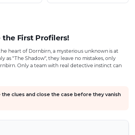
he First Profilers!
n the heart of Dornbirn, a mysterious unknown is at
nly as "The Shadow", they leave no mistakes, only
nbirn. Only a team with real detective instinct can
e the clues and close the case before they vanish