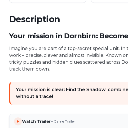
Description
First Profiler game description
Your mission in Dornbirn: Become t
Imagine you are part of a top-secret special unit. I
work – precise, clever and almost invisible. Known o
tricky puzzles and hidden clues scattered across Dor
track them down.
Your mission is clear: Find the Shadow, combin
without a trace!
Watch Trailer
– Game Trailer