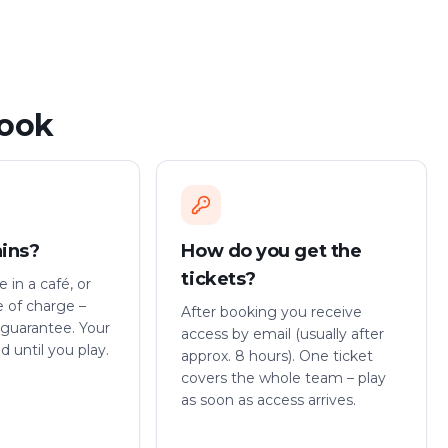
book
ains?
How do you get the
tickets?
 in a café, or
e of charge –
After booking you receive
guarantee. Your
access by email (usually after
id until you play.
approx. 8 hours). One ticket
covers the whole team – play
as soon as access arrives.