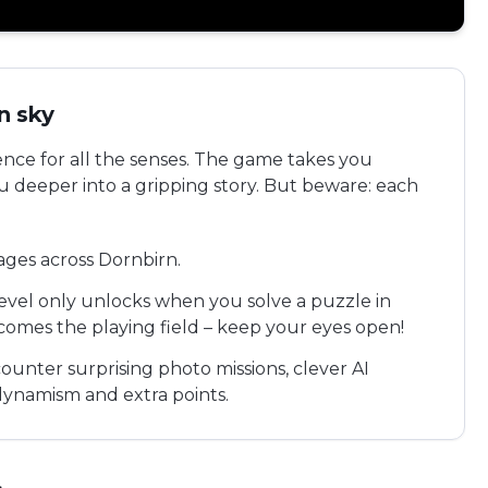
n sky
ence for all the senses. The game takes you
ou deeper into a gripping story. But beware: each
tages across Dornbirn.
level only unlocks when you solve a puzzle in
comes the playing field – keep your eyes open!
ounter surprising photo missions, clever AI
ynamism and extra points.