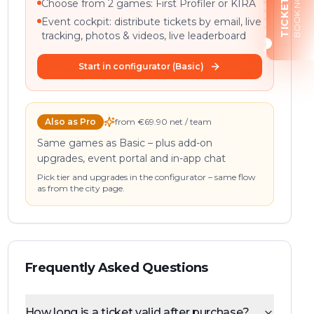
BOOK NOW
TICKETS
Choose from 2 games: First Profiler or KIRA
Event cockpit: distribute tickets by email, live
tracking, photos & videos, live leaderboard
Start in configurator (Basic)
Also as Pro
from €69.90 net / team
Same games as Basic – plus add-on
upgrades, event portal and in-app chat
Pick tier and upgrades in the configurator – same flow
as from the city page.
Frequently Asked Questions
How long is a ticket valid after purchase?