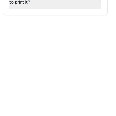
to print it?