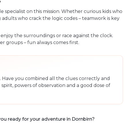
s
specialist on this mission. Whether curious kids who
g adults who crack the logic codes – teamwork is key
, enjoy the surroundings or race against the clock.
r groups – fun always comes first.
le. Have you combined all the clues correctly and
spirit, powers of observation and a good dose of
you ready for your adventure in Dornbirn?