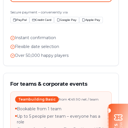
Secure payment – conveniently via
PayPal
Credit Card
Google Pay
Apple Pay
Instant confirmation
Flexible date selection
Over 50,000 happy players
For teams & corporate events
Teambuilding Basic
from €49.90 net / team
Bookable from 1 team
Up to 5 people per team – everyone has a
role