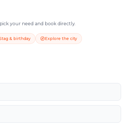
 pick your need and book directly.
Stag & birthday
Explore the city