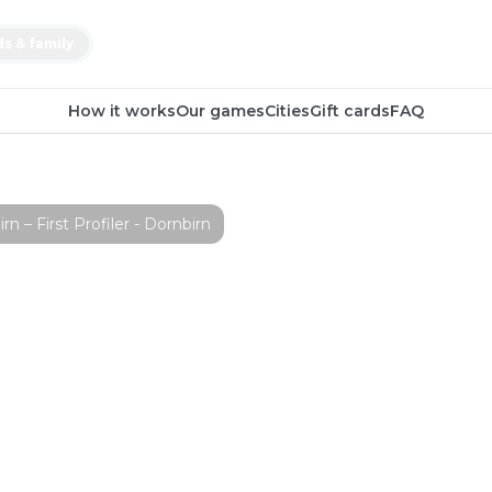
ds & family
How it works
Our games
Cities
Gift cards
FAQ
– First Profiler - Dornbirn
ape Game
st