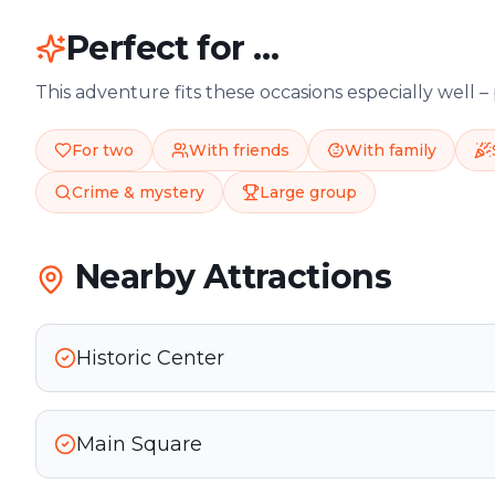
Perfect for …
This adventure fits these occasions especially well –
For two
With friends
With family
Crime & mystery
Large group
Nearby Attractions
Historic Center
Main Square