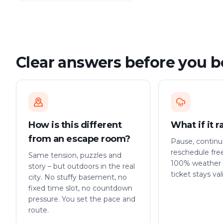
Clear answers before you 
How is this different
What if it r
from an escape room?
Pause, continue
reschedule fre
Same tension, puzzles and
100% weather 
story – but outdoors in the real
ticket stays val
city. No stuffy basement, no
fixed time slot, no countdown
pressure. You set the pace and
route.