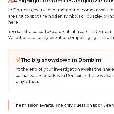
A highlight for families and puzzle fan
In Dornbirn, every team member becomes a valuable 
are first to spot the hidden symbols or puzzle-lovin
here.
You set the pace: Take a break at a café in Dornbirn
Whether as a family event or competing against othe
The big showdown in Dornbirn
At the end of your investigation awaits the fina
cornered the Shadow in Dornbirn? It takes team 
playfulness.
The mission awaits. The only question is: 👉 Are 