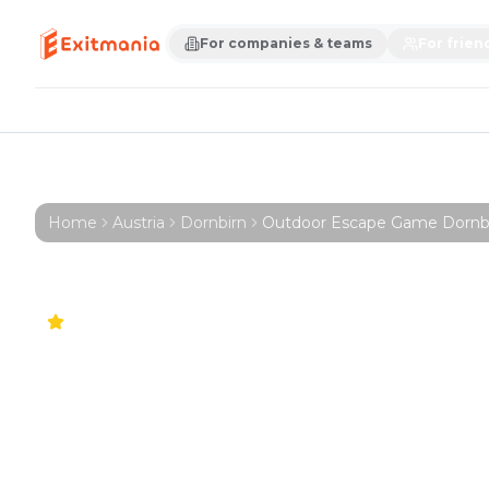
For companies & teams
For frien
Home
Austria
Dornbirn
Outdoor Escape Game Dornbirn 
5.0
Outdoor Esc
Dornbirn – Fir