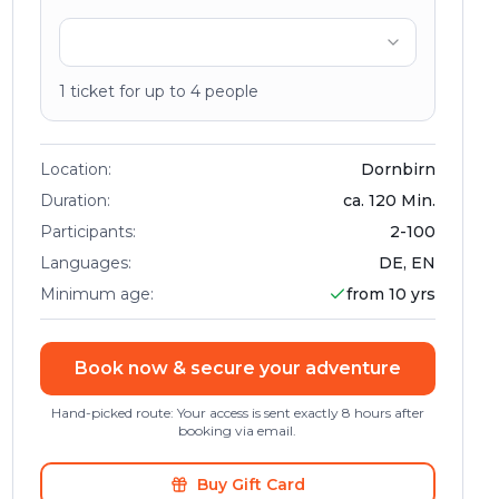
1
ticket
for up to
4
people
Location
:
Dornbirn
Duration
:
ca.
120
Min.
Participants
:
2
-
100
Languages
:
DE, EN
Minimum age
:
from 10 yrs
Book now & secure your adventure
Hand-picked route: Your access is sent exactly 8 hours after
booking via email.
Buy Gift Card