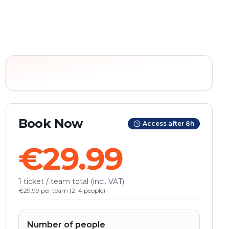
Book Now
Access after 8h
€29.99
1 ticket / team total (incl. VAT)
€29.99 per team (2–4 people)
Number of people