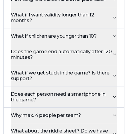
What if I want validity longer than 12
months?
What if children are younger than 10?
Does the game end automatically after 120
minutes?
What if we get stuck in the game? Is there
support?
Does each person need a smartphone in
the game?
Why max. 4 people per team?
What about the riddle sheet? Do we have