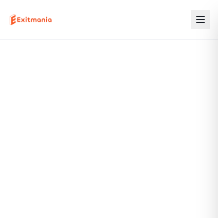
Alle Städte mit Outdoor Escape Ga
Diese Liste wird serverseitig gerendert, damit Suchmaschinen a
Outdoor Escape Games in A Coruña
Teamevents in A Coruña
Outdoor Escape Games in Alcalá de Henares
Teamevents in Alcalá de Henares
Outdoor Escape Games in Alicante
Teamevents in Alicante
Outdoor Escape Games in Barcelona
Teamevents in Barcelona
Outdoor Escape Games in Bilbao