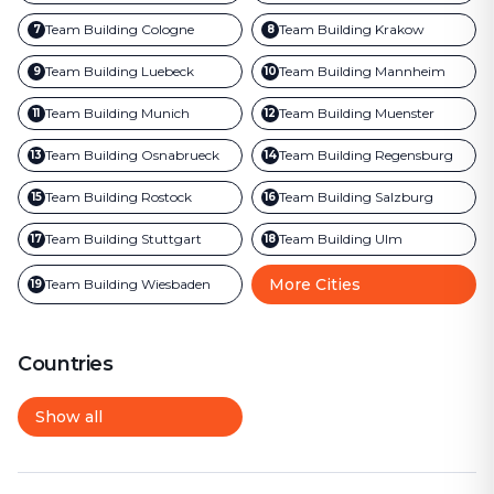
Team Building
Cologne
Team Building
Krakow
7
8
Team Building
Luebeck
Team Building
Mannheim
9
10
Team Building
Munich
Team Building
Muenster
11
12
Team Building
Osnabrueck
Team Building
Regensburg
13
14
Team Building
Rostock
Team Building
Salzburg
15
16
Team Building
Stuttgart
Team Building
Ulm
17
18
More Cities
Team Building
Wiesbaden
19
Countries
Show all