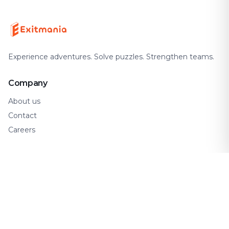
Experience adventures. Solve puzzles. Strengthen teams.
Company
About us
Contact
Careers
Support
FAQ
How It Works
Gift Cards