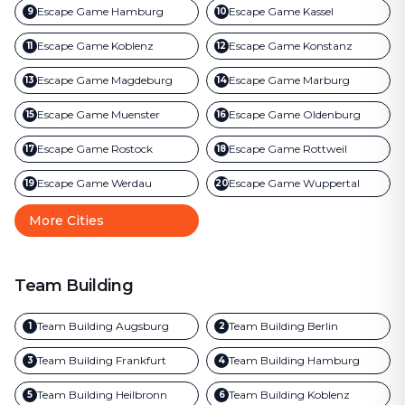
Escape Game
Hamburg
Escape Game
Kassel
9
10
Escape Game
Koblenz
Escape Game
Konstanz
11
12
Escape Game
Magdeburg
Escape Game
Marburg
13
14
Escape Game
Muenster
Escape Game
Oldenburg
15
16
Escape Game
Rostock
Escape Game
Rottweil
17
18
Escape Game
Werdau
Escape Game
Wuppertal
19
20
More Cities
Team Building
Team Building
Augsburg
Team Building
Berlin
1
2
Team Building
Frankfurt
Team Building
Hamburg
3
4
Team Building
Heilbronn
Team Building
Koblenz
5
6