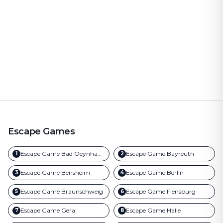
Escape Games
Escape Game
Bad Oeynhausen
Escape Game
Bayreuth
1
2
Escape Game
Bensheim
Escape Game
Berlin
3
4
Escape Game
Braunschweig
Escape Game
Flensburg
5
6
Escape Game
Gera
Escape Game
Halle
7
8