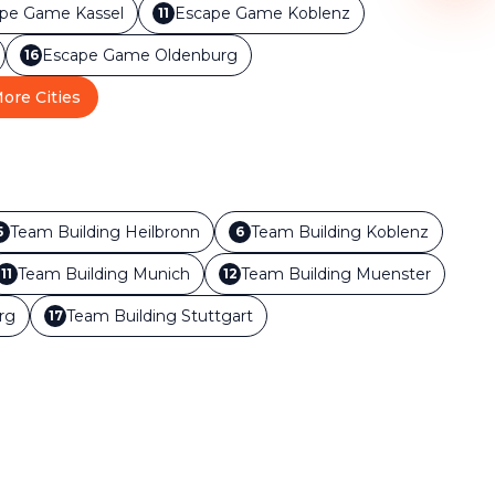
ape Game
Kassel
Escape Game
Koblenz
11
Escape Game
Oldenburg
16
ore Cities
Team Building
Heilbronn
Team Building
Koblenz
5
6
Team Building
Munich
Team Building
Muenster
11
12
rg
Team Building
Stuttgart
17