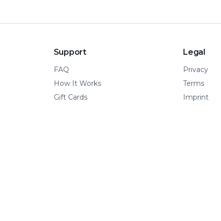
Support
Legal
FAQ
Privacy
How It Works
Terms
Gift Cards
Imprint
© 2026 Kinetic Pillar OÜ
·
All rights reserved.
A VERTICAL OF KINETIC PILLAR INFRASTRUCTURE
📍 Tallinn, Estonia
·
🌍 Remote-first
·
🧩 Built for adventure.