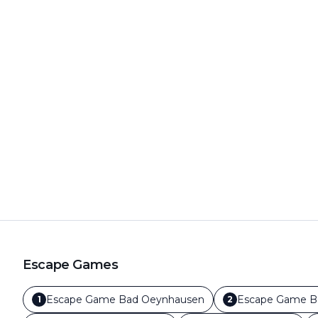
Escape Games
Escape Game
Bad Oeynhausen
Escape Game
B
1
2