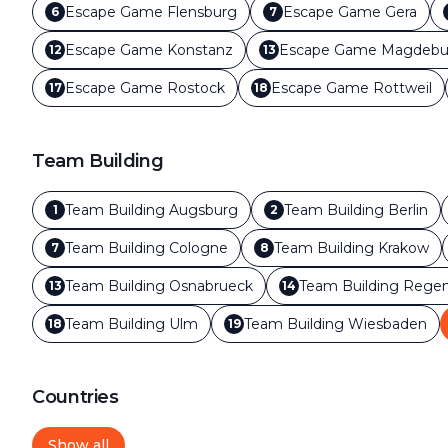
Escape Game
Flensburg
Escape Game
Gera
6
7
Escape Game
Konstanz
Escape Game
Magdebu
12
13
Escape Game
Rostock
Escape Game
Rottweil
17
18
Team Building
Team Building
Augsburg
Team Building
Berlin
1
2
Team Building
Cologne
Team Building
Krakow
7
8
Team Building
Osnabrueck
Team Building
Regen
13
14
Team Building
Ulm
Team Building
Wiesbaden
18
19
Countries
Show all