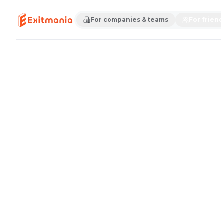
For companies & teams
For frien