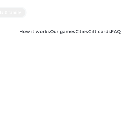
ds & family
How it works
Our games
Cities
Gift cards
FAQ