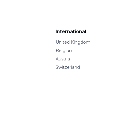
International
United Kingdom
Belgium
Austria
Switzerland
Spain
Show all