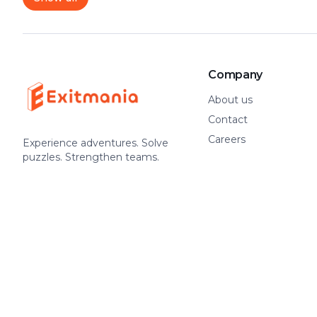
Company
About us
Contact
Careers
Experience adventures. Solve
puzzles. Strengthen teams.