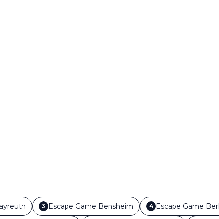
ayreuth
Escape Game
Bensheim
Escape Game
Berl
3
4