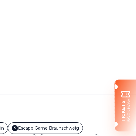
BOOK NOW
TICKETS
in
Escape Game
Braunschweig
5