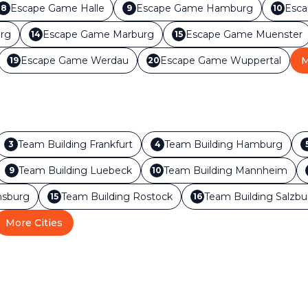
Escape Game
Halle
Escape Game
Hamburg
Esc
8
9
10
rg
Escape Game
Marburg
Escape Game
Muenster
14
15
Escape Game
Werdau
Escape Game
Wuppertal
M
19
20
Team Building
Frankfurt
Team Building
Hamburg
3
4
Team Building
Luebeck
Team Building
Mannheim
9
10
sburg
Team Building
Rostock
Team Building
Salzbu
15
16
More Cities