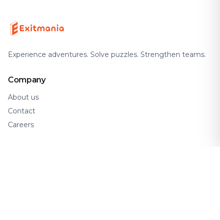
Experience adventures. Solve puzzles. Strengthen teams.
Company
About us
Contact
Careers
Support
FAQ
How It Works
Gift Cards