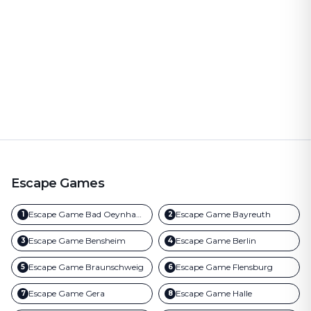
Escape Games
Escape Game
Bad Oeynhausen
Escape Game
Bayreuth
1
2
Escape Game
Bensheim
Escape Game
Berlin
3
4
Escape Game
Braunschweig
Escape Game
Flensburg
5
6
Escape Game
Gera
Escape Game
Halle
7
8