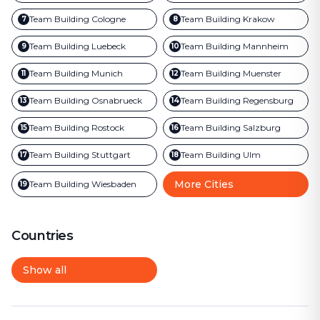
Team Building
Cologne
Team Building
Krakow
7
8
Team Building
Luebeck
Team Building
Mannheim
9
10
Team Building
Munich
Team Building
Muenster
11
12
Team Building
Osnabrueck
Team Building
Regensburg
13
14
Team Building
Rostock
Team Building
Salzburg
15
16
Team Building
Stuttgart
Team Building
Ulm
17
18
More Cities
Team Building
Wiesbaden
19
Countries
Show all