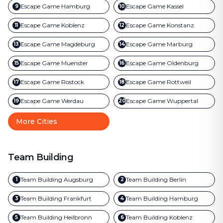
Escape Game
Hamburg
Escape Game
Kassel
9
10
Escape Game
Koblenz
Escape Game
Konstanz
11
12
Escape Game
Magdeburg
Escape Game
Marburg
13
14
Escape Game
Muenster
Escape Game
Oldenburg
15
16
Escape Game
Rostock
Escape Game
Rottweil
17
18
Escape Game
Werdau
Escape Game
Wuppertal
19
20
More Cities
Team Building
Team Building
Augsburg
Team Building
Berlin
1
2
Team Building
Frankfurt
Team Building
Hamburg
3
4
Team Building
Heilbronn
Team Building
Koblenz
5
6