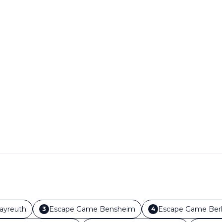
ayreuth
Escape Game
Bensheim
Escape Game
Berl
3
4