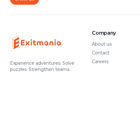
Company
About us
Contact
Careers
Experience adventures. Solve
puzzles. Strengthen teams.