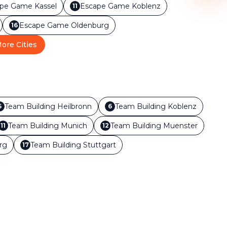
ape Game
Kassel
Escape Game
Koblenz
11
Escape Game
Oldenburg
16
ore Cities
Team Building
Heilbronn
Team Building
Koblenz
5
6
Team Building
Munich
Team Building
Muenster
11
12
rg
Team Building
Stuttgart
17