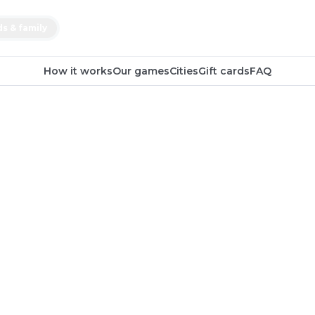
ds & family
How it works
Our games
Cities
Gift cards
FAQ