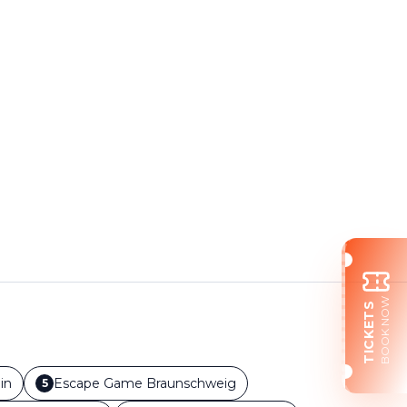
BOOK NOW
TICKETS
in
Escape Game
Braunschweig
5