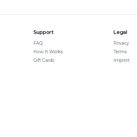
Support
Legal
FAQ
Privacy
How It Works
Terms
Gift Cards
Imprint
© 2026 Kinetic Pillar OÜ
·
All rights reserved.
A VERTICAL OF KINETIC PILLAR INFRASTRUCTURE
📍 Tallinn, Estonia
·
🌍 Remote-first
·
🧩 Built for adventure.