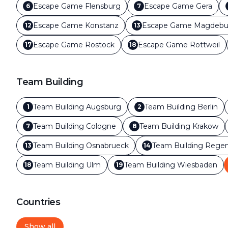
Escape Game
Flensburg
Escape Game
Gera
6
7
Escape Game
Konstanz
Escape Game
Magdebu
12
13
Escape Game
Rostock
Escape Game
Rottweil
17
18
Team Building
Team Building
Augsburg
Team Building
Berlin
1
2
Team Building
Cologne
Team Building
Krakow
7
8
Team Building
Osnabrueck
Team Building
Regen
13
14
Team Building
Ulm
Team Building
Wiesbaden
18
19
Countries
Show all