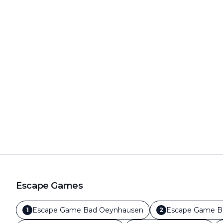
Escape Games
Escape Game
Bad Oeynhausen
Escape Game
B
1
2