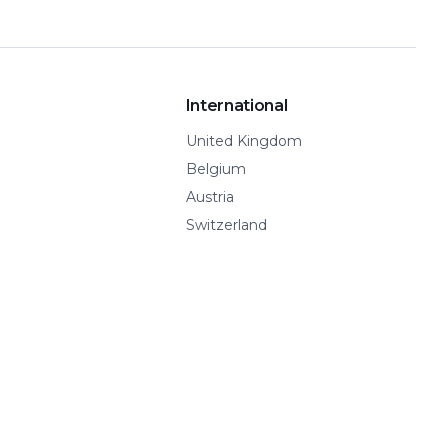
International
United Kingdom
Belgium
Austria
Switzerland
Spain
Show all