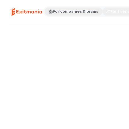
For companies & teams
For frien