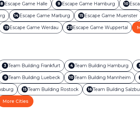
Escape Game
Halle
Escape Game
Hamburg
Esc
8
9
10
rg
Escape Game
Marburg
Escape Game
Muenster
14
15
Escape Game
Werdau
Escape Game
Wuppertal
M
19
20
Team Building
Frankfurt
Team Building
Hamburg
3
4
Team Building
Luebeck
Team Building
Mannheim
9
10
sburg
Team Building
Rostock
Team Building
Salzbu
15
16
More Cities